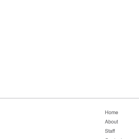
Home
About
Staff