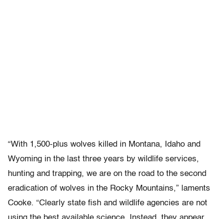
“With 1,500-plus wolves killed in Montana, Idaho and
Wyoming in the last three years by wildlife services,
hunting and trapping, we are on the road to the second
eradication of wolves in the Rocky Mountains,” laments
Cooke. “Clearly state fish and wildlife agencies are not
using the best available science. Instead, they appear