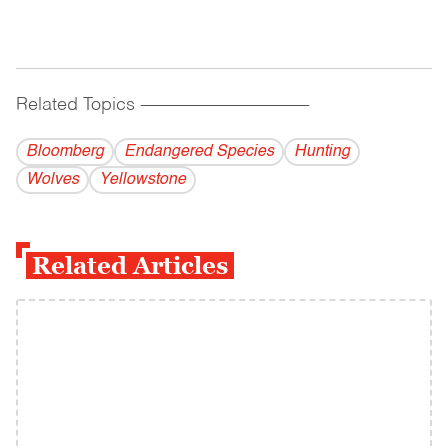
Related Topics
------------------------------------------
Bloomberg
Endangered Species
Hunting
Wolves
Yellowstone
Related Articles