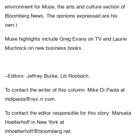
environment for Muse, the arts and culture section of
Bloomberg News. The opinions expressed are his
own.)
Muse highlights include Greg Evans on TV and Laurie
Muchnick on new business books.
–Editors: Jeffrey Burke, Lili Rosboch.
To contact the writer of this column: Mike Di Paola at
mdipaola@nyc.rr.com.
To contact the editor responsible for this story: Manuela
Hoelterhoff in New York at
mhoelterhoff@bloomberg.net.