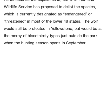
Wildlife Service has proposed to delist the species,
which is currently designated as “endangered” or
“threatened” in most of the lower 48 states. The wolf
would still be protected in Yellowstone, but would be at
the mercy of bloodthirsty types just outside the park
when the hunting season opens in September.