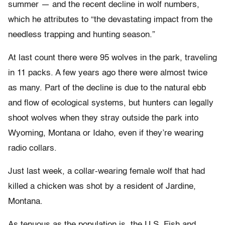
summer — and the recent decline in wolf numbers,
which he attributes to “the devastating impact from the
needless trapping and hunting season.”
At last count there were 95 wolves in the park, traveling
in 11 packs. A few years ago there were almost twice
as many. Part of the decline is due to the natural ebb
and flow of ecological systems, but hunters can legally
shoot wolves when they stray outside the park into
Wyoming, Montana or Idaho, even if they’re wearing
radio collars.
Just last week, a collar-wearing female wolf that had
killed a chicken was shot by a resident of Jardine,
Montana.
As tenuous as the population is, the U.S. Fish and