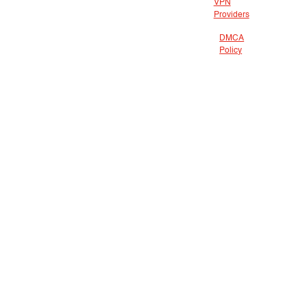
VPN
Providers
DMCA
Policy