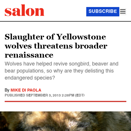
SUBSCRIBE
Slaughter of Yellowstone
wolves threatens broader
renaissance
Wolves have helped revive songbird, beaver and
bear populations, so why are they delisting this
endangered species?
By
MIKE DI PAOLA
PUBLISHED
SEPTEMBER 3, 2013 2:28PM (EDT)