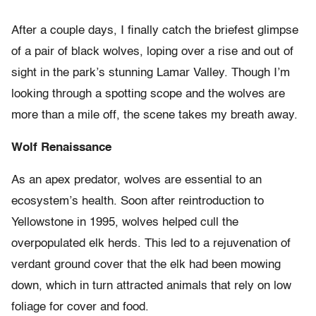
After a couple days, I finally catch the briefest glimpse
of a pair of black wolves, loping over a rise and out of
sight in the park’s stunning Lamar Valley. Though I’m
looking through a spotting scope and the wolves are
more than a mile off, the scene takes my breath away.
Wolf Renaissance
As an apex predator, wolves are essential to an
ecosystem’s health. Soon after reintroduction to
Yellowstone in 1995, wolves helped cull the
overpopulated elk herds. This led to a rejuvenation of
verdant ground cover that the elk had been mowing
down, which in turn attracted animals that rely on low
foliage for cover and food.