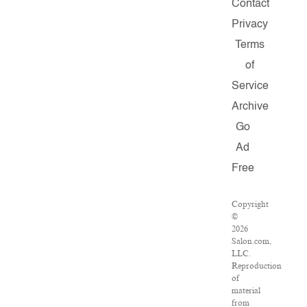
Contact
Privacy
Terms
of
Service
Archive
Go
Ad
Free
Copyright
©
2026
Salon.com,
LLC.
Reproduction
of
material
from