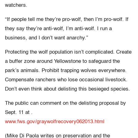
watchers.
“If people tell me they’re pro-wolf, then I’m pro-wolf. If
they say they’re anti-wolf, I’m anti-wolf. I run a
business, and I don’t want anarchy.”
Protecting the wolf population isn’t complicated. Create
a buffer zone around Yellowstone to safeguard the
park’s animals. Prohibit trapping wolves everywhere.
Compensate ranchers who lose occasional livestock.
Don’t even think about delisting this besieged species.
The public can comment on the delisting proposal by
Sept. 11 at .
www.fws.gov/graywolfrecovery062013.html
(Mike Di Paola writes on preservation and the