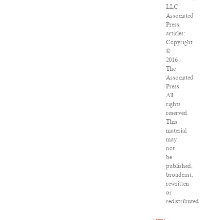
LLC.
Associated
Press
articles:
Copyright
©
2016
The
Associated
Press.
All
rights
reserved.
This
material
may
not
be
published,
broadcast,
rewritten
or
redistributed.