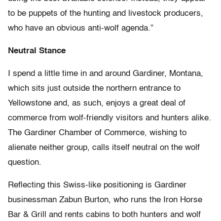
to be puppets of the hunting and livestock producers,
who have an obvious anti-wolf agenda.”
Neutral Stance
I spend a little time in and around Gardiner, Montana,
which sits just outside the northern entrance to
Yellowstone and, as such, enjoys a great deal of
commerce from wolf-friendly visitors and hunters alike.
The Gardiner Chamber of Commerce, wishing to
alienate neither group, calls itself neutral on the wolf
question.
Reflecting this Swiss-like positioning is Gardiner
businessman Zabun Burton, who runs the Iron Horse
Bar & Grill and rents cabins to both hunters and wolf