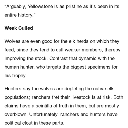
“Arguably, Yellowstone is as pristine as it’s been in its
entire history.”
Weak Culled
Wolves are even good for the elk herds on which they
feed, since they tend to cull weaker members, thereby
improving the stock. Contrast that dynamic with the
human hunter, who targets the biggest specimens for
his trophy.
Hunters say the wolves are depleting the native elk
populations; ranchers fret their livestock is at risk. Both
claims have a scintilla of truth in them, but are mostly
overblown. Unfortunately, ranchers and hunters have
political clout in these parts.