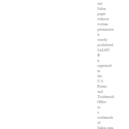
any
Salon
pages
without
written
permission
is
strictly
prohibited.
SALON
®
is
registered
in
the
U.S.
Patent
and
Trademark
Office
as
a
trademark
of
Salon.com,