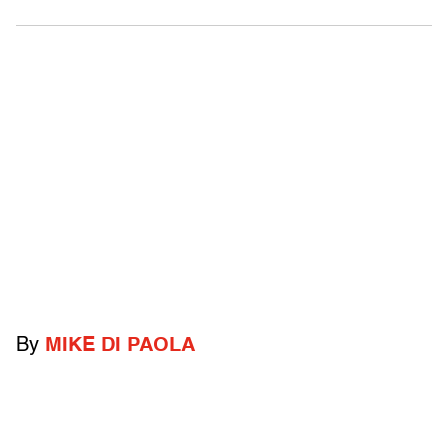
By
MIKE DI PAOLA