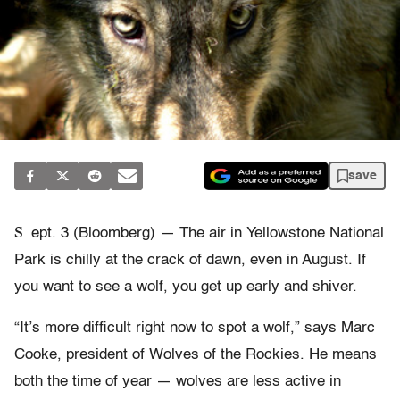
save
S
ept. 3 (Bloomberg) — The air in Yellowstone National
Park is chilly at the crack of dawn, even in August. If
you want to see a wolf, you get up early and shiver.
“It’s more difficult right now to spot a wolf,” says Marc
Cooke, president of Wolves of the Rockies. He means
both the time of year — wolves are less active in