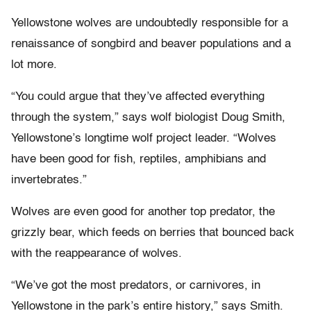
Yellowstone wolves are undoubtedly responsible for a
renaissance of songbird and beaver populations and a
lot more.
“You could argue that they’ve affected everything
through the system,” says wolf biologist Doug Smith,
Yellowstone’s longtime wolf project leader. “Wolves
have been good for fish, reptiles, amphibians and
invertebrates.”
Wolves are even good for another top predator, the
grizzly bear, which feeds on berries that bounced back
with the reappearance of wolves.
“We’ve got the most predators, or carnivores, in
Yellowstone in the park’s entire history,” says Smith.