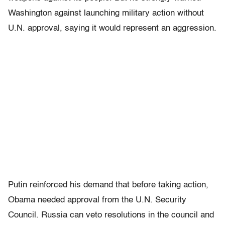
Washington against launching military action without
U.N. approval, saying it would represent an aggression.
Putin reinforced his demand that before taking action,
Obama needed approval from the U.N. Security
Council. Russia can veto resolutions in the council and