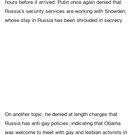
hours before it arrived. Putin once again denied that
Russia’s security services are working with Snowden,
whose stay in Russia has been shrouded in secrecy.
On another topic, he denied at length charges that
Russia has anti-gay policies, indicating that Obama
was welcome to meet with gay and lesbian activists in