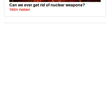
Can we ever get rid of nuclear weapons?
TROY FARAH