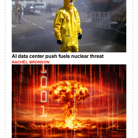
AI data center push fuels nuclear threat
RACHEL BRONSON