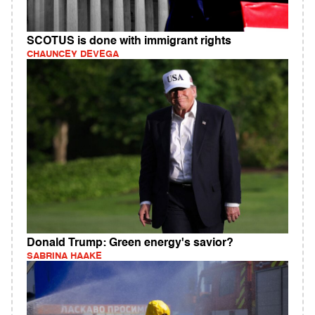
SCOTUS is done with immigrant rights
CHAUNCEY DEVEGA
Donald Trump: Green energy's savior?
SABRINA HAAKE