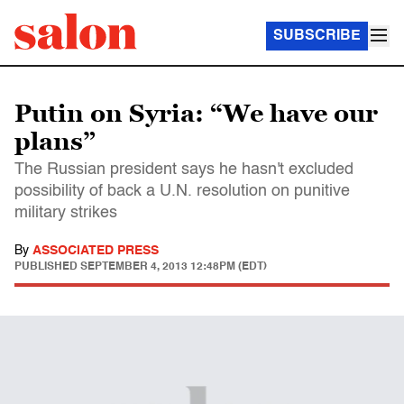
SUBSCRIBE
Putin on Syria: “We have our
plans”
The Russian president says he hasn't excluded
possibility of back a U.N. resolution on punitive
military strikes
By
ASSOCIATED PRESS
PUBLISHED
SEPTEMBER 4, 2013 12:48PM (EDT)