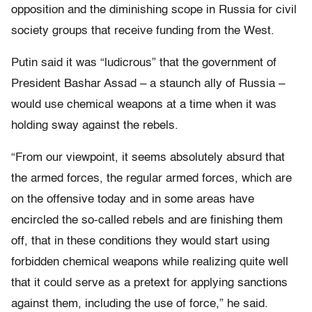
opposition and the diminishing scope in Russia for civil
society groups that receive funding from the West.
Putin said it was “ludicrous” that the government of
President Bashar Assad – a staunch ally of Russia –
would use chemical weapons at a time when it was
holding sway against the rebels.
“From our viewpoint, it seems absolutely absurd that
the armed forces, the regular armed forces, which are
on the offensive today and in some areas have
encircled the so-called rebels and are finishing them
off, that in these conditions they would start using
forbidden chemical weapons while realizing quite well
that it could serve as a pretext for applying sanctions
against them, including the use of force,” he said.