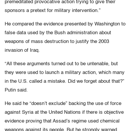
premeditated provocative action trying to give their
sponsors a pretext for military intervention.”
He compared the evidence presented by Washington to
false data used by the Bush administration about
weapons of mass destruction to justify the 2003
invasion of Iraq.
“All these arguments turned out to be untenable, but
they were used to launch a military action, which many
in the U.S. called a mistake. Did we forget about that?”
Putin said.
He said he “doesn’t exclude” backing the use of force
against Syria at the United Nations if there is objective
evidence proving that Assad’s regime used chemical
weapons against its people. But he strongly warned