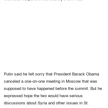
Putin said he felt sorry that President Barack Obama
canceled a one-on-one meeting in Moscow that was
supposed to have happened before the summit. But he
expressed hope the two would have serious
discussions about Syria and other issues in St.