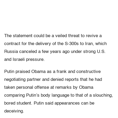
The statement could be a veiled threat to revive a
contract for the delivery of the S-300s to Iran, which
Russia canceled a few years ago under strong U.S.
and Israeli pressure.
Putin praised Obama as a frank and constructive
negotiating partner and denied reports that he had
taken personal offense at remarks by Obama
comparing Putin’s body language to that of a slouching,
bored student. Putin said appearances can be
deceiving.