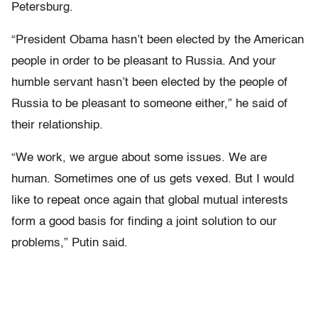
Petersburg.
“President Obama hasn’t been elected by the American
people in order to be pleasant to Russia. And your
humble servant hasn’t been elected by the people of
Russia to be pleasant to someone either,” he said of
their relationship.
“We work, we argue about some issues. We are
human. Sometimes one of us gets vexed. But I would
like to repeat once again that global mutual interests
form a good basis for finding a joint solution to our
problems,” Putin said.