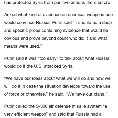
has protected Syria from punitive actions there before.
Asked what kind of evidence on chemical weapons use
would convince Russia, Putin said “it should be a deep
and specific probe containing evidence that would be
obvious and prove beyond doubt who did it and what
means were used.”
Putin said it was “too early” to talk about what Russia
would do if the U.S. attacked Syria.
“We have our ideas about what we will do and how we
will do it in case the situation develops toward the use
of force or otherwise,” he said. “We have our plans.”
Putin called the S-300 air defense missile system “a
very efficient weapon” and said that Russia had a