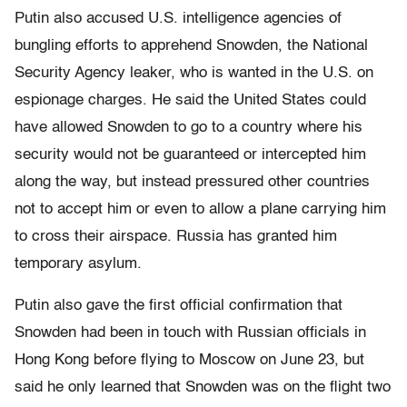
Putin also accused U.S. intelligence agencies of
bungling efforts to apprehend Snowden, the National
Security Agency leaker, who is wanted in the U.S. on
espionage charges. He said the United States could
have allowed Snowden to go to a country where his
security would not be guaranteed or intercepted him
along the way, but instead pressured other countries
not to accept him or even to allow a plane carrying him
to cross their airspace. Russia has granted him
temporary asylum.
Putin also gave the first official confirmation that
Snowden had been in touch with Russian officials in
Hong Kong before flying to Moscow on June 23, but
said he only learned that Snowden was on the flight two