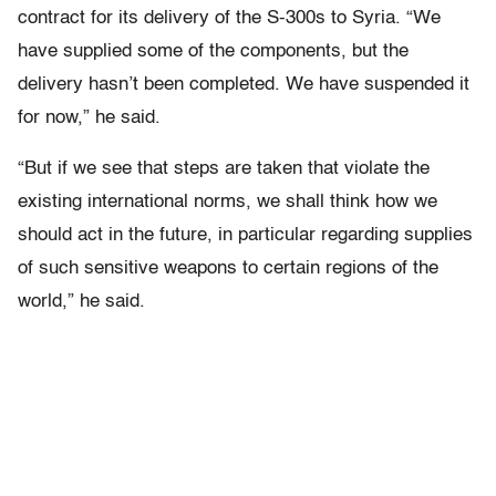
contract for its delivery of the S-300s to Syria. “We
have supplied some of the components, but the
delivery hasn’t been completed. We have suspended it
for now,” he said.
“But if we see that steps are taken that violate the
existing international norms, we shall think how we
should act in the future, in particular regarding supplies
of such sensitive weapons to certain regions of the
world,” he said.