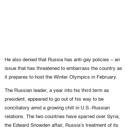
He also denied that Russia has anti-gay policies – an
issue that has threatened to embarrass the country as
it prepares to host the Winter Olympics in February.
The Russian leader, a year into his third term as
president, appeared to go out of his way to be
conciliatory amid a growing chill in U.S.-Russian
relations. The two countries have sparred over Syria,
the Edward Snowden affair, Russia’s treatment of its