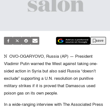
save
N
OVO-OGARYOVO, Russia (AP) — President
Vladimir Putin warned the West against taking one-
sided action in Syria but also said Russia “doesn’t
exclude” supporting a U.N. resolution on punitive
military strikes if it is proved that Damascus used
poison gas on its own people.
In a wide-ranging interview with The Associated Press