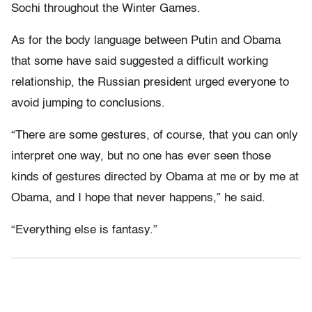
Sochi throughout the Winter Games.
As for the body language between Putin and Obama
that some have said suggested a difficult working
relationship, the Russian president urged everyone to
avoid jumping to conclusions.
“There are some gestures, of course, that you can only
interpret one way, but no one has ever seen those
kinds of gestures directed by Obama at me or by me at
Obama, and I hope that never happens,” he said.
“Everything else is fantasy.”