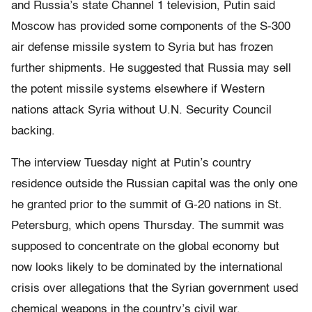
and Russia’s state Channel 1 television, Putin said
Moscow has provided some components of the S-300
air defense missile system to Syria but has frozen
further shipments. He suggested that Russia may sell
the potent missile systems elsewhere if Western
nations attack Syria without U.N. Security Council
backing.
The interview Tuesday night at Putin’s country
residence outside the Russian capital was the only one
he granted prior to the summit of G-20 nations in St.
Petersburg, which opens Thursday. The summit was
supposed to concentrate on the global economy but
now looks likely to be dominated by the international
crisis over allegations that the Syrian government used
chemical weapons in the country’s civil war.