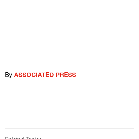
By
ASSOCIATED PRESS