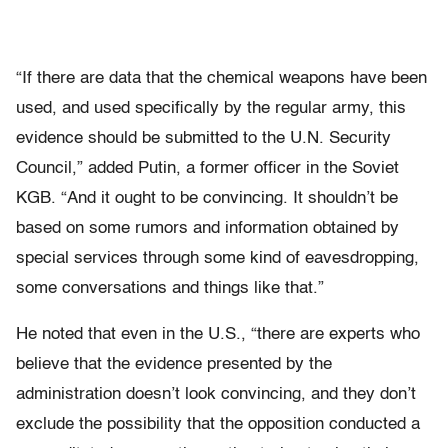
“If there are data that the chemical weapons have been
used, and used specifically by the regular army, this
evidence should be submitted to the U.N. Security
Council,” added Putin, a former officer in the Soviet
KGB. “And it ought to be convincing. It shouldn’t be
based on some rumors and information obtained by
special services through some kind of eavesdropping,
some conversations and things like that.”
He noted that even in the U.S., “there are experts who
believe that the evidence presented by the
administration doesn’t look convincing, and they don’t
exclude the possibility that the opposition conducted a