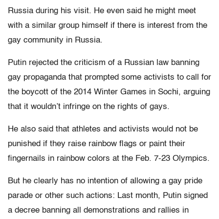
Russia during his visit. He even said he might meet
with a similar group himself if there is interest from the
gay community in Russia.
Putin rejected the criticism of a Russian law banning
gay propaganda that prompted some activists to call for
the boycott of the 2014 Winter Games in Sochi, arguing
that it wouldn’t infringe on the rights of gays.
He also said that athletes and activists would not be
punished if they raise rainbow flags or paint their
fingernails in rainbow colors at the Feb. 7-23 Olympics.
But he clearly has no intention of allowing a gay pride
parade or other such actions: Last month, Putin signed
a decree banning all demonstrations and rallies in