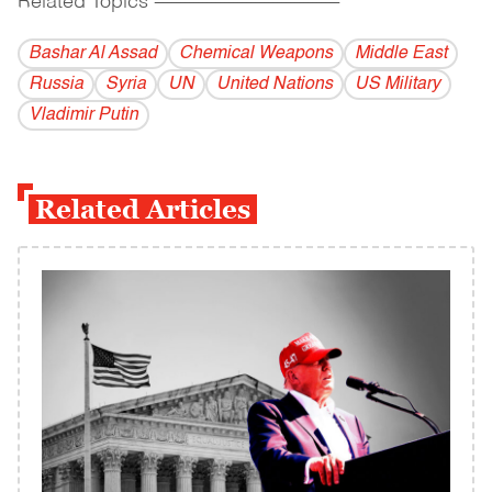
Related Topics
------------------------------------------
Bashar Al Assad
Chemical Weapons
Middle East
Russia
Syria
UN
United Nations
US Military
Vladi­mir Putin
Related Articles