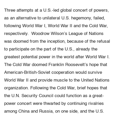
Three attempts at a U.S.-led global concert of powers,
as an alternative to unilateral U.S. hegemony, failed,
following World War I, World War II and the Cold War,
respectively. Woodrow Wilson’s League of Nations
was doomed from the inception, because of the refusal
to participate on the part of the U.S., already the
greatest potential power in the world after World War I.
The Cold War doomed Franklin Roosevelt’s hope that
American-British-Soviet cooperation would survive
World War II and provide muscle to the United Nations
organization. Following the Cold War, brief hopes that
the U.N. Security Council could function as a great-
power concert were thwarted by continuing rivalries
among China and Russia, on one side, and the U.S.