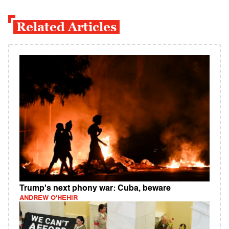
Related Articles
Trump's next phony war: Cuba, beware
ANDREW O'HEHIR