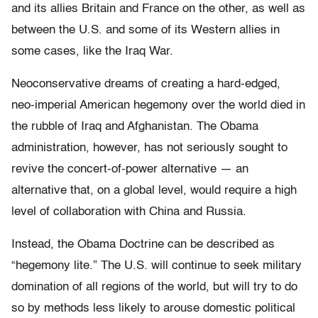
and its allies Britain and France on the other, as well as
between the U.S. and some of its Western allies in
some cases, like the Iraq War.
Neoconservative dreams of creating a hard-edged,
neo-imperial American hegemony over the world died in
the rubble of Iraq and Afghanistan. The Obama
administration, however, has not seriously sought to
revive the concert-of-power alternative — an
alternative that, on a global level, would require a high
level of collaboration with China and Russia.
Instead, the Obama Doctrine can be described as
“hegemony lite.” The U.S. will continue to seek military
domination of all regions of the world, but will try to do
so by methods less likely to arouse domestic political