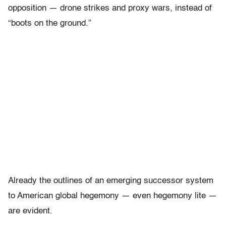
opposition — drone strikes and proxy wars, instead of
“boots on the ground.”
Already the outlines of an emerging successor system
to American global hegemony — even hegemony lite —
are evident.