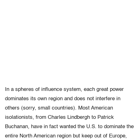
In a spheres of influence system, each great power
dominates its own region and does not interfere in
others (sorry, small countries). Most American
isolationists, from Charles Lindbergh to Patrick
Buchanan, have in fact wanted the U.S. to dominate the
entire North American region but keep out of Europe,