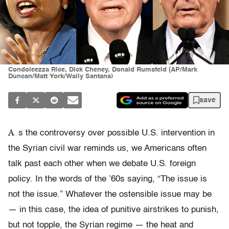
Condoleezza Rice, Dick Cheney, Donald Rumsfeld (AP/Mark
Duncan/Matt York/Wally Santana)
save
A
s the controversy over possible U.S. intervention in
the Syrian civil war reminds us, we Americans often
talk past each other when we debate U.S. foreign
policy. In the words of the ’60s saying, “The issue is
not the issue.” Whatever the ostensible issue may be
— in this case, the idea of punitive airstrikes to punish,
but not topple, the Syrian regime — the heat and