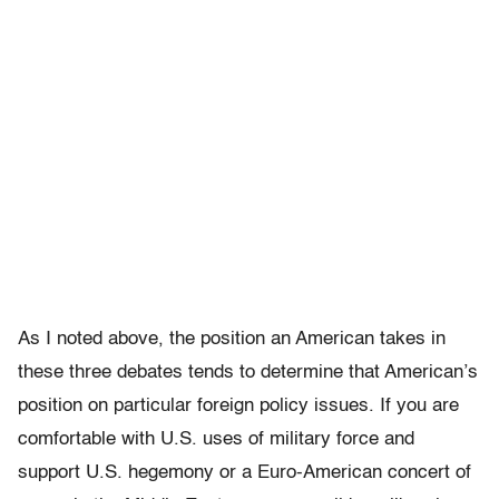
As I noted above, the position an American takes in
these three debates tends to determine that American’s
position on particular foreign policy issues. If you are
comfortable with U.S. uses of military force and
support U.S. hegemony or a Euro-American concert of