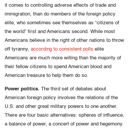
it comes to controlling adverse effects of trade and
immigration, than do members of the foreign policy
elite, who sometimes see themselves as “citizens of
the world” first and Americans second. While most
Americans believe in the right of other nations to throw
off tyranny,
according to consistent polls
elite
Americans are much more willing than the majority of
their fellow citizens to spend American blood and
American treasure to help them do so.
Power politics.
The third set of debates about
American foreign policy involves the relations of the
U.S. and other great military powers to one another.
There are four basic alternatives: spheres of influence,
a balance of power, a concert of power and hegemony.