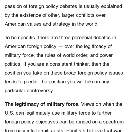
passion of foreign policy debates is usually explained
by the existence of other, larger conflicts over
American values and strategy in the world.
To be specific, there are three perennial debates in
American foreign policy — over the legitimacy of
military force, the rules of world order, and power
politics. If you are a consistent thinker, then the
position you take on these broad foreign policy issues
tends to predict the position you will take in any
particular controversy.
The legitimacy of military force
. Views on when the
U.S. can legitimately use military force to further
foreign policy objectives can be ranged on a spectrum
from pacifists to militarists. Pacifists believe that war