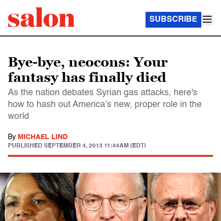
SUBSCRIBE
Bye-bye, neocons: Your
fantasy has finally died
As the nation debates Syrian gas attacks, here's
how to hash out America’s new, proper role in the
world
By
MICHAEL LIND
PUBLISHED
SEPTEMBER 4, 2013 11:44AM (EDT)