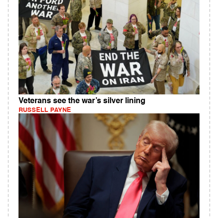
Veterans see the war’s silver lining
RUSSELL PAYNE