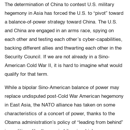
The determination of China to contest U.S. military
hegemony in Asia has forced the U.S. to “pivot” toward
a balance-of-power strategy toward China. The U.S.
and China are engaged in an arms race, spying on
each other and testing each other’s cyber-capabilities,
backing different allies and thwarting each other in the
Security Council. If we are not already in a Sino-
American Cold War II, it is hard to imagine what would
qualify for that term.
While a bipolar Sino-American balance of power may
replace undisputed post-Cold War American hegemony
in East Asia, the NATO alliance has taken on some
characteristics of a concert of power, thanks to the
Obama administration’s policy of “leading from behind”