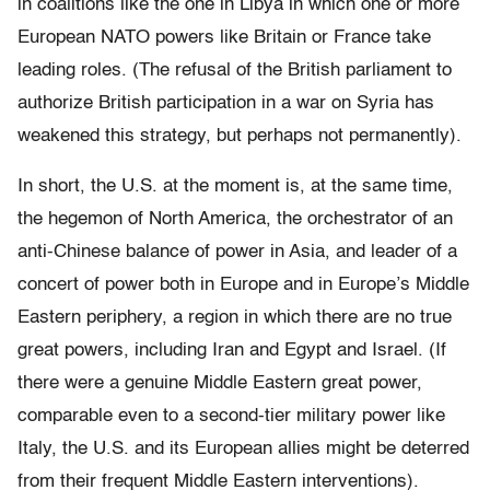
in coalitions like the one in Libya in which one or more
European NATO powers like Britain or France take
leading roles. (The refusal of the British parliament to
authorize British participation in a war on Syria has
weakened this strategy, but perhaps not permanently).
In short, the U.S. at the moment is, at the same time,
the hegemon of North America, the orchestrator of an
anti-Chinese balance of power in Asia, and leader of a
concert of power both in Europe and in Europe’s Middle
Eastern periphery, a region in which there are no true
great powers, including Iran and Egypt and Israel. (If
there were a genuine Middle Eastern great power,
comparable even to a second-tier military power like
Italy, the U.S. and its European allies might be deterred
from their frequent Middle Eastern interventions).