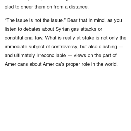
glad to cheer them on from a distance.
“The issue is not the issue.” Bear that in mind, as you
listen to debates about Syrian gas attacks or
constitutional law. What is really at stake is not only the
immediate subject of controversy, but also clashing —
and ultimately irreconcilable — views on the part of
Americans about America’s proper role in the world.