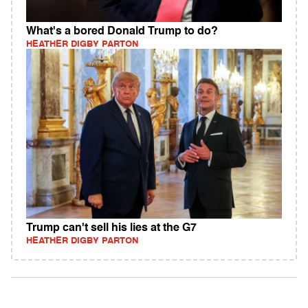
What's a bored Donald Trump to do?
HEATHER DIGBY PARTON
Trump can't sell his lies at the G7
HEATHER DIGBY PARTON