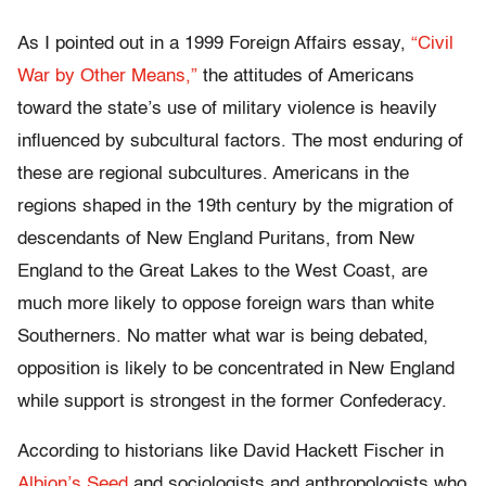
As I pointed out in a 1999 Foreign Affairs essay,
“Civil
War by Other Means,”
the attitudes of Americans
toward the state’s use of military violence is heavily
influenced by subcultural factors. The most enduring of
these are regional subcultures. Americans in the
regions shaped in the 19th century by the migration of
descendants of New England Puritans, from New
England to the Great Lakes to the West Coast, are
much more likely to oppose foreign wars than white
Southerners. No matter what war is being debated,
opposition is likely to be concentrated in New England
while support is strongest in the former Confederacy.
According to historians like David Hackett Fischer in
Albion’s Seed
and sociologists and anthropologists who