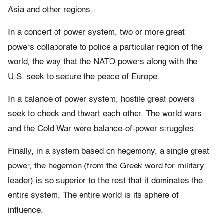
Asia and other regions.
In a concert of power system, two or more great
powers collaborate to police a particular region of the
world, the way that the NATO powers along with the
U.S. seek to secure the peace of Europe.
In a balance of power system, hostile great powers
seek to check and thwart each other. The world wars
and the Cold War were balance-of-power struggles.
Finally, in a system based on hegemony, a single great
power, the hegemon (from the Greek word for military
leader) is so superior to the rest that it dominates the
entire system. The entire world is its sphere of
influence.