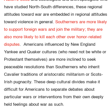
have studied North-South differences, these regional
attitudes toward war are embedded in regional attitudes
toward violence in general.
Southerners are more likely
to support foreign wars and join the military; they are
also more likely to kill each other over honor-related
disputes
. Americans influenced by New England
Yankee and Quaker cultures (who need not be white or
Protestant themselves) are more inclined to seek
peaceable resolutions than Southerners who inherit
Cavalier traditions of aristocratic militarism or Scots-
Irish pugnacity. These deep cultural divides make it
difficult for Americans to separate debates about
particular wars or interventions from their own deeply
held feelings about war as such.