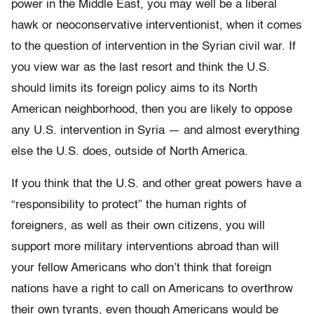
power in the Middle East, you may well be a liberal
hawk or neoconservative interventionist, when it comes
to the question of intervention in the Syrian civil war. If
you view war as the last resort and think the U.S.
should limits its foreign policy aims to its North
American neighborhood, then you are likely to oppose
any U.S. intervention in Syria — and almost everything
else the U.S. does, outside of North America.
If you think that the U.S. and other great powers have a
“responsibility to protect” the human rights of
foreigners, as well as their own citizens, you will
support more military interventions abroad than will
your fellow Americans who don’t think that foreign
nations have a right to call on Americans to overthrow
their own tyrants, even though Americans would be