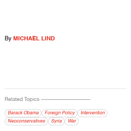
By
MICHAEL LIND
Related Topics
------------------------------------------
Barack Obama
Foreign Policy
Intervention
Neoconservatives
Syria
War