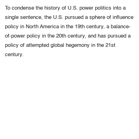
To condense the history of U.S. power politics into a
single sentence, the U.S. pursued a sphere of influence
policy in North America in the 19th century, a balance-
of-power policy in the 20th century, and has pursued a
policy of attempted global hegemony in the 21st
century.