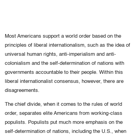
Most Americans support a world order based on the
principles of liberal internationalism, such as the idea of
universal human rights, anti-imperialism and anti-
colonialism and the self-determination of nations with
governments accountable to their people. Within this
liberal internationalist consensus, however, there are
disagreements.
The chief divide, when it comes to the rules of world
order, separates elite Americans from working-class
populists. Populists put much more emphasis on the
self-determination of nations, including the U.S., when