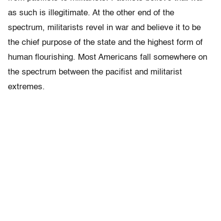
as such is illegitimate. At the other end of the
spectrum, militarists revel in war and believe it to be
the chief purpose of the state and the highest form of
human flourishing. Most Americans fall somewhere on
the spectrum between the pacifist and militarist
extremes.