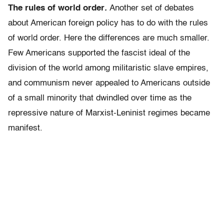
The rules of world order
.
Another set of debates
about American foreign policy has to do with the rules
of world order. Here the differences are much smaller.
Few Americans supported the fascist ideal of the
division of the world among militaristic slave empires,
and communism never appealed to Americans outside
of a small minority that dwindled over time as the
repressive nature of Marxist-Leninist regimes became
manifest.