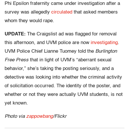
Phi Epsilon fraternity came under investigation after a
survey was allegedly
circulated
that asked members
whom they would rape.
UPDATE:
The Craigslist ad was flagged for removal
this afternoon, and UVM police are now
investigating
.
UVM Police Chief Lianne Tuomey told the
Burlington
Free Press
that in light of UVM’s “aberrant sexual
behavior,” she’s taking the posting seriously, and a
detective was looking into whether the criminal activity
of solicitation occurred. The identity of the poster, and
whether or not they were actually UVM students, is not
yet known.
Photo via
zappowbang
/Flickr