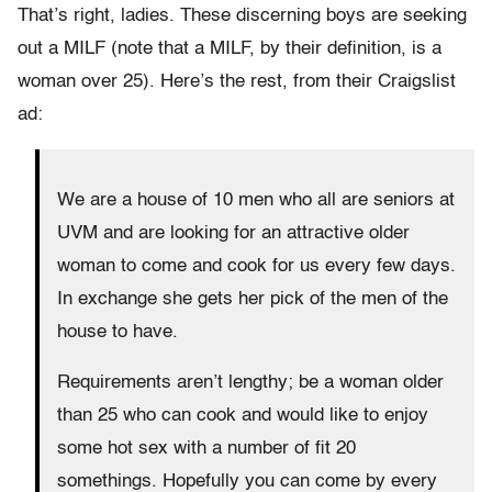
That’s right, ladies. These discerning boys are seeking
out a MILF (note that a MILF, by their definition, is a
woman over 25). Here’s the rest, from their Craigslist
ad:
We are a house of 10 men who all are seniors at
UVM and are looking for an attractive older
woman to come and cook for us every few days.
In exchange she gets her pick of the men of the
house to have.
Requirements aren’t lengthy; be a woman older
than 25 who can cook and would like to enjoy
some hot sex with a number of fit 20
somethings. Hopefully you can come by every