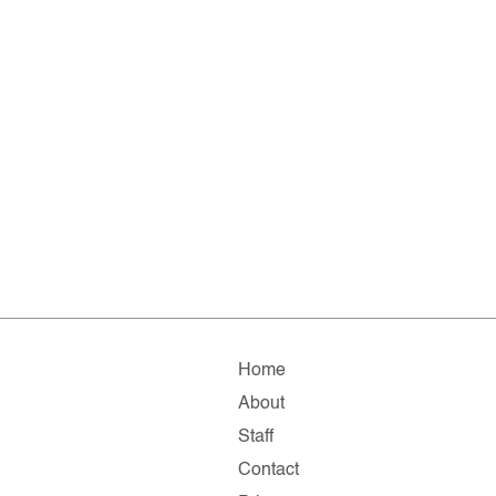
Home
About
Staff
Contact