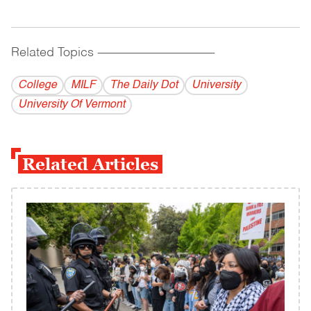
Related Topics
------------------------------------------
College
MILF
The Daily Dot
University
University Of Vermont
Related Articles