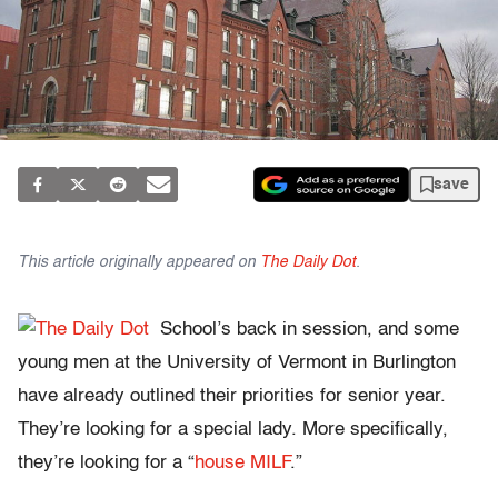
save
This article originally appeared on
The Daily Dot
.
School’s back in session, and some
young men at the University of Vermont in Burlington
have already outlined their priorities for senior year.
They’re looking for a special lady. More specifically,
they’re looking for a “
house MILF
.”