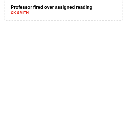
Professor fired over assigned reading
CK SMITH