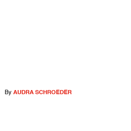
By
AUDRA SCHROEDER