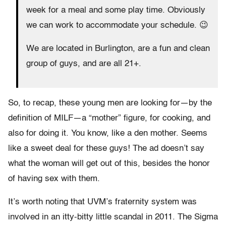
week for a meal and some play time. Obviously
we can work to accommodate your schedule. 😉
We are located in Burlington, are a fun and clean
group of guys, and are all 21+.
So, to recap, these young men are looking for—by the
definition of MILF—a “mother” figure, for cooking, and
also for doing it. You know, like a den mother. Seems
like a sweet deal for these guys! The ad doesn’t say
what the woman will get out of this, besides the honor
of having sex with them.
It’s worth noting that UVM’s fraternity system was
involved in an itty-bitty little scandal in 2011. The Sigma