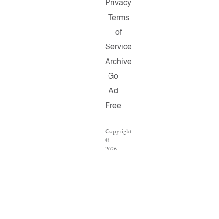
Privacy
Terms
of
Service
Archive
Go
Ad
Free
Copyright
©
2026
Salon.com,
LLC.
Reproduction
of
material
from
any