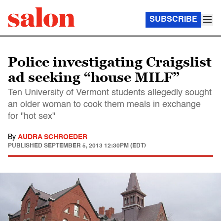
SUBSCRIBE
Police investigating Craigslist
ad seeking “house MILF”
Ten University of Vermont students allegedly sought
an older woman to cook them meals in exchange
for "hot sex"
By
AUDRA SCHROEDER
PUBLISHED
SEPTEMBER 5, 2013 12:30PM (EDT)