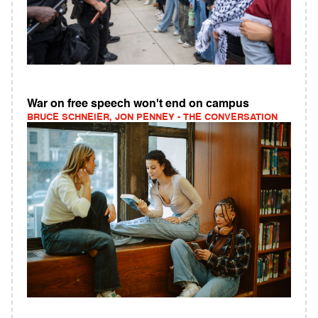
War on free speech won't end on campus
BRUCE SCHNEIER, JON PENNEY - THE CONVERSATION