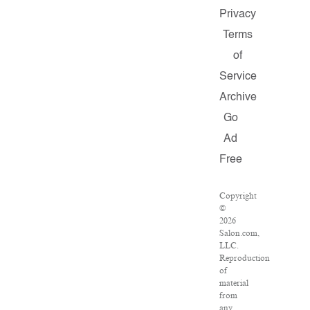
Privacy
Terms
of
Service
Archive
Go
Ad
Free
Copyright
©
2026
Salon.com,
LLC.
Reproduction
of
material
from
any