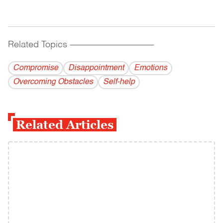
Related Topics
------------------------------------------
Compromise
Disappointment
Emotions
Overcoming Obstacles
Self-help
Related Articles