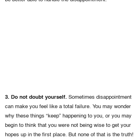
3. Do not doubt yourself.
Sometimes disappointment
can make you feel like a total failure. You may wonder
why these things “keep” happening to you, or you may
begin to think that you were not being wise to get your
hopes up in the first place. But none of that is the truth!