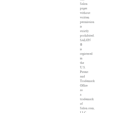
Salon
pages
without
written
permission
is
strictly
prohibited.
SALON
®
is
registered
in
the
U.S.
Patent
and
Trademark
Office
as
a
trademark
of
Salon.com,
LLC.