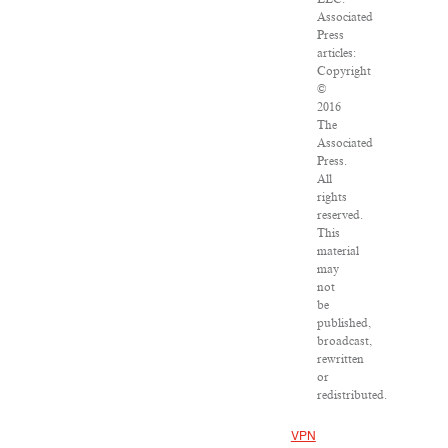
Associated
Press
articles:
Copyright
©
2016
The
Associated
Press.
All
rights
reserved.
This
material
may
not
be
published,
broadcast,
rewritten
or
redistributed.
VPN