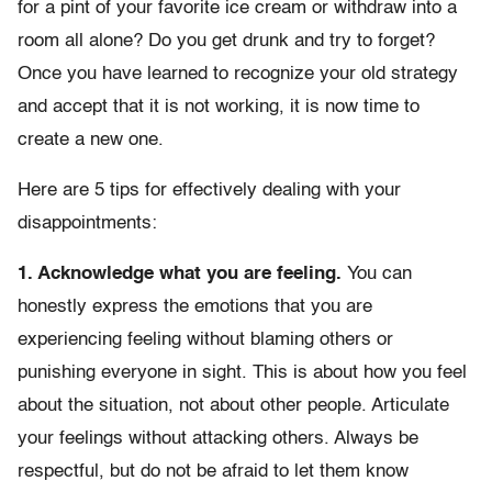
for a pint of your favorite ice cream or withdraw into a
room all alone? Do you get drunk and try to forget?
Once you have learned to recognize your old strategy
and accept that it is not working, it is now time to
create a new one.
Here are 5 tips for effectively dealing with your
disappointments:
1. Acknowledge what you are feeling.
You can
honestly express the emotions that you are
experiencing feeling without blaming others or
punishing everyone in sight. This is about how you feel
about the situation, not about other people. Articulate
your feelings without attacking others. Always be
respectful, but do not be afraid to let them know