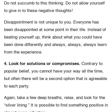
Do not succumb to this thinking. Do not allow yourself
to give in to these negative thoughts!
Disappointment is not unique to you. Everyone has
been disappointed at some point in their life. Instead of
beating yourself up, think about what you could have
been done differently and always, always, always learn
from the experience.
4. Look for solutions or compromises.
Contrary to
popular belief, you cannot have your way all the time,
but often there will be a second option that is agreeable
to each party.
Again, take a few deep breaths, relax, and look for the
“silver lining.” It is possible to find something positive in