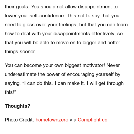
their goals. You should not allow disappointment to
lower your self-confidence. This not to say that you
need to gloss over your feelings, but that you can learn
how to deal with your disappointments effectively, so
that you will be able to move on to bigger and better
things sooner.
You can become your own biggest motivator! Never
underestimate the power of encouraging yourself by
saying, “I can do this. I can make it. I will get through
this!”
Thoughts?
Photo Credit:
hometownzero
via
Compfight
cc