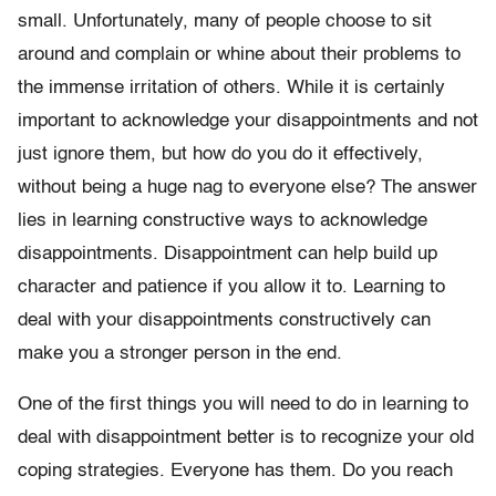
small. Unfortunately, many of people choose to sit
around and complain or whine about their problems to
the immense irritation of others. While it is certainly
important to acknowledge your disappointments and not
just ignore them, but how do you do it effectively,
without being a huge nag to everyone else? The answer
lies in learning constructive ways to acknowledge
disappointments. Disappointment can help build up
character and patience if you allow it to. Learning to
deal with your disappointments constructively can
make you a stronger person in the end.
One of the first things you will need to do in learning to
deal with disappointment better is to recognize your old
coping strategies. Everyone has them. Do you reach