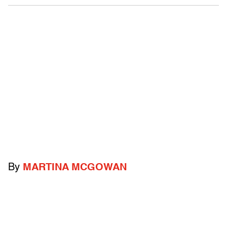
By
MARTINA MCGOWAN