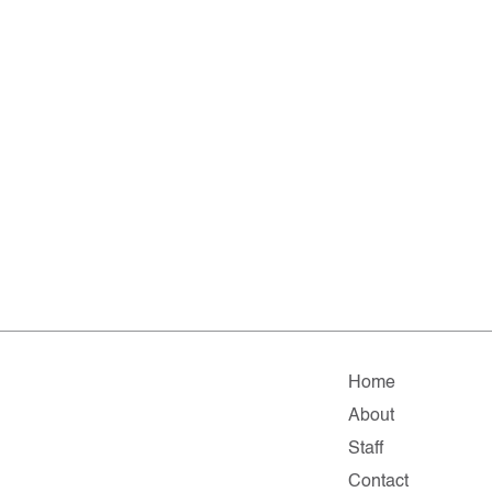
Home
About
Staff
Contact