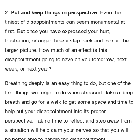
2. Put and keep things in perspective.
Even the
tiniest of disappointments can seem monumental at
first. But once you have expressed your hurt,
frustration, or anger, take a step back and look at the
larger picture. How much of an effect is this
disappointment going to have on you tomorrow, next
week, or next year?
Breathing deeply is an easy thing to do, but one of the
first things we forget to do when stressed. Take a deep
breath and go for a walk to get some space and time to
help put your disappointment into its proper
perspective. Taking time to reflect and step away from
a situation will help calm your nerves so that you will
be better able to handle the disappointment.