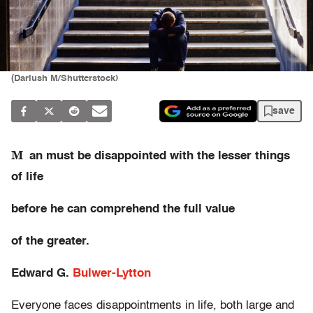
(Dariush M/Shutterstock)
save
M
an must be disappointed with the lesser things
of life
before he can comprehend
the full value
of the greater.
Edward G.
Bulwer-Lytton
Everyone faces disappointments in life, both large and