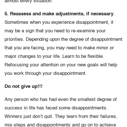
almost every situation.
5. Reassess and make adjustments, if necessary
.
Sometimes when you experience disappointment, it
may be a sign that you need to re-examine your
priorities. Depending upon the degree of disappointment
that you are facing, you may need to make minor or
major changes to your life. Learn to be flexible.
Refocusing your attention on your new goals will help
you work through your disappointment.
Do not give up!!!
Any person who has had even the smallest degree of
success in life has faced some disappointments.
Winners just don’t quit. They learn from their failures,
mis-steps and disappointments and go on to achieve