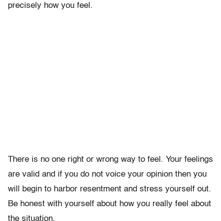
precisely how you feel.
There is no one right or wrong way to feel. Your feelings
are valid and if you do not voice your opinion then you
will begin to harbor resentment and stress yourself out.
Be honest with yourself about how you really feel about
the situation.