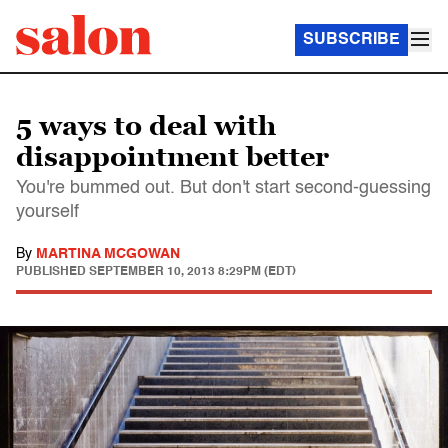
SUBSCRIBE
5 ways to deal with
disappointment better
You're bummed out. But don't start second-guessing
yourself
By
MARTINA MCGOWAN
PUBLISHED
SEPTEMBER 10, 2013 8:29PM (EDT)