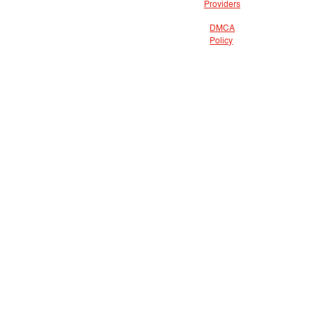
Providers
DMCA
Policy