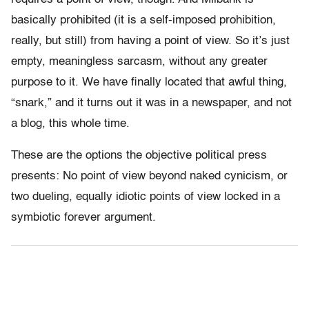
basically prohibited (it is a self-imposed prohibition,
really, but still) from having a point of view. So it’s just
empty, meaningless sarcasm, without any greater
purpose to it. We have finally located that awful thing,
“snark,” and it turns out it was in a newspaper, and not
a blog, this whole time.
These are the options the objective political press
presents: No point of view beyond naked cynicism, or
two dueling, equally idiotic points of view locked in a
symbiotic forever argument.