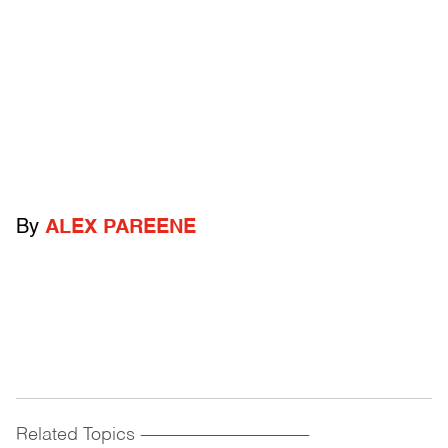
By
ALEX PAREENE
Related Topics
------------------------------------------