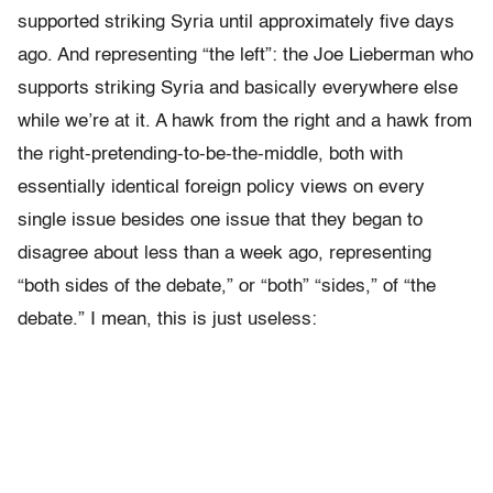
supported striking Syria until approximately five days
ago. And representing “the left”: the Joe Lieberman who
supports striking Syria and basically everywhere else
while we’re at it. A hawk from the right and a hawk from
the right-pretending-to-be-the-middle, both with
essentially identical foreign policy views on every
single issue besides one issue that they began to
disagree about less than a week ago, representing
“both sides of the debate,” or “both” “sides,” of “the
debate.” I mean, this is just useless: