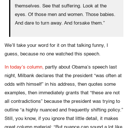
themselves. See that suffering. Look at the
eyes. Of those men and women. Those babies.
And dare to turn away. And forsake them.”
We’ll take your word for it on that talking funny, I
guess, because no one watched this speech.
In today’s column,
partly about Obama’s speech last
night, Milbank declares that the president “was often at
odds with himself” in his address, then quotes some
examples, then immediately grants that “these are not
all contradictions” because the president was trying to
outline “a highly nuanced and frequently shifting policy.”
Still, you know, if you ignore that little detail, it makes
great column material: “But nuance can sound a lot like