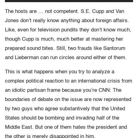
The hosts are … not competent. S.E. Cupp and Van
Jones don’t really know anything about foreign affairs.
Like, even for television pundits they don’t know much,
though Cupp is much, much better at mastering her
prepared sound bites. Still, two frauds like Santorum
and Lieberman can run circles around either of them.
This is what happens when you try to analyze a
complex political reaction to an international crisis from
an idiotic partisan frame because you’re CNN: The
boundaries of debate on the issue are now represented
by two guys who agree substantively that the United
States should be bombing and invading half of the
Middle East. But one of them hates the president and
the other is merely disappointed in him.