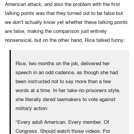
American attack, and also the problem with the first
talking points was that they turned out to be false but
we don’t actually know yet whether these talking points
are false, making the comparison just entirely
nonsensical, but on the other hand, Rice talked funny:
Rice, two months on the job, delivered her
speech in an odd cadence, as though she had
been instructed not to say more than a few
words at a time. In her take-no-prisoners style,
she literally dared lawmakers to vote against
military action:
“Every adult American. Every member. Of
Congress. Should watch those videos. For