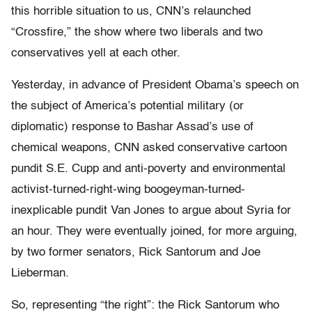
this horrible situation to us, CNN’s relaunched
“Crossfire,” the show where two liberals and two
conservatives yell at each other.
Yesterday, in advance of President Obama’s speech on
the subject of America’s potential military (or
diplomatic) response to Bashar Assad’s use of
chemical weapons, CNN asked conservative cartoon
pundit S.E. Cupp and anti-poverty and environmental
activist-turned-right-wing boogeyman-turned-
inexplicable pundit Van Jones to argue about Syria for
an hour. They were eventually joined, for more arguing,
by two former senators, Rick Santorum and Joe
Lieberman.
So, representing “the right”: the Rick Santorum who