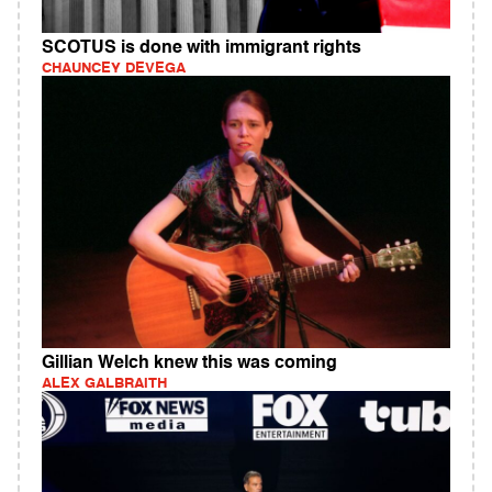
SCOTUS is done with immigrant rights
CHAUNCEY DEVEGA
Gillian Welch knew this was coming
ALEX GALBRAITH