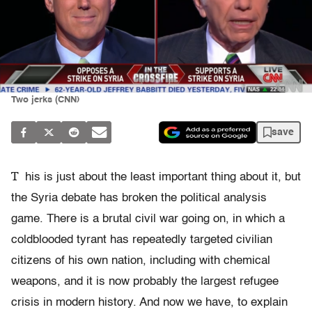
Two jerks (CNN)
save
T
his is just about the least important thing about it, but
the Syria debate has broken the political analysis
game. There is a brutal civil war going on, in which a
coldblooded tyrant has repeatedly targeted civilian
citizens of his own nation, including with chemical
weapons, and it is now probably the largest refugee
crisis in modern history. And now we have, to explain