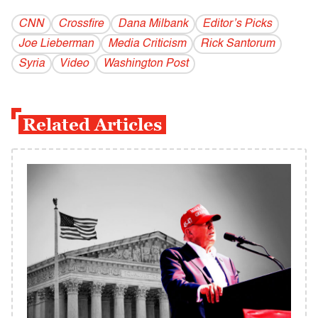
CNN
Crossfire
Dana Milbank
Editor’s Picks
Joe Lieberman
Media Criticism
Rick Santorum
Syria
Video
Washington Post
Related Articles