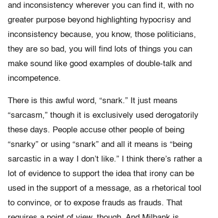
and inconsistency wherever you can find it, with no
greater purpose beyond highlighting hypocrisy and
inconsistency because, you know, those politicians,
they are so bad, you will find lots of things you can
make sound like good examples of double-talk and
incompetence.
There is this awful word, “snark.” It just means
“sarcasm,” though it is exclusively used derogatorily
these days. People accuse other people of being
“snarky” or using “snark” and all it means is “being
sarcastic in a way I don’t like.” I think there’s rather a
lot of evidence to support the idea that irony can be
used in the support of a message, as a rhetorical tool
to convince, or to expose frauds as frauds. That
requires a point of view, though. And Milbank is