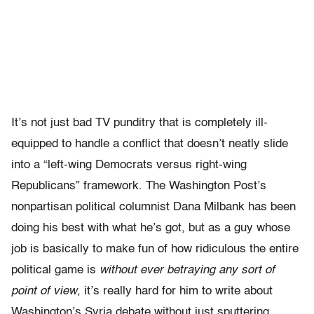
It’s not just bad TV punditry that is completely ill-
equipped to handle a conflict that doesn’t neatly slide
into a “left-wing Democrats versus right-wing
Republicans” framework. The Washington Post’s
nonpartisan political columnist Dana Milbank has been
doing his best with what he’s got, but as a guy whose
job is basically to make fun of how ridiculous the entire
political game is
without ever betraying any sort of
point of view
, it’s really hard for him to write about
Washington’s Syria debate without just sputtering