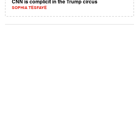
CNN is complicit in the Trump circus
SOPHIA TESFAYE