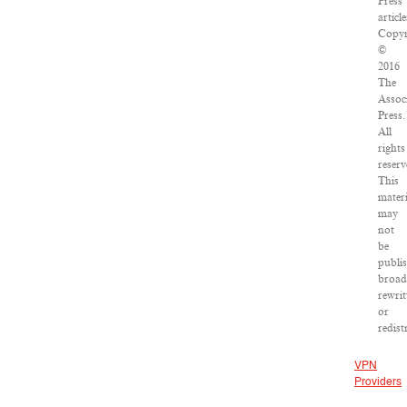
Press
article
Copyr
©
2016
The
Assoc
Press.
All
rights
reserv
This
materi
may
not
be
publi
broad
rewrit
or
redist
VPN
Providers