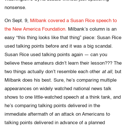
nonsense.
On Sept. 9,
Milbank covered a Susan Rice speech to
the New America Foundation.
Milbank’s column is an
easy “this thing looks like that thing” piece: Susan Rice
used talking points before and it was a big scandal.
Susan Rice used talking points again — can you
believe these amateurs didn’t learn their lesson??? The
two things actually don’t resemble each other
at all
, but
Milbank does his best. Sure, he’s comparing multiple
appearances on widely watched national news talk
shows to one little-watched speech at a think tank, and
he’s comparing talking points delivered in the
immediate aftermath of an attack on Americans to
talking points delivered in advance of a planned