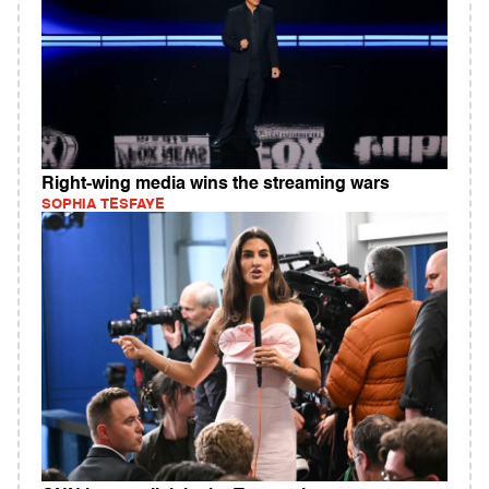
Right-wing media wins the streaming wars
SOPHIA TESFAYE