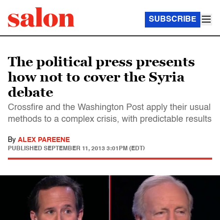
SUBSCRIBE
The political press presents
how not to cover the Syria
debate
Crossfire and the Washington Post apply their usual
methods to a complex crisis, with predictable results
By
ALEX PAREENE
PUBLISHED
SEPTEMBER 11, 2013 3:01PM (EDT)