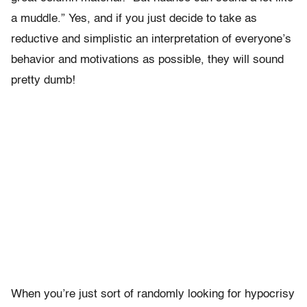
a muddle.” Yes, and if you just decide to take as
reductive and simplistic an interpretation of everyone’s
behavior and motivations as possible, they will sound
pretty dumb!
When you’re just sort of randomly looking for hypocrisy