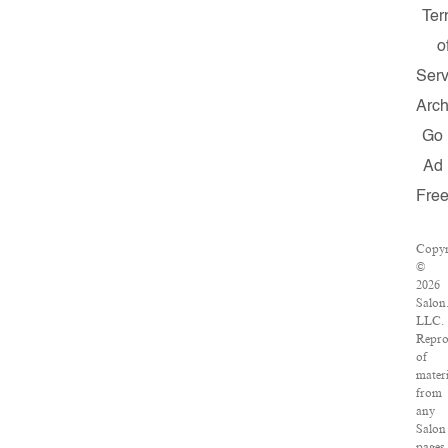
Ter
o
Serv
Arch
Go
Ad
Fre
Copyr
©
2026
Salon
LLC.
Repro
of
materi
from
any
Salon
pages