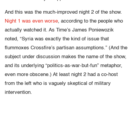
And this was the much-improved night 2 of the show.
Night 1 was even worse
, according to the people who
actually watched it. As Time’s James Poniewozik
noted, “Syria was exactly the kind of issue that
flummoxes Crossfire’s partisan assumptions.” (And the
subject under discussion makes the name of the show,
and its underlying “politics-as-war-but-fun” metaphor,
even more obscene.) At least night 2 had a co-host
from the left who is vaguely skeptical of military
intervention.