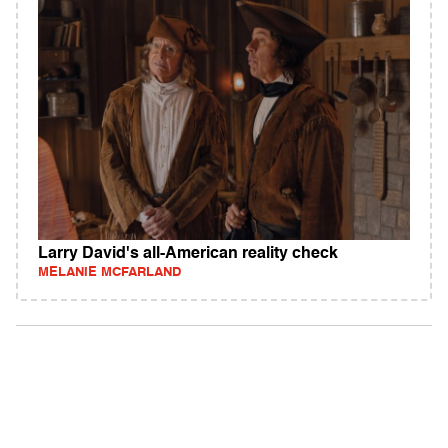
Larry David's all-American reality check
MELANIE MCFARLAND