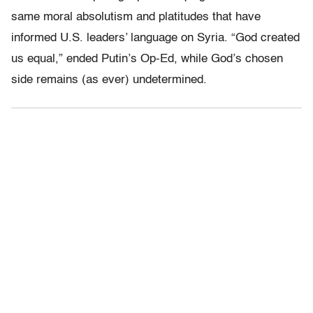
same moral absolutism and platitudes that have
informed U.S. leaders’ language on Syria. “God created
us equal,” ended Putin’s Op-Ed, while God’s chosen
side remains (as ever) undetermined.