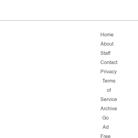
Home
About
Staff
Contact
Privacy
Terms
of
Service
Archive
Go
Ad
Free