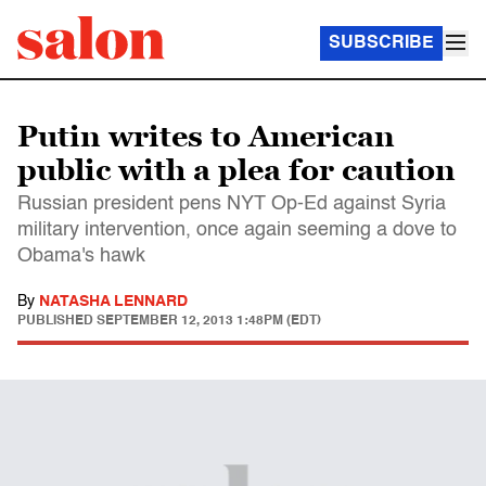
SUBSCRIBE
Putin writes to American
public with a plea for caution
Russian president pens NYT Op-Ed against Syria
military intervention, once again seeming a dove to
Obama's hawk
By
NATASHA LENNARD
PUBLISHED
SEPTEMBER 12, 2013 1:48PM (EDT)