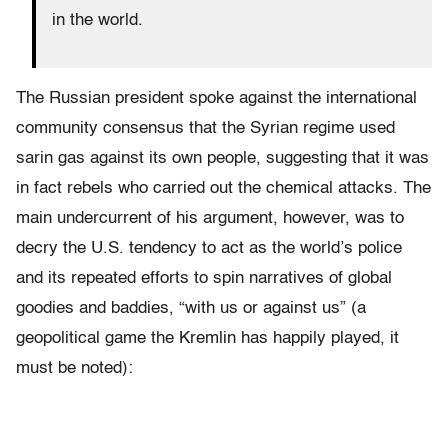
in the world.
The Russian president spoke against the international
community consensus that the Syrian regime used
sarin gas against its own people, suggesting that it was
in fact rebels who carried out the chemical attacks. The
main undercurrent of his argument, however, was to
decry the U.S. tendency to act as the world’s police
and its repeated efforts to spin narratives of global
goodies and baddies, “with us or against us” (a
geopolitical game the Kremlin has happily played, it
must be noted):