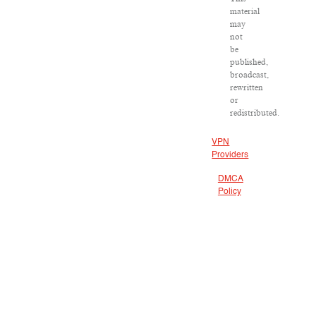
material
may
not
be
published,
broadcast,
rewritten
or
redistributed.
VPN
Providers
DMCA
Policy