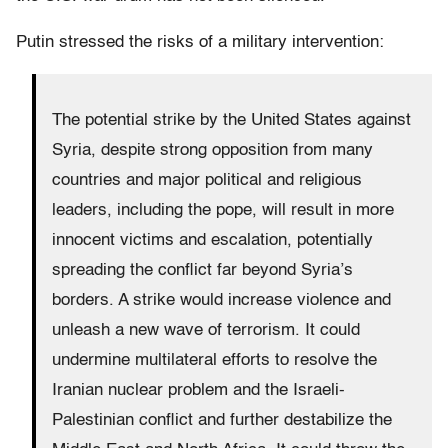
Putin stressed the risks of a military intervention:
The potential strike by the United States against
Syria, despite strong opposition from many
countries and major political and religious
leaders, including the pope, will result in more
innocent victims and escalation, potentially
spreading the conflict far beyond Syria’s
borders. A strike would increase violence and
unleash a new wave of terrorism. It could
undermine multilateral efforts to resolve the
Iranian nuclear problem and the Israeli-
Palestinian conflict and further destabilize the