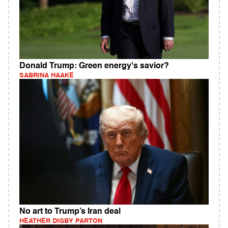
Donald Trump: Green energy's savior?
SABRINA HAAKE
No art to Trump’s Iran deal
HEATHER DIGBY PARTON