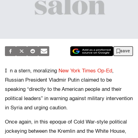
save
I
n a stern, moralizing
New York Times Op-Ed
,
Russian President Vladmir Putin claimed to be
speaking “directly to the American people and their
political leaders” in warning against military intervention
in Syria and urging caution.
Once again, in this epoque of Cold War-style political
jockeying between the Kremlin and the White House,