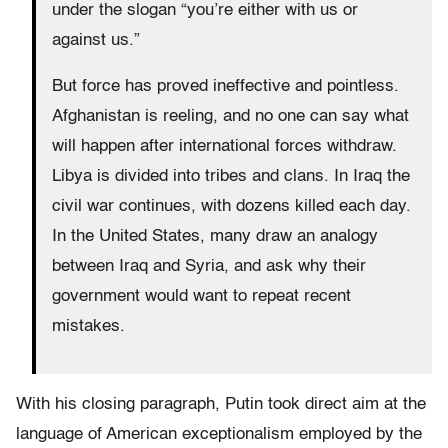
under the slogan “you’re either with us or
against us.”
But force has proved ineffective and pointless.
Afghanistan is reeling, and no one can say what
will happen after international forces withdraw.
Libya is divided into tribes and clans. In Iraq the
civil war continues, with dozens killed each day.
In the United States, many draw an analogy
between Iraq and Syria, and ask why their
government would want to repeat recent
mistakes.
With his closing paragraph, Putin took direct aim at the
language of American exceptionalism employed by the