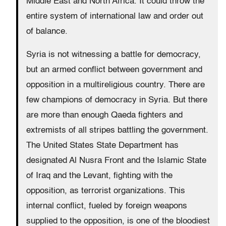
Middle East and North Africa. It could throw the
entire system of international law and order out
of balance.
Syria is not witnessing a battle for democracy,
but an armed conflict between government and
opposition in a multireligious country. There are
few champions of democracy in Syria. But there
are more than enough Qaeda fighters and
extremists of all stripes battling the government.
The United States State Department has
designated Al Nusra Front and the Islamic State
of Iraq and the Levant, fighting with the
opposition, as terrorist organizations. This
internal conflict, fueled by foreign weapons
supplied to the opposition, is one of the bloodiest