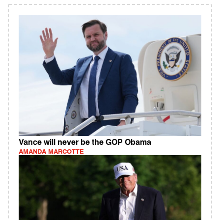
Vance will never be the GOP Obama
AMANDA MARCOTTE