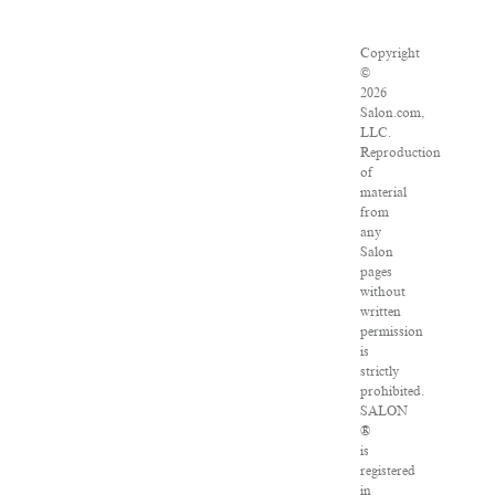
Copyright
©
2026
Salon.com,
LLC.
Reproduction
of
material
from
any
Salon
pages
without
written
permission
is
strictly
prohibited.
SALON
®
is
registered
in