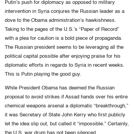
Putin’s push for diplomacy as opposed to military
intervention in Syria conjures the Russian leader as a
dove to the Obama administration’s hawkishness.
Taking to the pages of the U.S.’s “Paper of Record”
with a plea for caution is a bold piece of propaganda.
The Russian president seems to be leveraging all the
political capital possible after enjoying praise for his
diplomatic efforts in regards to Syria in recent weeks.
This is Putin playing the good guy.
While President Obama has deemed the Russian
proposal to avoid strikes if Assad hands over his entire
chemical weapons arsenal a diplomatic “breakthrough,”
it was Secretary of State John Kerry who first publicly
let the idea slip out, but called it “impossible.” Certainly,
the U.S. war drum has not been silenced.