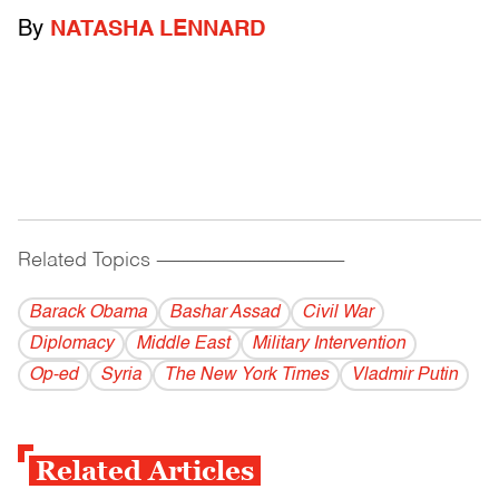
By
NATASHA LENNARD
Related Topics
------------------------------------------
Barack Obama
Bashar Assad
Civil War
Diplomacy
Middle East
Military Intervention
Op-ed
Syria
The New York Times
Vladmir Putin
Related Articles