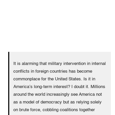
It is alarming that military intervention in internal
conflicts in foreign countries has become
commonplace for the United States. Is it in
America’s long-term interest? I doubt it. Millions
around the world increasingly see America not
as a model of democracy but as relying solely
on brute force, cobbling coalitions together