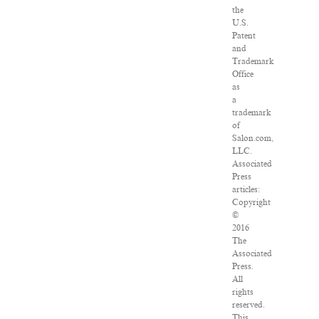
the
U.S.
Patent
and
Trademark
Office
as
a
trademark
of
Salon.com,
LLC.
Associated
Press
articles:
Copyright
©
2016
The
Associated
Press.
All
rights
reserved.
This