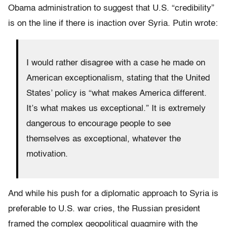
Obama administration to suggest that U.S. “credibility”
is on the line if there is inaction over Syria. Putin wrote:
I would rather disagree with a case he made on
American exceptionalism, stating that the United
States’ policy is “what makes America different.
It’s what makes us exceptional.” It is extremely
dangerous to encourage people to see
themselves as exceptional, whatever the
motivation.
And while his push for a diplomatic approach to Syria is
preferable to U.S. war cries, the Russian president
framed the complex geopolitical quagmire with the