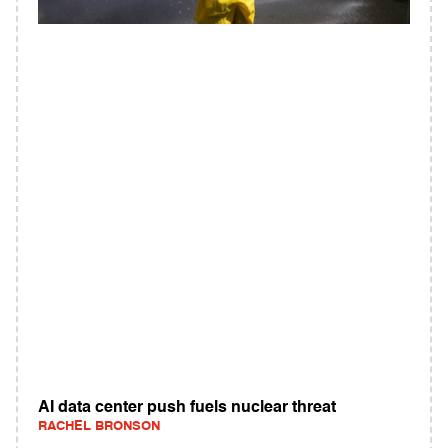
AI data center push fuels nuclear threat
RACHEL BRONSON