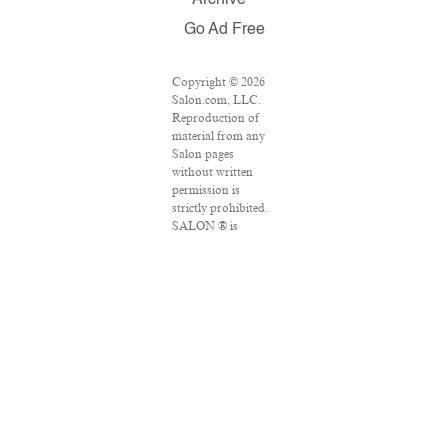
Archive
Go Ad Free
Copyright © 2026
Salon.com, LLC.
Reproduction of
material from any
Salon pages
without written
permission is
strictly prohibited.
SALON ® is
registered in the
U.S. Patent and
Trademark Office
as a trademark of
Salon.com, LLC.
Associated Press
articles: Copyright
© 2016 The
Associated Press.
All rights reserved.
This material may
not be published,