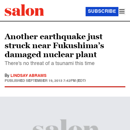
SUBSCRIBE
Another earthquake just
struck near Fukushima’s
damaged nuclear plant
There's no threat of a tsunami this time
By
LINDSAY ABRAMS
PUBLISHED
SEPTEMBER 19, 2013 7:42PM (EDT)