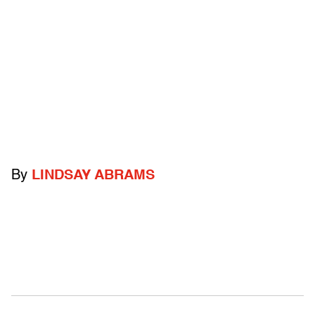
By
LINDSAY ABRAMS