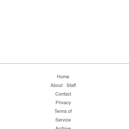
Home
About
Staff
Contact
Privacy
Terms of
Service