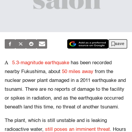
save
A
5.3-magnitude earthquake
has been recorded
nearby Fukushima, about
50 miles away
from the
nuclear power plant damaged in a 2011 earthquake and
tsunami. There are no reports of damage to the facility
or spikes in radiation, and as the earthquake occurred
beneath land this time, no threat of another tsunami.
The plant, which is still unstable and is leaking
radioactive water,
still poses an imminent threat
. Hours