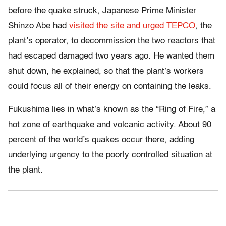
before the quake struck, Japanese Prime Minister
Shinzo Abe had
visited the site and urged TEPCO
, the
plant’s operator, to decommission the two reactors that
had escaped damaged two years ago. He wanted them
shut down, he explained, so that the plant’s workers
could focus all of their energy on containing the leaks.
Fukushima lies in what’s known as the “Ring of Fire,” a
hot zone of earthquake and volcanic activity. About 90
percent of the world’s quakes occur there, adding
underlying urgency to the poorly controlled situation at
the plant.