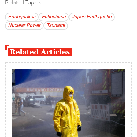
Related Topics
------------------------------------------
Earthquakes
Fukushima
Japan Earthquake
Nuclear Power
Tsunami
Related Articles