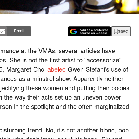
save
Email
ormance at the VMAs, several articles have
. She is not the first artist to “accessorize”
05, Margaret Cho
labeled
Gwen Stefani’s use of
mances as a minstrel show. Apparently neither
jectifying these women and putting their bodies
th the way their acts set up an uneven power
son in the spotlight and the often marginalized
disturbing trend. No, it’s not another blond, pop