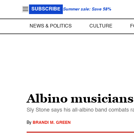
SUBSCRIBE
Summer sale: Save 58%
NEWS & POLITICS
CULTURE
F
Albino musicians 
Sly Stone says his all-albino band combats ra
By
BRANDI M. GREEN