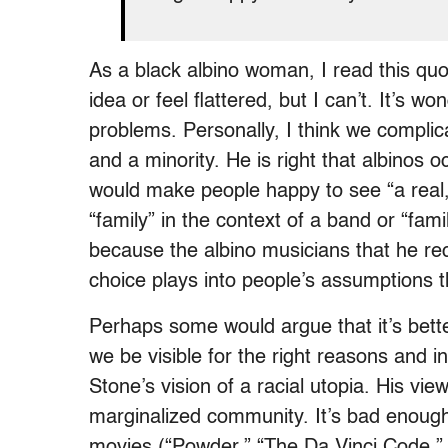
As a black albino woman, I read this quot
idea or feel flattered, but I can’t. It’s wo
problems. Personally, I think we complicat
and a minority. He is right that albinos o
would make people happy to see “a real,
“family” in the context of a band or “famil
because the albino musicians that he rec
choice plays into people’s assumptions t
Perhaps some would argue that it’s bettert
we be visible for the right reasons and 
Stone’s vision of a racial utopia. His vi
marginalized community. It’s bad enough 
movies (“Powder,” “The Da Vinci Code,” “