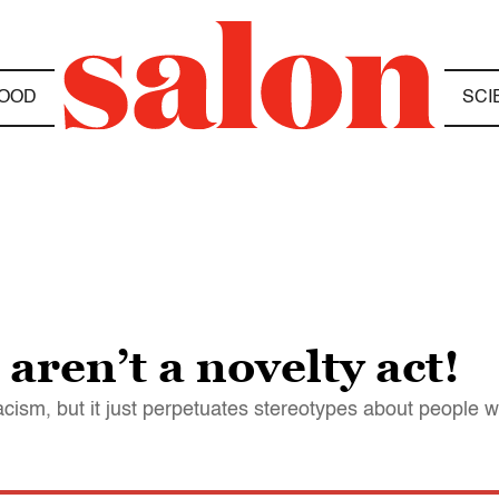
OOD
SCI
aren’t a novelty act!
cism, but it just perpetuates stereotypes about people w