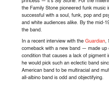
princess — it’s Sly Stone. For the mille
the Family Stone pioneered funk music 
successful with a soul, funk, pop and ps
and white audiences alike. By the mid-19
the band.
In a recent interview with the
Guardian
,
comeback with a new band — made up of 
condition that causes a lack of pigment in
he would pick such an eclectic band sinc
American band to be multiracial and mul
all-albino band is odd and objectifying.