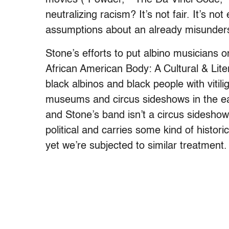
neutralizing racism? It’s not fair. It’s no
assumptions about an already misunderst
Stone’s efforts to put albino musicians o
African American Body: A Cultural & Lite
black albinos and black people with vitil
museums and circus sideshows in the earl
and Stone’s band isn’t a circus sideshow
political and carries some kind of hist
yet we’re subjected to similar treatment.