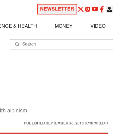
NEWSLETTER
ENCE & HEALTH
MONEY
VIDEO
ith albinism
PUBLISHED
SEPTEMBER 20, 2013 6:13PM (EDT)