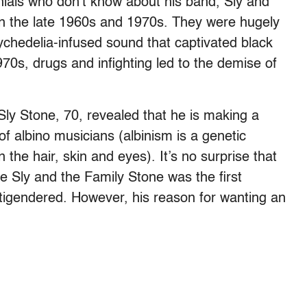
nnials who don’t know about his band, Sly and
in the late 1960s and 1970s. They were hugely
ychedelia-infused sound that captivated black
70s, drugs and infighting led to the demise of
 Sly Stone, 70, revealed that he is making a
albino musicians (albinism is a genetic
 the hair, skin and eyes). It’s no surprise that
e Sly and the Family Stone was the first
tigendered. However, his reason for wanting an