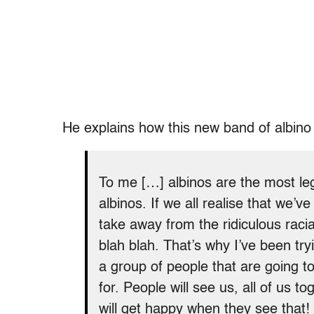
He explains how this new band of albino 
To me […] albinos are the most legi
albinos. If we all realise that we’ve 
take away from the ridiculous racial
blah blah. That’s why I’ve been try
a group of people that are going to
for. People will see us, all of us t
will get happy when they see that!