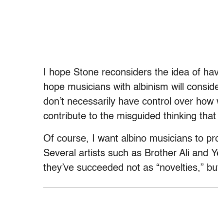
I hope Stone reconsiders the idea of havi
hope musicians with albinism will consid
don’t necessarily have control over how 
contribute to the misguided thinking that
Of course, I want albino musicians to pr
Several artists such as Brother Ali and 
they’ve succeeded not as “novelties,” but 