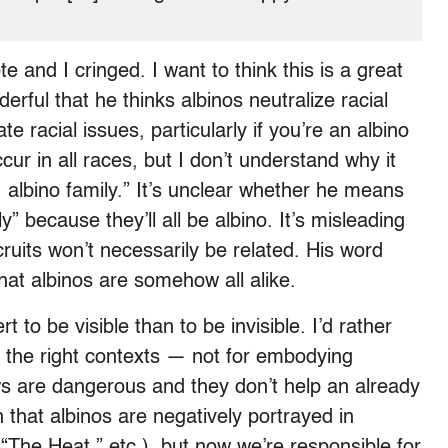
e and I cringed. I want to think this is a great
nderful that he thinks albinos neutralize racial
e racial issues, particularly if you’re an albino
ccur in all races, but I don’t understand why it
 albino family.” It’s unclear whether he means
y” because they’ll all be albino. It’s misleading
ruits won’t necessarily be related. His word
hat albinos are somehow all alike.
 to be visible than to be invisible. I’d rather
in the right contexts — not for embodying
ews are dangerous and they don’t help an already
that albinos are negatively portrayed in
The Heat,” etc.), but now we’re responsible for