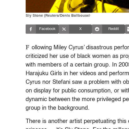
Sly Stone (Reuters/Denis Balibouse)
Facebook
X
Reddit
F
ollowing Miley Cyrus’ disastrous perf
criticized her use of black women as props
with members of a certain group. In 20
Harajuku Girls in her videos and perfor
Cyrus nor Stefani saw a problem with ob
on display for public consumption, or wi
dynamic between the more privileged per
group in the background.
There is another artist perpetuating this 