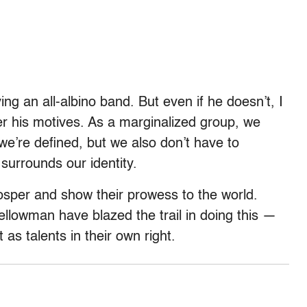
ng an all-albino band. But even if he doesn’t, I
er his motives. As a marginalized group, we
we’re defined, but we also don’t have to
 surrounds our identity.
osper and show their prowess to the world.
Yellowman have blazed the trail in doing this —
as talents in their own right.