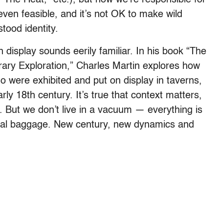
t even feasible, and it’s not OK to make wild
ood identity.
n display sounds eerily familiar. In his book “The
rary Exploration,” Charles Martin explores how
igo were exhibited and put on display in taverns,
y 18th century. It’s true that context matters,
. But we don’t live in a vacuum — everything is
orical baggage. New century, new dynamics and