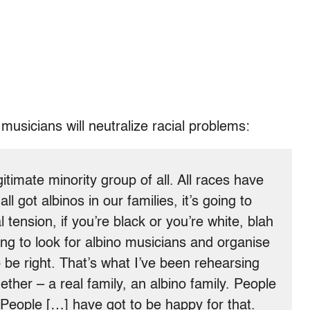
musicians will neutralize racial problems:
timate minority group of all. All races have
all got albinos in our families, it’s going to
 tension, if you’re black or you’re white, blah
ing to look for albino musicians and organise
 be right. That’s what I’ve been rehearsing
ogether – a real family, an albino family. People
 People […] have got to be happy for that.