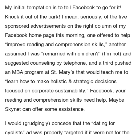
My initial temptation is to tell Facebook to go for it!
Knock it out of the park! I mean, seriously, of the five
sponsored advertisements on the right column of my
Facebook home page this morning, one offered to help
“improve reading and comprehension skills,” another
assumed I was “remarried with children?” (I’m not) and
suggested counseling by telephone, and a third pushed
an MBA program at St. Mary’s that would teach me to
“learn how to make holistic & strategic decisions
focused on corporate sustainability.” Facebook, your
reading and comprehension skills need help. Maybe
Skynet can offer some assistance.
I would (grudgingly) concede that the “dating for
cyclists” ad was properly targeted if it were not for the