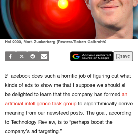
Hal 9000, Mark Zuckerberg (Reuters/Robert Galbraith)
save
F
acebook does such a horrific job of figuring out what
kinds of ads to show me that I suppose we should all
be delighted to learn that the company has formed
an
artificial intelligence task group
to algorithmically derive
meaning from our newsfeed posts. The goal, according
to Technology Review, is to “perhaps boost the
company’s ad targeting.”