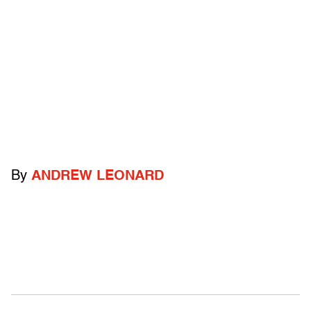
By
ANDREW LEONARD