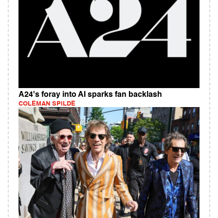
A24's foray into AI sparks fan backlash
COLEMAN SPILDE