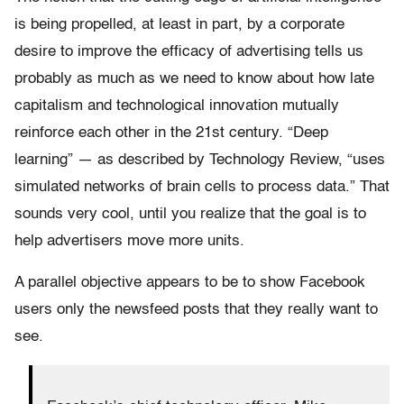
is being propelled, at least in part, by a corporate
desire to improve the efficacy of advertising tells us
probably as much as we need to know about how late
capitalism and technological innovation mutually
reinforce each other in the 21st century. “Deep
learning” — as described by Technology Review, “uses
simulated networks of brain cells to process data.” That
sounds very cool, until you realize that the goal is to
help advertisers move more units.
A parallel objective appears to be to show Facebook
users only the newsfeed posts that they really want to
see.