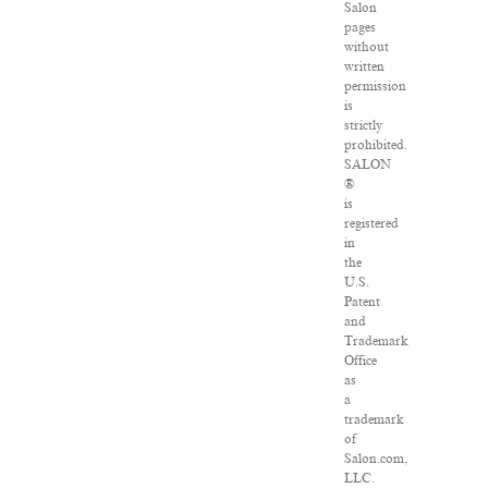
Salon
pages
without
written
permission
is
strictly
prohibited.
SALON
®
is
registered
in
the
U.S.
Patent
and
Trademark
Office
as
a
trademark
of
Salon.com,
LLC.