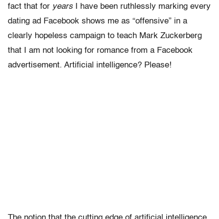
fact that for
years
I have been ruthlessly marking every
dating ad Facebook shows me as “offensive” in a
clearly hopeless campaign to teach Mark Zuckerberg
that I am not looking for romance from a Facebook
advertisement. Artificial intelligence? Please!
The notion that the cutting edge of artificial intelligence