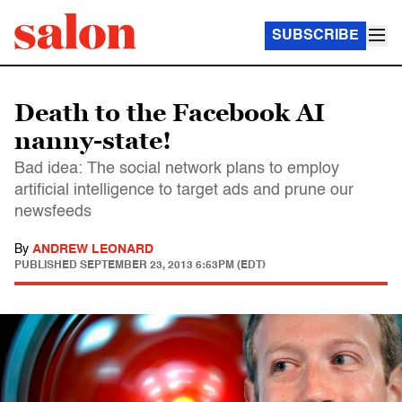
SUBSCRIBE
Death to the Facebook AI
nanny-state!
Bad idea: The social network plans to employ
artificial intelligence to target ads and prune our
newsfeeds
By
ANDREW LEONARD
PUBLISHED
SEPTEMBER 23, 2013 6:53PM (EDT)