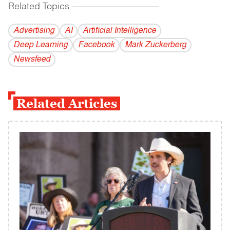
Related Topics
------------------------------------------
Advertising
AI
Artificial Intelligence
Deep Learning
Facebook
Mark Zuckerberg
Newsfeed
Related Articles