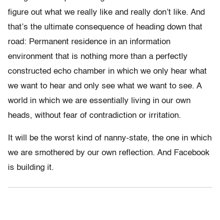
figure out what we really like and really don’t like. And
that’s the ultimate consequence of heading down that
road: Permanent residence in an information
environment that is nothing more than a perfectly
constructed echo chamber in which we only hear what
we want to hear and only see what we want to see. A
world in which we are essentially living in our own
heads, without fear of contradiction or irritation.
It will be the worst kind of nanny-state, the one in which
we are smothered by our own reflection. And Facebook
is building it.