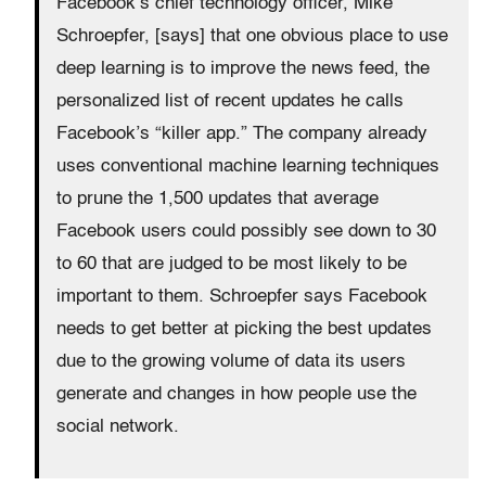
Facebook’s chief technology officer, Mike
Schroepfer, [says] that one obvious place to use
deep learning is to improve the news feed, the
personalized list of recent updates he calls
Facebook’s “killer app.” The company already
uses conventional machine learning techniques
to prune the 1,500 updates that average
Facebook users could possibly see down to 30
to 60 that are judged to be most likely to be
important to them. Schroepfer says Facebook
needs to get better at picking the best updates
due to the growing volume of data its users
generate and changes in how people use the
social network.