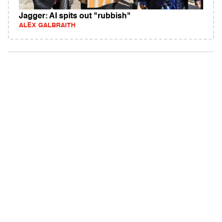
Jagger: AI spits out "rubbish"
ALEX GALBRAITH