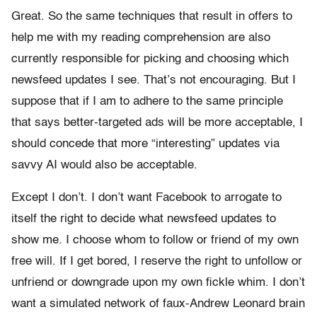
Great. So the same techniques that result in offers to
help me with my reading comprehension are also
currently responsible for picking and choosing which
newsfeed updates I see. That’s not encouraging. But I
suppose that if I am to adhere to the same principle
that says better-targeted ads will be more acceptable, I
should concede that more “interesting” updates via
savvy AI would also be acceptable.
Except I don’t. I don’t want Facebook to arrogate to
itself the right to decide what newsfeed updates to
show me. I choose whom to follow or friend of my own
free will. If I get bored, I reserve the right to unfollow or
unfriend or downgrade upon my own fickle whim. I don’t
want a simulated network of faux-Andrew Leonard brain