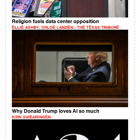
Religion fuels data center opposition
ELLIE ASHBY, CHLOE LANDEN - THE TEXAS TRIBUNE
Why Donald Trump loves AI so much
KIRK SWEARINGEN