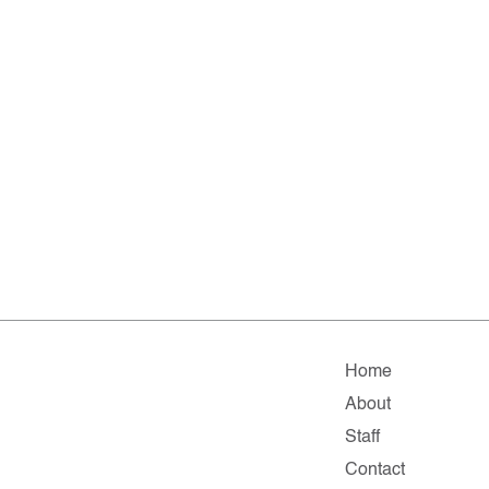
Home
About
Staff
Contact