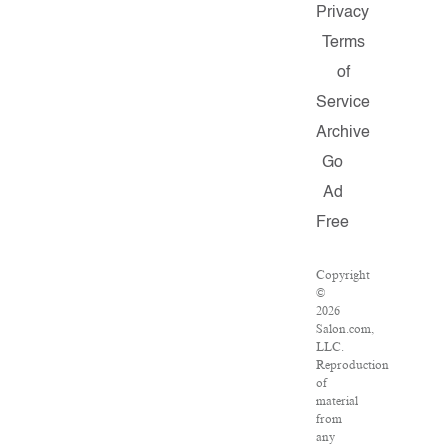
Privacy
Terms
of
Service
Archive
Go
Ad
Free
Copyright
©
2026
Salon.com,
LLC.
Reproduction
of
material
from
any