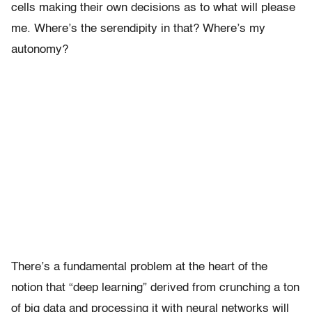
cells making their own decisions as to what will please
me. Where’s the serendipity in that? Where’s my
autonomy?
There’s a fundamental problem at the heart of the
notion that “deep learning” derived from crunching a ton
of big data and processing it with neural networks will