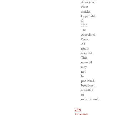
Associated
Press
articles:
Copyright
©
2016
The
Associated
Press.
All
rights
reserved.
This
material
may
not
be
published,
broadcast,
rewritten
or
redistributed.
VPN
Providers