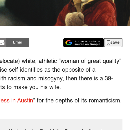
save
Email
elocate) white, athletic “woman of great quality”
 self-identifies as the opposite of a
ith racism and misogyny, then there is a 39-
s to make you his wife.
less in Austin
” for the depths of its romanticism,