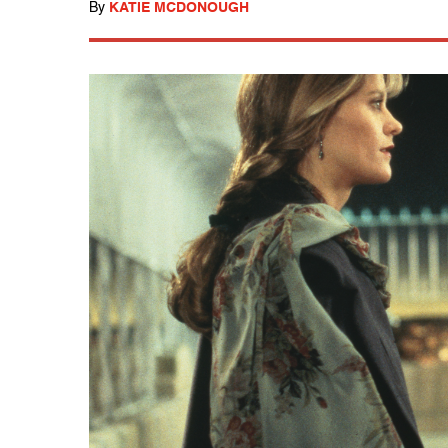
By
KATIE MCDONOUGH