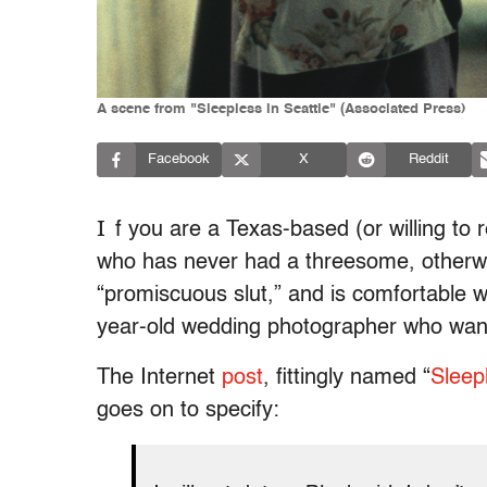
A scene from "Sleepless in Seattle" (Associated Press)
Facebook
X
Reddit
I
f you are a Texas-based (or willing to r
who has never had a threesome, otherwise
“promiscuous slut,” and is comfortable w
year-old wedding photographer who want
The Internet
post
, fittingly named “
Sleep
goes on to specify: