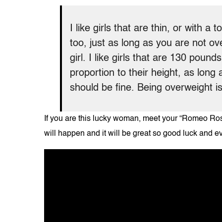
I like girls that are thin, or with a 
too, just as long as you are not ove
girl. I like girls that are 130 poun
proportion to their height, as long
should be fine. Being overweight is
If you are this lucky woman, meet your “Romeo Rose
will happen and it will be great so good luck and e