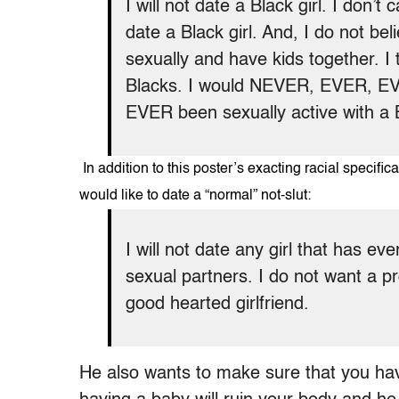
I will not date a Black girl. I don’t 
date a Black girl. And, I do not be
sexually and have kids together. I 
Blacks. I would NEVER, EVER, EV
EVER been sexually active with a
In addition to this poster’s exacting racial specif
would like to date a “normal” not-slut:
I will not date any girl that has e
sexual partners. I do not want a p
good hearted girlfriend.
He also wants to make sure that you ha