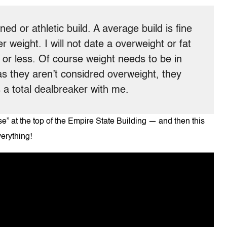
toned or athletic build. A average build is fine
r weight. I will not date a overweight or fat
ds or less. Of course weight needs to be in
 as they aren’t considred overweight, they
 a total dealbreaker with me.
” at the top of the Empire State Building — and then this
verything!