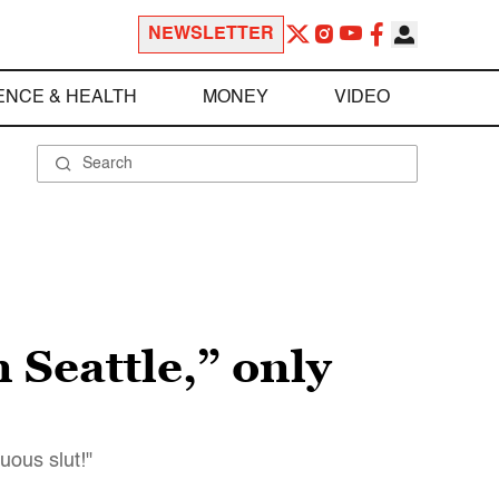
NEWSLETTER
ENCE & HEALTH
MONEY
VIDEO
n Seattle,” only
uous slut!"