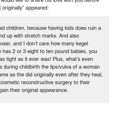
would like to share his love with you before
 originally” appeared:
ad children, because having kids does ruin a
d up with stretch marks. And also
ooser, and I don’t care how many kegel
 has 2 or 3 eight to ten pound babies, you
 as tight as it ever was! Plus, what’s even
s during childbirth the lips/vulva of a woman
me as the did originally even after they heal,
smetic reconstructive surgery to their
egain their original appearance.