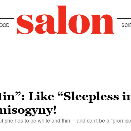
OOD
SCI
in”: Like “Sleepless i
misogyny!
ut she has to be white and thin -- and can't be a "promisc