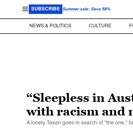
SUBSCRIBE
Summer sale: Save 58%
NEWS & POLITICS
CULTURE
F
“Sleepless in Aust
with racism and 
A lonely Texan goes in search of "the one," b