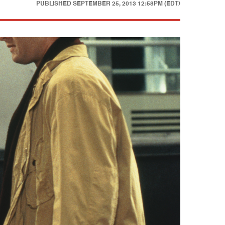
PUBLISHED
SEPTEMBER 25, 2013 12:58PM (EDT)