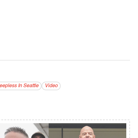
eepless In Seattle
Video