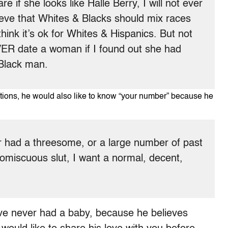
care if she looks like Halle Berry, I will not ever
lieve that Whites & Blacks should mix races
think it’s ok for Whites & Hispanics. But not
ER date a woman if I found out she had
 Black man.
ications, he would also like to know “your number” because he
ver had a threesome, or a large number of past
romiscuous slut, I want a normal, decent,
ve never had a baby, because he believes