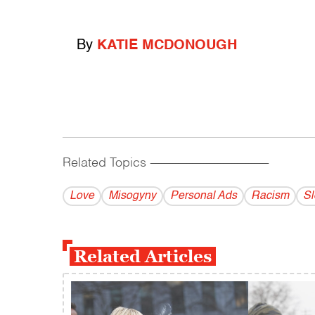
By
KATIE MCDONOUGH
Related Topics
------------------------------------------
Love
Misogyny
Personal Ads
Racism
Sl
Related Articles