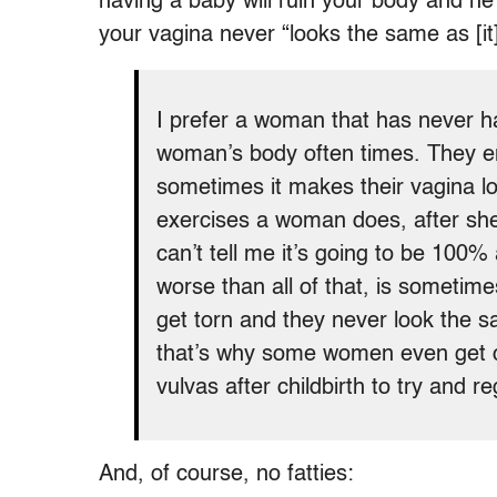
having a baby will ruin your body and he 
your vagina never “looks the same as [it]
I prefer a woman that has never h
woman’s body often times. They en
sometimes it makes their vagina l
exercises a woman does, after she
can’t tell me it’s going to be 100%
worse than all of that, is sometime
get torn and they never look the sa
that’s why some women even get co
vulvas after childbirth to try and r
And, of course, no fatties: