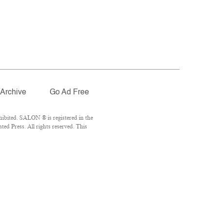
Archive
Go Ad Free
ibited. SALON ® is registered in the
d Press. All rights reserved. This