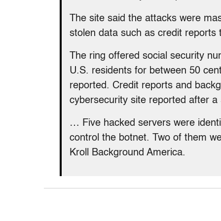
The site said the attacks were mas
stolen data such as credit report
The ring offered social security n
U.S. residents for between 50 cen
reported. Credit reports and back
cybersecurity site reported after
… Five hacked servers were identi
control the botnet. Two of them we
Kroll Background America.