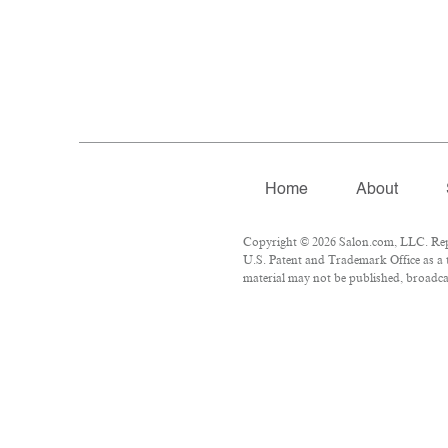
Home
About
Copyright © 2026 Salon.com, LLC. Repro
U.S. Patent and Trademark Office as a 
material may not be published, broadcas