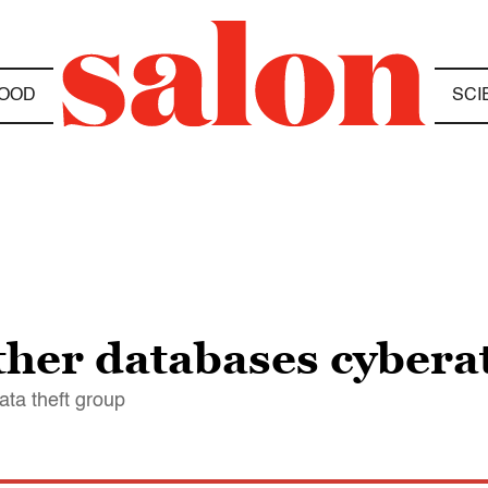
OOD
SCI
ther databases cybera
ata theft group