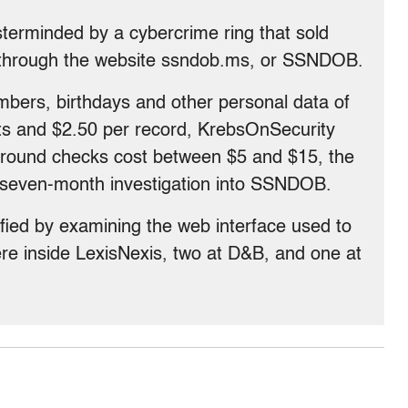
terminded by a cybercrime ring that sold
s through the website ssndob.ms, or SSNDOB.
umbers, birthdays and other personal data of
ts and $2.50 per record, KrebsOnSecurity
ground checks cost between $5 and $15, the
 a seven-month investigation into SSNDOB.
fied by examining the web interface used to
re inside LexisNexis, two at D&B, and one at