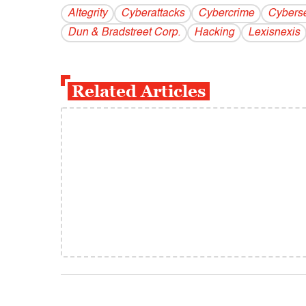
Altegrity
Cyberattacks
Cybercrime
Cyberse
Dun & Bradstreet Corp.
Hacking
Lexisnexis
Related Articles