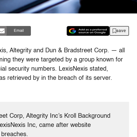
save
Email
s, Altegrity and Dun & Bradstreet Corp. — all
ming they were targeted by a group known for
cial security numbers. LexisNexis stated,
s retrieved by in the breach of its server.
et Corp, Altegrity Inc’s Kroll Background
exisNexis Inc, came after website
e breaches.