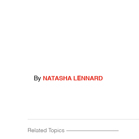
By
NATASHA LENNARD
Related Topics
------------------------------------------