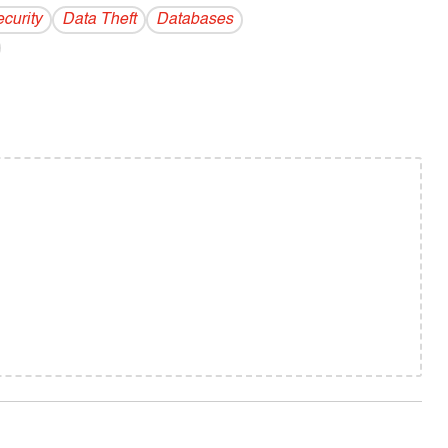
curity
Data Theft
Databases