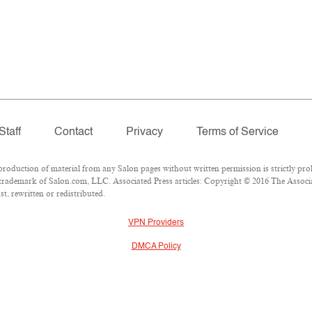
Staff
Contact
Privacy
Terms of Service
duction of material from any Salon pages without written permission is strictly proh
trademark of Salon.com, LLC. Associated Press articles: Copyright © 2016 The Associate
t, rewritten or redistributed.
VPN Providers
DMCA Policy