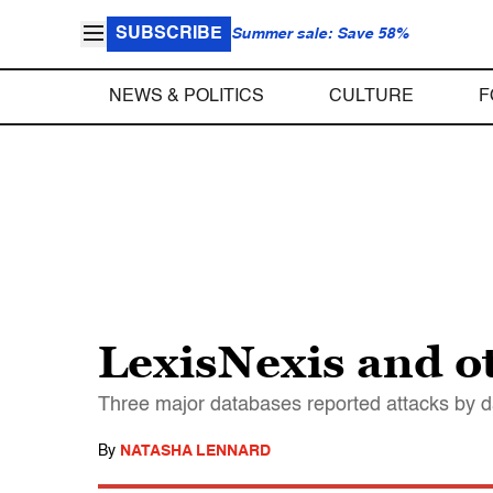
SUBSCRIBE
Summer sale: Save 58%
NEWS & POLITICS
CULTURE
F
LexisNexis and o
Three major databases reported attacks by d
By
NATASHA LENNARD