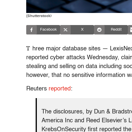
(Shutterstock)
Facebook
X
Reddit
T
hree major database sites — LexisNexi
reported cyber attacks Wednesday, clai
stealing and selling on data including so
however, that no sensitive information wa
Reuters
reported
:
The disclosures, by Dun & Bradstre
America Inc and Reed Elsevier’s L
KrebsOnSecurity first reported th