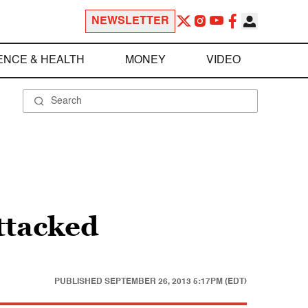
NEWSLETTER
ENCE & HEALTH
MONEY
VIDEO
ttacked
PUBLISHED
SEPTEMBER 26, 2013 5:17PM (EDT)