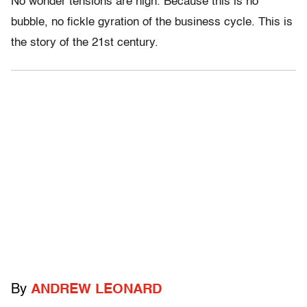
No wonder tensions are high. Because this is no
bubble, no fickle gyration of the business cycle. This is
the story of the 21st century.
By
ANDREW LEONARD