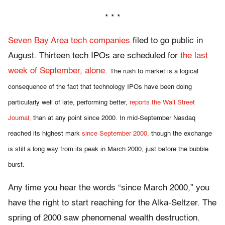
* * *
Seven Bay Area tech companies
filed to go public in
August. Thirteen tech IPOs are scheduled for
the last
week of September, alone.
The rush to market is a logical
consequence of the fact that technology IPOs have been doing
particularly well of late, performing better,
reports the Wall Street
Journal,
than at any point since 2000. In mid-September Nasdaq
reached its highest mark
since September 2000,
though the exchange
is still a long way from its peak in March 2000, just before the bubble
burst.
Any time you hear the words “since March 2000,” you
have the right to start reaching for the Alka-Seltzer. The
spring of 2000 saw phenomenal wealth destruction.