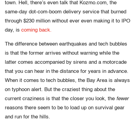
town. Hell, there’s even talk that Kozmo.com, the
same-day dot-com-boom delivery service that burned
through $230 million without ever even making it to IPO
day, is
coming back.
The difference between earthquakes and tech bubbles
is that the former arrives without warning while the
latter comes accompanied by sirens and a motorcade
that you can hear in the distance for years in advance.
When it comes to tech bubbles, the Bay Area is always
on typhoon alert. But the craziest thing about the
current craziness is that the closer you look, the
fewer
reasons there seem to be to load up on survival gear
and run for the hills.