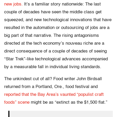
new jobs.
It’s a familiar story nationwide: The last
couple of decades have seen the middle class get
squeezed, and new technological innovations that have
resulted in the automation or outsourcing of jobs are a
big part of that narrative. The rising antagonisms
directed at the tech economy’s nouveau riche are a
direct consequence of a couple of decades of seeing
“Star Trek”-like technological advances accompanied
by a measurable fall in individual living standards.
The unkindest cut of all? Food writer John Birdsall
returned from a Portland, Ore., food festival and
reported that the Bay Area’s vaunted “populist craft
foods” scene
might be as “extinct as the $1,500 flat.”