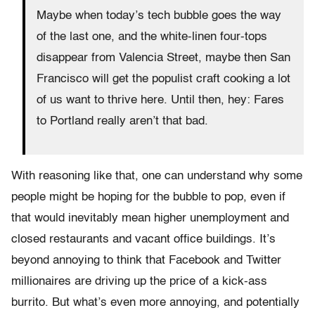
Maybe when today’s tech bubble goes the way
of the last one, and the white-linen four-tops
disappear from Valencia Street, maybe then San
Francisco will get the populist craft cooking a lot
of us want to thrive here. Until then, hey: Fares
to Portland really aren’t that bad.
With reasoning like that, one can understand why some
people might be hoping for the bubble to pop, even if
that would inevitably mean higher unemployment and
closed restaurants and vacant office buildings. It’s
beyond annoying to think that Facebook and Twitter
millionaires are driving up the price of a kick-ass
burrito. But what’s even more annoying, and potentially