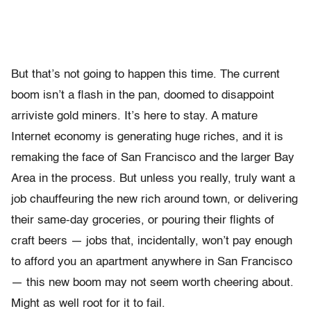
But that’s not going to happen this time. The current
boom isn’t a flash in the pan, doomed to disappoint
arriviste gold miners. It’s here to stay. A mature
Internet economy is generating huge riches, and it is
remaking the face of San Francisco and the larger Bay
Area in the process. But unless you really, truly want a
job chauffeuring the new rich around town, or delivering
their same-day groceries, or pouring their flights of
craft beers — jobs that, incidentally, won’t pay enough
to afford you an apartment anywhere in San Francisco
— this new boom may not seem worth cheering about.
Might as well root for it to fail.