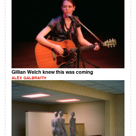
Gillian Welch knew this was coming
ALEX GALBRAITH