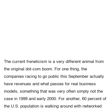
The current freneticism is a very different animal from
the original dot-com boom. For one thing, the
companies racing to go public this September actually
have revenues and what passes for real business
models, something that was very often simply not the
case in 1999 and early 2000. For another, 60 percent of
the U.S. population is walking around with networked