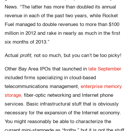
News. “The latter has more than doubled its annual
revenue in each of the past two years, while Rocket
Fuel managed to double revenues to more than $100
million in 2012 and rake in nearly as much in the first
six months of 2013.”
Actual
profit,
not so much, but you can’t be too picky!
Other Bay Area IPOs that launched in
late September
included firms specializing in cloud-based
telecommunications management,
enterprise memory
storage,
fiber-optic networking and Internet phone
services. Basic infrastructural stuff that is obviously
necessary for the expansion of the Internet economy.
You might reasonably be able to characterize the
current mini-stampede as “frothy,” but it is not the stuff