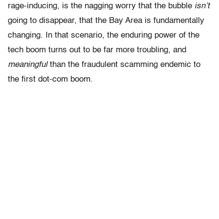
rage-inducing, is the nagging worry that the bubble
isn’t
going to disappear, that the Bay Area is fundamentally
changing. In that scenario, the enduring power of the
tech boom turns out to be far more troubling, and
meaningful
than the fraudulent scamming endemic to
the first dot-com boom.