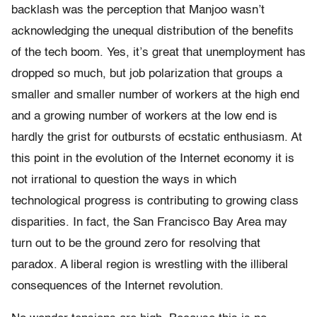
backlash was the perception that Manjoo wasn’t
acknowledging the unequal distribution of the benefits
of the tech boom. Yes, it’s great that unemployment has
dropped so much, but job polarization that groups a
smaller and smaller number of workers at the high end
and a growing number of workers at the low end is
hardly the grist for outbursts of ecstatic enthusiasm. At
this point in the evolution of the Internet economy it is
not irrational to question the ways in which
technological progress is contributing to growing class
disparities. In fact, the San Francisco Bay Area may
turn out to be the ground zero for resolving that
paradox. A liberal region is wrestling with the illiberal
consequences of the Internet revolution.