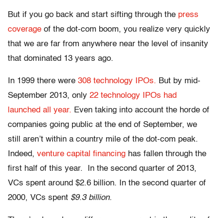
But if you go back and start sifting through the
press
coverage
of the dot-com boom, you realize very quickly
that we are far from anywhere near the level of insanity
that dominated 13 years ago.
In 1999 there were
308 technology IPOs.
But by mid-
September 2013, only
22 technology IPOs had
launched all year.
Even taking into account the horde of
companies going public at the end of September, we
still aren’t within a country mile of the dot-com peak.
Indeed,
venture capital financing
has fallen through the
first half of this year. In the second quarter of 2013,
VCs spent around $2.6 billion. In the second quarter of
2000, VCs spent
$9.3 billion.