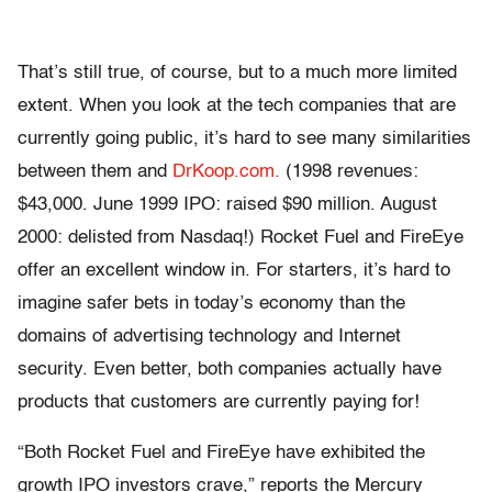
That’s still true, of course, but to a much more limited
extent. When you look at the tech companies that are
currently going public, it’s hard to see many similarities
between them and
DrKoop.com.
(1998 revenues:
$43,000. June 1999 IPO: raised $90 million. August
2000: delisted from Nasdaq!) Rocket Fuel and FireEye
offer an excellent window in. For starters, it’s hard to
imagine safer bets in today’s economy than the
domains of advertising technology and Internet
security. Even better, both companies actually have
products that customers are currently paying for!
“Both Rocket Fuel and FireEye have exhibited the
growth IPO investors crave,” reports the Mercury