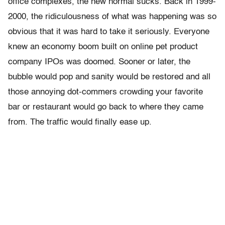
office complexes, the new normal sucks. Back in 1999-
2000, the ridiculousness of what was happening was so
obvious that it was hard to take it seriously. Everyone
knew an economy boom built on online pet product
company IPOs was doomed. Sooner or later, the
bubble would pop and sanity would be restored and all
those annoying dot-commers crowding your favorite
bar or restaurant would go back to where they came
from. The traffic would finally ease up.