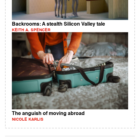
Backrooms: A stealth Silicon Valley tale
KEITH A. SPENCER
The anguish of moving abroad
NICOLE KARLIS