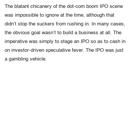
The blatant chicanery of the dot-com boom IPO scene
was impossible to ignore at the time, although that
didn’t stop the suckers from rushing in. In many cases,
the obvious goal wasn’t to build a business at all. The
imperative was simply to stage an IPO so as to cash in
on investor-driven speculative fever. The IPO was just
a gambling vehicle.