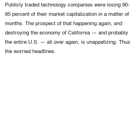
Publicly traded technology companies were losing 90-
95 percent of their market capitalization in a matter of
months. The prospect of that happening again, and
destroying the economy of California — and probably
the entire U.S. — all over again, is unappetizing. Thus
the worried headlines.