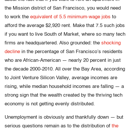
the Mission district of San Francisco, you would need
to work the
equivalent of 5.5 minimum-wage jobs
to
afford the average $2,920 rent. Make that 7.5 such jobs
if you want to live South of Market, where so many tech
firms are headquartered. Also grounded: the
shocking
decline
in the percentage of San Francisco’s residents
who are African-American — nearly 20 percent in just
the decade 2000-2010. All over the Bay Area, according
to Joint Venture Silicon Valley, average incomes are
rising, while median household incomes are falling — a
strong sign that the wealth created by the thriving tech
economy is not getting evenly distributed.
Unemployment is obviously and thankfully down — but
serious questions remain as to the distribution of
the