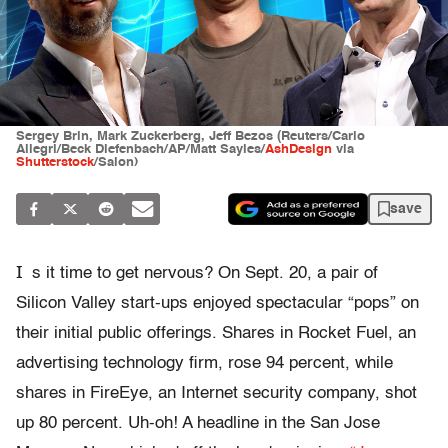
Sergey Brin, Mark Zuckerberg, Jeff Bezos (Reuters/Carlo
Allegri/Beck Diefenbach/AP/Matt Sayles/
AshDesign
via
Shutterstock
/Salon)
save
I
s it time to get nervous? On Sept. 20, a pair of
Silicon Valley start-ups enjoyed spectacular “pops” on
their initial public offerings. Shares in Rocket Fuel, an
advertising technology firm, rose 94 percent, while
shares in FireEye, an Internet security company, shot
up 80 percent. Uh-oh! A headline in the San Jose