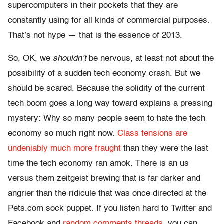
supercomputers in their pockets that they are
constantly using for all kinds of commercial purposes.
That’s not hype — that is the essence of 2013.
So, OK, we
shouldn’t
be nervous, at least not about the
possibility of a sudden tech economy crash. But we
should be scared. Because the solidity of the current
tech boom goes a long way toward explains a pressing
mystery: Why so many people seem to hate the tech
economy so much right now.
Class tensions are
undeniably much more fraught
than they were the last
time the tech economy ran amok. There is an us
versus them zeitgeist brewing that is far darker and
angrier than the ridicule that was once directed at the
Pets.com sock puppet. If you listen hard to Twitter and
Facebook and
random comments threads,
you can