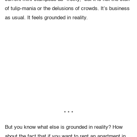
of tulip-mania or the delusions of crowds. It’s business
as usual. It feels grounded in reality.
* * *
But you know what else is grounded in reality? How
about the fact that if you want to rent an apartment in