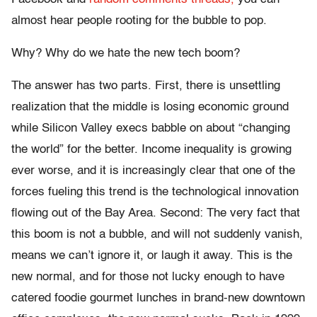
almost hear people rooting for the bubble to pop.
Why? Why do we hate the new tech boom?
The answer has two parts. First, there is unsettling
realization that the middle is losing economic ground
while Silicon Valley execs babble on about “changing
the world” for the better. Income inequality is growing
ever worse, and it is increasingly clear that one of the
forces fueling this trend is the technological innovation
flowing out of the Bay Area. Second: The very fact that
this boom is not a bubble, and will not suddenly vanish,
means we can’t ignore it, or laugh it away. This is the
new normal, and for those not lucky enough to have
catered foodie gourmet lunches in brand-new downtown