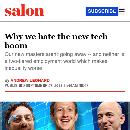
SUBSCRIBE
Why we hate the new tech
boom
Our new masters aren't going away -- and neither is
a two-tiered employment world which makes
inequality worse
By
ANDREW LEONARD
PUBLISHED
SEPTEMBER 27, 2013 11:45AM (EDT)