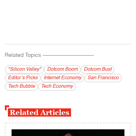
Related Topics
------------------------------------------
"Silicon Valley"
Dotcom Boom
Dotcom Bust
Editor’s Picks
Internet Economy
San Francisco
Tech Bubble
Tech Economy
Related Articles