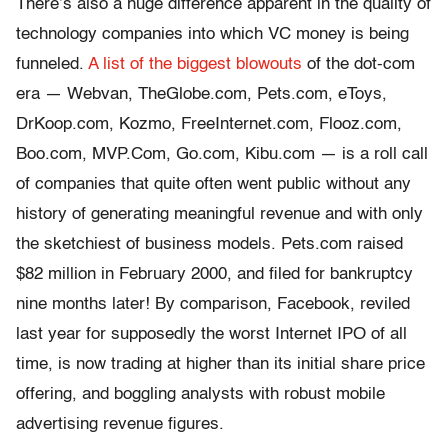
There’s also a huge difference apparent in the quality of
technology companies into which VC money is being
funneled.
A list of the biggest blowouts
of the dot-com
era — Webvan, TheGlobe.com, Pets.com, eToys,
DrKoop.com, Kozmo, FreeInternet.com, Flooz.com,
Boo.com, MVP.Com, Go.com, Kibu.com — is a roll call
of companies that quite often went public without any
history of generating meaningful revenue and with only
the sketchiest of business models. Pets.com raised
$82 million in February 2000, and filed for bankruptcy
nine months later! By comparison, Facebook, reviled
last year for supposedly the worst Internet IPO of all
time, is now trading at higher than its initial share price
offering, and boggling analysts with robust mobile
advertising revenue figures.