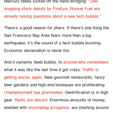
Mercury News kicked off the hand-wringing:
“Jaw-
dropping stock debuts by FireEye, Rocket Fuel are
already raising questions about a new tech bubble.”
There’s a good reason for jitters: If there’s one thing the
San Francisco Bay Area fears more than a big
earthquake, it’s the sound of a tech bubble bursting.
Economic devastation is never fun.
And it certainly
feels
bubbly, to
anyone who remembers
what it was like the last time it got crazy.
Traffic is
getting worse, again.
New gourmet restaurants, fancy
beer gardens and high-end boutiques are proliferating.
Unemployment has plummeted.
Gentrification is in high
gear.
Rents are absurd.
Enormous amounts of money,
wielded with
douchebag arrogance,
are sloshing around