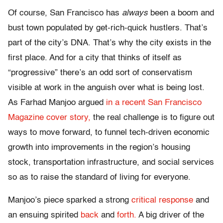
Of course, San Francisco has
always
been a boom and
bust town populated by get-rich-quick hustlers. That’s
part of the city’s DNA. That’s why the city exists in the
first place. And for a city that thinks of itself as
“progressive” there’s an odd sort of conservatism
visible at work in the anguish over what is being lost.
As Farhad Manjoo argued
in a recent San Francisco
Magazine cover story,
the real challenge is to figure out
ways to move forward, to funnel tech-driven economic
growth into improvements in the region’s housing
stock, transportation infrastructure, and social services
so as to raise the standard of living for everyone.
Manjoo’s piece sparked a strong
critical response
and
an ensuing spirited
back
and
forth.
A big driver of the