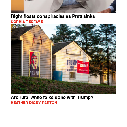
Right floats conspiracies as Pratt sinks
SOPHIA TESFAYE
Are rural white folks done with Trump?
HEATHER DIGBY PARTON