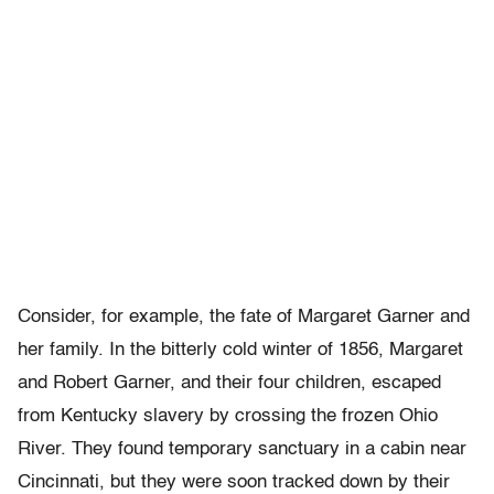
Consider, for example, the fate of Margaret Garner and
her family. In the bitterly cold winter of 1856, Margaret
and Robert Garner, and their four children, escaped
from Kentucky slavery by crossing the frozen Ohio
River. They found temporary sanctuary in a cabin near
Cincinnati, but they were soon tracked down by their