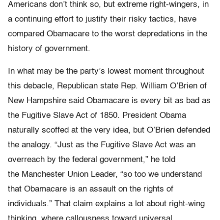
Americans don’t think so, but extreme right-wingers, in
a continuing effort to justify their risky tactics, have
compared Obamacare to the worst depredations in the
history of government.
In what may be the party’s lowest moment throughout
this debacle, Republican state Rep. William O’Brien of
New Hampshire said Obamacare is every bit as bad as
the Fugitive Slave Act of 1850. President Obama
naturally scoffed at the very idea, but O’Brien defended
the analogy. “Just as the Fugitive Slave Act was an
overreach by the federal government,” he told
the Manchester Union Leader, “so too we understand
that Obamacare is an assault on the rights of
individuals.” That claim explains a lot about right-wing
thinking, where callousness toward universal