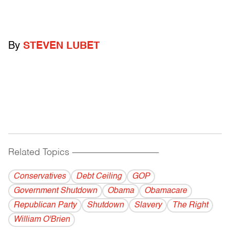
By
STEVEN LUBET
Related Topics
------------------------------------------
Conservatives
Debt Ceiling
GOP
Government Shutdown
Obama
Obamacare
Republican Party
Shutdown
Slavery
The Right
William O'Brien