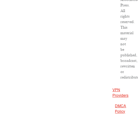
Press.
All
rights
reserved.
This
material
may
not
be
published,
broadcast,
rewritten
or
redistribut
VPN
Providers
DMCA
Policy