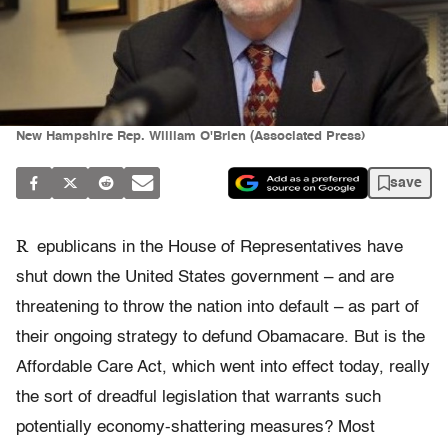
New Hampshire Rep. William O'Brien (Associated Press)
save
R
epublicans in the House of Representatives have
shut down the United States government – and are
threatening to throw the nation into default – as part of
their ongoing strategy to defund Obamacare. But is the
Affordable Care Act, which went into effect today, really
the sort of dreadful legislation that warrants such
potentially economy-shattering measures? Most