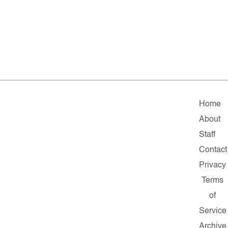
Home
About
Staff
Contact
Privacy
Terms
of
Service
Archive