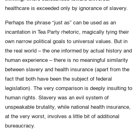
healthcare is exceeded only by ignorance of slavery.
Perhaps the phrase “just as” can be used as an
incantation in Tea Party rhetoric, magically tying their
own narrow political goals to universal values. But in
the real world – the one informed by actual history and
human experience – there is no meaningful similarity
between slavery and health insurance (apart from the
fact that both have been the subject of federal
legislation). The very comparison is deeply insulting to
human rights. Slavery was an evil system of
unspeakable brutality, while national health insurance,
at the very worst, involves a little bit of additional
bureaucracy.