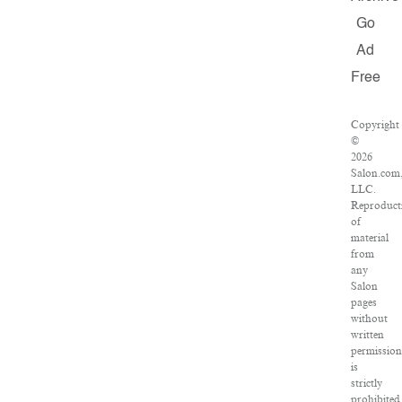
Go
Ad
Free
Copyright
©
2026
Salon.com
LLC.
Reproduct
of
material
from
any
Salon
pages
without
written
permission
is
strictly
prohibited