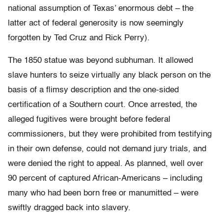
national assumption of Texas’ enormous debt – the
latter act of federal generosity is now seemingly
forgotten by Ted Cruz and Rick Perry).
The 1850 statue was beyond subhuman. It allowed
slave hunters to seize virtually any black person on the
basis of a flimsy description and the one-sided
certification of a Southern court. Once arrested, the
alleged fugitives were brought before federal
commissioners, but they were prohibited from testifying
in their own defense, could not demand jury trials, and
were denied the right to appeal. As planned, well over
90 percent of captured African-Americans – including
many who had been born free or manumitted – were
swiftly dragged back into slavery.