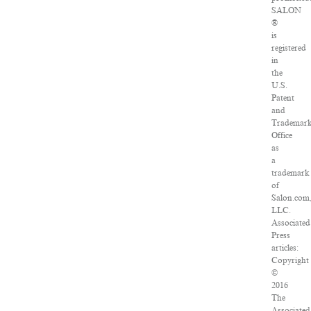
SALON
®
is
registered
in
the
U.S.
Patent
and
Trademar
Office
as
a
trademark
of
Salon.com
LLC.
Associated
Press
articles:
Copyright
©
2016
The
Associated