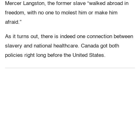
Mercer Langston, the former slave “walked abroad in
freedom, with no one to molest him or make him
afraid.”
As it turns out, there is indeed one connection between
slavery and national healthcare. Canada got both
policies right long before the United States.