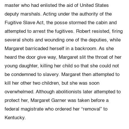
master who had enlisted the aid of United States
deputy marshals. Acting under the authority of the
Fugitive Slave Act, the posse stormed the cabin and
attempted to arrest the fugitives. Robert resisted, firing
several shots and wounding one of the deputies, while
Margaret barricaded herself in a backroom. As she
heard the door give way, Margaret slit the throat of her
young daughter, killing her child so that she could not
be condemned to slavery. Margaret then attempted to
kill her other two children, but she was soon
overwhelmed. Although abolitionists later attempted to
protect her, Margaret Garner was taken before a
federal magistrate who ordered her “removal” to
Kentucky.