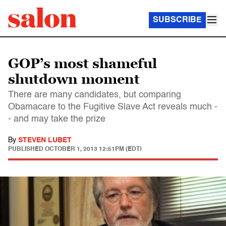
SUBSCRIBE
GOP’s most shameful
shutdown moment
There are many candidates, but comparing
Obamacare to the Fugitive Slave Act reveals much -
- and may take the prize
By
STEVEN LUBET
PUBLISHED
OCTOBER 1, 2013 12:51PM (EDT)