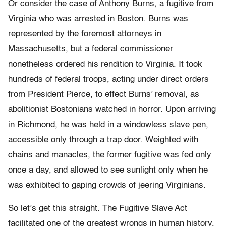
Or consider the case of Anthony Burns, a fugitive from
Virginia who was arrested in Boston. Burns was
represented by the foremost attorneys in
Massachusetts, but a federal commissioner
nonetheless ordered his rendition to Virginia. It took
hundreds of federal troops, acting under direct orders
from President Pierce, to effect Burns’ removal, as
abolitionist Bostonians watched in horror. Upon arriving
in Richmond, he was held in a windowless slave pen,
accessible only through a trap door. Weighted with
chains and manacles, the former fugitive was fed only
once a day, and allowed to see sunlight only when he
was exhibited to gaping crowds of jeering Virginians.
So let’s get this straight. The Fugitive Slave Act
facilitated one of the greatest wrongs in human history,