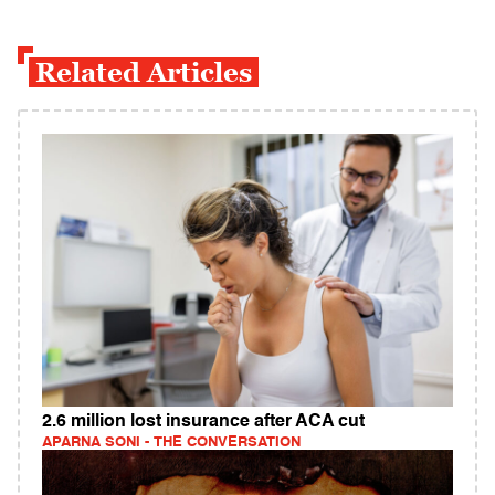
Related Articles
2.6 million lost insurance after ACA cut
APARNA SONI - THE CONVERSATION