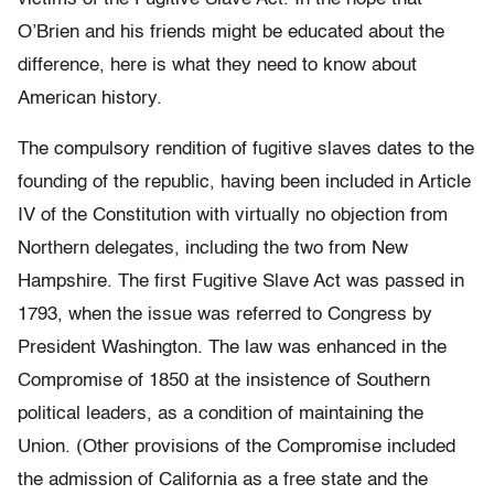
O’Brien and his friends might be educated about the
difference, here is what they need to know about
American history.
The compulsory rendition of fugitive slaves dates to the
founding of the republic, having been included in Article
IV of the Constitution with virtually no objection from
Northern delegates, including the two from New
Hampshire. The first Fugitive Slave Act was passed in
1793, when the issue was referred to Congress by
President Washington. The law was enhanced in the
Compromise of 1850 at the insistence of Southern
political leaders, as a condition of maintaining the
Union. (Other provisions of the Compromise included
the admission of California as a free state and the