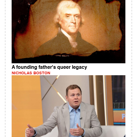
A founding father's queer legacy
NICHOLAS BOSTON