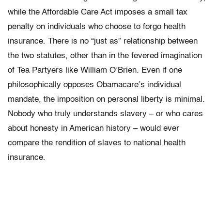
while the Affordable Care Act imposes a small tax
penalty on individuals who choose to forgo health
insurance. There is no “just as” relationship between
the two statutes, other than in the fevered imagination
of Tea Partyers like William O’Brien. Even if one
philosophically opposes Obamacare’s individual
mandate, the imposition on personal liberty is minimal.
Nobody who truly understands slavery – or who cares
about honesty in American history – would ever
compare the rendition of slaves to national health
insurance.