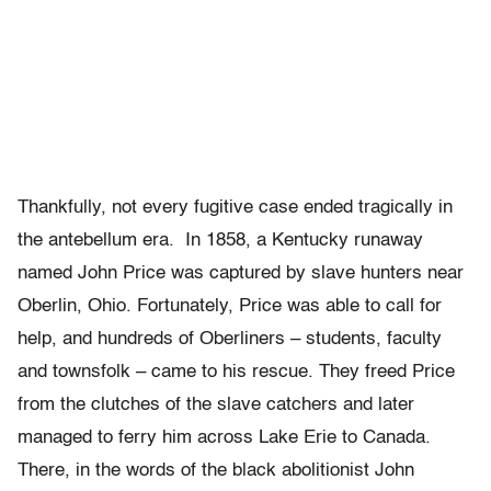
Thankfully, not every fugitive case ended tragically in
the antebellum era. In 1858, a Kentucky runaway
named John Price was captured by slave hunters near
Oberlin, Ohio. Fortunately, Price was able to call for
help, and hundreds of Oberliners – students, faculty
and townsfolk – came to his rescue. They freed Price
from the clutches of the slave catchers and later
managed to ferry him across Lake Erie to Canada.
There, in the words of the black abolitionist John