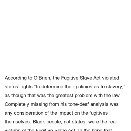
According to O’Brien, the Fugitive Slave Act violated
states’ rights “to determine their policies as to slavery,”
as though that was the greatest problem with the law.
Completely missing from his tone-deaf analysis was
any consideration of the impact on the fugitives
themselves. Black people, not states, were the real
victims of the Fugitive Slave Act. In the hope that