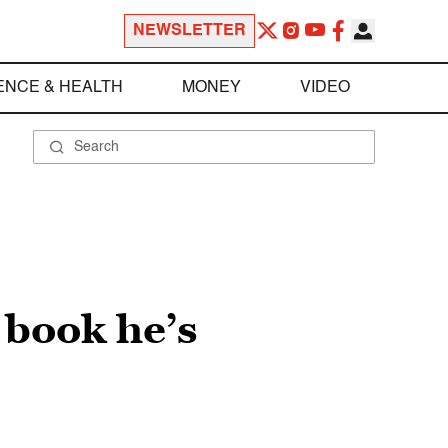
NEWSLETTER
ENCE & HEALTH
MONEY
VIDEO
 book he’s