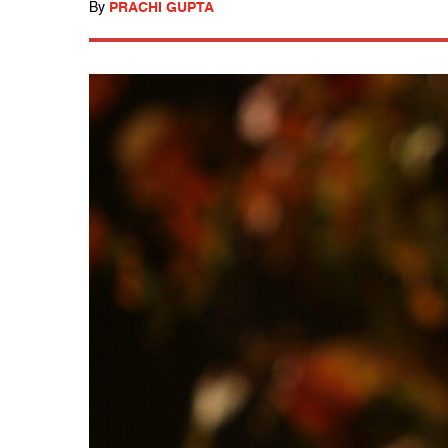
By
PRACHI GUPTA