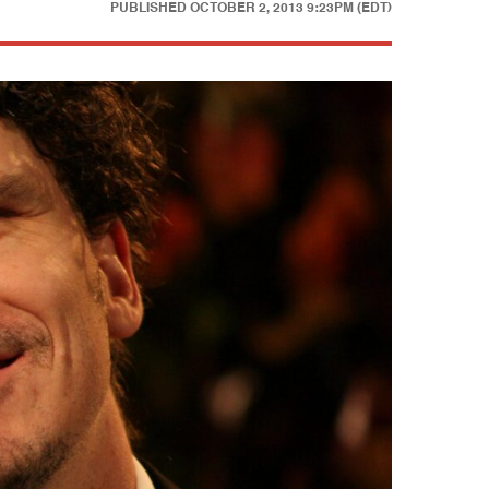
PUBLISHED
OCTOBER 2, 2013 9:23PM (EDT)