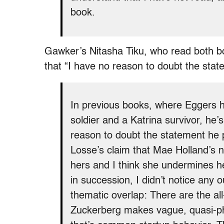
book.
Gawker’s Nitasha Tiku, who read both bo
that “I have no reason to doubt the stat
In previous books, where Eggers h
soldier and a Katrina survivor, he
reason to doubt the statement he pr
Losse’s claim that Mae Holland’s 
hers and I think she undermines h
in succession, I didn’t notice any 
thematic overlap: There are the a
Zuckerberg makes vague, quasi-phi