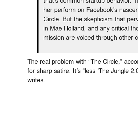
that’s common startup behavior. T
her perform on Facebook’s nascent
Circle. But the skepticism that p
in Mae Holland, and any critical t
mission are voiced through other c
The real problem with “The Circle,” accor
for sharp satire. It’s “less ‘The Jungle 2
writes.