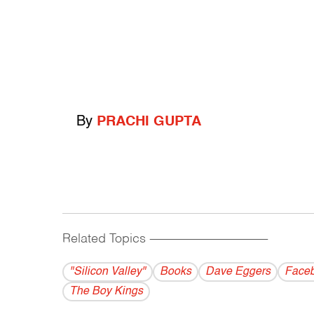
By
PRACHI GUPTA
Related Topics
------------------------------------------
"Silicon Valley"
Books
Dave Eggers
Face
The Boy Kings