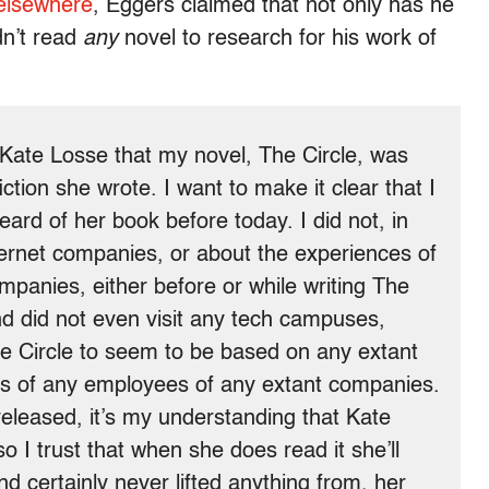
elsewhere
, Eggers claimed that not only has he
dn’t read
any
novel to research for his work of
f Kate Losse that my novel, The Circle, was
ion she wrote. I want to make it clear that I
rd of her book before today. I did not, in
ternet companies, or about the experiences of
panies, either before or while writing The
and did not even visit any tech campuses,
he Circle to seem to be based on any extant
s of any employees of any extant companies.
eleased, it’s my understanding that Kate
 I trust that when she does read it she’ll
d certainly never lifted anything from, her