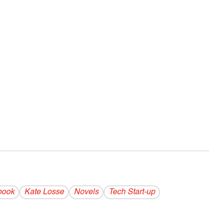
book
Kate Losse
Novels
Tech Start-up