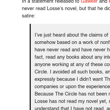
In a statement released to
Gawker
and
never read Losse’s novel, but that he di
satire:
I’ve just heard about the claims o
somehow based on a work of nonfict
have never read and have never hea
fact, read any books about any in
anyone working at any of these com
Circle. I avoided all such books, 
expressly because I didn’t want T
companies or upon the experience
Because The Circle has not been r
Losse has not read my novel yet, so
understand that I have not read, an