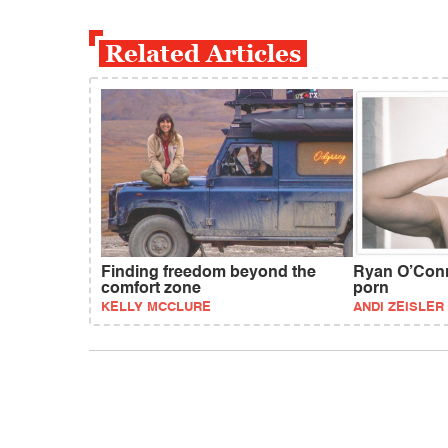
Related Articles
Finding freedom beyond the
Ryan O’Conne
comfort zone
porn
KELLY MCCLURE
ANDI ZEISLER