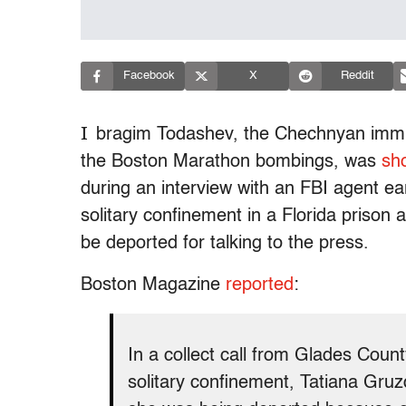
Facebook
X
Reddit
I
bragim Todashev, the Chechnyan immig
the Boston Marathon bombings, was
sh
during an interview with an FBI agent earl
solitary confinement in a Florida prison
be deported for talking to the press.
Boston Magazine
reported
:
In a collect call from Glades Count
solitary confinement, Tatiana Gruzd