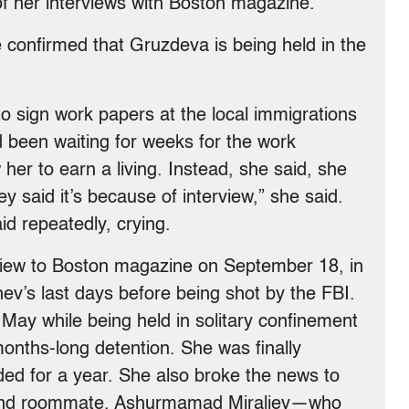
f her interviews with Boston magazine.
 confirmed that Gruzdeva is being held in the
o sign work papers at the local immigrations
 been waiting for weeks for the work
 her to earn a living. Instead, she said, she
 said it’s because of interview,” she said.
id repeatedly, crying.
view to Boston magazine on September 18, in
ev’s last days before being shot by the FBI.
n May while being held in solitary confinement
 months-long detention. She was finally
ded for a year. She also broke the news to
 and roommate, Ashurmamad Miraliev—who