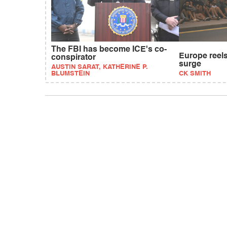
The FBI has become ICE's co-
Europe reels
conspirator
surge
AUSTIN SARAT, KATHERINE P.
BLUMSTEIN
CK SMITH