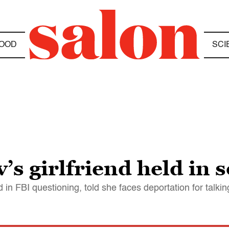
OOD
SCI
s girlfriend held in s
in FBI questioning, told she faces deportation for talkin