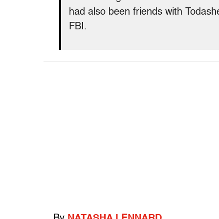
had also been friends with Todas
FBI.
By
NATASHA LENNARD