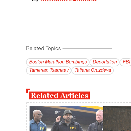
Related Topics
------------------------------------------
Boston Marathon Bombings
Deportation
FBI
Tamerlan Tsarnaev
Tatiana Gruzdeva
Related Articles