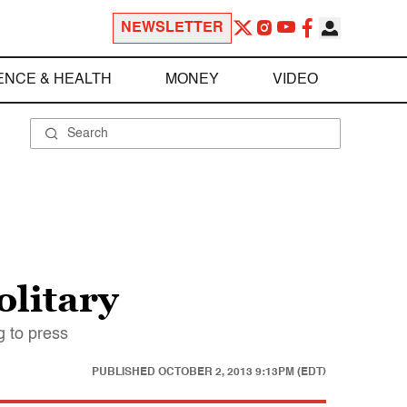
NEWSLETTER
ENCE & HEALTH
MONEY
VIDEO
olitary
g to press
PUBLISHED
OCTOBER 2, 2013 9:13PM (EDT)