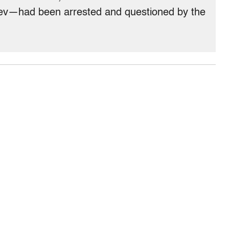
hev—had been arrested and questioned by the