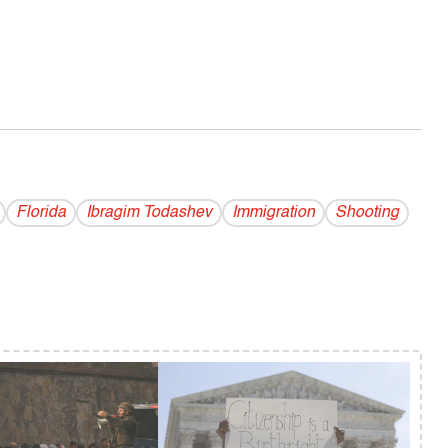
Florida
Ibragim Todashev
Immigration
Shooting