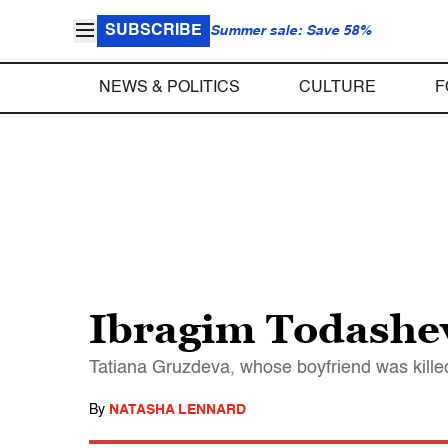
SUBSCRIBE
Summer sale: Save 58%
NEWS & POLITICS
CULTURE
F
Ibragim Todashev’
Tatiana Gruzdeva, whose boyfriend was killed 
By
NATASHA LENNARD