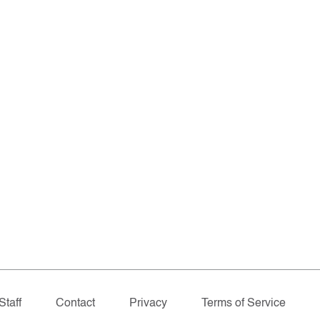
Staff
Contact
Privacy
Terms of Service