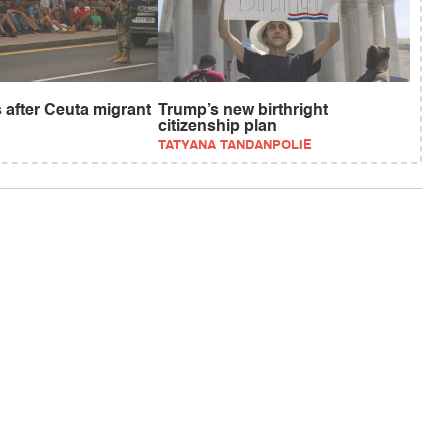
 after Ceuta migrant
Trump’s new birthright
citizenship plan
TATYANA TANDANPOLIE