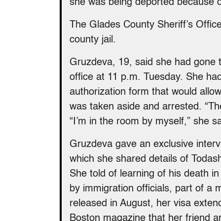
she was being deported because o
The Glades County Sheriff’s Office
county jail.
Gruzdeva, 19, said she had gone t
office at 11 p.m. Tuesday. She had
authorization form that would allow
was taken aside and arrested. “They
“I’m in the room by myself,” she sa
Gruzdeva gave an exclusive inter
which she shared details of Todash
She told of learning of his death i
by immigration officials, part of a
released in August, her visa exten
Boston magazine that her friend