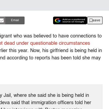
save
Email
rant who was believed to have connections to
ot dead under questionable circumstances
ier this year. Now, his girlfriend is being held in
 and according to reports has been told she may
y Jail, where she said she is being held in
eva said that immigration officers told her