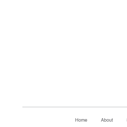
Home
About