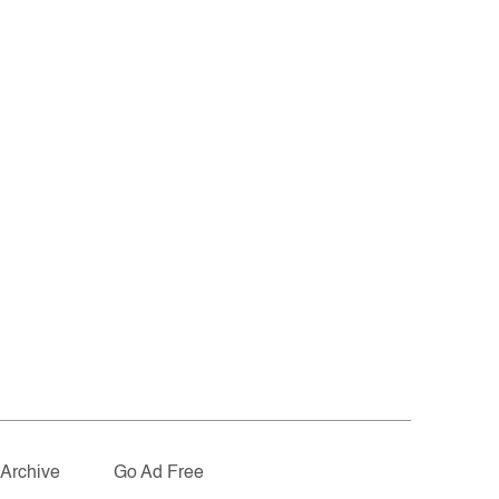
Archive
Go Ad Free