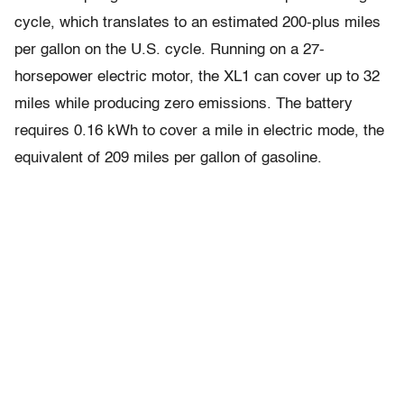
cycle, which translates to an estimated 200-plus miles
per gallon on the U.S. cycle. Running on a 27-
horsepower electric motor, the XL1 can cover up to 32
miles while producing zero emissions. The battery
requires 0.16 kWh to cover a mile in electric mode, the
equivalent of 209 miles per gallon of gasoline.