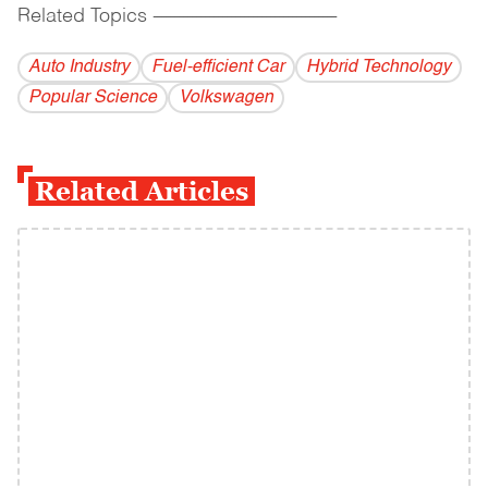
Related Topics
------------------------------------------
Auto Industry
Fuel-efficient Car
Hybrid Technology
Popular Science
Volkswagen
Related Articles