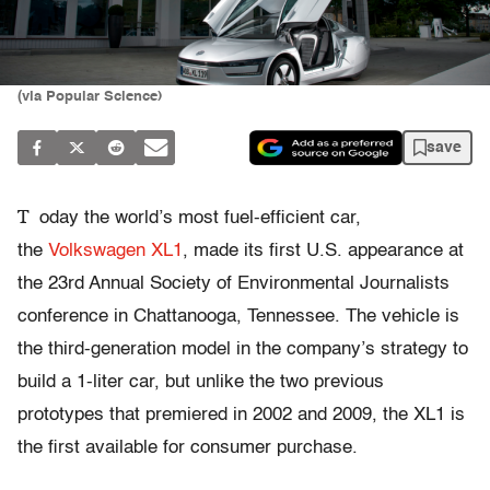
(via Popular Science)
save
T
oday the world’s most fuel-efficient car,
the
Volkswagen XL1
, made its first U.S. appearance at
the 23rd Annual Society of Environmental Journalists
conference in Chattanooga, Tennessee. The vehicle is
the third-generation model in the company’s strategy to
build a 1-liter car, but unlike the two previous
prototypes that premiered in 2002 and 2009, the XL1 is
the first available for consumer purchase.