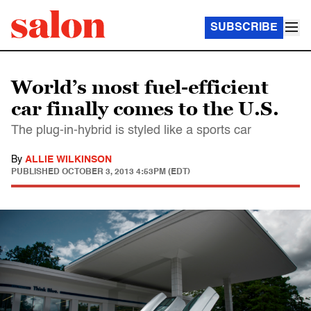
SUBSCRIBE
World’s most fuel-efficient
car finally comes to the U.S.
The plug-in-hybrid is styled like a sports car
By
ALLIE WILKINSON
PUBLISHED
OCTOBER 3, 2013 4:53PM (EDT)