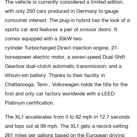
The vehicle is currently considered a limited edition,
with only 250 cars produced in Germany to gauge
consumer interest. The plug-in hybrid has the look of a
sports car and features a pair of scissor doors. It
comes equipped with a 35kW two-
cylinder Turbocharged Direct Injection engine, 27-
horsepower electric motor, a seven-speed Dual-Shift
Gearbox dual-clutch automatic transmission, and a
lithium-ion battery. Thanks to their facility in
Chattanooga, Tenn., Volkswagen holds the title for the
first and only car factory worldwide with a LEED
Platinum certification.
The XL1 accelerates from 0 to 62 mph in 12.7 seconds
and tops out at 99 mph. The XL1 gets a record-setting
261 miles per gallons based on the European driving