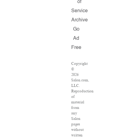
of
Service
Archive
Go
Ad
Free
Copyright
©
2026
Salon.com,
LLC.
Reproduction
of
material
from
any
Salon
pages
without
written