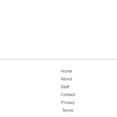
Home
About
Staff
Contact
Privacy
Terms