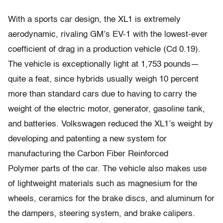
With a sports car design, the XL1 is extremely
aerodynamic, rivaling GM’s EV-1 with the lowest-ever
coefficient of drag in a production vehicle (Cd 0.19).
The vehicle is exceptionally light at 1,753 pounds—
quite a feat, since hybrids usually weigh 10 percent
more than standard cars due to having to carry the
weight of the electric motor, generator, gasoline tank,
and batteries. Volkswagen reduced the XL1’s weight by
developing and patenting a new system for
manufacturing the Carbon Fiber Reinforced
Polymer parts of the car. The vehicle also makes use
of lightweight materials such as magnesium for the
wheels, ceramics for the brake discs, and aluminum for
the dampers, steering system, and brake calipers.