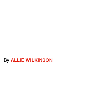
By
ALLIE WILKINSON