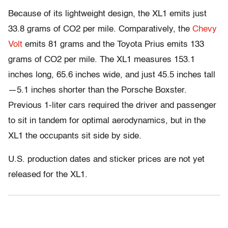
Because of its lightweight design, the XL1 emits just
33.8 grams of CO2 per mile. Comparatively, the
Chevy
Volt
emits 81 grams and the Toyota Prius emits 133
grams of CO2 per mile. The XL1 measures 153.1
inches long, 65.6 inches wide, and just 45.5 inches tall
—5.1 inches shorter than the Porsche Boxster.
Previous 1-liter cars required the driver and passenger
to sit in tandem for optimal aerodynamics, but in the
XL1 the occupants sit side by side.
U.S. production dates and sticker prices are not yet
released for the XL1.