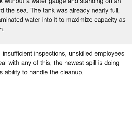
nk without a water gauge and standing on an
ard the sea. The tank was already nearly full,
inated water into it to maximize capacity as
h.
 insufficient inspections, unskilled employees
l with any of this, the newest spill is doing
 ability to handle the cleanup.