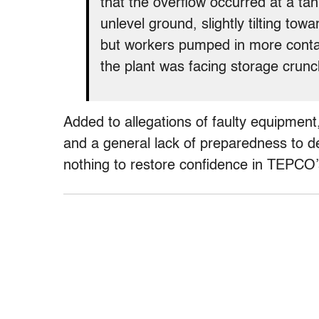
that the overflow occurred at a ta
unlevel ground, slightly tilting tow
but workers pumped in more contam
the plant was facing storage crunc
Added to allegations of faulty equipment,
and a general lack of preparedness to dea
nothing to restore confidence in TEPCO’s