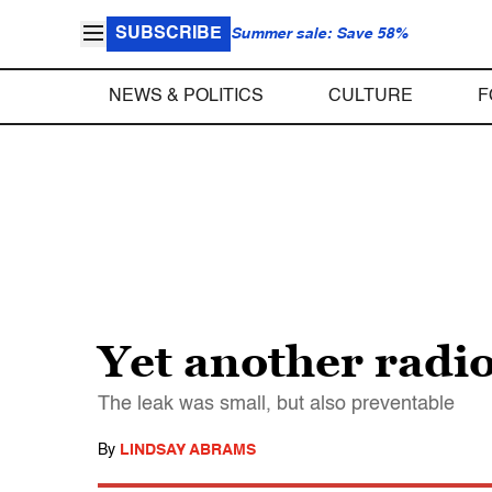
SUBSCRIBE
Summer sale: Save 58%
NEWS & POLITICS
CULTURE
F
Yet another radi
The leak was small, but also preventable
By
LINDSAY ABRAMS