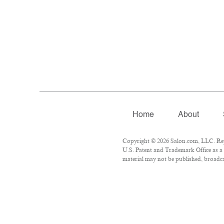
Home
About
Copyright © 2026 Salon.com, LLC. Repro
U.S. Patent and Trademark Office as a 
material may not be published, broadcas