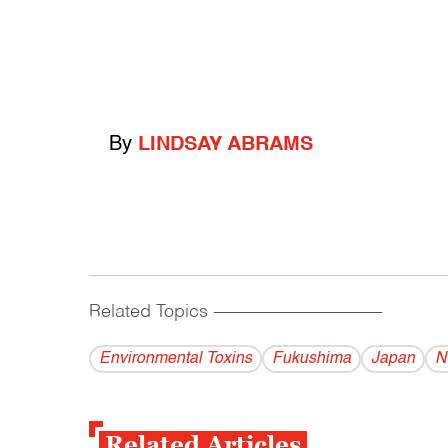
By
LINDSAY ABRAMS
Related Topics
------------------------------------------
Environmental Toxins
Fukushima
Japan
N
Related Articles