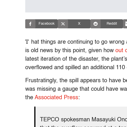
Facebook
X
Reddit
T
hat things are continuing to go wrong
is old news by this point, given how
out 
latest iteration of the disaster, the plant
overflowed and spilled an additional 110 
Frustratingly, the spill appears to have
was missing a gauge that could have wa
the
Associated Press
:
TEPCO spokesman Masayuki Ono t