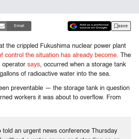
save
Email
 at the crippled Fukushima nuclear power plant
of control the situation has already become
. The
’s operator
says
, occurred when a storage tank
gallons of radioactive water into the sea.
 been preventable — the storage tank in question
rned workers it was about to overflow. From
old an urgent news conference Thursday