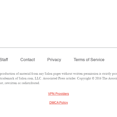
Staff
Contact
Privacy
Terms of Service
duction of material from any Salon pages without written permission is strictly pro
trademark of Salon.com, LLC. Associated Press articles: Copyright © 2016 The Associat
t, rewritten or redistributed.
VPN Providers
DMCA Policy