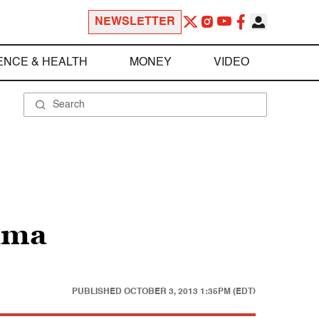
NEWSLETTER
ENCE & HEALTH
MONEY
VIDEO
hima
PUBLISHED
OCTOBER 3, 2013 1:35PM (EDT)