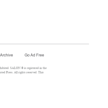
Archive
Go Ad Free
hibited. SALON ® is registered in the
ed Press. All rights reserved. This