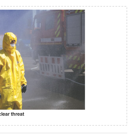
lear threat