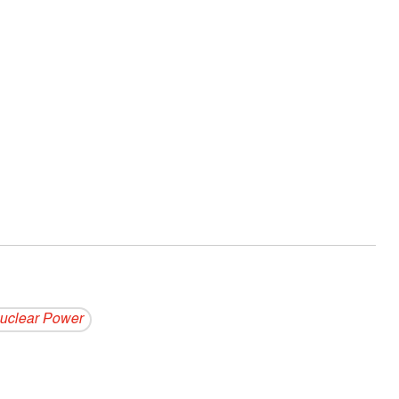
uclear Power