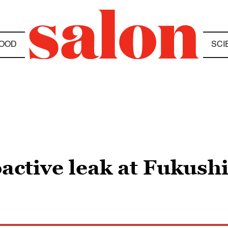
OOD
SCI
oactive leak at Fukus