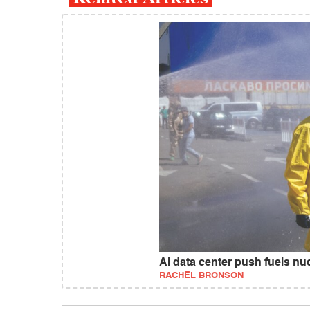
AI data center push fuels nuc
RACHEL BRONSON