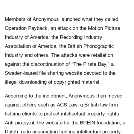
Members of Anonymous launched what they called
Operation Payback, an attack on the Motion Picture
Industry of America, the Recording Industry
Association of America, the British Phonographic
Industry and others. The attacks were retaliation
against the discontinuation of “The Pirate Bay,” a
Sweden-based file sharing website devoted to the
illegal downloading of copyrighted material.
According to the indictment, Anonymous then moved
against others such as ACS:Law, a British law firm
helping clients to protect intellectual property rights;
Anti-piracy.nl, the website for the BREIN foundation, a
Dutch trade association fighting intellectual property