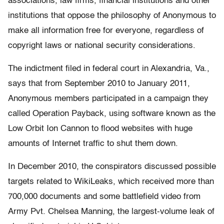
associations, law firms, financial institutions and other
institutions that oppose the philosophy of Anonymous to
make all information free for everyone, regardless of
copyright laws or national security considerations.
The indictment filed in federal court in Alexandria, Va.,
says that from September 2010 to January 2011,
Anonymous members participated in a campaign they
called Operation Payback, using software known as the
Low Orbit Ion Cannon to flood websites with huge
amounts of Internet traffic to shut them down.
In December 2010, the conspirators discussed possible
targets related to WikiLeaks, which received more than
700,000 documents and some battlefield video from
Army Pvt. Chelsea Manning, the largest-volume leak of