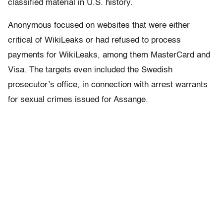
classified material in U.S. history.
Anonymous focused on websites that were either
critical of WikiLeaks or had refused to process
payments for WikiLeaks, among them MasterCard and
Visa. The targets even included the Swedish
prosecutor’s office, in connection with arrest warrants
for sexual crimes issued for Assange.