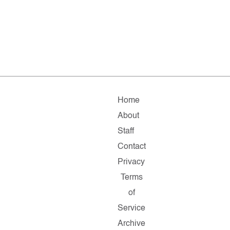
Home
About
Staff
Contact
Privacy
Terms
of
Service
Archive