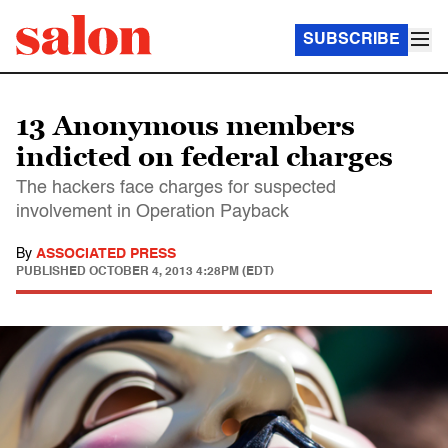
SUBSCRIBE
13 Anonymous members
indicted on federal charges
The hackers face charges for suspected
involvement in Operation Payback
By
ASSOCIATED PRESS
PUBLISHED
OCTOBER 4, 2013 4:28PM (EDT)