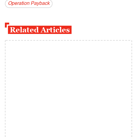
Operation Payback
Related Articles