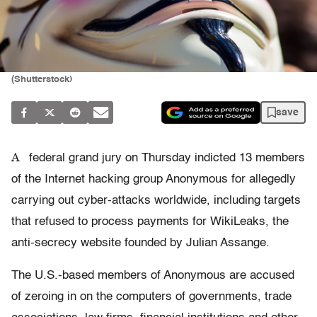
(Shutterstock)
save
A
federal grand jury on Thursday indicted 13 members
of the Internet hacking group Anonymous for allegedly
carrying out cyber-attacks worldwide, including targets
that refused to process payments for WikiLeaks, the
anti-secrecy website founded by Julian Assange.
The U.S.-based members of Anonymous are accused
of zeroing in on the computers of governments, trade