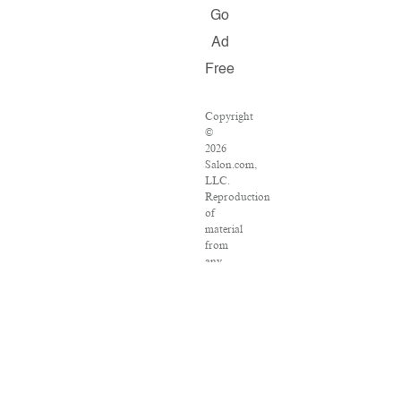
Go
Ad
Free
Copyright
©
2026
Salon.com,
LLC.
Reproduction
of
material
from
any
Salon
pages
without
written
permission
is
strictly
prohibited.