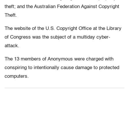
theft; and the Australian Federation Against Copyright
Theft.
The website of the U.S. Copyright Office at the Library
of Congress was the subject of a multiday cyber-
attack.
The 13 members of Anonymous were charged with
conspiring to intentionally cause damage to protected
computers.