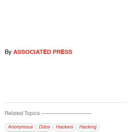
By
ASSOCIATED PRESS
Related Topics
------------------------------------------
Anonymous
Ddos
Hackers
Hacking