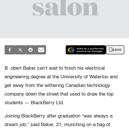
save
R
obert Baker can’t wait to finish his electrical
engineering degree at the University of Waterloo and
get away from the withering Canadian technology
company down the street that used to draw the top
students — BlackBerry Ltd.
Joining BlackBerry after graduation “was always a
dream job,” said Baker, 21, munching on a bag of