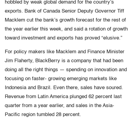
hobbled by weak global demand for the country’s
exports. Bank of Canada Senior Deputy Governor Tiff
Macklem cut the bank’s growth forecast for the rest of
the year earlier this week, and said a rotation of growth
toward investment and exports has proved “elusive.”
For policy makers like Macklem and Finance Minister
Jim Flaherty, BlackBerry is a company that had been
doing all the right things — spending on innovation and
focusing on faster- growing emerging markets like
Indonesia and Brazil. Even there, sales have soured.
Revenue from Latin America plunged 62 percent last
quarter from a year earlier, and sales in the Asia-
Pacific region tumbled 28 percent.