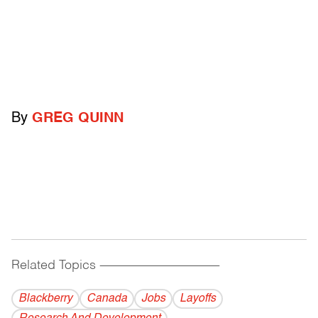
By
GREG QUINN
Related Topics
------------------------------------------
Blackberry
Canada
Jobs
Layoffs