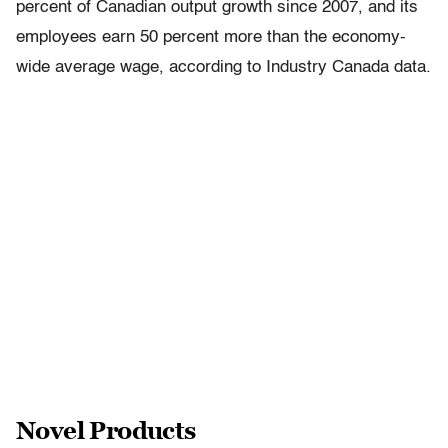
percent of Canadian output growth since 2007, and its
employees earn 50 percent more than the economy-
wide average wage, according to Industry Canada data.
Novel Products