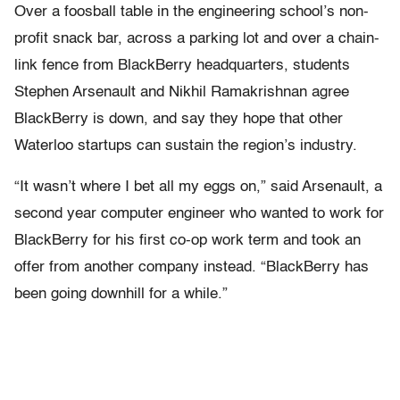
Over a foosball table in the engineering school’s non-
profit snack bar, across a parking lot and over a chain-
link fence from BlackBerry headquarters, students
Stephen Arsenault and Nikhil Ramakrishnan agree
BlackBerry is down, and say they hope that other
Waterloo startups can sustain the region’s industry.
“It wasn’t where I bet all my eggs on,” said Arsenault, a
second year computer engineer who wanted to work for
BlackBerry for his first co-op work term and took an
offer from another company instead. “BlackBerry has
been going downhill for a while.”