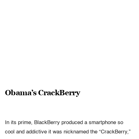
Obama’s CrackBerry
In its prime, BlackBerry produced a smartphone so
cool and addictive it was nicknamed the “CrackBerry,”