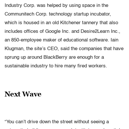
Industry Corp. was helped by using space in the
Communitech Corp. technology startup incubator,
which is housed in an old Kitchener tannery that also
includes offices of Google Inc. and Desire2Learn Inc.,
an 850-employee maker of educational software. Iain
Klugman, the site’s CEO, said the companies that have
sprung up around BlackBerry are enough for a
sustainable industry to hire many fired workers.
Next Wave
“You can’t drive down the street without seeing a