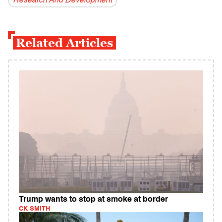
Research And Development
Related Articles
Trump wants to stop at smoke at border
CK SMITH