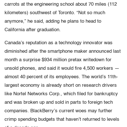
carrots at the engineering school about 70 miles (112
kilometers) southwest of Toronto. “Not so much
anymore,” he said, adding he plans to head to
California after graduation.
Canada’s reputation as a technology innovator was
diminished after the smartphone maker announced last
month a surprise $934 million pretax writedown for
unsold phones, and said it would fire 4,500 workers —
almost 40 percent of its employees. The world’s 11th-
largest economy is already short on research drivers
like Nortel Networks Corp., which filed for bankruptcy
and was broken up and sold in parts to foreign tech
companies. BlackBerry’s current woes may further
crimp spending budgets that haven’t returned to levels