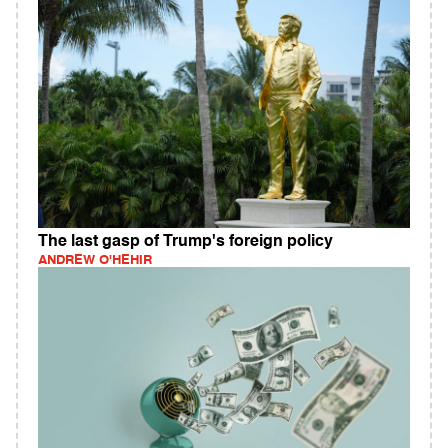
The last gasp of Trump's foreign policy
ANDREW O'HEHIR