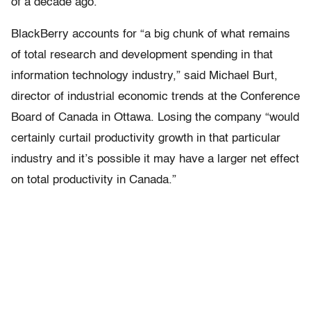
of a decade ago.
BlackBerry accounts for “a big chunk of what remains
of total research and development spending in that
information technology industry,” said Michael Burt,
director of industrial economic trends at the Conference
Board of Canada in Ottawa. Losing the company “would
certainly curtail productivity growth in that particular
industry and it’s possible it may have a larger net effect
on total productivity in Canada.”