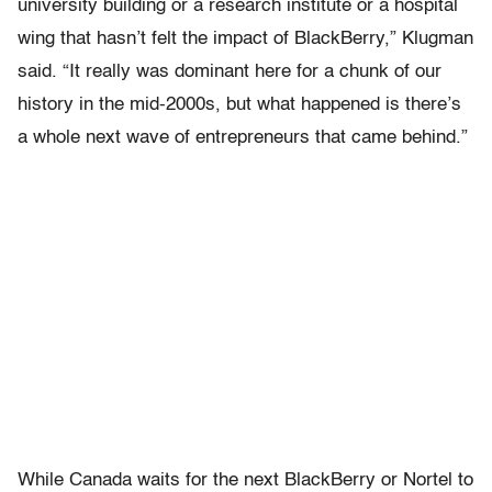
university building or a research institute or a hospital
wing that hasn’t felt the impact of BlackBerry,” Klugman
said. “It really was dominant here for a chunk of our
history in the mid-2000s, but what happened is there’s
a whole next wave of entrepreneurs that came behind.”
While Canada waits for the next BlackBerry or Nortel to