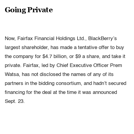
Going Private
Now, Fairfax Financial Holdings Ltd., BlackBerry’s
largest shareholder, has made a tentative offer to buy
the company for $4.7 billion, or $9 a share, and take it
private. Fairfax, led by Chief Executive Officer Prem
Watsa, has not disclosed the names of any of its
partners in the bidding consortium, and hadn’t secured
financing for the deal at the time it was announced
Sept. 23.