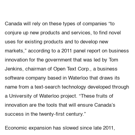
Canada will rely on these types of companies “to
conjure up new products and services, to find novel
uses for existing products and to develop new
markets,” according to a 2011 panel report on business
innovation for the government that was led by Tom
Jenkins, chairman of Open Text Corp., a business
software company based in Waterloo that draws its
name from a text-search technology developed through
a University of Waterloo project. “These fruits of
innovation are the tools that will ensure Canada’s
success in the twenty-first century.”
Economic expansion has slowed since late 2011,