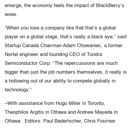
emerge, the economy feels the impact of BlackBerry’s
woes.
“When you lose a company like that that’s a global
player on a global stage, that’s really a black eye,” said
Startup Canada Chairman Adam Chowaniec, a former
Nortel engineer and founding CEO of Tundra
Semiconductor Corp. “The repercussions are much
bigger than just the job numbers themselves, it really is
a hollowing out of our ability to compete globally in
technology.”
–With assistance from Hugo Miller in Toronto,
Theophilos Argitis in Ottawa and Andrew Mayeda in
Ottawa . Editors: Paul Badertscher, Chris Fournier