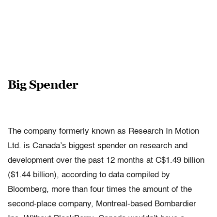
Big Spender
The company formerly known as Research In Motion
Ltd. is Canada’s biggest spender on research and
development over the past 12 months at C$1.49 billion
($1.44 billion), according to data compiled by
Bloomberg, more than four times the amount of the
second-place company, Montreal-based Bombardier