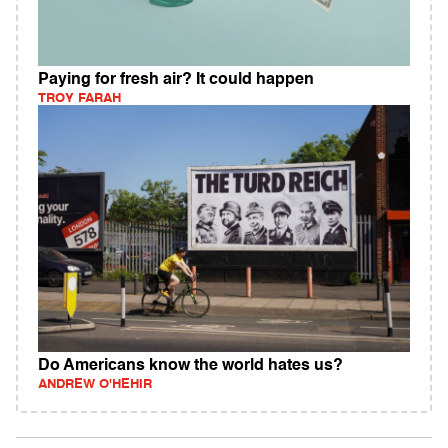
Paying for fresh air? It could happen
TROY FARAH
Do Americans know the world hates us?
ANDREW O'HEHIR