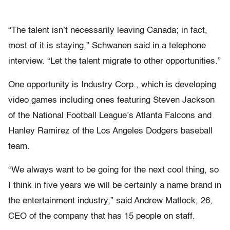
“The talent isn’t necessarily leaving Canada; in fact,
most of it is staying,” Schwanen said in a telephone
interview. “Let the talent migrate to other opportunities.”
One opportunity is Industry Corp., which is developing
video games including ones featuring Steven Jackson
of the National Football League’s Atlanta Falcons and
Hanley Ramirez of the Los Angeles Dodgers baseball
team.
“We always want to be going for the next cool thing, so
I think in five years we will be certainly a name brand in
the entertainment industry,” said Andrew Matlock, 26,
CEO of the company that has 15 people on staff.