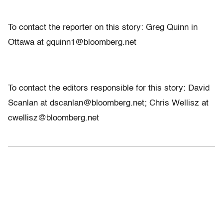
To contact the reporter on this story: Greg Quinn in
Ottawa at gquinn1@bloomberg.net
To contact the editors responsible for this story: David
Scanlan at dscanlan@bloomberg.net; Chris Wellisz at
cwellisz@bloomberg.net