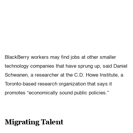
BlackBerry workers may find jobs at other smaller
technology companies that have sprung up, said Daniel
Schwanen, a researcher at the C.D. Howe Institute, a
Toronto-based research organization that says it
promotes “economically sound public policies.”
Migrating Talent