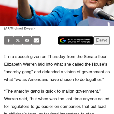
(AP/Michael Dwyer)
save
I
n a speech given on Thursday from the Senate floor,
Elizabeth Warren laid into what she called the House’s
“anarchy gang” and defended a vision of government as
what “we as Americans have chosen to do together.”
“The anarchy gang is quick to malign government,”
Warren said, “but when was the last time anyone called
for regulators to go easier on companies that put lead