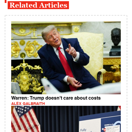
Related Articles
Warren: Trump doesn't care about costs
ALEX GALBRAITH