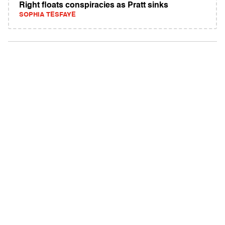
Right floats conspiracies as Pratt sinks
SOPHIA TESFAYE