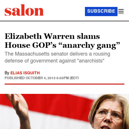
SUBSCRIBE
Elizabeth Warren slams
House GOP’s “anarchy gang”
The Massachusetts senator delivers a rousing
defense of government against "anarchists"
By
ELIAS ISQUITH
PUBLISHED
OCTOBER 4, 2013 6:50PM (EDT)