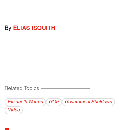
By
ELIAS ISQUITH
Related Topics
------------------------------------------
Elizabeth Warren
GOP
Government Shutdown
Video