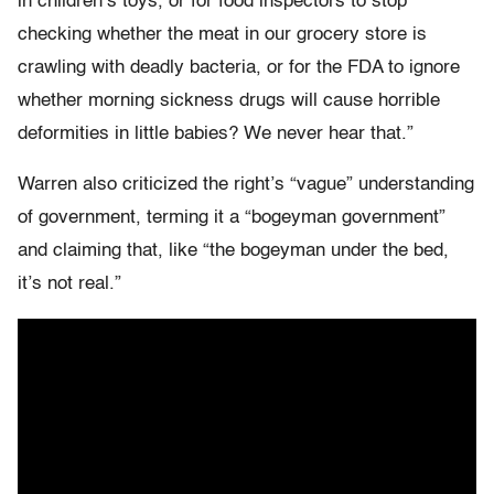
in children’s toys, or for food inspectors to stop
checking whether the meat in our grocery store is
crawling with deadly bacteria, or for the FDA to ignore
whether morning sickness drugs will cause horrible
deformities in little babies? We never hear that.”
Warren also criticized the right’s “vague” understanding
of government, terming it a “bogeyman government”
and claiming that, like “the bogeyman under the bed,
it’s not real.”