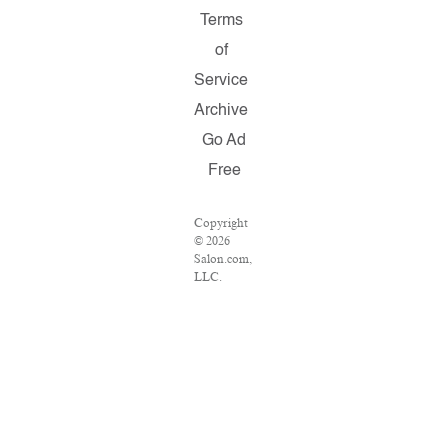
Terms
of
Service
Archive
Go Ad
Free
Copyright
© 2026
Salon.com,
LLC.
Reproduction
of material
from any
Salon
pages
without
written
permission
is strictly