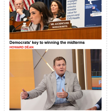
Democrats' key to winning the midterms
HOWARD DEAN