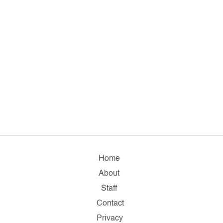
Home
About
Staff
Contact
Privacy