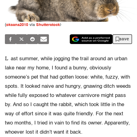
(
oksana2010
via
Shutterstock
)
save
L
ast summer, while jogging the trail around an urban
lake near my home, I found a bunny, obviously
someone’s pet that had gotten loose: white, fuzzy, with
spots. It looked naive and hungry, gnawing ditch weeds
while fully exposed to whatever carnivore might pass
by. And so I caught the rabbit, which took little in the
way of effort since it was quite friendly. For the next
two months, I tried in vain to find its owner. Apparently,
whoever lost it didn’t want it back.