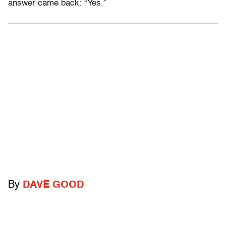
answer came back: “Yes.”
By
DAVE GOOD