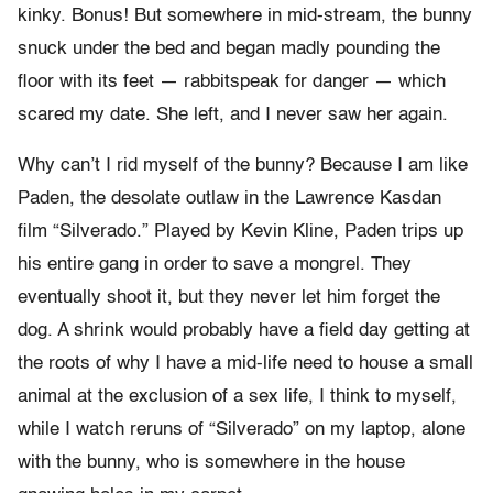
kinky. Bonus! But somewhere in mid-stream, the bunny
snuck under the bed and began madly pounding the
floor with its feet — rabbitspeak for danger — which
scared my date. She left, and I never saw her again.
Why can’t I rid myself of the bunny? Because I am like
Paden, the desolate outlaw in the Lawrence Kasdan
film “Silverado.” Played by Kevin Kline, Paden trips up
his entire gang in order to save a mongrel. They
eventually shoot it, but they never let him forget the
dog. A shrink would probably have a field day getting at
the roots of why I have a mid-life need to house a small
animal at the exclusion of a sex life, I think to myself,
while I watch reruns of “Silverado” on my laptop, alone
with the bunny, who is somewhere in the house