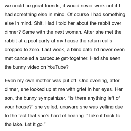
we could be great friends, it would never work out if I
had something else in mind. Of course I had something
else in mind. Shit. Had I told her about the rabbit over
dinner? Same with the next woman. After she met the
rabbit at a pool party at my house the return calls
dropped to zero. Last week, a blind date I’d never even
met canceled a barbecue get-together. Had she seen
the bunny video on YouTube?
Even my own mother was put off. One evening, after
dinner, she looked up at me with grief in her eyes. Her
son, the bunny sympathizer. “Is there anything left of
your house?” she yelled, unaware she was yelling due
to the fact that she’s hard of hearing. “Take it back to
the lake. Let it go.”