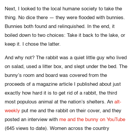
Next, I looked to the local humane society to take the
thing. No dice there — they were flooded with bunnies.
Bunnies both found and relinquished. In the end, it
boiled down to two choices: Take it back to the lake, or
keep it. I chose the latter.
And why not? The rabbit was a quiet little guy who lived
on salad, used a litter box, and slept under the bed. The
bunny’s room and board was covered from the
proceeds of a magazine article I published about just
exactly how hard it is to get rid of a rabbit, the third
most populous animal at the nation’s shelters. An
alt-
weekly
put me and the rabbit on their cover, and they
posted an interview with
me and the bunny on YouTube
(645 views to date). Women across the country