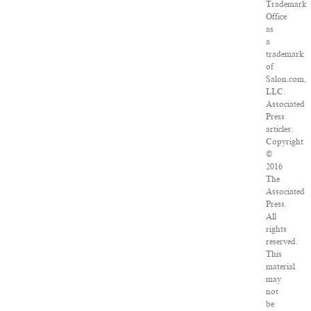
Trademark
Office
as
a
trademark
of
Salon.com,
LLC.
Associated
Press
articles:
Copyright
©
2016
The
Associated
Press.
All
rights
reserved.
This
material
may
not
be