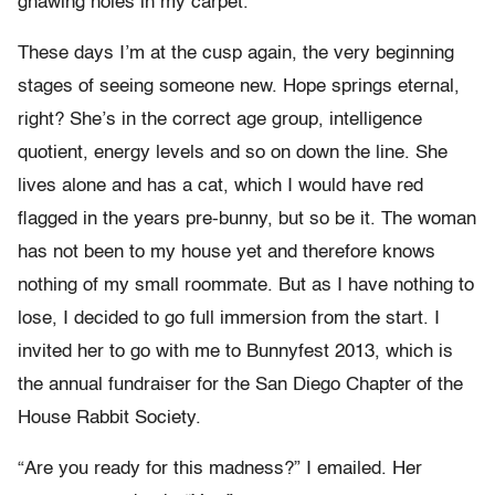
gnawing holes in my carpet.
These days I’m at the cusp again, the very beginning
stages of seeing someone new. Hope springs eternal,
right? She’s in the correct age group, intelligence
quotient, energy levels and so on down the line. She
lives alone and has a cat, which I would have red
flagged in the years pre-bunny, but so be it. The woman
has not been to my house yet and therefore knows
nothing of my small roommate. But as I have nothing to
lose, I decided to go full immersion from the start. I
invited her to go with me to Bunnyfest 2013, which is
the annual fundraiser for the San Diego Chapter of the
House Rabbit Society.
“Are you ready for this madness?” I emailed. Her