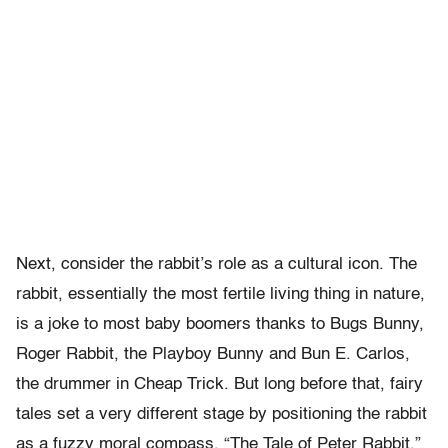
Next, consider the rabbit’s role as a cultural icon. The
rabbit, essentially the most fertile living thing in nature,
is a joke to most baby boomers thanks to Bugs Bunny,
Roger Rabbit, the Playboy Bunny and Bun E. Carlos,
the drummer in Cheap Trick. But long before that, fairy
tales set a very different stage by positioning the rabbit
as a fuzzy moral compass. “The Tale of Peter Rabbit,”