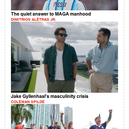
The quiet answer to MAGA manhood
DIMITRIOS ALETRAS JR.
Jake Gyllenhaal's masculinity crisis
COLEMAN SPILDE