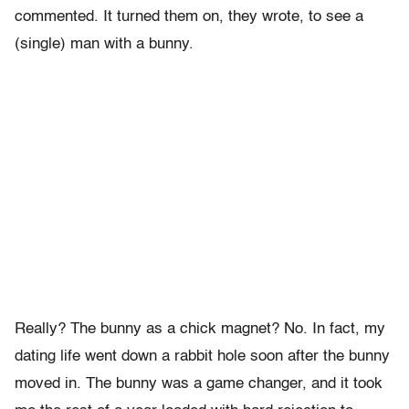
commented. It turned them on, they wrote, to see a
(single) man with a bunny.
Really? The bunny as a chick magnet? No. In fact, my
dating life went down a rabbit hole soon after the bunny
moved in. The bunny was a game changer, and it took