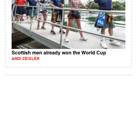
Scottish men already won the World Cup
ANDI ZEISLER