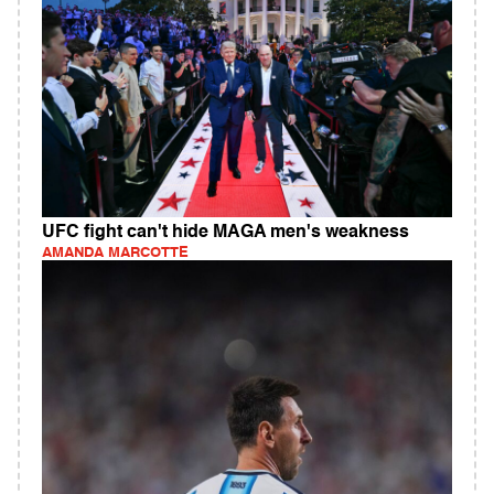
UFC fight can't hide MAGA men's weakness
AMANDA MARCOTTE