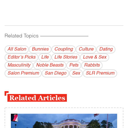
Related Topics
------------------------------------------
All Salon
Bunnies
Coupling
Culture
Dating
Editor’s Picks
Life
Life Stories
Love & Sex
Masculinity
Noble Beasts
Pets
Rabbits
Salon Premium
San Diego
Sex
SLR Premium
Related Articles