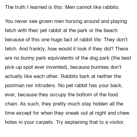
The truth I learned is this: Men cannot like rabbits.
You never see grown men horsing around and playing
fetch with their pet rabbit at the park or the beach
because of this one huge fact of rabbit life: They don’t
fetch. And frankly, how would it look if they did? There
are no bunny park equivalents of the dog park (the best
pick-up spot ever invented), because bunnies don’t
actually like each other. Rabbits bark at neither the
postman nor intruders. No pet rabbit has your back,
ever, because they occupy the bottom of the food
chain. As such, they pretty much stay hidden all the
time except for when they sneak out at night and chew
holes in your carpets. Try explaining that to a visitor.