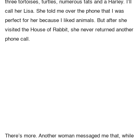
three tortoises, turtles, numerous tats and a Harley. I’ll
call her Lisa. She told me over the phone that I was
perfect for her because I liked animals. But after she
visited the House of Rabbit, she never returned another
phone call.
There’s more. Another woman messaged me that, while