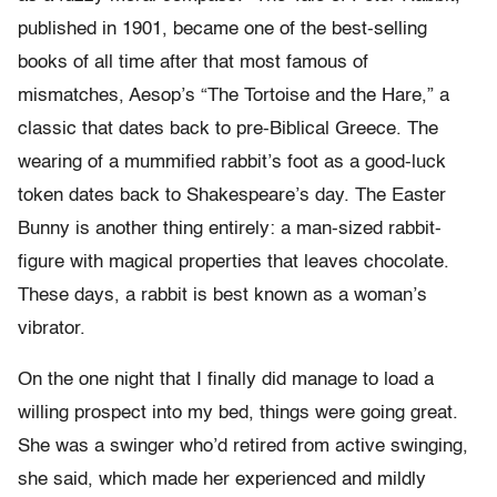
published in 1901, became one of the best-selling
books of all time after that most famous of
mismatches, Aesop’s “The Tortoise and the Hare,” a
classic that dates back to pre-Biblical Greece. The
wearing of a mummified rabbit’s foot as a good-luck
token dates back to Shakespeare’s day. The Easter
Bunny is another thing entirely: a man-sized rabbit-
figure with magical properties that leaves chocolate.
These days, a rabbit is best known as a woman’s
vibrator.
On the one night that I finally did manage to load a
willing prospect into my bed, things were going great.
She was a swinger who’d retired from active swinging,
she said, which made her experienced and mildly