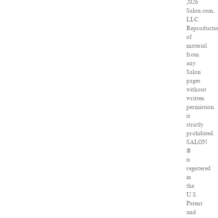
2026
Salon.com,
LLC.
Reproducti
of
material
from
any
Salon
pages
without
written
permission
is
strictly
prohibited.
SALON
®
is
registered
in
the
U.S.
Patent
and