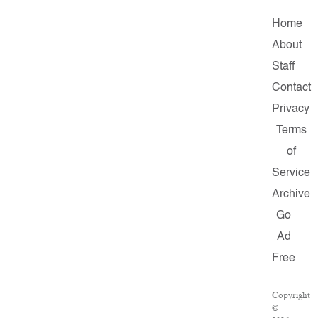
Home
About
Staff
Contact
Privacy
Terms
of
Service
Archive
Go
Ad
Free
Copyright
©