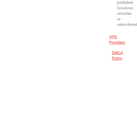
published,
broadcast,
rewritten
or
redistribute
VPN
Providers
DMCA
Policy