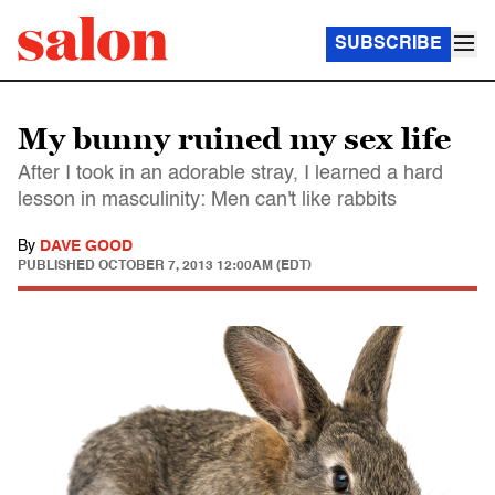
SUBSCRIBE
My bunny ruined my sex life
After I took in an adorable stray, I learned a hard
lesson in masculinity: Men can't like rabbits
By
DAVE GOOD
PUBLISHED
OCTOBER 7, 2013 12:00AM (EDT)