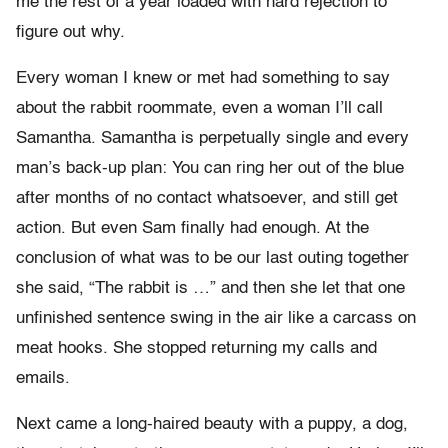
me the rest of a year loaded with hard rejection to
figure out why.
Every woman I knew or met had something to say
about the rabbit roommate, even a woman I’ll call
Samantha. Samantha is perpetually single and every
man’s back-up plan: You can ring her out of the blue
after months of no contact whatsoever, and still get
action. But even Sam finally had enough. At the
conclusion of what was to be our last outing together
she said, “The rabbit is …” and then she let that one
unfinished sentence swing in the air like a carcass on
meat hooks. She stopped returning my calls and
emails.
Next came a long-haired beauty with a puppy, a dog,