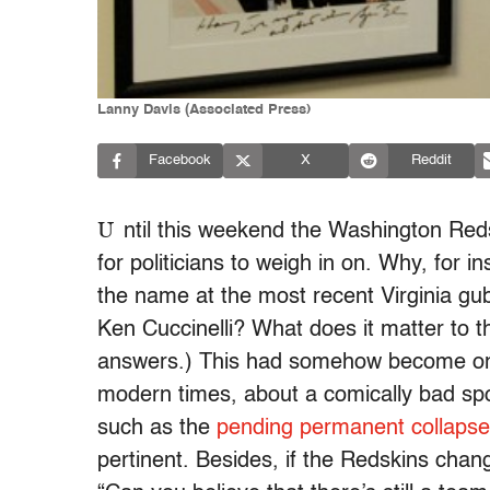
Lanny Davis (Associated Press)
Facebook
X
Reddit
U
ntil this weekend the Washington Red
for politicians to weigh in on. Why, for 
the name at the most recent Virginia gu
Ken Cuccinelli? What does it matter to th
answers.) This had somehow become one 
modern times, about a comically bad s
such as the
pending permanent collapse
pertinent. Besides, if the Redskins chan