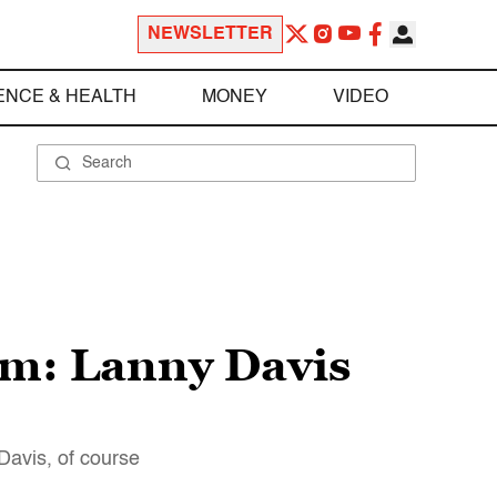
NEWSLETTER
ENCE & HEALTH
MONEY
VIDEO
m: Lanny Davis
Davis, of course