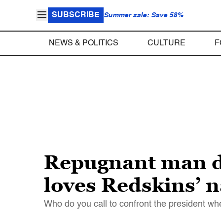
SUBSCRIBE
Summer sale: Save 58%
NEWS & POLITICS
CULTURE
F
Repugnant man d
loves Redskins’ 
Who do you call to confront the president wh