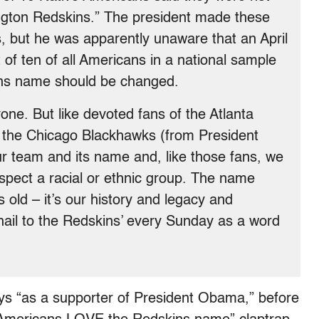
gton Redskins.” The president made these
 but he was apparently unaware that an April
 of ten of all Americans in a national sample
ins name should be changed.
ne. But like devoted fans of the Atlanta
d the Chicago Blackhawks (from President
 team and its name and, like those fans, we
espect a racial or ethnic group. The name
old – it’s our history and legacy and
hail to the Redskins’ every Sunday as a word
s “as a supporter of President Obama,” before