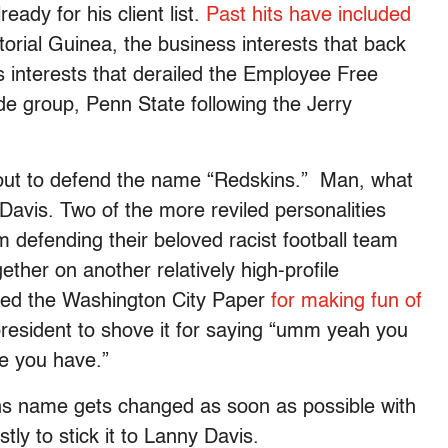
eady for his client list.
Past hits have included
orial Guinea, the business interests that back
 interests that derailed the Employee Free
ade group, Penn State following the Jerry
out to defend the name “Redskins.”
Man, what
avis. Two of the more reviled personalities
m defending their beloved racist football team
her on another relatively high-profile
ued the Washington City Paper
for making fun of
president to shove it for saying “umm yeah you
e you have.”
ns name gets changed as soon as possible with
tly to stick it to Lanny Davis.