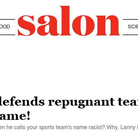
OOD
SCI
efends repugnant tea
name!
en he calls your sports team's name racist? Why, Lanny 