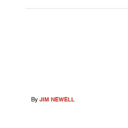
By
JIM NEWELL