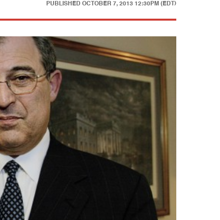
PUBLISHED
OCTOBER 7, 2013 12:30PM (EDT)