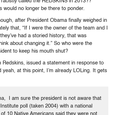
am racistly called the REDSKINS in 2013??”
s would no longer be there to ponder.
ough, after President Obama finally weighed in
ately that, “If I were the owner of the team and I
hey’ve had a storied history, that was
think about changing it.” So who were the
esident to keep his mouth shut?
n Redskins, issued a statement in response to
 yeah, at this point, I’m already LOLing. It gets
a, I am sure the president is not aware that
nstitute poll (taken 2004) with a national
 of 10 Native Americans said they were not