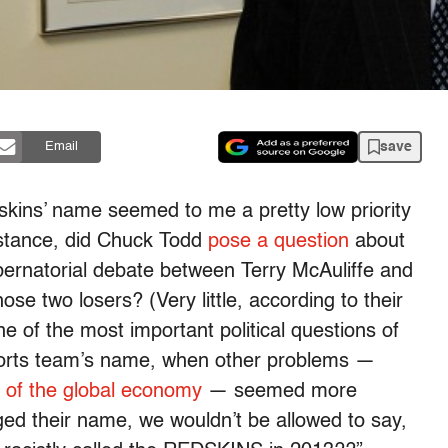
save
Email
skins’ name seemed to me a pretty low priority
instance, did Chuck Todd
pose a question
about
bernatorial debate between Terry McAuliffe and
ose two losers? (Very little, according to their
of the most important political questions of
ports team’s name, when other problems —
 of the global economy
— seemed more
ged their name, we wouldn’t be allowed to say,