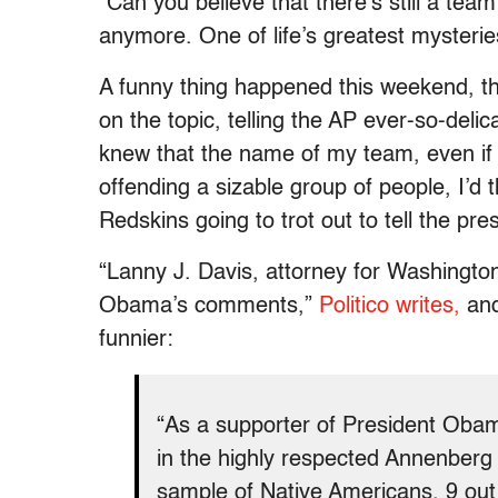
“Can you believe that there’s still a te
anymore. One of life’s greatest mysterie
A funny thing happened this weekend, th
on the topic, telling the AP ever-so-delic
knew that the name of my team, even if t
offending a sizable group of people, I’d 
Redskins going to trot out to tell the pr
“Lanny J. Davis, attorney for Washingto
Obama’s comments,”
Politico writes,
and
funnier:
“As a supporter of President Obam
in the highly respected Annenberg I
sample of Native Americans, 9 out