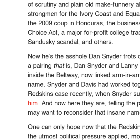
of scrutiny and plain old make-funnery alr
strongmen for the Ivory Coast and Equat
the 2009 coup in Honduras, the business
Choice Act, a major for-profit college tr
Sandusky scandal, and others.
Now he’s the asshole Dan Snyder trots 
a pairing
that
is, Dan Snyder and Lanny D
inside the Beltway, now linked arm-in-ar
name. Snyder and Davis had worked toget
Redskins case recently, when Snyder s
him.
And now here they are, telling the 
may want to reconsider that insane nam
One can only hope now that the Redski
the utmost political pressure applied, mos