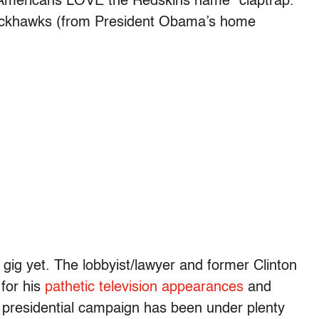
Americans LOVE the Redskins name” claptrap.
lackhawks (from President Obama’s home
ig yet. The lobbyist/lawyer and former Clinton
for his
pathetic television appearances
and
8 presidential campaign has been under plenty