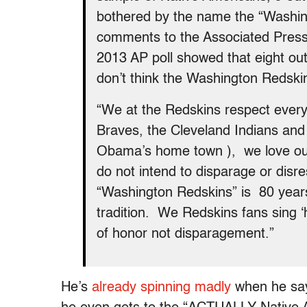
bothered by the name the “Washin
comments to the Associated Press,
2013 AP poll showed that eight out
don’t think the Washington Redsk
“We at the Redskins respect everyo
Braves, the Cleveland Indians an
Obama’s home town ), we love our
do not intend to disparage or disr
“Washington Redskins” is 80 years 
tradition. We Redskins fans sing ‘
of honor not disparagement.”
He’s
already
spinning
madly
when he say