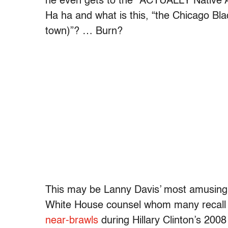
he even gets to the “ACTUALLY Native 
Ha ha and what is this, “the Chicago B
town)”? … Burn?
This may be Lanny Davis’ most amusing g
White House counsel whom many recall 
near-brawls
during Hillary Clinton’s 200