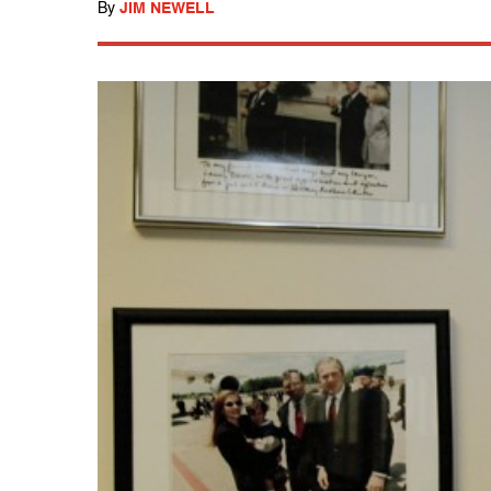
By
JIM NEWELL