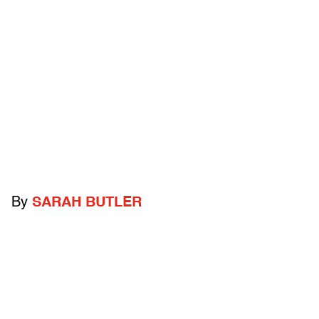
By
SARAH BUTLER