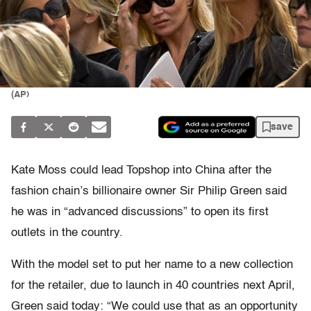
(AP)
save
Kate Moss could lead Topshop into China after the
fashion chain’s billionaire owner Sir Philip Green said
he was in “advanced discussions” to open its first
outlets in the country.
With the model set to put her name to a new collection
for the retailer, due to launch in 40 countries next April,
Green said today: “We could use that as an opportunity