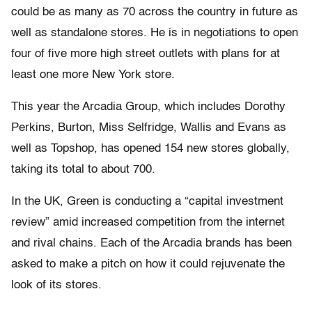
could be as many as 70 across the country in future as
well as standalone stores. He is in negotiations to open
four of five more high street outlets with plans for at
least one more New York store.
This year the Arcadia Group, which includes Dorothy
Perkins, Burton, Miss Selfridge, Wallis and Evans as
well as Topshop, has opened 154 new stores globally,
taking its total to about 700.
In the UK, Green is conducting a “capital investment
review” amid increased competition from the internet
and rival chains. Each of the Arcadia brands has been
asked to make a pitch on how it could rejuvenate the
look of its stores.