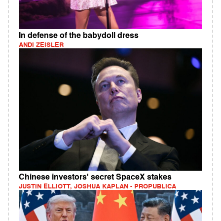
In defense of the babydoll dress
ANDI ZEISLER
Chinese investors' secret SpaceX stakes
JUSTIN ELLIOTT, JOSHUA KAPLAN - PROPUBLICA