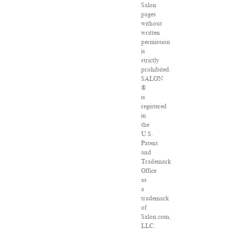
Salon
pages
without
written
permission
is
strictly
prohibited.
SALON
®
is
registered
in
the
U.S.
Patent
and
Trademark
Office
as
a
trademark
of
Salon.com,
LLC.