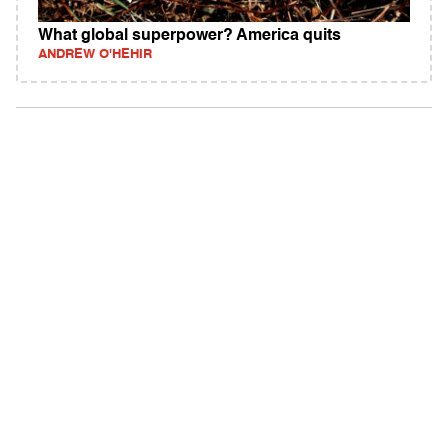
What global superpower? America quits
ANDREW O'HEHIR