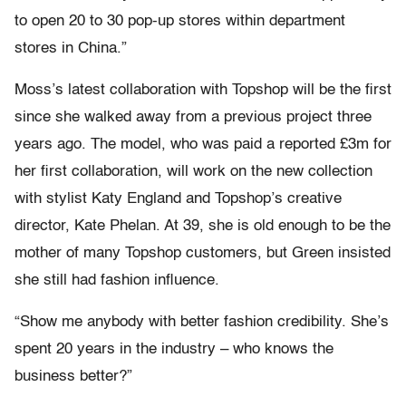
to open 20 to 30 pop-up stores within department
stores in China.”
Moss’s latest collaboration with Topshop will be the first
since she walked away from a previous project three
years ago. The model, who was paid a reported £3m for
her first collaboration, will work on the new collection
with stylist Katy England and Topshop’s creative
director, Kate Phelan. At 39, she is old enough to be the
mother of many Topshop customers, but Green insisted
she still had fashion influence.
“Show me anybody with better fashion credibility. She’s
spent 20 years in the industry – who knows the
business better?”