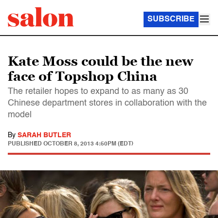
SUBSCRIBE
Kate Moss could be the new
face of Topshop China
The retailer hopes to expand to as many as 30
Chinese department stores in collaboration with the
model
By
SARAH BUTLER
PUBLISHED
OCTOBER 8, 2013 4:50PM (EDT)