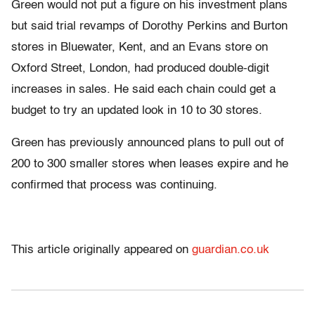
Green would not put a figure on his investment plans
but said trial revamps of Dorothy Perkins and Burton
stores in Bluewater, Kent, and an Evans store on
Oxford Street, London, had produced double-digit
increases in sales. He said each chain could get a
budget to try an updated look in 10 to 30 stores.
Green has previously announced plans to pull out of
200 to 300 smaller stores when leases expire and he
confirmed that process was continuing.
This article originally appeared on
guardian.co.uk