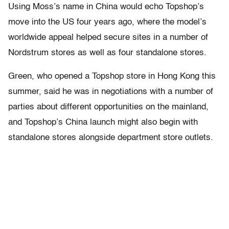
Using Moss’s name in China would echo Topshop’s
move into the US four years ago, where the model’s
worldwide appeal helped secure sites in a number of
Nordstrum stores as well as four standalone stores.
Green, who opened a Topshop store in Hong Kong this
summer, said he was in negotiations with a number of
parties about different opportunities on the mainland,
and Topshop’s China launch might also begin with
standalone stores alongside department store outlets.