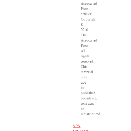
Associated
Press
articles:
Copyright
©
2016
The
Associated
Press.
All
rights
reserved.
This
material
may
not
be
published,
broadcast,
rewritten
or
redistributed.
VPN