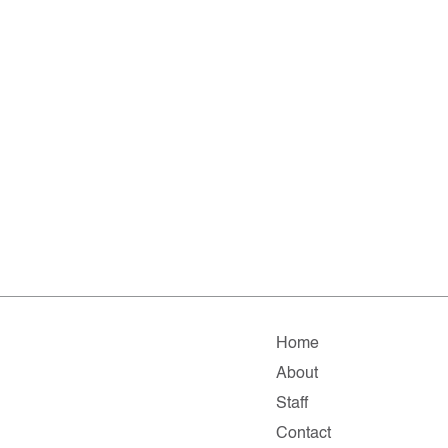
Home
About
Staff
Contact