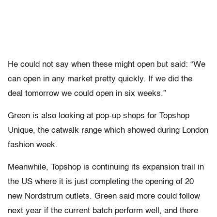
He could not say when these might open but said: “We
can open in any market pretty quickly. If we did the
deal tomorrow we could open in six weeks.”
Green is also looking at pop-up shops for Topshop
Unique, the catwalk range which showed during London
fashion week.
Meanwhile, Topshop is continuing its expansion trail in
the US where it is just completing the opening of 20
new Nordstrum outlets. Green said more could follow
next year if the current batch perform well, and there