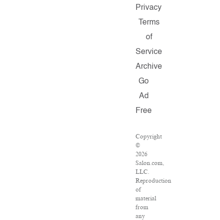
Privacy
Terms
of
Service
Archive
Go
Ad
Free
Copyright
©
2026
Salon.com,
LLC.
Reproduction
of
material
from
any