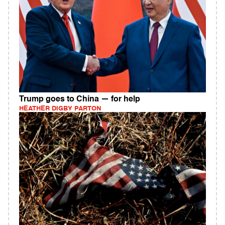
Trump goes to China — for help
HEATHER DIGBY PARTON