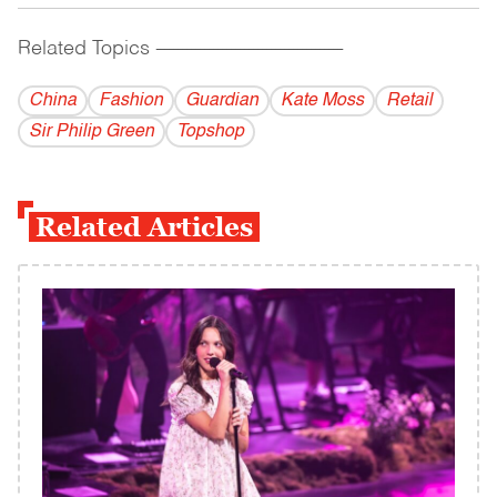
Related Topics
------------------------------------------
China
Fashion
Guardian
Kate Moss
Retail
Sir Philip Green
Topshop
Related Articles