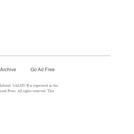
Archive
Go Ad Free
hibited. SALON ® is registered in the
ed Press. All rights reserved. This