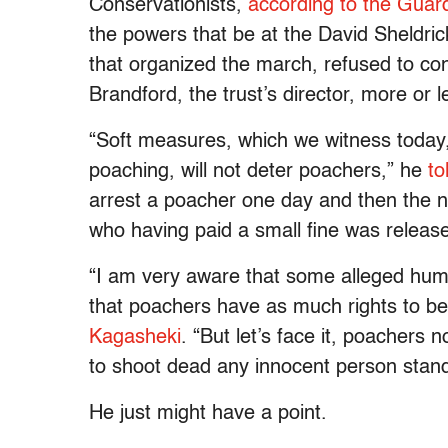
Conservationists,
according to the Guar
the powers that be at the David Sheldric
that organized the march, refused to co
Brandford, the trust’s director, more or l
“Soft measures, which we witness today,
poaching, will not deter poachers,” he
to
arrest a poacher one day and then the 
who having paid a small fine was release
“I am very aware that some alleged human
that poachers have as much rights to be 
Kagasheki
. “But let’s face it, poachers no
to shoot dead any innocent person standi
He just might have a point.