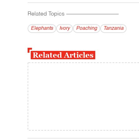
Related Topics
------------------------------------------
Elephants
Ivory
Poaching
Tanzania
Related Articles