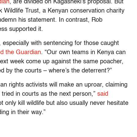
dian
, are divided on Kagasheki’s proposal. But
k Wildlife Trust, a Kenyan conservation charity
ndemn his statement. In contrast, Rob
ess supported it.
 especially with sentencing for those caught
ld the Guardian
. “Our own teams in Kenya can
next week come up against the same poacher,
d by the courts – where’s the deterrent?”
 rights activists will make an uproar, claiming
tried in courts as the next person,”
said
t only kill wildlife but also usually never hesitate
ng in their way.”