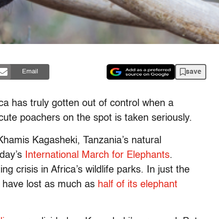
save
Email
a has truly gotten out of control when a
ute poachers on the spot is taken seriously.
 Khamis Kagasheki, Tanzania’s natural
iday’s
International March for Elephants
.
g crisis in Africa’s wildlife parks. In just the
to have lost as much as
half of its elephant