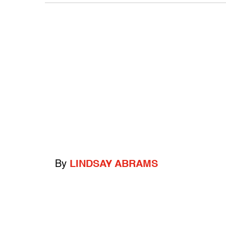
By
LINDSAY ABRAMS