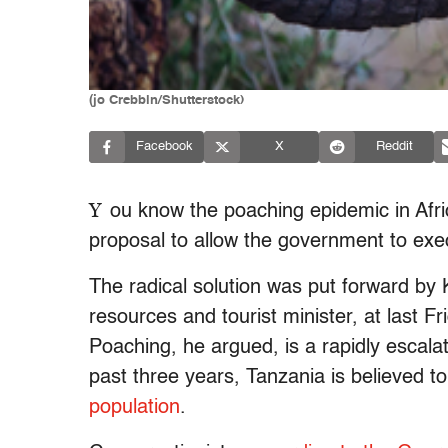
(jo Crebbin/Shutterstock)
Facebook
X
Reddit
Y
ou know the poaching epidemic in Afric
proposal to allow the government to exec
The radical solution was put forward by
resources and tourist minister, at last Fr
Poaching, he argued, is a rapidly escalatin
past three years, Tanzania is believed 
population
.