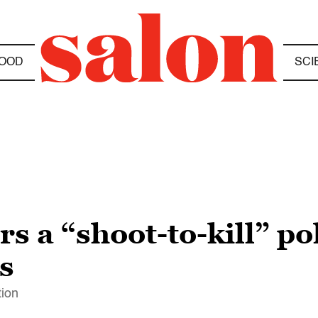
OOD
SCI
s a “shoot-to-kill” po
s
tion