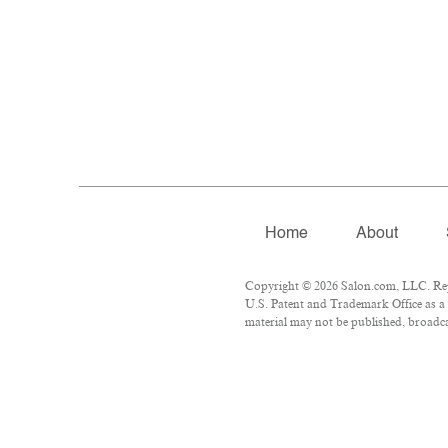
Home
About
Copyright © 2026 Salon.com, LLC. Repro
U.S. Patent and Trademark Office as a 
material may not be published, broadcas