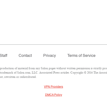
Staff
Contact
Privacy
Terms of Service
duction of material from any Salon pages without written permission is strictly pro
trademark of Salon.com, LLC. Associated Press articles: Copyright © 2016 The Associat
t, rewritten or redistributed.
VPN Providers
DMCA Policy