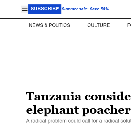
SUBSCRIBE
Summer sale: Save 58%
NEWS & POLITICS
CULTURE
F
Tanzania consider
elephant poacher
A radical problem could call for a radical solu