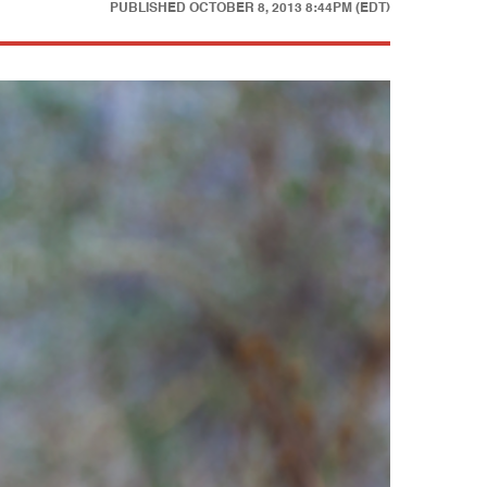
PUBLISHED
OCTOBER 8, 2013 8:44PM (EDT)