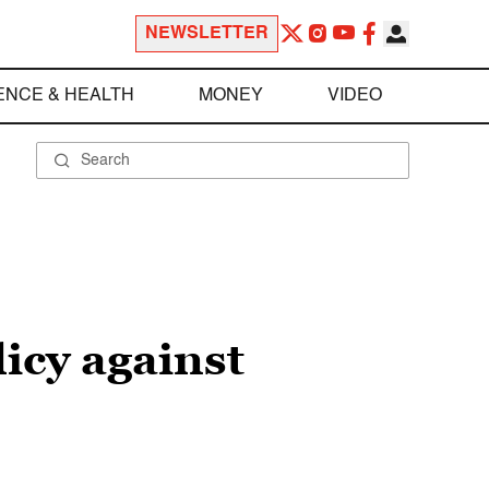
NEWSLETTER
ENCE & HEALTH
MONEY
VIDEO
licy against