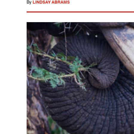
By
LINDSAY ABRAMS