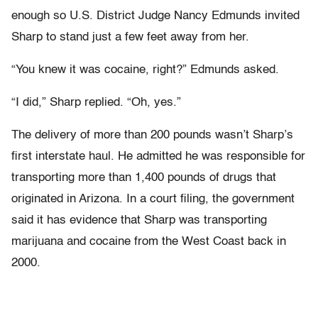
enough so U.S. District Judge Nancy Edmunds invited
Sharp to stand just a few feet away from her.
“You knew it was cocaine, right?” Edmunds asked.
“I did,” Sharp replied. “Oh, yes.”
The delivery of more than 200 pounds wasn’t Sharp’s
first interstate haul. He admitted he was responsible for
transporting more than 1,400 pounds of drugs that
originated in Arizona. In a court filing, the government
said it has evidence that Sharp was transporting
marijuana and cocaine from the West Coast back in
2000.