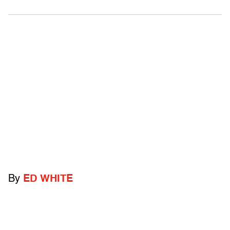
By
ED WHITE