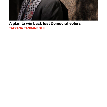
A plan to win back lost Democrat voters
TATYANA TANDANPOLIE