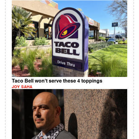
Taco Bell won't serve these 4 toppings
JOY SAHA