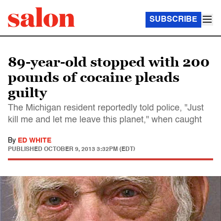
SUBSCRIBE
89-year-old stopped with 200
pounds of cocaine pleads
guilty
The Michigan resident reportedly told police, "Just
kill me and let me leave this planet," when caught
By
ED WHITE
PUBLISHED
OCTOBER 9, 2013 3:32PM (EDT)