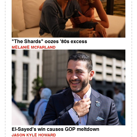
"The Shards" oozes '80s excess
MELANIE MCFARLAND
El-Sayed's win causes GOP meltdown
JASON KYLE HOWARD