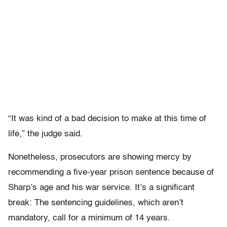
“It was kind of a bad decision to make at this time of
life,” the judge said.
Nonetheless, prosecutors are showing mercy by
recommending a five-year prison sentence because of
Sharp’s age and his war service. It’s a significant
break: The sentencing guidelines, which aren’t
mandatory, call for a minimum of 14 years.