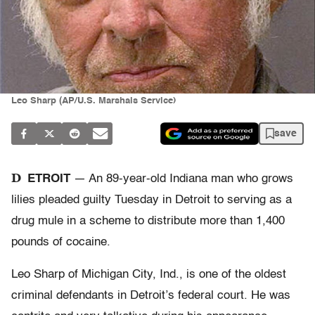
Leo Sharp (AP/U.S. Marshals Service)
save
D
ETROIT
— An 89-year-old Indiana man who grows
lilies pleaded guilty Tuesday in Detroit to serving as a
drug mule in a scheme to distribute more than 1,400
pounds of cocaine.
Leo Sharp of Michigan City, Ind., is one of the oldest
criminal defendants in Detroit’s federal court. He was