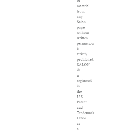
of
material
from
any
Salon
pages
without
written
permission
is
strictly
prohibited.
SALON
®
is
registered
in
the
U.S.
Patent
and
Trademark
Office
as
a