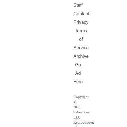
Staff
Contact
Privacy
Terms
of
Service
Archive
Go
Ad
Free
Copyright
©
2026
Salon.com,
LLC.
Reproduction