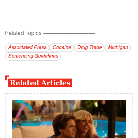
Related Topics
------------------------------------------
Associated Press
Cocaine
Drug Trade
Michigan
Sentencing Guidelines
Related Articles