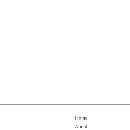
Home
About