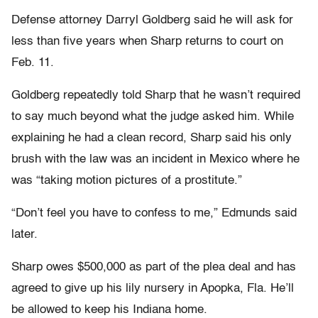
Defense attorney Darryl Goldberg said he will ask for
less than five years when Sharp returns to court on
Feb. 11.
Goldberg repeatedly told Sharp that he wasn’t required
to say much beyond what the judge asked him. While
explaining he had a clean record, Sharp said his only
brush with the law was an incident in Mexico where he
was “taking motion pictures of a prostitute.”
“Don’t feel you have to confess to me,” Edmunds said
later.
Sharp owes $500,000 as part of the plea deal and has
agreed to give up his lily nursery in Apopka, Fla. He’ll
be allowed to keep his Indiana home.