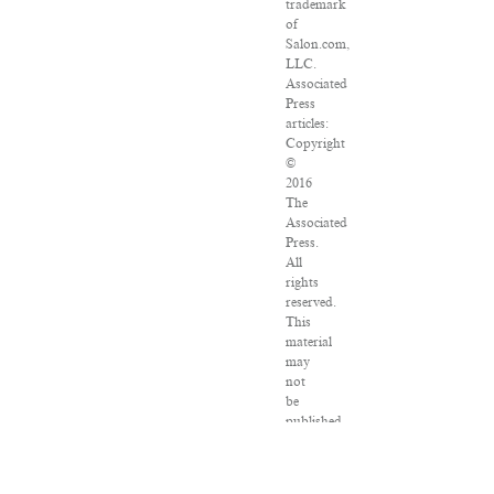
trademark
of
Salon.com,
LLC.
Associated
Press
articles:
Copyright
©
2016
The
Associated
Press.
All
rights
reserved.
This
material
may
not
be
published,
broadcast,
rewritten
or