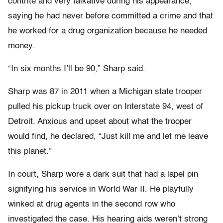
contrite and very talkative during his appearance,
saying he had never before committed a crime and that
he worked for a drug organization because he needed
money.
“In six months I’ll be 90,” Sharp said.
Sharp was 87 in 2011 when a Michigan state trooper
pulled his pickup truck over on Interstate 94, west of
Detroit. Anxious and upset about what the trooper
would find, he declared, “Just kill me and let me leave
this planet.”
In court, Sharp wore a dark suit that had a lapel pin
signifying his service in World War II. He playfully
winked at drug agents in the second row who
investigated the case. His hearing aids weren’t strong