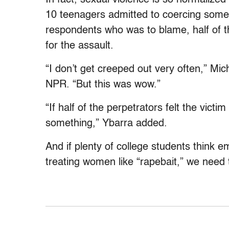
10 teenagers admitted to coercing some
respondents who was to blame, half of t
for the assault.
“I don’t get creeped out very often,” Mi
NPR. “But this was wow.”
“If half of the perpetrators felt the vict
something,” Ybarra added.
And if plenty of college students think e
treating women like “rapebait,” we need 