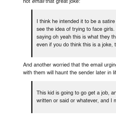
not
email
that great joke:
I think he intended it to be a satir
see the idea of trying to face girls
saying oh yeah this is what they t
even if you do think this is a joke,
And another worried that the email urgi
with them will haunt the sender later in li
This kid is going to go get a job, a
written or said or whatever, and I 