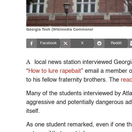
Georgia Tech (Wikimedia Commons)
Facebook
X
Reddit
A
local news station interviewed Georgi
“
How to lure rapebait
” email a member of
to his fellow fraternity brothers. The
reac
Many of the students interviewed by At
aggressive and potentially dangerous ad
itself.
As one student remarked, even if one thin