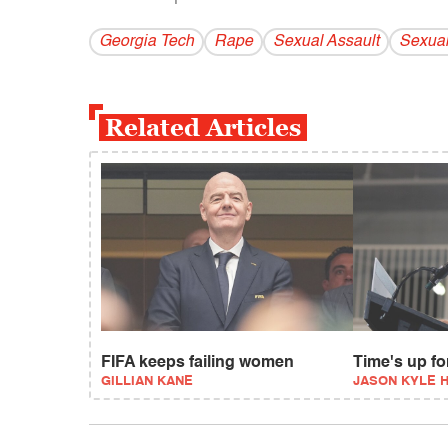
Georgia Tech
Rape
Sexual Assault
Sexual
Related Articles
FIFA keeps failing women
Time's up f
GILLIAN KANE
JASON KYLE 