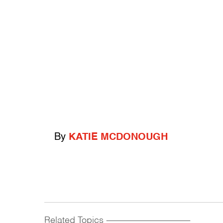
By
KATIE MCDONOUGH
Related Topics
------------------------------------------