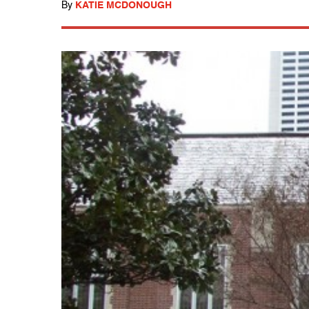
By
KATIE MCDONOUGH