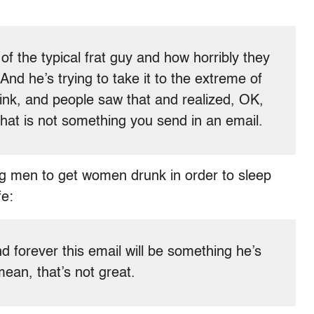
e of the typical frat guy and how horribly they
. And he’s trying to take it to the extreme of
hink, and people saw that and realized, OK,
 that is not something you send in an email.
ng men to get women drunk in order to sleep
fe:
nd forever this email will be something he’s
mean, that’s not great.