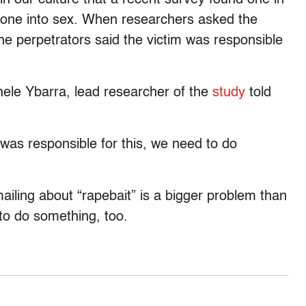
one into sex. When researchers asked the
he perpetrators said the victim was responsible
chele Ybarra, lead researcher of the
study
told
im was responsible for this, we need to do
mailing about “rapebait” is a bigger problem than
to do something, too.