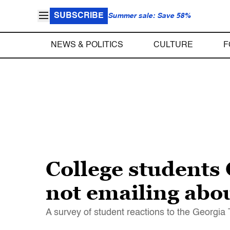
SUBSCRIBE
Summer sale: Save 58%
NEWS & POLITICS
CULTURE
F
College students 
not emailing abo
A survey of student reactions to the Georgia