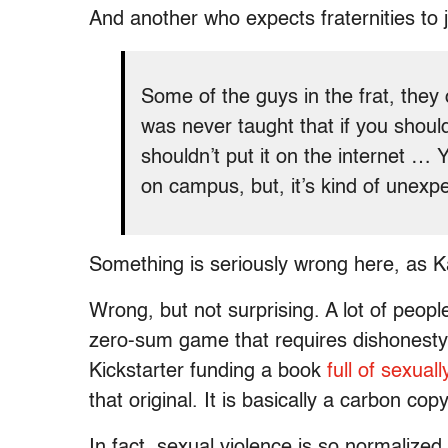
And another who expects fraternities to j
Some of the guys in the frat, they 
was never taught that if you should
shouldn’t put it on the internet … 
on campus, but, it’s kind of unexpec
Something is seriously wrong here, as K
Wrong, but not surprising. A lot of peop
zero-sum game that requires dishonesty
Kickstarter funding a book
full of sexual
that original. It is basically a carbon cop
In fact, sexual violence is so normalized