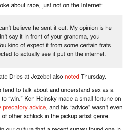
oke about rape, just not on the Internet:
can’t believe he sent it out. My opinion is he
n’t say it in front of your grandma, you
You kind of expect it from some certain frats
ted to actually see it put on the internet.
ate Dries at Jezebel also
noted
Thursday.
le tend to talk about and understand sex as a
 to “win.” Ken Hoinsky made a small fortune on
ly predatory advice
, and his “advice” wasn’t even
y of other schlock in the pickup artist genre.
 in our culture that a recent survey found one in