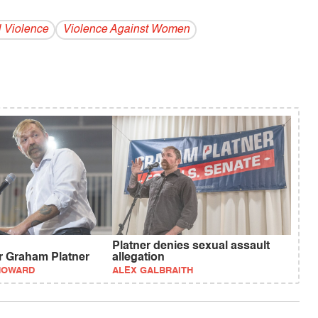
 Violence
Violence Against Women
Platner denies sexual assault
or Graham Platner
allegation
HOWARD
ALEX GALBRAITH