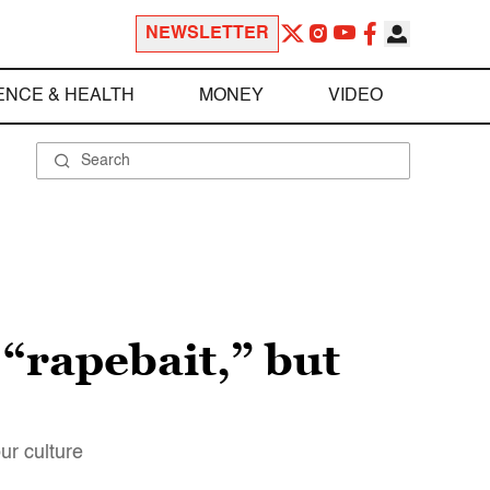
NEWSLETTER
ENCE & HEALTH
MONEY
VIDEO
 “rapebait,” but
ur culture