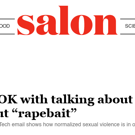
OOD
SCI
OK with talking about
ut “rapebait”
 Tech email shows how normalized sexual violence is in o