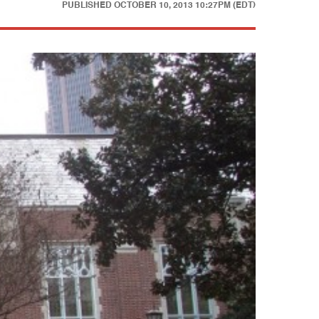
PUBLISHED
OCTOBER 10, 2013 10:27PM (EDT)