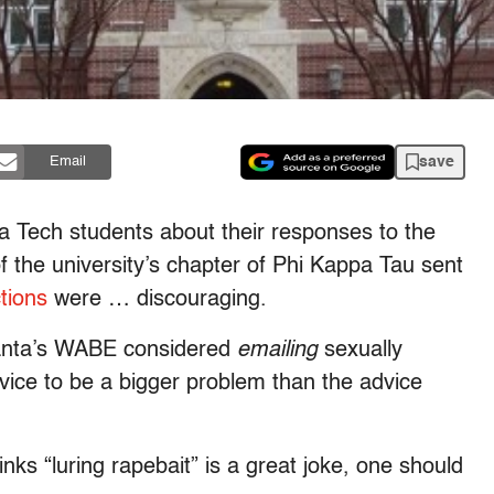
save
Email
a Tech students about their responses to the
 the university’s chapter of Phi Kappa Tau sent
tions
were … discouraging.
lanta’s WABE considered
emailing
sexually
vice to be a bigger problem than the advice
ks “luring rapebait” is a great joke, one should