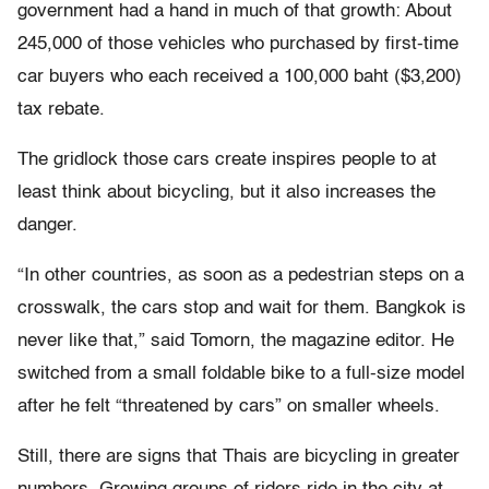
government had a hand in much of that growth: About
245,000 of those vehicles who purchased by first-time
car buyers who each received a 100,000 baht ($3,200)
tax rebate.
The gridlock those cars create inspires people to at
least think about bicycling, but it also increases the
danger.
“In other countries, as soon as a pedestrian steps on a
crosswalk, the cars stop and wait for them. Bangkok is
never like that,” said Tomorn, the magazine editor. He
switched from a small foldable bike to a full-size model
after he felt “threatened by cars” on smaller wheels.
Still, there are signs that Thais are bicycling in greater