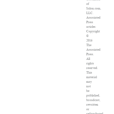
of
Salon.com,
LLC.
Associated
Press
articles:
Copyright
©
2016
The
Associated
Press.
All
rights
reserved.
This
material
may
not
be
published,
broadcast,
rewritten
or
redistributed.