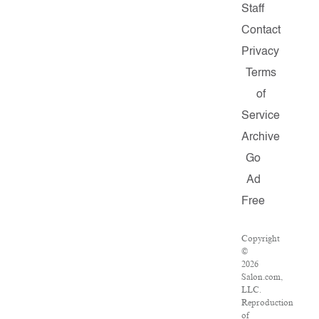
Staff
Contact
Privacy
Terms
of
Service
Archive
Go
Ad
Free
Copyright
©
2026
Salon.com,
LLC.
Reproduction
of