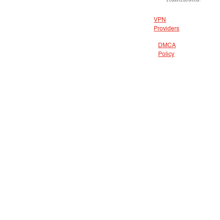
VPN
Providers
DMCA
Policy