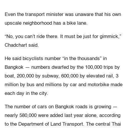
Even the transport minister was unaware that his own
upscale neighborhood has a bike lane.
“No, you can’t ride there. It must be just for gimmick,”
Chadchart said.
He said bicyclists number “in the thousands” in
Bangkok — numbers dwarfed by the 100,000 trips by
boat, 200,000 by subway, 600,000 by elevated rail, 3
million by bus and millions by car and motorbike made
each day in the city.
The number of cars on Bangkok roads is growing —
nearly 580,000 were added last year alone, according
to the Department of Land Transport. The central Thai