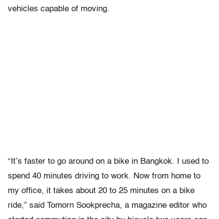
vehicles capable of moving.
“It’s faster to go around on a bike in Bangkok. I used to
spend 40 minutes driving to work. Now from home to
my office, it takes about 20 to 25 minutes on a bike
ride,” said Tomorn Sookprecha, a magazine editor who