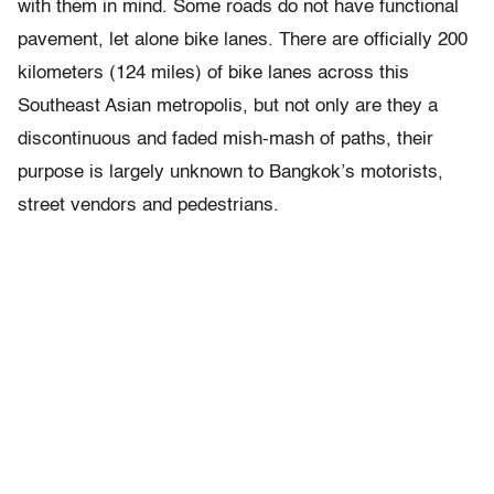
with them in mind. Some roads do not have functional
pavement, let alone bike lanes. There are officially 200
kilometers (124 miles) of bike lanes across this
Southeast Asian metropolis, but not only are they a
discontinuous and faded mish-mash of paths, their
purpose is largely unknown to Bangkok’s motorists,
street vendors and pedestrians.