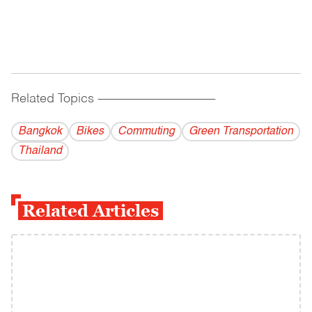
Related Topics
------------------------------------------
Bangkok
Bikes
Commuting
Green Transportation
Thailand
Related Articles