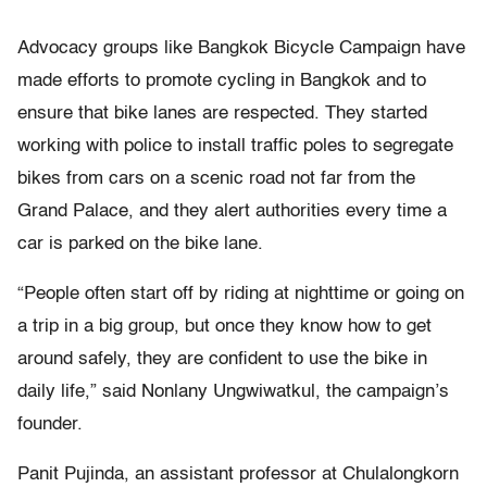
Advocacy groups like Bangkok Bicycle Campaign have
made efforts to promote cycling in Bangkok and to
ensure that bike lanes are respected. They started
working with police to install traffic poles to segregate
bikes from cars on a scenic road not far from the
Grand Palace, and they alert authorities every time a
car is parked on the bike lane.
“People often start off by riding at nighttime or going on
a trip in a big group, but once they know how to get
around safely, they are confident to use the bike in
daily life,” said Nonlany Ungwiwatkul, the campaign’s
founder.
Panit Pujinda, an assistant professor at Chulalongkorn