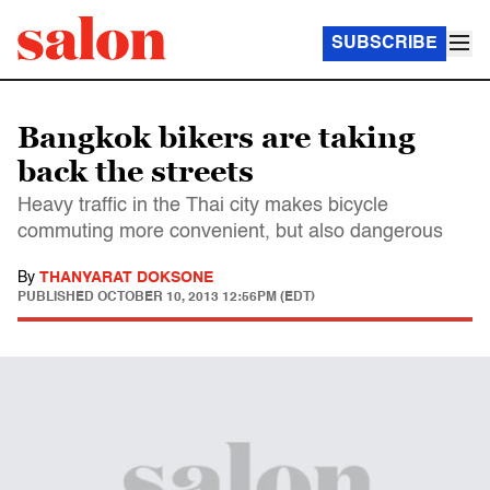
SUBSCRIBE
Bangkok bikers are taking
back the streets
Heavy traffic in the Thai city makes bicycle
commuting more convenient, but also dangerous
By
THANYARAT DOKSONE
PUBLISHED
OCTOBER 10, 2013 12:56PM (EDT)