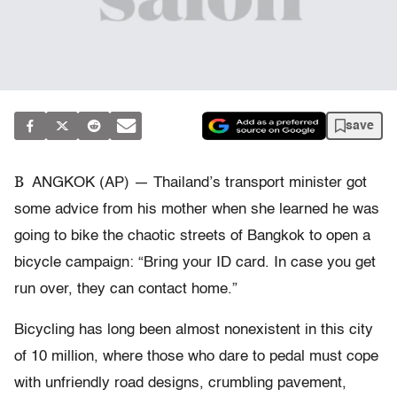
save
B
ANGKOK (AP) — Thailand’s transport minister got
some advice from his mother when she learned he was
going to bike the chaotic streets of Bangkok to open a
bicycle campaign: “Bring your ID card. In case you get
run over, they can contact home.”
Bicycling has long been almost nonexistent in this city
of 10 million, where those who dare to pedal must cope
with unfriendly road designs, crumbling pavement,