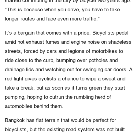
started commuting in the city by bicycle two years ago.
“This is because when you drive, you have to take
longer routes and face even more traffic.”
It’s a bargain that comes with a price. Bicyclists pedal
amid hot exhaust fumes and engine noise on shadeless
streets, forced by cars and legions of motorbikes to
ride close to the curb, bumping over potholes and
drainage lids and watching out for swinging car doors. A
red light gives cyclists a chance to wipe a sweat and
take a break, but as soon as it turns green they start
pumping, hoping to outrun the rumbling herd of
automobiles behind them.
Bangkok has flat terrain that would be perfect for
bicyclists, but the existing road system was not built