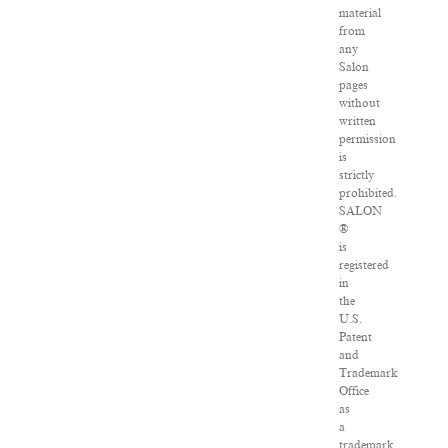
material
from
any
Salon
pages
without
written
permission
is
strictly
prohibited.
SALON
®
is
registered
in
the
U.S.
Patent
and
Trademark
Office
as
a
trademark