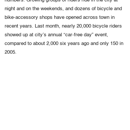
numbers. Growing groups of riders ride in the city at
night and on the weekends, and dozens of bicycle and
bike-accessory shops have opened across town in
recent years. Last month, nearly 20,000 bicycle riders
showed up at city’s annual “car-free day” event,
compared to about 2,000 six years ago and only 150 in
2005.