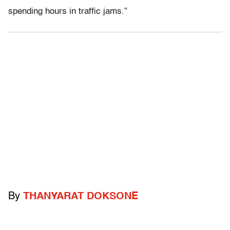
spending hours in traffic jams.”
By
THANYARAT DOKSONE