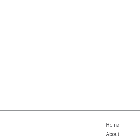
Home
About