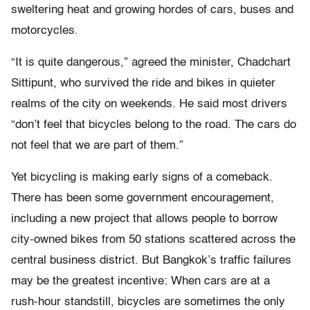
sweltering heat and growing hordes of cars, buses and
motorcycles.
“It is quite dangerous,” agreed the minister, Chadchart
Sittipunt, who survived the ride and bikes in quieter
realms of the city on weekends. He said most drivers
“don’t feel that bicycles belong to the road. The cars do
not feel that we are part of them.”
Yet bicycling is making early signs of a comeback.
There has been some government encouragement,
including a new project that allows people to borrow
city-owned bikes from 50 stations scattered across the
central business district. But Bangkok’s traffic failures
may be the greatest incentive: When cars are at a
rush-hour standstill, bicycles are sometimes the only