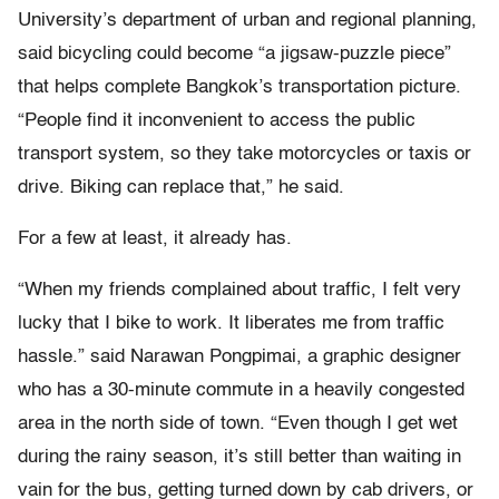
University’s department of urban and regional planning,
said bicycling could become “a jigsaw-puzzle piece”
that helps complete Bangkok’s transportation picture.
“People find it inconvenient to access the public
transport system, so they take motorcycles or taxis or
drive. Biking can replace that,” he said.
For a few at least, it already has.
“When my friends complained about traffic, I felt very
lucky that I bike to work. It liberates me from traffic
hassle.” said Narawan Pongpimai, a graphic designer
who has a 30-minute commute in a heavily congested
area in the north side of town. “Even though I get wet
during the rainy season, it’s still better than waiting in
vain for the bus, getting turned down by cab drivers, or