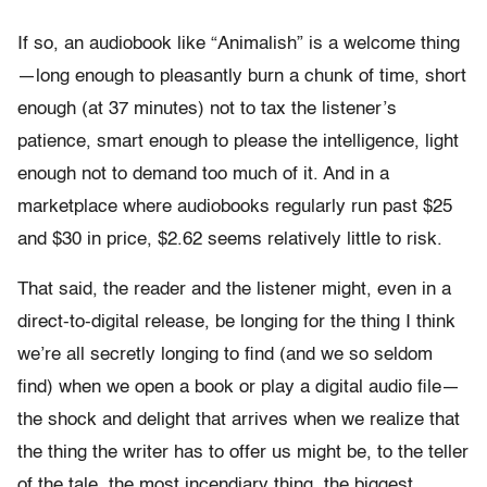
If so, an audiobook like “Animalish” is a welcome thing
—long enough to pleasantly burn a chunk of time, short
enough (at 37 minutes) not to tax the listener’s
patience, smart enough to please the intelligence, light
enough not to demand too much of it. And in a
marketplace where audiobooks regularly run past $25
and $30 in price, $2.62 seems relatively little to risk.
That said, the reader and the listener might, even in a
direct-to-digital release, be longing for the thing I think
we’re all secretly longing to find (and we so seldom
find) when we open a book or play a digital audio file—
the shock and delight that arrives when we realize that
the thing the writer has to offer us might be, to the teller
of the tale, the most incendiary thing, the biggest