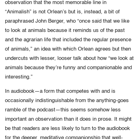
observation that the most memorable line in
“Animalish” is not Orlean’s but is, instead, a bit of
paraphrased John Berger, who “once said that we like
to look at animals because it reminds us of the past
and the agrarian life that included the regular presence
of animals,” an idea with which Orlean agrees but then
undercuts with lesser, looser talk about how “we look at
animals because they’re funny and companionable and
interesting.”
In audiobook—a form that competes with and is
occasionally indistinguishable from the anything-goes
ramble of the podcast—this seems somehow less
important an observation than it does in prose. It might
be that readers are less likely to turn to the audiobook
for the deeper, meditative companionship that well-