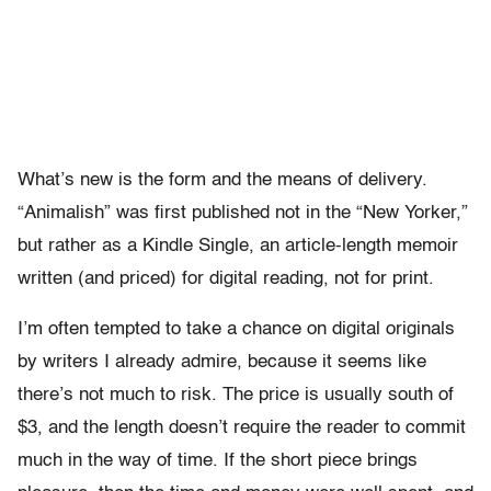
What’s new is the form and the means of delivery.
“Animalish” was first published not in the “New Yorker,”
but rather as a Kindle Single, an article-length memoir
written (and priced) for digital reading, not for print.
I’m often tempted to take a chance on digital originals
by writers I already admire, because it seems like
there’s not much to risk. The price is usually south of
$3, and the length doesn’t require the reader to commit
much in the way of time. If the short piece brings