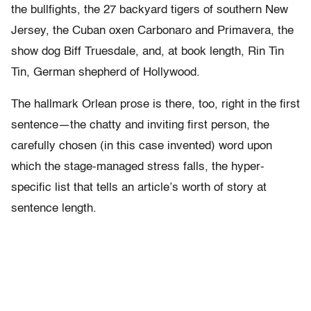
the bullfights, the 27 backyard tigers of southern New
Jersey, the Cuban oxen Carbonaro and Primavera, the
show dog Biff Truesdale, and, at book length, Rin Tin
Tin, German shepherd of Hollywood.
The hallmark Orlean prose is there, too, right in the first
sentence—the chatty and inviting first person, the
carefully chosen (in this case invented) word upon
which the stage-managed stress falls, the hyper-
specific list that tells an article’s worth of story at
sentence length.