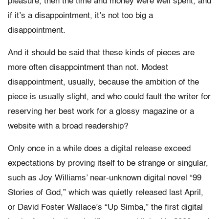
pleasure, then the time and money were well spent, and
if it’s a disappointment, it’s not too big a
disappointment.
And it should be said that these kinds of pieces are
more often disappointment than not. Modest
disappointment, usually, because the ambition of the
piece is usually slight, and who could fault the writer for
reserving her best work for a glossy magazine or a
website with a broad readership?
Only once in a while does a digital release exceed
expectations by proving itself to be strange or singular,
such as Joy Williams’ near-unknown digital novel “99
Stories of God,” which was quietly released last April,
or David Foster Wallace’s “Up Simba,” the first digital