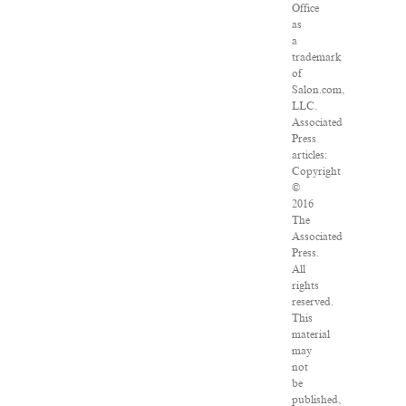
Office
as
a
trademark
of
Salon.com,
LLC.
Associated
Press
articles:
Copyright
©
2016
The
Associated
Press.
All
rights
reserved.
This
material
may
not
be
published,