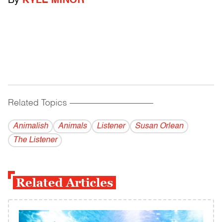
By
KYLE MINOR
Related Topics
------------------------------------------
Animalish
Animals
Listener
Susan Orlean
The Listener
Related Articles