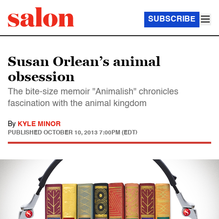
SUBSCRIBE
Susan Orlean’s animal
obsession
The bite-size memoir "Animalish" chronicles
fascination with the animal kingdom
By
KYLE MINOR
PUBLISHED
OCTOBER 10, 2013 7:00PM (EDT)