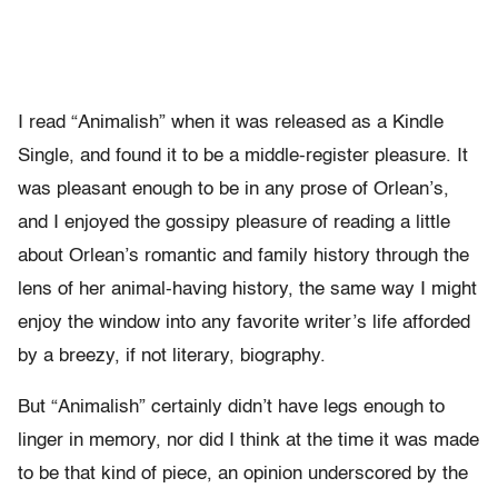
I read “Animalish” when it was released as a Kindle
Single, and found it to be a middle-register pleasure. It
was pleasant enough to be in any prose of Orlean’s,
and I enjoyed the gossipy pleasure of reading a little
about Orlean’s romantic and family history through the
lens of her animal-having history, the same way I might
enjoy the window into any favorite writer’s life afforded
by a breezy, if not literary, biography.
But “Animalish” certainly didn’t have legs enough to
linger in memory, nor did I think at the time it was made
to be that kind of piece, an opinion underscored by the