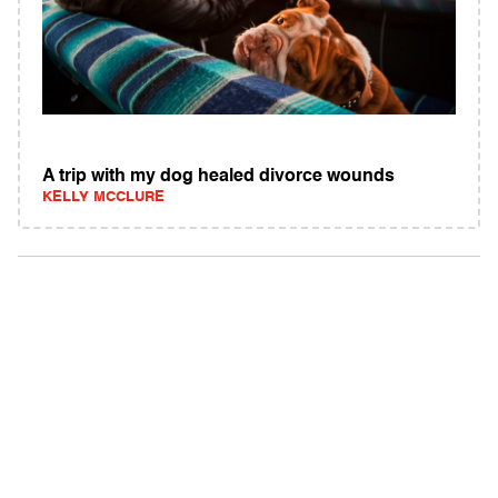
A trip with my dog healed divorce wounds
KELLY MCCLURE