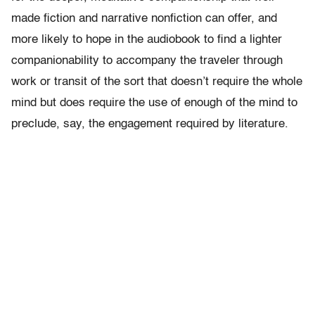
made fiction and narrative nonfiction can offer, and
more likely to hope in the audiobook to find a lighter
companionability to accompany the traveler through
work or transit of the sort that doesn’t require the whole
mind but does require the use of enough of the mind to
preclude, say, the engagement required by literature.