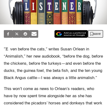
save
“E
ven before the cats,” writes Susan Orlean in
“Animalish,” her new audiobook, “before the dog, before
the chickens, before the turkeys—and even before the
ducks, the guinea fowl, the beta fish, and the ten young
Black Angus cattle—I was always a little animalish.”
This won’t come as news to Orlean’s readers, who
have by now spent time alongside her as she has
considered the picadors’ horses and donkeys that work