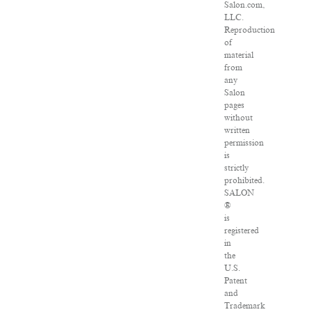
Salon.com,
LLC.
Reproduction
of
material
from
any
Salon
pages
without
written
permission
is
strictly
prohibited.
SALON
®
is
registered
in
the
U.S.
Patent
and
Trademark