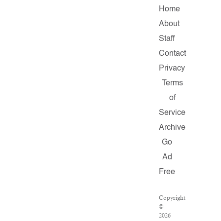
Home
About
Staff
Contact
Privacy
Terms
of
Service
Archive
Go
Ad
Free
Copyright
©
2026