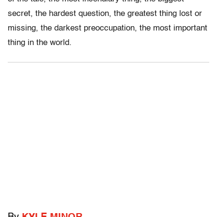
secret, the hardest question, the greatest thing lost or
missing, the darkest preoccupation, the most important
thing in the world.