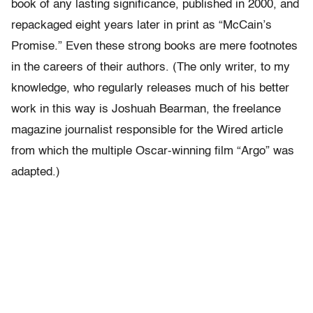
book of any lasting significance, published in 2000, and
repackaged eight years later in print as “McCain’s
Promise.” Even these strong books are mere footnotes
in the careers of their authors. (The only writer, to my
knowledge, who regularly releases much of his better
work in this way is Joshuah Bearman, the freelance
magazine journalist responsible for the Wired article
from which the multiple Oscar-winning film “Argo” was
adapted.)