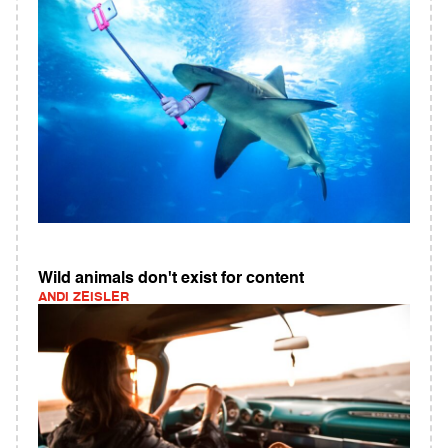
Wild animals don't exist for content
ANDI ZEISLER