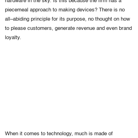
hardware in the sky. Is this because the firm has a
piecemeal approach to making devices? There is no
all–abiding principle for its purpose, no thought on how
to please customers, generate revenue and even brand
loyalty.
When it comes to technology, much is made of