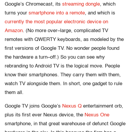
Google’s Chromecast, its
streaming dongle
, which
turns your
smartphone into a remote
, and which is
currently the most popular electronic device on
Amazon
. (No more over–large, complicated TV
remotes with QWERTY keyboards, as modeled by the
first versions of Google TV. No wonder people found
the hardware a turn–off.) So you can see why
rebranding to Android TV is the logical move. People
know their smartphones. They carry them with them,
watch TV alongside them. In short, one gadget to rule
them all.
Google TV joins Google’s
Nexus Q
entertainment orb,
plus its first ever Nexus device, the
Nexus One
smartphone, in that great warehouse of defunct Google