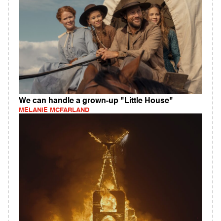
We can handle a grown-up "Little House"
MELANIE MCFARLAND