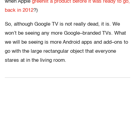
when Apple
greenlit a product before it was ready to go,
back in 2012
?)
So, although Google TV is not really dead, it is. We
won’t be seeing any more Google–branded TVs. What
we will be seeing is more Android apps and add–ons to
go with the large rectangular object that everyone
stares at in the living room.