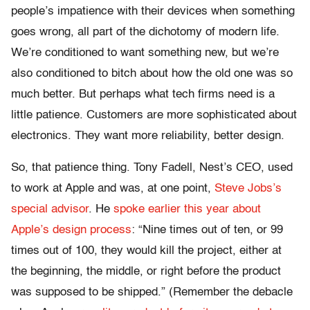
people’s impatience with their devices when something
goes wrong, all part of the dichotomy of modern life.
We’re conditioned to want something new, but we’re
also conditioned to bitch about how the old one was so
much better. But perhaps what tech firms need is a
little patience. Customers are more sophisticated about
electronics. They want more reliability, better design.
So, that patience thing. Tony Fadell, Nest’s CEO, used
to work at Apple and was, at one point,
Steve Jobs’s
special advisor
. He
spoke earlier this year about
Apple’s design process
: “Nine times out of ten, or 99
times out of 100, they would kill the project, either at
the beginning, the middle, or right before the product
was supposed to be shipped.” (Remember the debacle