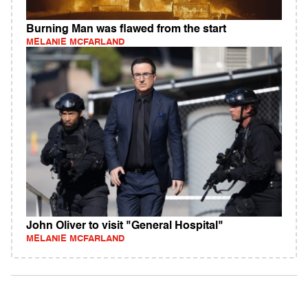
Burning Man was flawed from the start
MELANIE MCFARLAND
John Oliver to visit "General Hospital"
MELANIE MCFARLAND