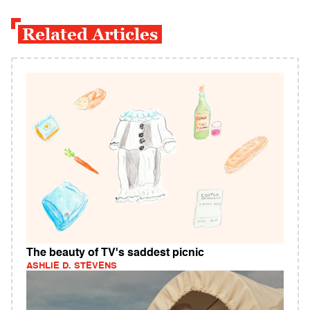
Related Articles
The beauty of TV's saddest picnic
ASHLIE D. STEVENS