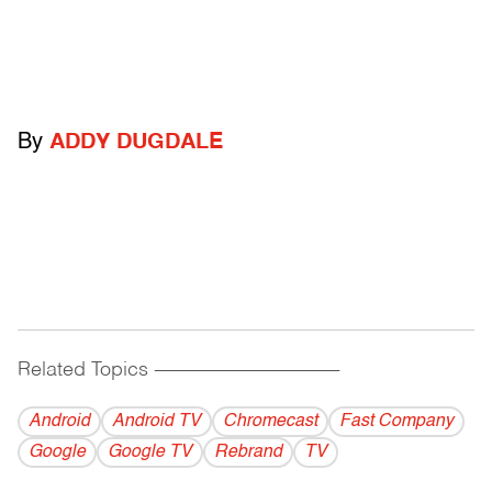
By
ADDY DUGDALE
Related Topics
------------------------------------------
Android
Android TV
Chromecast
Fast Company
Google
Google TV
Rebrand
TV