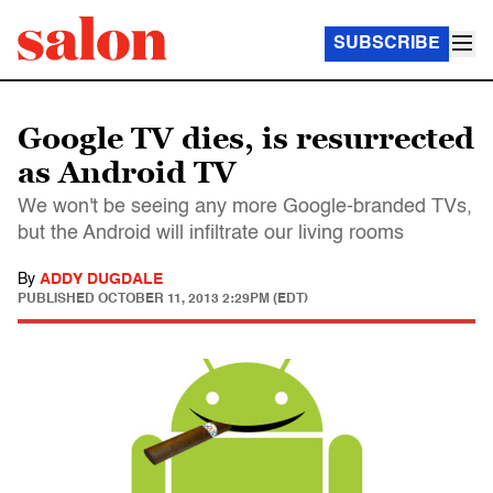
SUBSCRIBE
Google TV dies, is resurrected
as Android TV
We won't be seeing any more Google-branded TVs,
but the Android will infiltrate our living rooms
By
ADDY DUGDALE
PUBLISHED
OCTOBER 11, 2013 2:29PM (EDT)