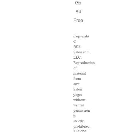
Go
Ad
Free
Copyright
©
2026
Salon.com,
LLC.
Reproduction
of
material
from
any
Salon
pages
without
written
permission
is
strictly
prohibited.
SALON