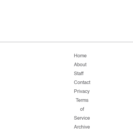
Home
About
Staff
Contact
Privacy
Terms
of
Service
Archive