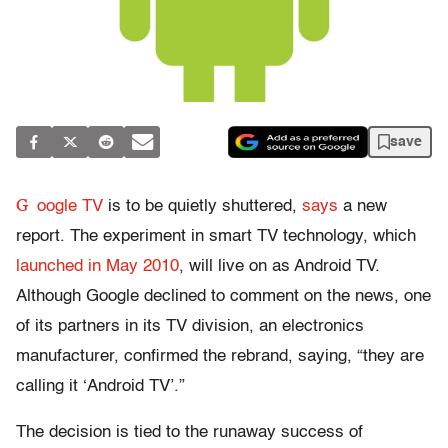
save
G
oogle TV
is to be quietly shuttered,
says
a new
report. The experiment in smart TV technology, which
launched in May 2010
, will live on as Android TV.
Although Google declined to comment on the news, one
of its partners in its TV division, an electronics
manufacturer, confirmed the rebrand, saying, “they are
calling it ‘Android TV’.”
The decision is tied to the runaway success of