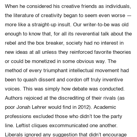
When he considered his creative friends as individuals,
the literature of creativity began to seem even worse —
more like a straight-up insult. Our writer-to-be was old
enough to know that, for all its reverential talk about the
rebel and the box breaker, society had no interest in
new ideas at all unless they reinforced favorite theories
or could be monetized in some obvious way. The
method of every triumphant intellectual movement had
been to quash dissent and cordon off truly inventive
voices. This was simply how debate was conducted.
Authors rejoiced at the discrediting of their rivals (as
poor Jonah Lehrer would find in 2012). Academic
professions excluded those who didn’t toe the party
line. Leftist cliques excommunicated one another.
Liberals ignored any suggestion that didn’t encourage