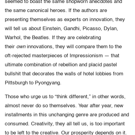
seemed to boast the same shopworn anecdotes and
the same canonical heroes. If the authors are
presenting themselves as experts on innovation, they
will tell us about Einstein, Gandhi, Picasso, Dylan,
Warhol, the Beatles. If they are celebrating
their
own
innovations, they will compare them to the
oft-rejected masterpieces of Impressionism — that
ultimate combination of rebellion and placid pastel
bullshit that decorates the walls of hotel lobbies from
Pittsburgh to Pyongyang.
Those who urge us to “think different,” in other words,
almost never do so themselves. Year after year, new
installments in this unchanging genre are produced and
consumed. Creativity, they all tell us, is too important
to be left to the creative. Our prosperity depends on it.