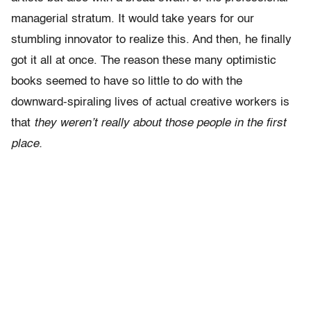
managerial stratum. It would take years for our
stumbling innovator to realize this. And then, he finally
got it all at once. The reason these many optimistic
books seemed to have so little to do with the
downward-spiraling lives of actual creative workers is
that
they weren’t really about those people in the first
place.