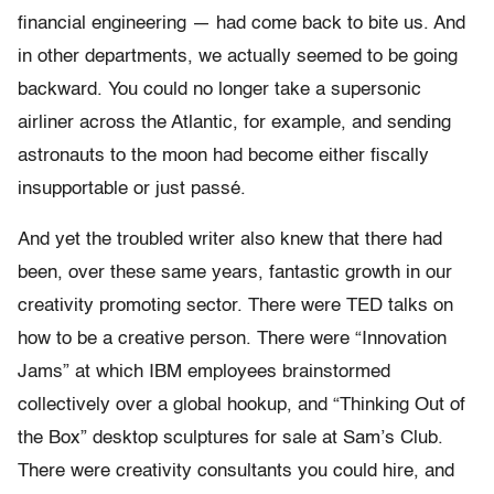
financial engineering — had come back to bite us. And
in other departments, we actually seemed to be going
backward. You could no longer take a supersonic
airliner across the Atlantic, for example, and sending
astronauts to the moon had become either fiscally
insupportable or just passé.
And yet the troubled writer also knew that there had
been, over these same years, fantastic growth in our
creativity promoting sector. There were TED talks on
how to be a creative person. There were “Innovation
Jams” at which IBM employees brainstormed
collectively over a global hookup, and “Thinking Out of
the Box” desktop sculptures for sale at Sam’s Club.
There were creativity consultants you could hire, and