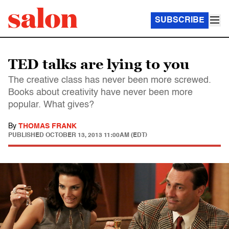
SUBSCRIBE
TED talks are lying to you
The creative class has never been more screwed.
Books about creativity have never been more
popular. What gives?
By
THOMAS FRANK
PUBLISHED
OCTOBER 13, 2013 11:00AM (EDT)