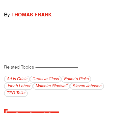
By
THOMAS FRANK
Related Topics
------------------------------------------
Art In Crisis
Creative Class
Editor’s Picks
Jonah Lehrer
Malcolm Gladwell
Steven Johnson
TED Talks