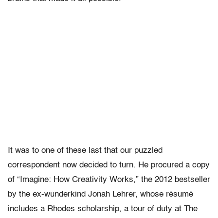
It was to one of these last that our puzzled
correspondent now decided to turn. He procured a copy
of “Imagine: How Creativity Works,” the 2012 bestseller
by the ex-wunderkind Jonah Lehrer, whose résumé
includes a Rhodes scholarship, a tour of duty at The