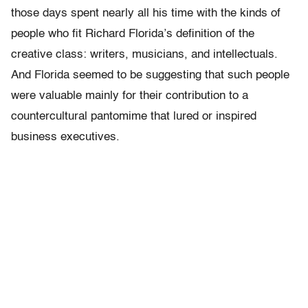
those days spent nearly all his time with the kinds of
people who fit Richard Florida’s definition of the
creative class: writers, musicians, and intellectuals.
And Florida seemed to be suggesting that such people
were valuable mainly for their contribution to a
countercultural pantomime that lured or inspired
business executives.