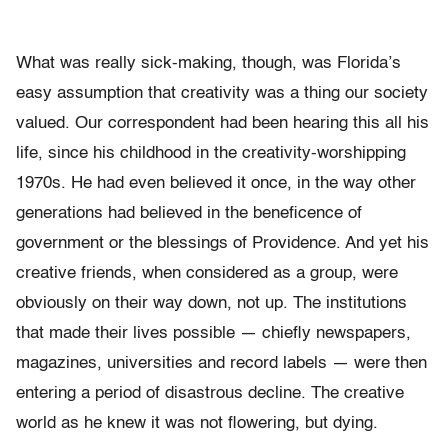
What was really sick-making, though, was Florida’s
easy assumption that creativity was a thing our society
valued. Our correspondent had been hearing this all his
life, since his childhood in the creativity-worshipping
1970s. He had even believed it once, in the way other
generations had believed in the beneficence of
government or the blessings of Providence. And yet his
creative friends, when considered as a group, were
obviously on their way down, not up. The institutions
that made their lives possible — chiefly newspapers,
magazines, universities and record labels — were then
entering a period of disastrous decline. The creative
world as he knew it was not flowering, but dying.