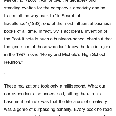
Marketing” (2007). As for 3M, the decades-long
standing ovation for the company’s creativity can be
traced all the way back to “In Search of
Excellence” (1982), one of the most influential business
books of all time. In fact, 3M’s accidental invention of
the Post-it note is such a business-school chestnut that
the ignorance of those who don’t know the tale is a joke
in the 1997 movie “Romy and Michele’s High School
Reunion.”
*
These realizations took only a millisecond. What our
correspondent also understood, sitting there in his
basement bathtub, was that the literature of creativity
was a genre of surpassing banality. Every book he read