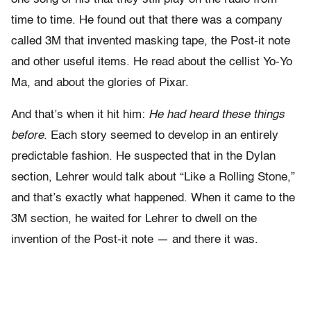
time to time. He found out that there was a company
called 3M that invented masking tape, the Post-it note
and other useful items. He read about the cellist Yo-Yo
Ma, and about the glories of Pixar.
And that’s when it hit him:
He had heard these things
before.
Each story seemed to develop in an entirely
predictable fashion. He suspected that in the Dylan
section, Lehrer would talk about “Like a Rolling Stone,”
and that’s exactly what happened. When it came to the
3M section, he waited for Lehrer to dwell on the
invention of the Post-it note — and there it was.