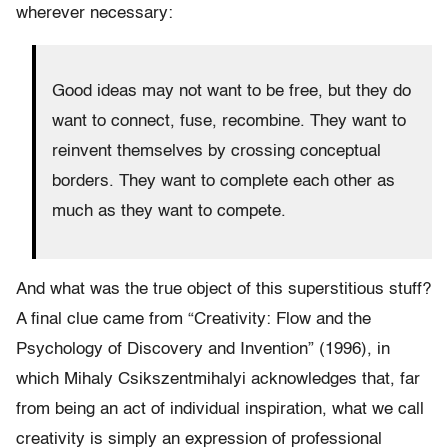
wherever necessary:
Good ideas may not want to be free, but they do
want to connect, fuse, recombine. They want to
reinvent themselves by crossing conceptual
borders. They want to complete each other as
much as they want to compete.
And what was the true object of this superstitious stuff?
A final clue came from “Creativity: Flow and the
Psychology of Discovery and Invention” (1996), in
which Mihaly Csikszentmihalyi acknowledges that, far
from being an act of individual inspiration, what we call
creativity is simply an expression of professional