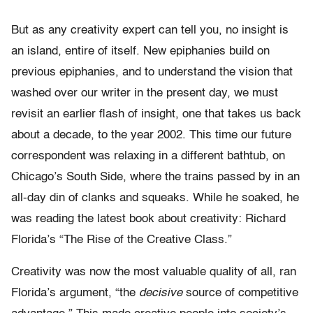
But as any creativity expert can tell you, no insight is
an island, entire of itself. New epiphanies build on
previous epiphanies, and to understand the vision that
washed over our writer in the present day, we must
revisit an earlier flash of insight, one that takes us back
about a decade, to the year 2002. This time our future
correspondent was relaxing in a different bathtub, on
Chicago’s South Side, where the trains passed by in an
all-day din of clanks and squeaks. While he soaked, he
was reading the latest book about creativity: Richard
Florida’s “The Rise of the Creative Class.”
Creativity was now the most valuable quality of all, ran
Florida’s argument, “the
decisive
source of competitive