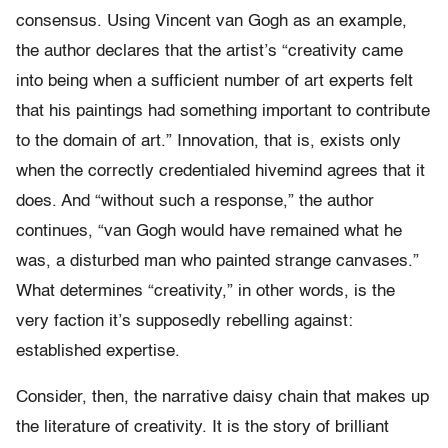
consensus. Using Vincent van Gogh as an example,
the author declares that the artist’s “creativity came
into being when a sufficient number of art experts felt
that his paintings had something important to contribute
to the domain of art.” Innovation, that is, exists only
when the correctly credentialed hivemind agrees that it
does. And “without such a response,” the author
continues, “van Gogh would have remained what he
was, a disturbed man who painted strange canvases.”
What determines “creativity,” in other words, is the
very faction it’s supposedly rebelling against:
established expertise.
Consider, then, the narrative daisy chain that makes up
the literature of creativity. It is the story of brilliant