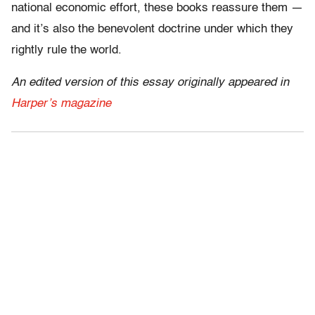
national economic effort, these books reassure them —
and it’s also the benevolent doctrine under which they
rightly rule the world.
An edited version of this essay originally appeared in
Harper’s magazine