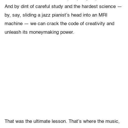
And by dint of careful study and the hardest science —
by, say, sliding a jazz pianist’s head into an MRI
machine — we can crack the code of creativity and
unleash its moneymaking power.
That was the ultimate lesson. That’s where the music,