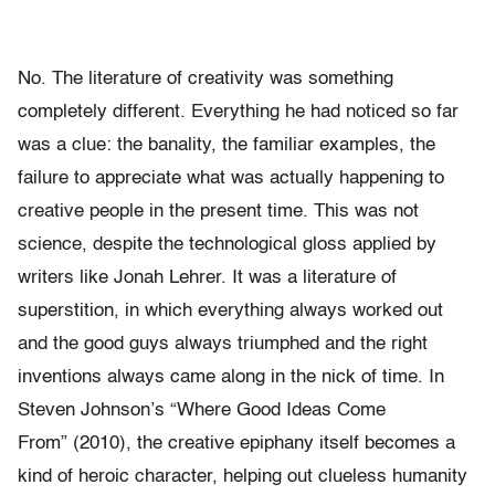
No. The literature of creativity was something
completely different. Everything he had noticed so far
was a clue: the banality, the familiar examples, the
failure to appreciate what was actually happening to
creative people in the present time. This was not
science, despite the technological gloss applied by
writers like Jonah Lehrer. It was a literature of
superstition, in which everything always worked out
and the good guys always triumphed and the right
inventions always came along in the nick of time. In
Steven Johnson’s “Where Good Ideas Come
From” (2010), the creative epiphany itself becomes a
kind of heroic character, helping out clueless humanity