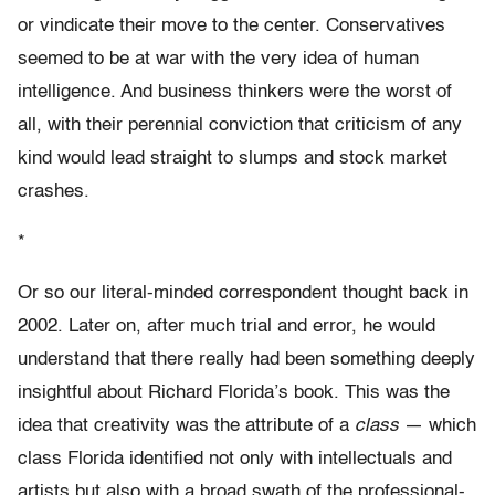
or vindicate their move to the center. Conservatives
seemed to be at war with the very idea of human
intelligence. And business thinkers were the worst of
all, with their perennial conviction that criticism of any
kind would lead straight to slumps and stock market
crashes.
*
Or so our literal-minded correspondent thought back in
2002. Later on, after much trial and error, he would
understand that there really had been something deeply
insightful about Richard Florida’s book. This was the
idea that creativity was the attribute of a
class
— which
class Florida identified not only with intellectuals and
artists but also with a broad swath of the professional-