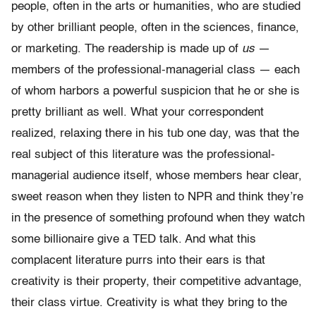
people, often in the arts or humanities, who are studied
by other brilliant people, often in the sciences, finance,
or marketing. The readership is made up of
us
—
members of the professional-managerial class — each
of whom harbors a powerful suspicion that he or she is
pretty brilliant as well. What your correspondent
realized, relaxing there in his tub one day, was that the
real subject of this literature was the professional-
managerial audience itself, whose members hear clear,
sweet reason when they listen to NPR and think they’re
in the presence of something profound when they watch
some billionaire give a TED talk. And what this
complacent literature purrs into their ears is that
creativity is their property, their competitive advantage,
their class virtue. Creativity is what they bring to the