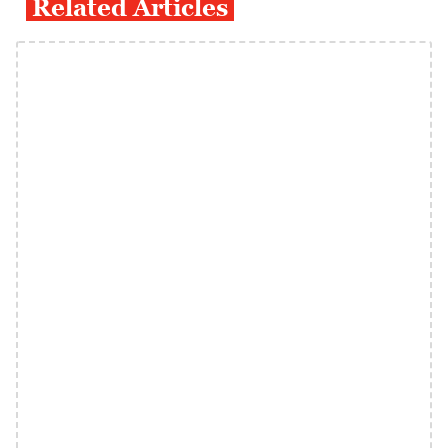
Related Articles