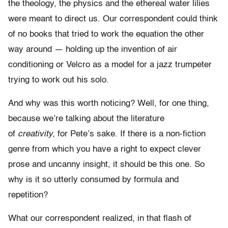
the theology, the physics and the ethereal water lilies
were meant to direct us. Our correspondent could think
of no books that tried to work the equation the other
way around — holding up the invention of air
conditioning or Velcro as a model for a jazz trumpeter
trying to work out his solo.
And why was this worth noticing? Well, for one thing,
because we’re talking about the literature
of
creativity,
for Pete’s sake. If there is a non-fiction
genre from which you have a right to expect clever
prose and uncanny insight, it should be this one. So
why is it so utterly consumed by formula and
repetition?
What our correspondent realized, in that flash of