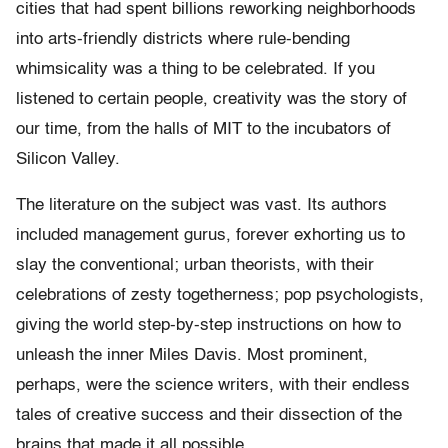
cities that had spent billions reworking neighborhoods
into arts-friendly districts where rule-bending
whimsicality was a thing to be celebrated. If you
listened to certain people, creativity was the story of
our time, from the halls of MIT to the incubators of
Silicon Valley.
The literature on the subject was vast. Its authors
included management gurus, forever exhorting us to
slay the conventional; urban theorists, with their
celebrations of zesty togetherness; pop psychologists,
giving the world step-by-step instructions on how to
unleash the inner Miles Davis. Most prominent,
perhaps, were the science writers, with their endless
tales of creative success and their dissection of the
brains that made it all possible.