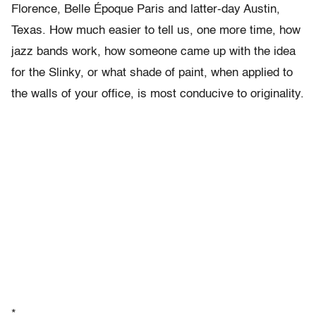
Florence, Belle Époque Paris and latter-day Austin,
Texas. How much easier to tell us, one more time, how
jazz bands work, how someone came up with the idea
for the Slinky, or what shade of paint, when applied to
the walls of your office, is most conducive to originality.
*