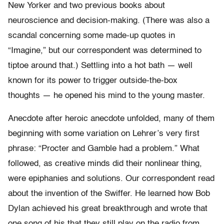
New Yorker and two previous books about
neuroscience and decision-making. (There was also a
scandal concerning some made-up quotes in
“Imagine,” but our correspondent was determined to
tiptoe around that.) Settling into a hot bath — well
known for its power to trigger outside-the-box
thoughts — he opened his mind to the young master.
Anecdote after heroic anecdote unfolded, many of them
beginning with some variation on Lehrer’s very first
phrase: “Procter and Gamble had a problem.” What
followed, as creative minds did their nonlinear thing,
were epiphanies and solutions. Our correspondent read
about the invention of the Swiffer. He learned how Bob
Dylan achieved his great breakthrough and wrote that
one song of his that they still play on the radio from