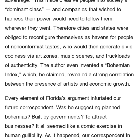
advantage.” This made creative people into society’s
“dominant class” — and companies that wished to
harness their power would need to follow them
wherever they went. Therefore cities and states were
obliged to reconfigure themselves as havens for people
of nonconformist tastes, who would then generate civic
coolness via art zones, music scenes, and truckloads
of authenticity. The author even invented a “Bohemian
Index,” which, he claimed, revealed a strong correlation
between the presence of artists and economic growth.
Every element of Florida’s argument infuriated our
future correspondent. Was he suggesting planned
bohemias? Built by governments? To attract
businesses? It all seemed like a comic exercise in
human gullibility. As it happened, our correspondent in