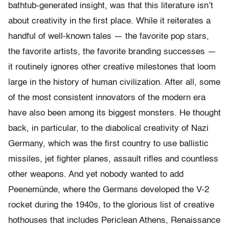
bathtub-generated insight, was that this literature isn’t
about creativity in the first place. While it reiterates a
handful of well-known tales — the favorite pop stars,
the favorite artists, the favorite branding successes —
it routinely ignores other creative milestones that loom
large in the history of human civilization. After all, some
of the most consistent innovators of the modern era
have also been among its biggest monsters. He thought
back, in particular, to the diabolical creativity of Nazi
Germany, which was the first country to use ballistic
missiles, jet fighter planes, assault rifles and countless
other weapons. And yet nobody wanted to add
Peenemünde, where the Germans developed the V-2
rocket during the 1940s, to the glorious list of creative
hothouses that includes Periclean Athens, Renaissance