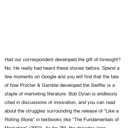
Had our correspondent developed the gift of foresight?
No. He really had heard these stories before. Spend a
few moments on Google and you will find that the tale
of how Procter & Gamble developed the Swiffer is a
staple of marketing literature. Bob Dylan is endlessly
cited in discussions of innovation, and you can read
about the struggles surrounding the release of “Like a
Rolling Stone” in textbooks like “The Fundamentals of