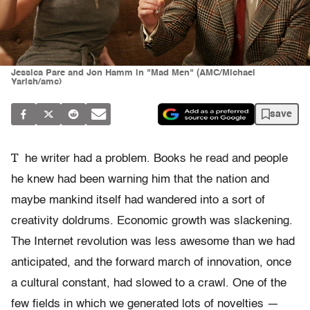
Jessica Pare and Jon Hamm in "Mad Men" (AMC/Michael
Yarish/amc)
save
T
he writer had a problem. Books he read and people
he knew had been warning him that the nation and
maybe mankind itself had wandered into a sort of
creativity doldrums. Economic growth was slackening.
The Internet revolution was less awesome than we had
anticipated, and the forward march of innovation, once
a cultural constant, had slowed to a crawl. One of the
few fields in which we generated lots of novelties —