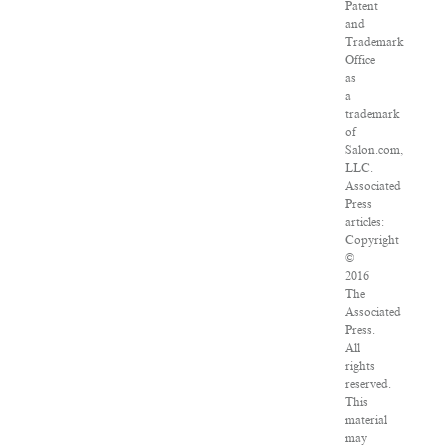
Patent
and
Trademark
Office
as
a
trademark
of
Salon.com,
LLC.
Associated
Press
articles:
Copyright
©
2016
The
Associated
Press.
All
rights
reserved.
This
material
may