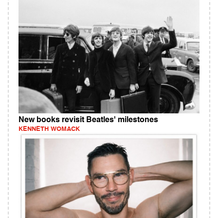
New books revisit Beatles' milestones
KENNETH WOMACK