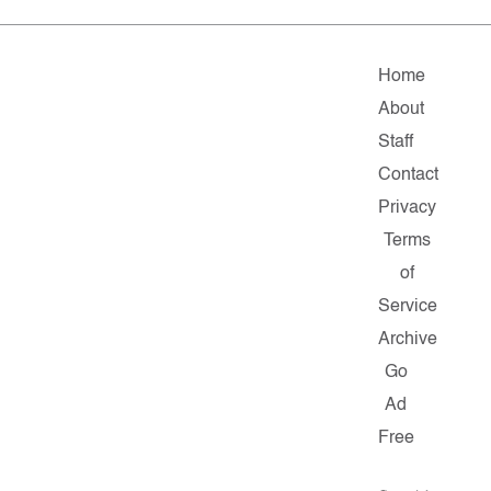
Home
About
Staff
Contact
Privacy
Terms
of
Service
Archive
Go
Ad
Free