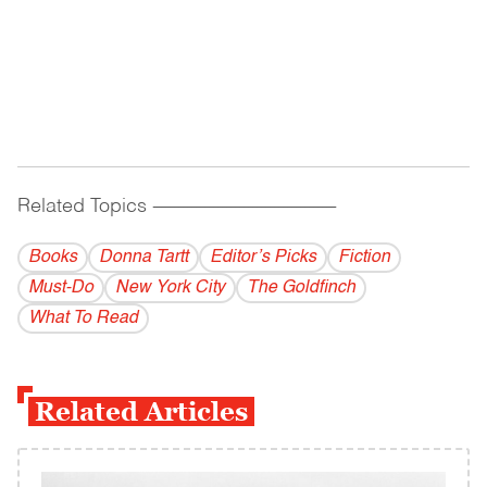
Related Topics
------------------------------------------
Books
Donna Tartt
Editor’s Picks
Fiction
Must-Do
New York City
The Goldfinch
What To Read
Related Articles