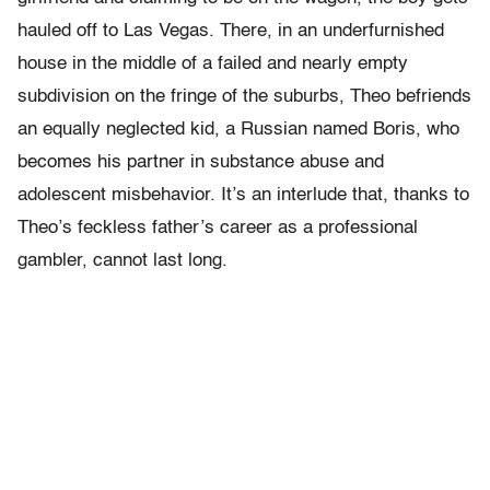
hauled off to Las Vegas. There, in an underfurnished
house in the middle of a failed and nearly empty
subdivision on the fringe of the suburbs, Theo befriends
an equally neglected kid, a Russian named Boris, who
becomes his partner in substance abuse and
adolescent misbehavior. It’s an interlude that, thanks to
Theo’s feckless father’s career as a professional
gambler, cannot last long.