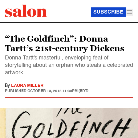
SUBSCRIBE
“The Goldfinch”: Donna
Tartt’s 21st-century Dickens
Donna Tartt's masterful, enveloping feat of
storytelling about an orphan who steals a celebrated
artwork
By
LAURA MILLER
PUBLISHED
OCTOBER 13, 2013 11:30PM (EDT)