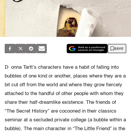
save
D
onna Tartt’s characters have a habit of falling into
bubbles of one kind or another, places where they are a
bit cut off from the world and where they grow fiercely
attached to the handful of other people with whom they
share their half-dreamlike existence. The friends of
“The Secret History” are cocooned in their classics
seminar at a secluded private college (a bubble within a
bubble). The main character in “The Little Friend” is the