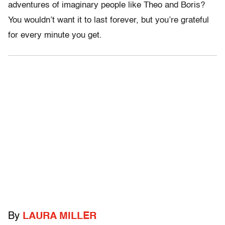
adventures of imaginary people like Theo and Boris?
You wouldn’t want it to last forever, but you’re grateful
for every minute you get.
By
LAURA MILLER