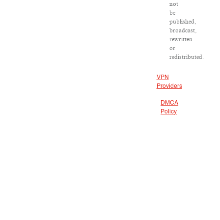
not
be
published,
broadcast,
rewritten
or
redistributed.
VPN
Providers
DMCA
Policy