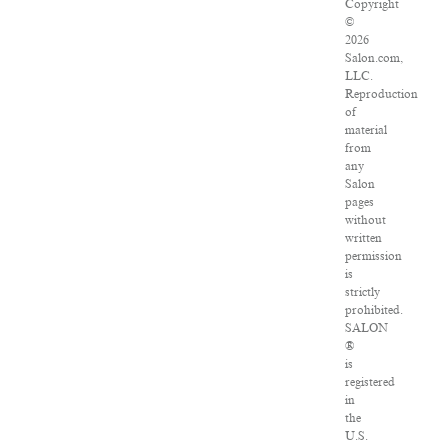
Copyright
©
2026
Salon.com,
LLC.
Reproduction
of
material
from
any
Salon
pages
without
written
permission
is
strictly
prohibited.
SALON
®
is
registered
in
the
U.S.