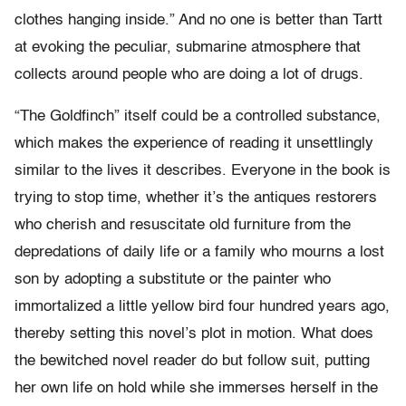
clothes hanging inside.” And no one is better than Tartt
at evoking the peculiar, submarine atmosphere that
collects around people who are doing a lot of drugs.
“The Goldfinch” itself could be a controlled substance,
which makes the experience of reading it unsettlingly
similar to the lives it describes. Everyone in the book is
trying to stop time, whether it’s the antiques restorers
who cherish and resuscitate old furniture from the
depredations of daily life or a family who mourns a lost
son by adopting a substitute or the painter who
immortalized a little yellow bird four hundred years ago,
thereby setting this novel’s plot in motion. What does
the bewitched novel reader do but follow suit, putting
her own life on hold while she immerses herself in the