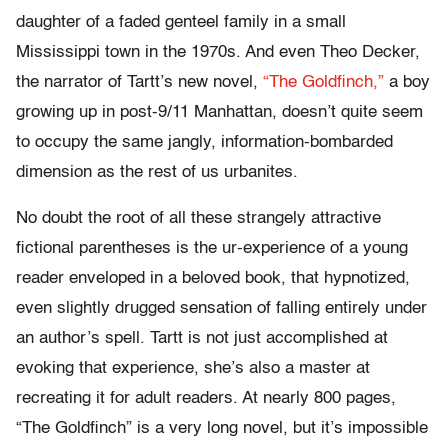
daughter of a faded genteel family in a small
Mississippi town in the 1970s. And even Theo Decker,
the narrator of Tartt’s new novel,
“The Goldfinch,”
a boy
growing up in post-9/11 Manhattan, doesn’t quite seem
to occupy the same jangly, information-bombarded
dimension as the rest of us urbanites.
No doubt the root of all these strangely attractive
fictional parentheses is the ur-experience of a young
reader enveloped in a beloved book, that hypnotized,
even slightly drugged sensation of falling entirely under
an author’s spell. Tartt is not just accomplished at
evoking that experience, she’s also a master at
recreating it for adult readers. At nearly 800 pages,
“The Goldfinch” is a very long novel, but it’s impossible