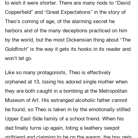
to wish it were shorter. There are many nods to “David
Copperfield” and “Great Expectations” in the story of
Theo’s coming of age, of the alarming secret he
harbors and of the many deceptions practiced on him
by the world, but the most Dickensian thing about “The
Goldfinch” is the way it gets its hooks in its reader and
won’t let go.
Like so many protagonists, Theo is effectively
orphaned at 13, losing his adored single mother when
they are both caught in a bombing at the Metropolitan
Museum of Art. His estranged alcoholic father cannot
be found, so Theo is taken in by the emotionally stifled
Upper East Side family of a school friend. When his
dad finally turns up again, toting a leathery sexpot
girlfriend and claiming to be on the wagon, the boy gets