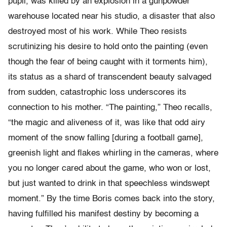
pupil, was killed by an explosion in a gunpowder
warehouse located near his studio, a disaster that also
destroyed most of his work. While Theo resists
scrutinizing his desire to hold onto the painting (even
though the fear of being caught with it torments him),
its status as a shard of transcendent beauty salvaged
from sudden, catastrophic loss underscores its
connection to his mother. “The painting,” Theo recalls,
“the magic and aliveness of it, was like that odd airy
moment of the snow falling [during a football game],
greenish light and flakes whirling in the cameras, where
you no longer cared about the game, who won or lost,
but just wanted to drink in that speechless windswept
moment.” By the time Boris comes back into the story,
having fulfilled his manifest destiny by becoming a