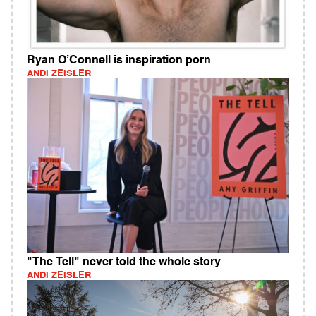
Ryan O’Connell is inspiration porn
ANDI ZEISLER
"The Tell" never told the whole story
ANDI ZEISLER