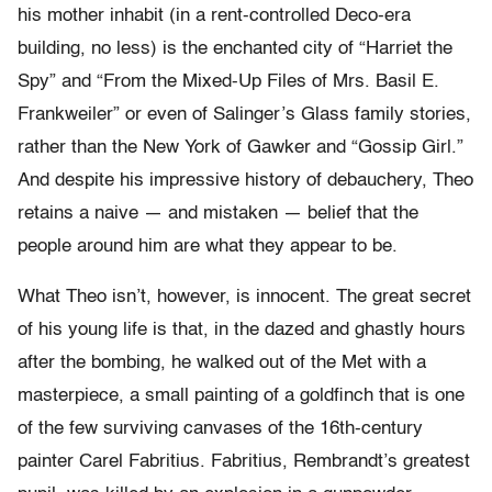
his mother inhabit (in a rent-controlled Deco-era
building, no less) is the enchanted city of “Harriet the
Spy” and “From the Mixed-Up Files of Mrs. Basil E.
Frankweiler” or even of Salinger’s Glass family stories,
rather than the New York of Gawker and “Gossip Girl.”
And despite his impressive history of debauchery, Theo
retains a naive — and mistaken — belief that the
people around him are what they appear to be.
What Theo isn’t, however, is innocent. The great secret
of his young life is that, in the dazed and ghastly hours
after the bombing, he walked out of the Met with a
masterpiece, a small painting of a goldfinch that is one
of the few surviving canvases of the 16th-century
painter Carel Fabritius. Fabritius, Rembrandt’s greatest