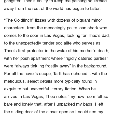
gangster, Theo’s ability to keep the painting squirreled
away from the rest of the world has begun to falter.
“The Goldfinch” fizzes with dozens of piquant minor
characters, from the menacingly polite loan shark who
comes to the door in Las Vegas, looking for Theo’s dad,
to the unexpectedly tender socialite who serves as
Theo’s first protector in the wake of his mother’s death,
with her posh apartment where “rigidly catered parties”
were “always tinkling frostily away” in the background.
For all the novel’s scope, Tartt has richened it with the
meticulous, select details more typically found in
exquisite but uneventful literary fiction. When he
arrives in Las Vegas, Theo notes “my new room felt so
bare and lonely that, after I unpacked my bags, I left
the sliding door of the closet open so I could see my