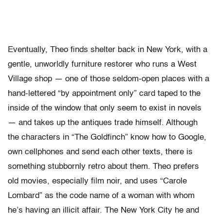
Eventually, Theo finds shelter back in New York, with a
gentle, unworldly furniture restorer who runs a West
Village shop — one of those seldom-open places with a
hand-lettered “by appointment only” card taped to the
inside of the window that only seem to exist in novels
— and takes up the antiques trade himself. Although
the characters in “The Goldfinch” know how to Google,
own cellphones and send each other texts, there is
something stubbornly retro about them. Theo prefers
old movies, especially film noir, and uses “Carole
Lombard” as the code name of a woman with whom
he’s having an illicit affair. The New York City he and