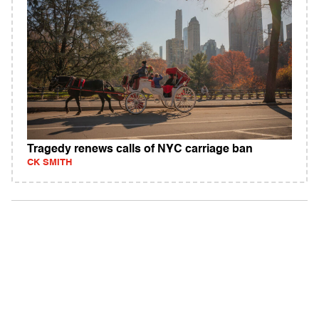
Tragedy renews calls of NYC carriage ban
CK SMITH