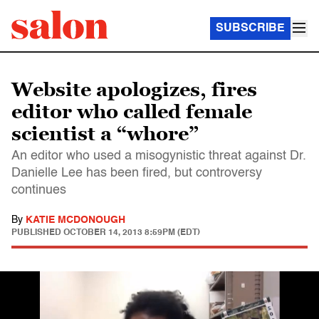
SUBSCRIBE
Website apologizes, fires
editor who called female
scientist a “whore”
An editor who used a misogynistic threat against Dr.
Danielle Lee has been fired, but controversy
continues
By
KATIE MCDONOUGH
PUBLISHED
OCTOBER 14, 2013 8:59PM (EDT)