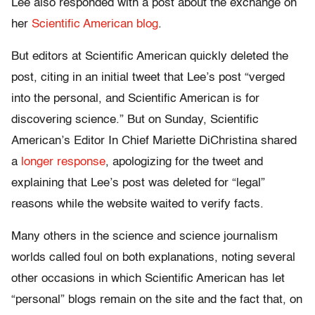
Lee also responded with a post about the exchange on
her
Scientific American blog
.
But editors at Scientific American quickly deleted the
post, citing in an initial tweet that Lee’s post “verged
into the personal, and Scientific American is for
discovering science.” But on Sunday, Scientific
American’s Editor In Chief Mariette DiChristina shared
a
longer response
, apologizing for the tweet and
explaining that Lee’s post was deleted for “legal”
reasons while the website waited to verify facts.
Many others in the science and science journalism
worlds called foul on both explanations, noting several
other occasions in which Scientific American has let
“personal” blogs remain on the site and the fact that, on