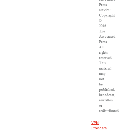
Press
articles:
Copyright
©
2016
The
Associated
Press.
All
rights
reserved.
This
material
may
not
be
published,
broadcast,
rewritten
or
redistributed.
VPN
Providers