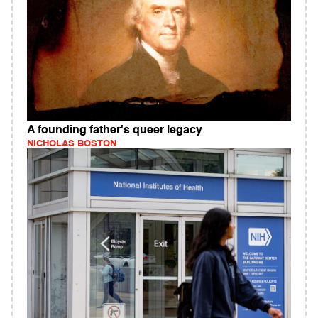
A founding father's queer legacy
NICHOLAS BOSTON