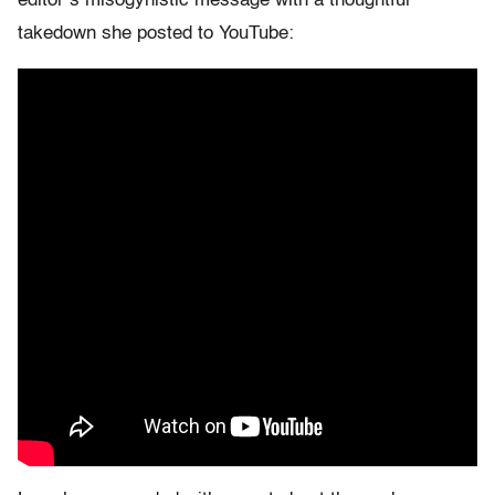
editor’s misogynistic message with a thoughtful
takedown she posted to YouTube: