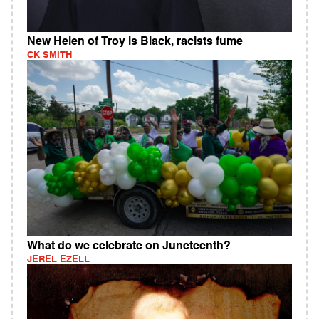
New Helen of Troy is Black, racists fume
CK SMITH
What do we celebrate on Juneteenth?
JEREL EZELL