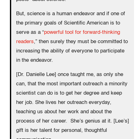
But, science is a human endeavor and if one of
the primary goals of Scientific American is to
serve as a “
powerful tool for forward-thinking
readers
,” then surely they must be committed to
increasing the ability of everyone to participate
in the endeavor.
[Dr. Danielle Lee] once taught me, as only she
can, that the most important outreach a minority
scientist can do is to get her degree and keep
her job. She lives her outreach everyday,
teaching us about her work and about the
process of her career. She’s genius at it. [Lee’s]
gift is her talent for personal, thoughtful