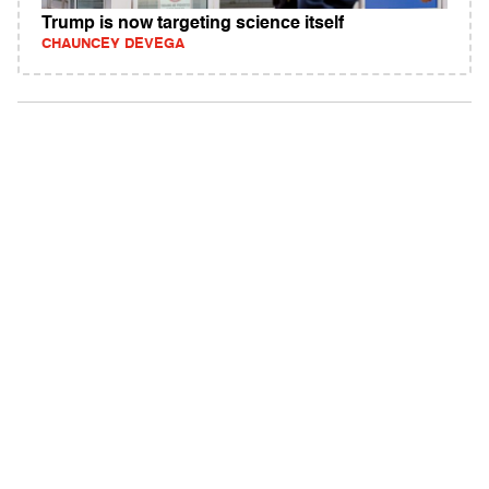
Trump is now targeting science itself
CHAUNCEY DEVEGA