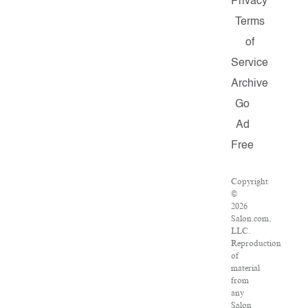
Privacy
Terms
of
Service
Archive
Go
Ad
Free
Copyright
©
2026
Salon.com,
LLC.
Reproduction
of
material
from
any
Salon