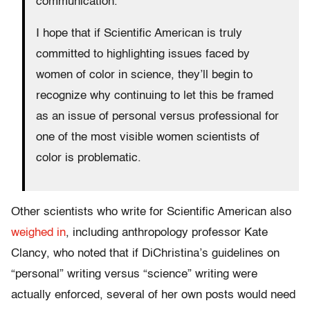
communication.
I hope that if Scientific American is truly
committed to highlighting issues faced by
women of color in science, they’ll begin to
recognize why continuing to let this be framed
as an issue of personal versus professional for
one of the most visible women scientists of
color is problematic.
Other scientists who write for Scientific American also
weighed in
, including anthropology professor Kate
Clancy, who noted that if DiChristina’s guidelines on
“personal” writing versus “science” writing were
actually enforced, several of her own posts would need