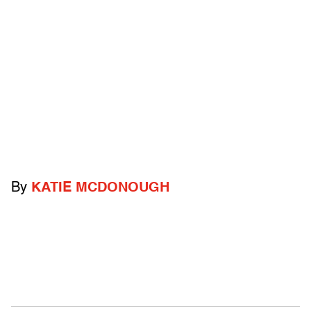
By
KATIE MCDONOUGH