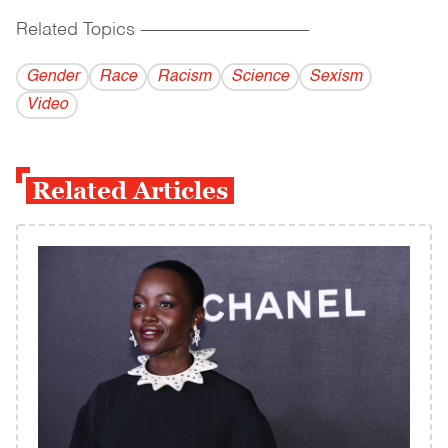
Related Topics
------------------------------------------
Gender
Race
Racism
Science
Sexism
Video
Related Articles