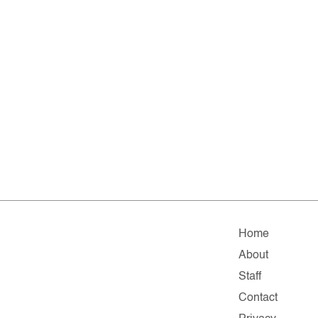
Home
About
Staff
Contact