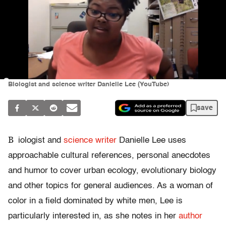
Biologist and science writer Danielle Lee (YouTube)
save
B
iologist and
science writer
Danielle Lee uses
approachable cultural references, personal anecdotes
and humor to cover urban ecology, evolutionary biology
and other topics for general audiences. As a woman of
color in a field dominated by white men, Lee is
particularly interested in, as she notes in her
author