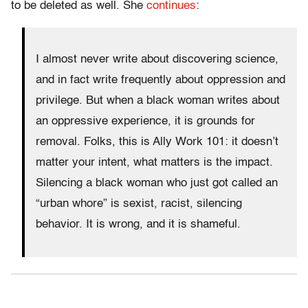
to be deleted as well. She
continues
:
I almost never write about discovering science,
and in fact write frequently about oppression and
privilege. But when a black woman writes about
an oppressive experience, it is grounds for
removal. Folks, this is Ally Work 101: it doesn’t
matter your intent, what matters is the impact.
Silencing a black woman who just got called an
“urban whore” is sexist, racist, silencing
behavior. It is wrong, and it is shameful.