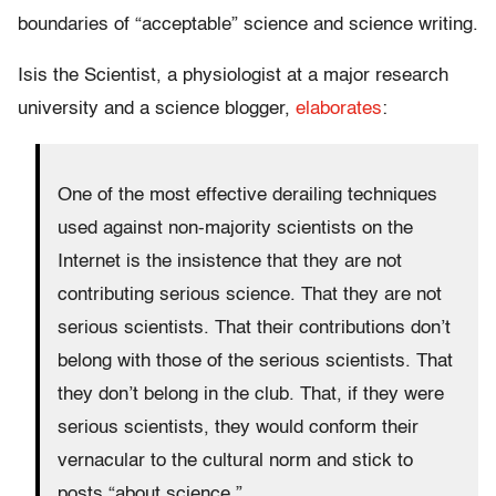
boundaries of “acceptable” science and science writing.
Isis the Scientist, a physiologist at a major research
university and a science blogger,
elaborates
:
One of the most effective derailing techniques
used against non-majority scientists on the
Internet is the insistence that they are not
contributing serious science. That they are not
serious scientists. That their contributions don’t
belong with those of the serious scientists. That
they don’t belong in the club. That, if they were
serious scientists, they would conform their
vernacular to the cultural norm and stick to
posts “about science.”