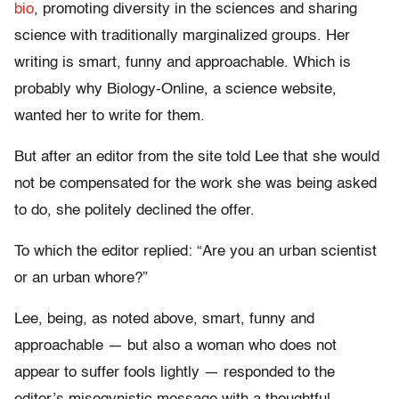
bio
, promoting diversity in the sciences and sharing
science with traditionally marginalized groups. Her
writing is smart, funny and approachable. Which is
probably why Biology-Online, a science website,
wanted her to write for them.
But after an editor from the site told Lee that she would
not be compensated for the work she was being asked
to do, she politely declined the offer.
To which the editor replied: “Are you an urban scientist
or an urban whore?”
Lee, being, as noted above, smart, funny and
approachable — but also a woman who does not
appear to suffer fools lightly — responded to the