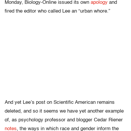
Monday, Biology-Online issued its own
apology
and
fired the editor who called Lee an “urban whore.”
And yet Lee’s post on Scientific American remains
deleted, and so it seems we have yet another example
of, as psychology professor and blogger Cedar Riener
notes
, the ways in which race and gender inform the