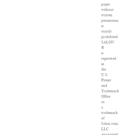
pages
without
written
permission
is
strictly
prohibited.
SALON
®
is
registered
in
the
U.S.
Patent
and
Trademark
Office
as
a
trademark
of
Salon.com,
LLC.
Associated