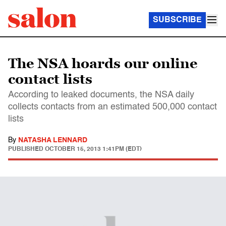
SUBSCRIBE
The NSA hoards our online
contact lists
According to leaked documents, the NSA daily
collects contacts from an estimated 500,000 contact
lists
By
NATASHA LENNARD
PUBLISHED
OCTOBER 15, 2013 1:41PM (EDT)