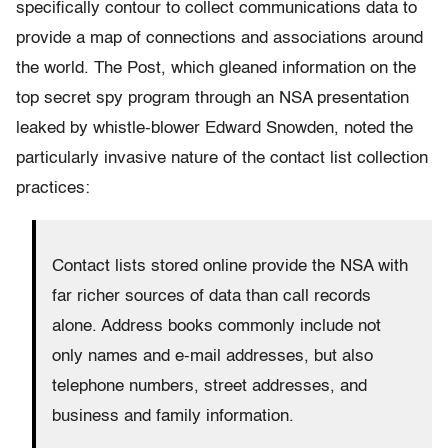
specifically contour to collect communications data to
provide a map of connections and associations around
the world. The Post, which gleaned information on the
top secret spy program through an NSA presentation
leaked by whistle-blower Edward Snowden, noted the
particularly invasive nature of the contact list collection
practices:
Contact lists stored online provide the NSA with
far richer sources of data than call records
alone. Address books commonly include not
only names and e-mail addresses, but also
telephone numbers, street addresses, and
business and family information.