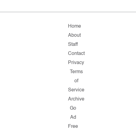
Home
About
Staff
Contact
Privacy
Terms
of
Service
Archive
Go
Ad
Free