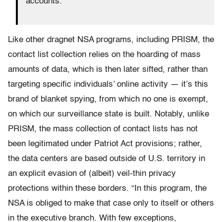
accounts.
Like other dragnet NSA programs, including PRISM, the
contact list collection relies on the hoarding of mass
amounts of data, which is then later sifted, rather than
targeting specific individuals’ online activity — it’s this
brand of blanket spying, from which no one is exempt,
on which our surveillance state is built. Notably, unlike
PRISM, the mass collection of contact lists has not
been legitimated under Patriot Act provisions; rather,
the data centers are based outside of U.S. territory in
an explicit evasion of (albeit) veil-thin privacy
protections within these borders. “In this program, the
NSA is obliged to make that case only to itself or others
in the executive branch. With few exceptions,