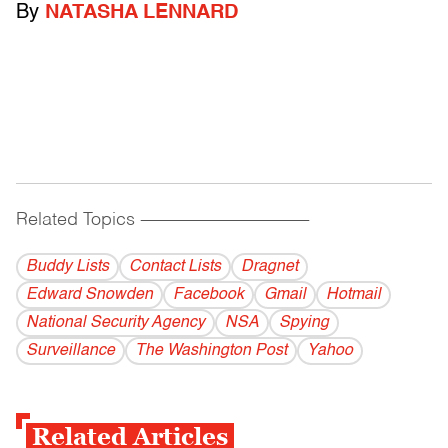
By
NATASHA LENNARD
Related Topics
------------------------------------------
Buddy Lists
Contact Lists
Dragnet
Edward Snowden
Facebook
Gmail
Hotmail
National Security Agency
NSA
Spying
Surveillance
The Washington Post
Yahoo
Related Articles