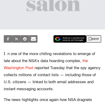
save
I
n one of the more chilling revelations to emerge of
late about the NSA’s data hoarding complex,
the
Washington Post
reported Tuesday that the spy agency
collects millions of contact lists — including those of
U.S. citizens — linked to both email addresses and
instant messaging accounts.
The news highlights once again how NSA dragnets