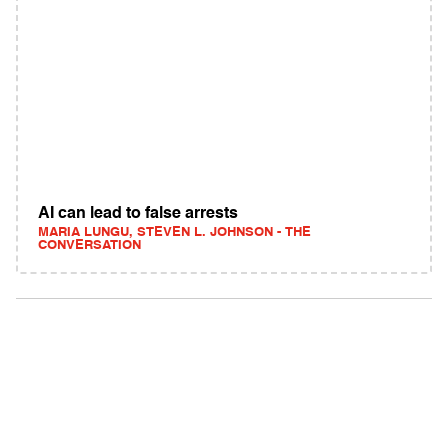
AI can lead to false arrests
MARIA LUNGU, STEVEN L. JOHNSON - THE
CONVERSATION