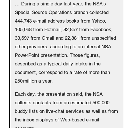
… During a single day last year, the NSA’s
Special Source Operations branch collected
444,743 e-mail address books from Yahoo,
105,068 from Hotmail, 82,857 from Facebook,
33,697 from Gmail and 22,881 from unspecified
other providers, according to an internal NSA
PowerPoint presentation. Those figures,
described as a typical daily intake in the
document, correspond to a rate of more than
250 million a year.
Each day, the presentation said, the NSA
collects contacts from an estimated 500,000
buddy lists on live-chat services as well as from
the inbox displays of Web-based e-mail