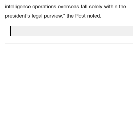
intelligence operations overseas fall solely within the
president’s legal purview,” the Post noted.