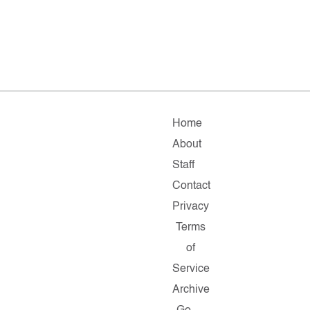
Home
About
Staff
Contact
Privacy
Terms
of
Service
Archive