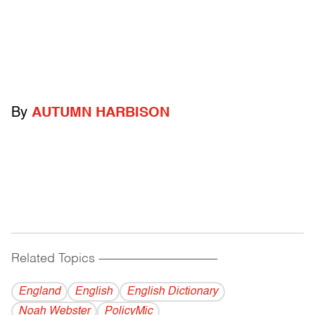
By
AUTUMN HARBISON
Related Topics
------------------------------------------
England
English
English Dictionary
Noah Webster
PolicyMic