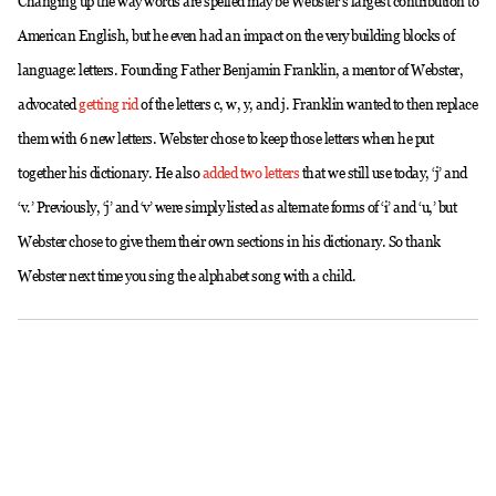
Changing up the way words are spelled may be Webster’s largest contribution to
American English, but he even had an impact on the very building blocks of
language: letters. Founding Father Benjamin Franklin, a mentor of Webster,
advocated
getting rid
of the letters c, w, y, and j. Franklin wanted to then replace
them with 6 new letters. Webster chose to keep those letters when he put
together his dictionary. He also
added two letters
that we still use today, ‘j’ and
‘v.’ Previously, ‘j’ and ‘v’ were simply listed as alternate forms of ‘i’ and ‘u,’ but
Webster chose to give them their own sections in his dictionary. So thank
Webster next time you sing the alphabet song with a child.