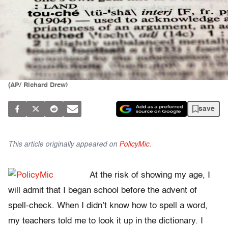
(AP/ Richard Drew)
save
This article originally appeared on
PolicyMic.
At the risk of showing my age, I
will admit that I began school before the advent of
spell-check. When I didn’t know how to spell a word,
my teachers told me to look it up in the dictionary. I