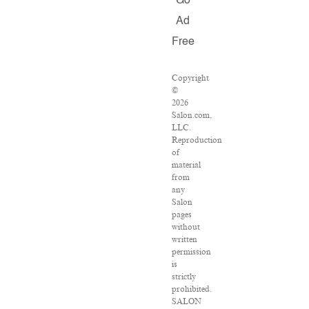
Go
Ad
Free
Copyright
©
2026
Salon.com,
LLC.
Reproduction
of
material
from
any
Salon
pages
without
written
permission
is
strictly
prohibited.
SALON