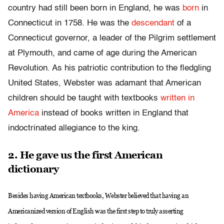
country had still been born in England, he was
born
in
Connecticut in 1758. He was the
descendant
of a
Connecticut governor, a leader of the Pilgrim settlement
at Plymouth, and came of age during the American
Revolution. As his patriotic contribution to the fledgling
United States, Webster was adamant that American
children should be taught with textbooks
written in
America
instead of books written in England that
indoctrinated allegiance to the king.
2. He gave us the first American
dictionary
Besides having American textbooks, Webster believed that having an
Americanized version of English was the first step to truly asserting