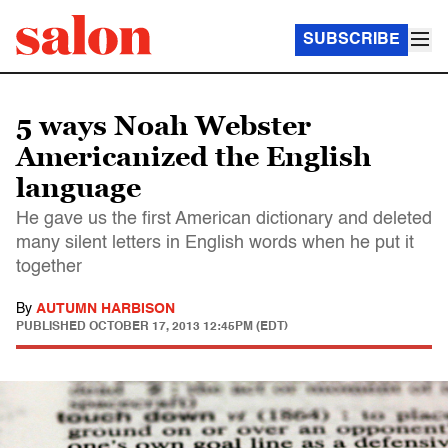
SUBSCRIBE
5 ways Noah Webster
Americanized the English
language
He gave us the first American dictionary and deleted
many silent letters in English words when he put it
together
By
AUTUMN HARBISON
PUBLISHED
OCTOBER 17, 2013 12:45PM (EDT)