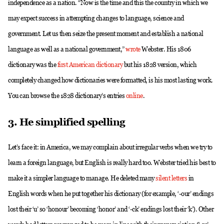
independence as a nation. “Now is the time and this the country in which we
may expect success in attempting changes to language, science and
government. Let us then seize the present moment and establish a national
language as well as a national government,”
wrote
Webster. His 1806
dictionary was the
first American dictionary
but his 1828 version, which
completely changed how dictionaries were formatted, is his most lasting work.
You can browse the 1828 dictionary’s entries
online
.
3. He simplified spelling
Let’s face it: in America, we may complain about irregular verbs when we try to
learn a foreign language, but English is really hard too. Webster tried his best to
make it a simpler language to manage. He deleted many
silent letters
in
English words when he put together his dictionary (for example, ‘-our’ endings
lost their ‘u’ so ‘honour’ becoming ‘honor’ and ‘-ck’ endings lost their ‘k’). Other