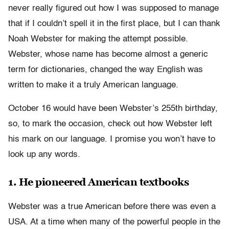
never really figured out how I was supposed to manage
that if I couldn’t spell it in the first place, but I can thank
Noah Webster for making the attempt possible.
Webster, whose name has become almost a generic
term for dictionaries, changed the way English was
written to make it a truly American language.
October 16 would have been Webster’s 255th birthday,
so, to mark the occasion, check out how Webster left
his mark on our language. I promise you won’t have to
look up any words.
1. He pioneered American textbooks
Webster was a true American before there was even a
USA. At a time when many of the powerful people in the