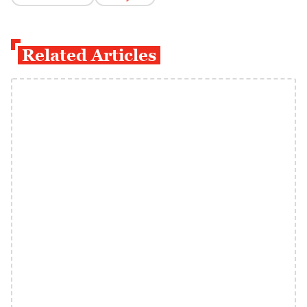
Related Articles