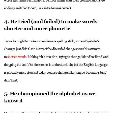
words had letters rearranged to be more in line with their pronunciation (‘-re’
endings switched to ‘-er’, i.e. centre became center).
4. He tried (and failed) to make words
shorter and more phonetic
Try as he might to make some alternate spelling stick, some of Webster’s
changes just didn’t last. Many of the discarded changes were his attempts
to
shorten words
. Making ‘ch’s into ‘sh’s, trying to change ‘island’ to ‘iland’ and
dropping the last ‘e’ in ‘determine’ is understandable, but the English language
is probably more pleasant today because changes like ‘tongue’ becoming ‘tung’
didn’t last.
5. He championed the alphabet as we
know it