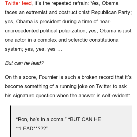
Twitter feed
, it’s the repeated refrain: Yes, Obama
faces an extremist and obstructionist Republican Party;
yes, Obama is president during a time of near-
unprecedented political polarization; yes, Obama is just
one actor in a complex and sclerotic constitutional
system; yes, yes, yes …
But can he lead?
On this score, Fournier is such a broken record that it’s
become something of a running joke on Twitter to ask
his signature question when the answer is self-evident:
“Ron, he’s in a coma.” “BUT CAN HE
**LEAD**???”