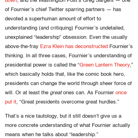
down
, and the Washington Post’s Greg Sargent — one
of Fournier’s chief Twitter sparring partners — has
devoted a superhuman amount of effort to
understanding (and critiquing) Fournier’s undetailed,
unexplained “leadership” obsession. Even the usually
above-the-fray
Ezra Klein has deconstructed
Fournier’s
thinking. In all three cases, Fournier’s understanding of
presidential power is called the “
Green Lantern Theory
,”
which basically holds that, like the comic book hero,
presidents can change the world through sheer force of
will. Or at least the
great
ones can. As Fournier
once
put it
, “Great presidents overcome great hurdles.”
That’s a nice tautology, but it still doesn’t give us a
more concrete understanding of what Fournier actually
means when he talks about “leadership.”