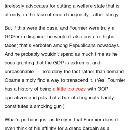
tirelessly advocates for cutting a welfare state that is
already, in the face of record inequality, rather stingy.
But if this were the case, and Fournier were truly a
GOPer in disguise, he wouldn’t also push for higher
taxes; that’s verboten among Republicans nowadays.
And he probably wouldn’t spend as much time as he
does granting that the GOP is extremist and
unreasonable — he’d deny the fact rather than demand
Obama simply find a way to transcend it. (Yes, Fournier
has a history of being
a little too cozy
with GOP
operatives and pols; but a box of doughnuts hardly
constitutes a smoking gun.)
What’s perhaps just as likely is that Fournier doesn’t
even think of his affinity for a grand bargain as a