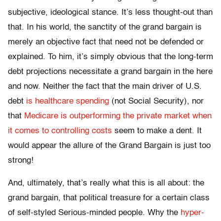
subjective, ideological stance. It’s less thought-out than
that. In his world, the sanctity of the grand bargain is
merely an objective fact that need not be defended or
explained. To him, it’s simply obvious that the long-term
debt projections necessitate a grand bargain in the here
and now. Neither the fact that the main driver of U.S.
debt
is healthcare spending
(not Social Security), nor
that
Medicare is outperforming the private market when
it comes to controlling costs
seem to make a dent. It
would appear the allure of the Grand Bargain is just too
strong!
And, ultimately, that’s really what this is all about: the
grand bargain, that political treasure for a certain class
of self-styled Serious-minded people. Why the
hyper-