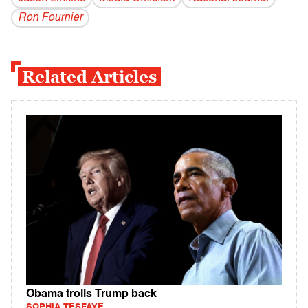
Ron Fournier
Related Articles
Obama trolls Trump back
SOPHIA TESFAYE