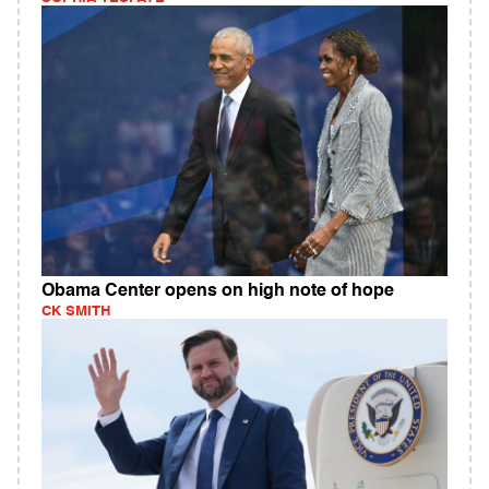
Obama Center opens on high note of hope
CK SMITH