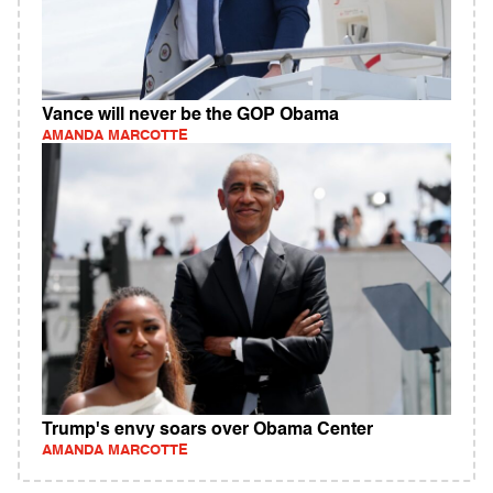
Vance will never be the GOP Obama
AMANDA MARCOTTE
Trump's envy soars over Obama Center
AMANDA MARCOTTE