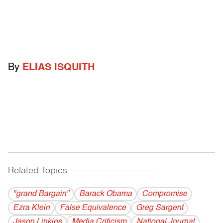
By
ELIAS ISQUITH
Related Topics
------------------------------------------
"grand Bargain"
Barack Obama
Compromise
Ezra Klein
False Equivalence
Greg Sargent
Jason Linkins
Media Criticism
National Journal