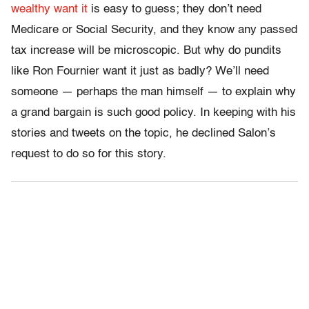
wealthy want it
is easy to guess; they don’t need
Medicare or Social Security, and they know any passed
tax increase will be microscopic. But why do pundits
like Ron Fournier want it just as badly? We’ll need
someone — perhaps the man himself — to explain why
a grand bargain is such good policy. In keeping with his
stories and tweets on the topic, he declined Salon’s
request to do so for this story.