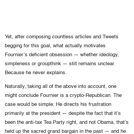
Yet, after composing countless articles and Tweets
begging for this goal, what actually motivates
Fournier’s deficient obsession — whether ideology,
simpleness or groupthink — still remains unclear.
Because he never explains.
Naturally, taking all of the above into account, one
might conclude Fournier is a crypto-Republican. The
case would be simple: He directs his frustration
primarily at the president — despite the fact that it’s
been the anti-tax Tea Party right, and not Obama, that’s
held up the sacred grand bargain in the past — and he