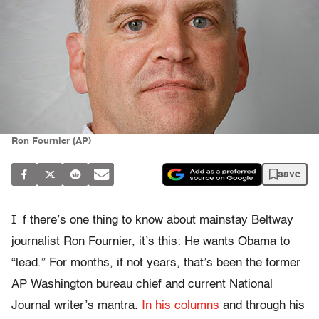
Ron Fournier (AP)
save
I
f there’s one thing to know about mainstay Beltway
journalist Ron Fournier, it’s this: He wants Obama to
“lead.” For months, if not years, that’s been the former
AP Washington bureau chief and current National
Journal writer’s mantra.
In
his
columns
and through his