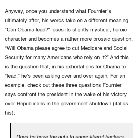
Anyway, once you understand what Fournier’s
ultimately after, his words take on a different meaning.
“Can Obama lead?” loses its slightly mystical, heroic
character and becomes a rather more prosaic question:
“Will Obama please agree to cut Medicare and Social
Security for many Americans who rely on it?” And this
is the question that, in his exhortations for Obama to
“lead,” he’s been asking over and over again. For an
example, check out these three questions Fournier
says confront the president in the wake of his victory
over Republicans in the government shutdown (italics
his):
Does he have the guts to anger liberal backers