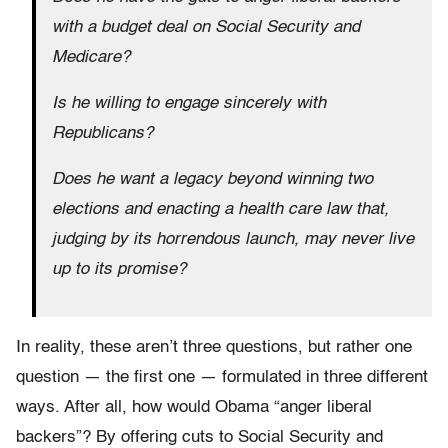
with a budget deal on Social Security and
Medicare?
Is he willing to engage sincerely with
Republicans?
Does he want a legacy beyond winning two
elections and enacting a health care law that,
judging by its horrendous launch, may never live
up to its promise?
In reality, these aren’t three questions, but rather one
question — the first one — formulated in three different
ways. After all, how would Obama “anger liberal
backers”? By offering cuts to Social Security and