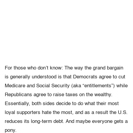
For those who don’t know: The way the grand bargain
is generally understood is that Democrats agree to cut
Medicare and Social Security (aka “entitlements”) while
Republicans agree to raise taxes on the wealthy.
Essentially, both sides decide to do what their most
loyal supporters hate the most, and as a result the U.S.
reduces its long-term debt. And maybe everyone gets a
pony.