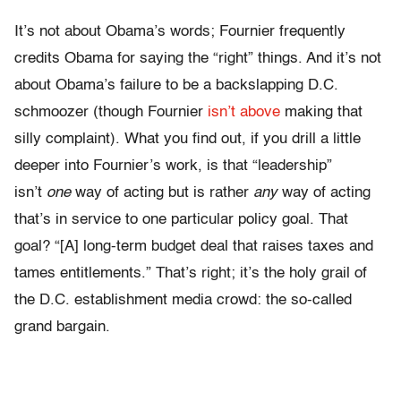
It’s not about Obama’s words; Fournier frequently
credits Obama for saying the “right” things. And it’s not
about Obama’s failure to be a backslapping D.C.
schmoozer (though Fournier
isn’t above
making that
silly complaint). What you find out, if you drill a little
deeper into Fournier’s work, is that “leadership”
isn’t
one
way of acting but is rather
any
way of acting
that’s in service to one particular policy goal. That
goal? “[A] long-term budget deal that raises taxes and
tames entitlements.” That’s right; it’s the holy grail of
the D.C. establishment media crowd: the so-called
grand bargain.