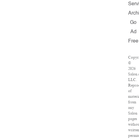
Serv
Arch
Go
Ad
Free
Copyr
©
2026
Salon.
LLC.
Repro
of
materi
from
any
Salon
pages
witho
writte
permis