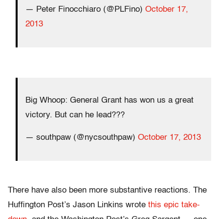
— Peter Finocchiaro (@PLFino)
October 17,
2013
Big Whoop: General Grant has won us a great
victory. But can he lead???
— southpaw (@nycsouthpaw)
October 17, 2013
There have also been more substantive reactions. The
Huffington Post’s Jason Linkins wrote
this epic take-