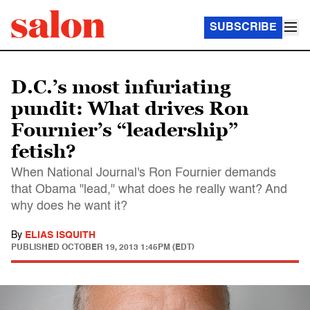
SUBSCRIBE
D.C.’s most infuriating
pundit: What drives Ron
Fournier’s “leadership”
fetish?
When National Journal's Ron Fournier demands
that Obama "lead," what does he really want? And
why does he want it?
By
ELIAS ISQUITH
PUBLISHED
OCTOBER 19, 2013 1:45PM (EDT)