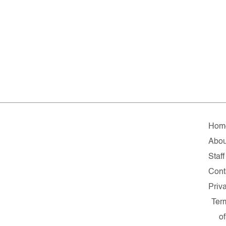
Hom
Abou
Staff
Cont
Priv
Ter
of