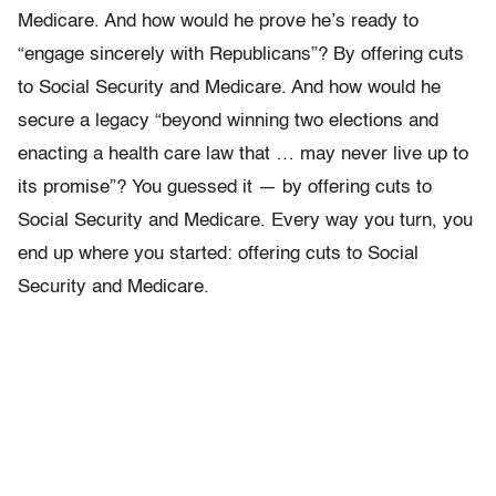
Medicare. And how would he prove he’s ready to
“engage sincerely with Republicans”? By offering cuts
to Social Security and Medicare. And how would he
secure a legacy “beyond winning two elections and
enacting a health care law that … may never live up to
its promise”? You guessed it — by offering cuts to
Social Security and Medicare. Every way you turn, you
end up where you started: offering cuts to Social
Security and Medicare.