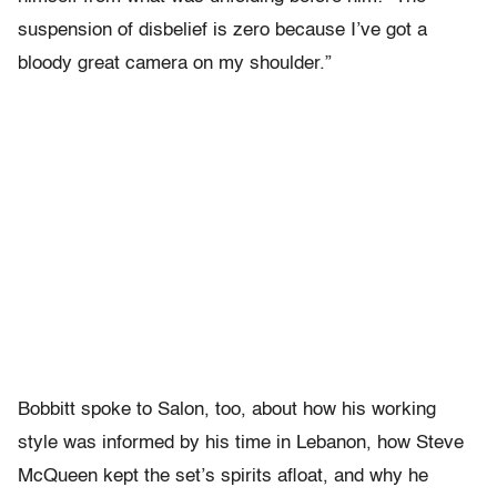
suspension of disbelief is zero because I’ve got a
bloody great camera on my shoulder.”
Bobbitt spoke to Salon, too, about how his working
style was informed by his time in Lebanon, how Steve
McQueen kept the set’s spirits afloat, and why he