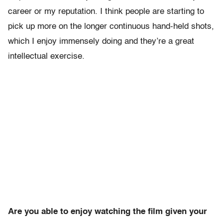
career or my reputation. I think people are starting to
pick up more on the longer continuous hand-held shots,
which I enjoy immensely doing and they’re a great
intellectual exercise.
Are you able to enjoy watching the film given your