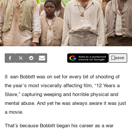
save
S
ean Bobbitt was on set for every bit of shooting of
the year’s most viscerally affecting film, “12 Years a
Slave,” capturing weeping and horrible physical and
mental abuse. And yet he was always aware it was just
a movie.
That’s because Bobbitt began his career as a war