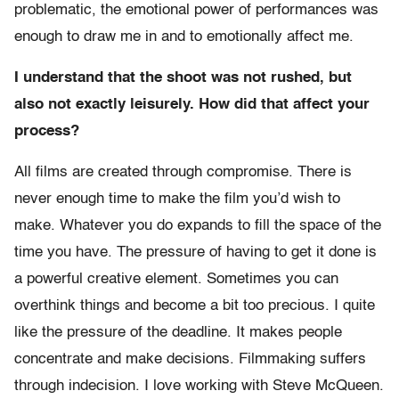
problematic, the emotional power of performances was
enough to draw me in and to emotionally affect me.
I understand that the shoot was not rushed, but
also not exactly leisurely. How did that affect your
process?
All films are created through compromise. There is
never enough time to make the film you’d wish to
make. Whatever you do expands to fill the space of the
time you have. The pressure of having to get it done is
a powerful creative element. Sometimes you can
overthink things and become a bit too precious. I quite
like the pressure of the deadline. It makes people
concentrate and make decisions. Filmmaking suffers
through indecision. I love working with Steve McQueen.