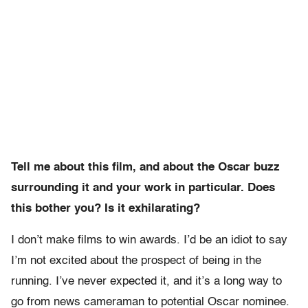
Tell me about this film, and about the Oscar buzz
surrounding it and your work in particular. Does
this bother you? Is it exhilarating?
I don’t make films to win awards. I’d be an idiot to say
I’m not excited about the prospect of being in the
running. I’ve never expected it, and it’s a long way to
go from news cameraman to potential Oscar nominee.