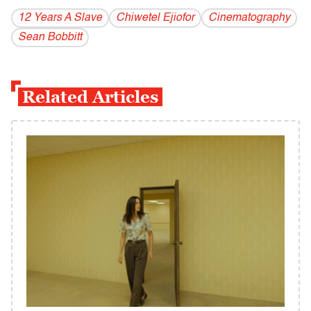
12 Years A Slave
Chiwetel Ejiofor
Cinematography
Sean Bobbitt
Related Articles