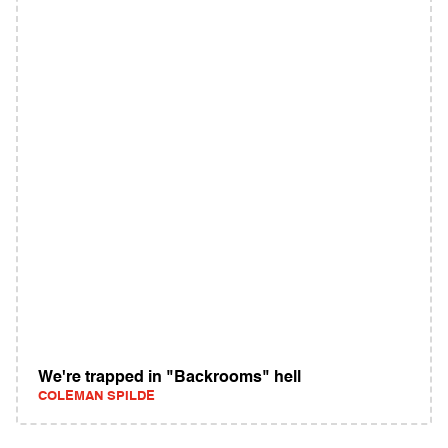
We're trapped in "Backrooms" hell
COLEMAN SPILDE