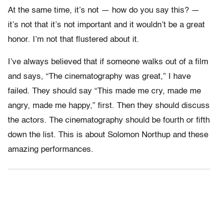
At the same time, it’s not — how do you say this? —
it’s not that it’s not important and it wouldn’t be a great
honor. I’m not that flustered about it.
I’ve always believed that if someone walks out of a film
and says, “The cinematography was great,” I have
failed. They should say “This made me cry, made me
angry, made me happy,” first. Then they should discuss
the actors. The cinematography should be fourth or fifth
down the list. This is about Solomon Northup and these
amazing performances.