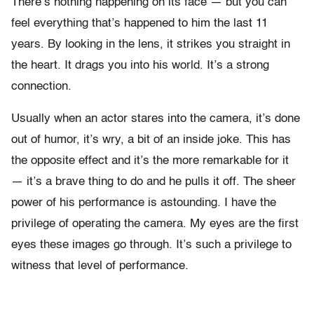
There’s nothing happening on its face — but you can
feel everything that’s happened to him the last 11
years. By looking in the lens, it strikes you straight in
the heart. It drags you into his world. It’s a strong
connection.
Usually when an actor stares into the camera, it’s done
out of humor, it’s wry, a bit of an inside joke. This has
the opposite effect and it’s the more remarkable for it
— it’s a brave thing to do and he pulls it off. The sheer
power of his performance is astounding. I have the
privilege of operating the camera. My eyes are the first
eyes these images go through. It’s such a privilege to
witness that level of performance.