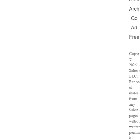
Serv
Arch
Go
Ad
Free
Copyr
©
2026
Salon.
LLC.
Repro
of
materi
from
any
Salon
pages
withou
writte
permis
is