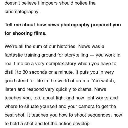
doesn’t believe filmgoers should notice the
cinematography.
Tell me about how news photography prepared you
for shooting films.
We’re all the sum of our histories. News was a
fantastic training ground for storytelling — you work in
real time on a very complex story which you have to
distill to 30 seconds or a minute. It puts you in very
good stead for life in the world of drama. You watch,
listen and respond very quickly to drama. News
teaches you, too, about light and how light works and
where to situate yourself and your camera to get the
best shot. It teaches you how to shoot sequences, how
to hold a shot and let the action develop.