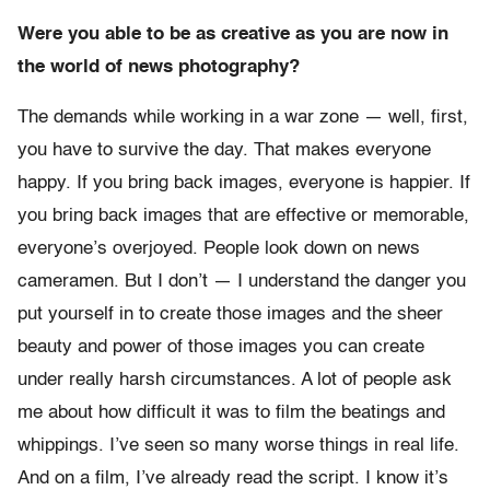
Were you able to be as creative as you are now in
the world of news photography?
The demands while working in a war zone — well, first,
you have to survive the day. That makes everyone
happy. If you bring back images, everyone is happier. If
you bring back images that are effective or memorable,
everyone’s overjoyed. People look down on news
cameramen. But I don’t — I understand the danger you
put yourself in to create those images and the sheer
beauty and power of those images you can create
under really harsh circumstances. A lot of people ask
me about how difficult it was to film the beatings and
whippings. I’ve seen so many worse things in real life.
And on a film, I’ve already read the script. I know it’s