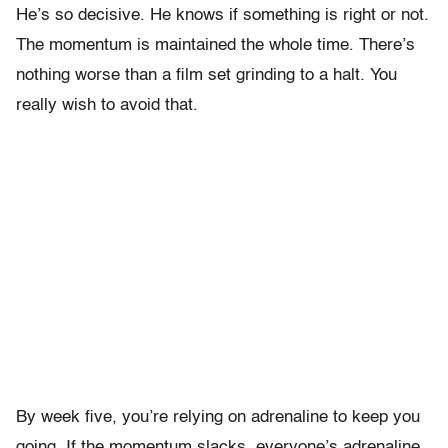
He’s so decisive. He knows if something is right or not.
The momentum is maintained the whole time. There’s
nothing worse than a film set grinding to a halt. You
really wish to avoid that.
By week five, you’re relying on adrenaline to keep you
going. If the momentum slacks, everyone’s adrenaline