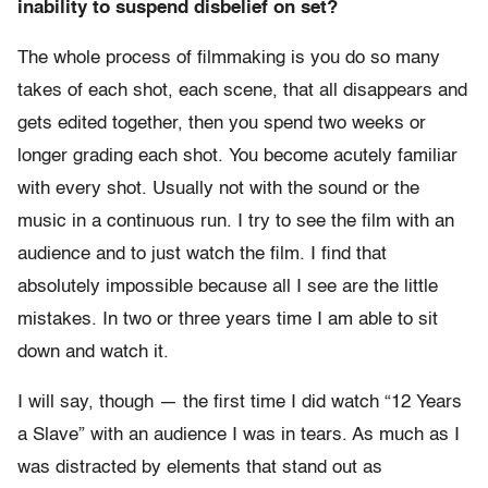
inability to suspend disbelief on set?
The whole process of filmmaking is you do so many
takes of each shot, each scene, that all disappears and
gets edited together, then you spend two weeks or
longer grading each shot. You become acutely familiar
with every shot. Usually not with the sound or the
music in a continuous run. I try to see the film with an
audience and to just watch the film. I find that
absolutely impossible because all I see are the little
mistakes. In two or three years time I am able to sit
down and watch it.
I will say, though — the first time I did watch “12 Years
a Slave” with an audience I was in tears. As much as I
was distracted by elements that stand out as