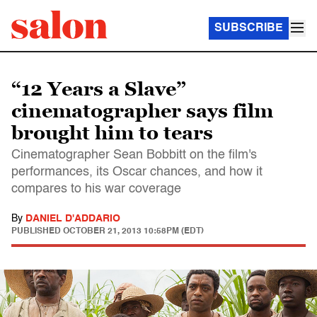
SUBSCRIBE
“12 Years a Slave”
cinematographer says film
brought him to tears
Cinematographer Sean Bobbitt on the film's
performances, its Oscar chances, and how it
compares to his war coverage
By
DANIEL D'ADDARIO
PUBLISHED
OCTOBER 21, 2013 10:58PM (EDT)