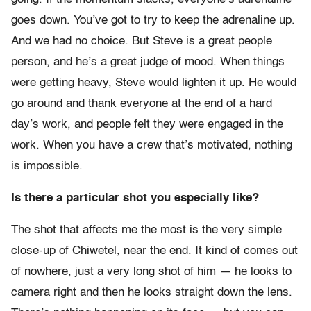
goes down. You’ve got to try to keep the adrenaline up.
And we had no choice. But Steve is a great people
person, and he’s a great judge of mood. When things
were getting heavy, Steve would lighten it up. He would
go around and thank everyone at the end of a hard
day’s work, and people felt they were engaged in the
work. When you have a crew that’s motivated, nothing
is impossible.
Is there a particular shot you especially like?
The shot that affects me the most is the very simple
close-up of Chiwetel, near the end. It kind of comes out
of nowhere, just a very long shot of him — he looks to
camera right and then he looks straight down the lens.