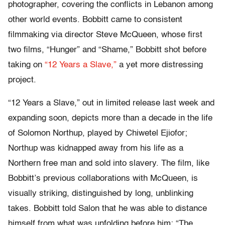
photographer, covering the conflicts in Lebanon among
other world events. Bobbitt came to consistent
filmmaking via director Steve McQueen, whose first
two films, “Hunger” and “Shame,” Bobbitt shot before
taking on
“12 Years a Slave,”
a yet more distressing
project.
“12 Years a Slave,” out in limited release last week and
expanding soon, depicts more than a decade in the life
of Solomon Northup, played by Chiwetel Ejiofor;
Northup was kidnapped away from his life as a
Northern free man and sold into slavery. The film, like
Bobbitt’s previous collaborations with McQueen, is
visually striking, distinguished by long, unblinking
takes. Bobbitt told Salon that he was able to distance
himself from what was unfolding before him: “The