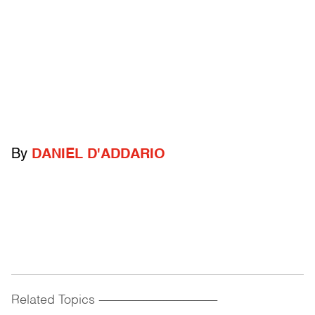
By
DANIEL D'ADDARIO
Related Topics
------------------------------------------