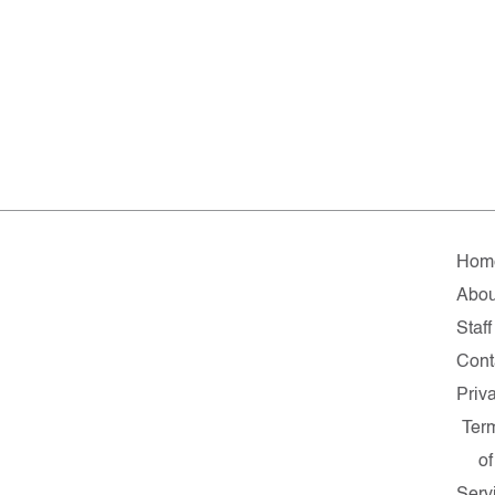
Hom
Abou
Staff
Cont
Priv
Ter
of