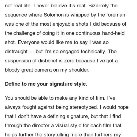
not real life. I never believe it’s real. Bizarrely the
sequence where Solomon is whipped by the foreman
was one of the most enjoyable shots I did because of
the challenge of doing it in one continuous hand-held
shot. Everyone would like me to say I was so
distraught — but I’m so engaged technically. The
suspension of disbelief is zero because I’ve got a
bloody great camera on my shoulder.
Define to me your signature style.
You should be able to make any kind of film. I’ve
always fought against being stereotyped. I would hope
that I don’t have a defining signature, but that I find
through the director a visual style for each film that
helps further the storytelling more than furthers my