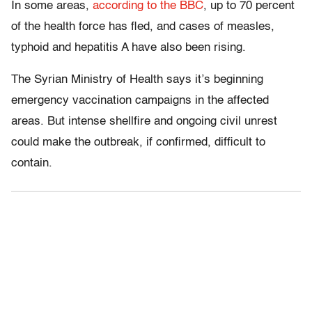
In some areas,
according to the BBC
, up to 70 percent
of the health force has fled, and cases of measles,
typhoid and hepatitis A have also been rising.
The Syrian Ministry of Health says it’s beginning
emergency vaccination campaigns in the affected
areas. But intense shellfire and ongoing civil unrest
could make the outbreak, if confirmed, difficult to
contain.