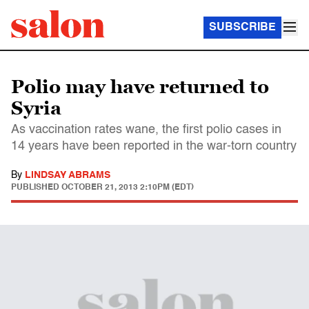
SUBSCRIBE
Polio may have returned to
Syria
As vaccination rates wane, the first polio cases in
14 years have been reported in the war-torn country
By
LINDSAY ABRAMS
PUBLISHED
OCTOBER 21, 2013 2:10PM (EDT)