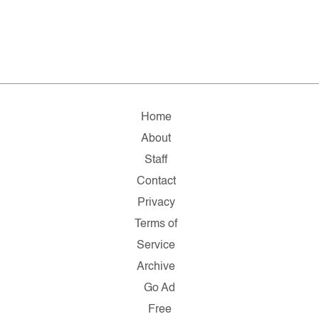
Home
About
Staff
Contact
Privacy
Terms of
Service
Archive
Go Ad
Free