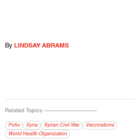
By
LINDSAY ABRAMS
Related Topics
------------------------------------------
Polio
Syria
Syrian Civil War
Vaccinations
World Health Organization