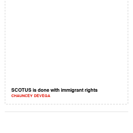
SCOTUS is done with immigrant rights
CHAUNCEY DEVEGA