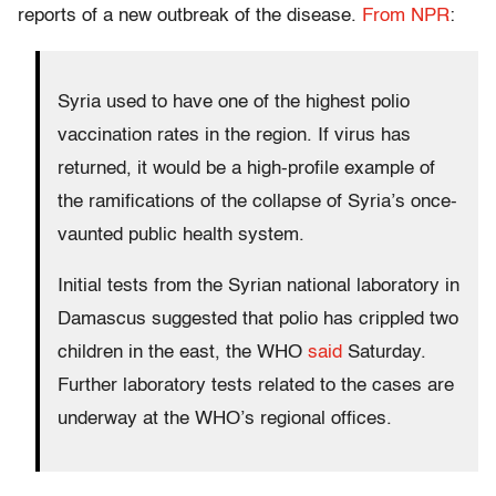
reports of a new outbreak of the disease.
From NPR
:
Syria used to have one of the highest polio
vaccination rates in the region. If virus has
returned, it would be a high-profile example of
the ramifications of the collapse of Syria’s once-
vaunted public health system.
Initial tests from the Syrian national laboratory in
Damascus suggested that polio has crippled two
children in the east, the WHO
said
Saturday.
Further laboratory tests related to the cases are
underway at the WHO’s regional offices.