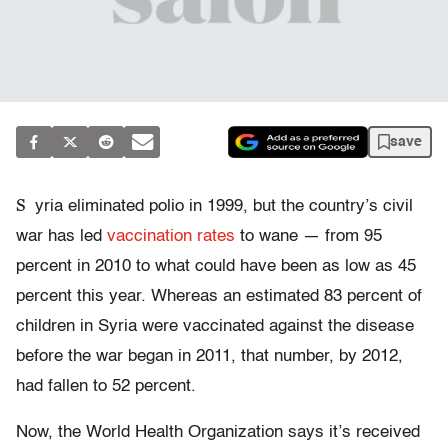
save
S
yria eliminated polio in 1999, but the country’s civil
war has led
vaccination rates
to wane — from 95
percent in 2010 to what could have been as low as 45
percent this year. Whereas an estimated 83 percent of
children in Syria were vaccinated against the disease
before the war began in 2011, that number, by 2012,
had fallen to 52 percent.
Now, the World Health Organization says it’s received