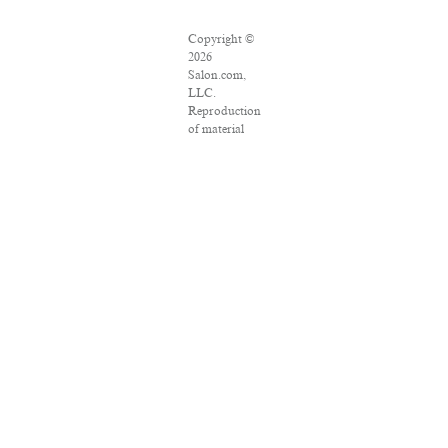
Copyright ©
2026
Salon.com,
LLC.
Reproduction
of material
from any
Salon pages
without
written
permission is
strictly
prohibited.
SALON ® is
registered in
the U.S.
Patent and
Trademark
Office as a
trademark of
Salon.com,
LLC.
Associated