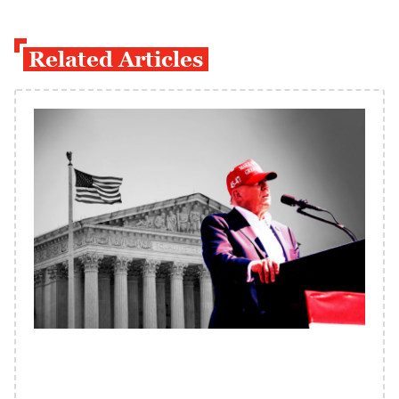
Related Articles