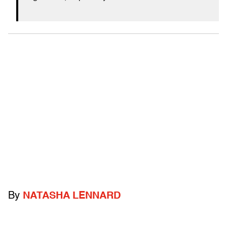
By
NATASHA LENNARD