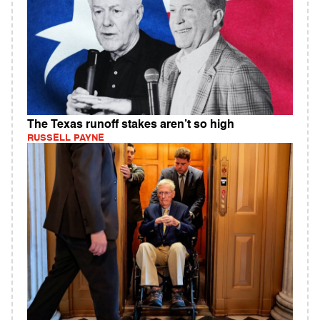
The Texas runoff stakes aren’t so high
RUSSELL PAYNE