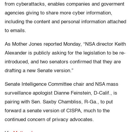
from cyberattacks, enables companies and goverment
agencies giving to share more cyber information,
including the content and personal information attached
to emails.
As Mother Jones reported Monday, “NSA director Keith
Alexander is publicly asking for the legislation to be re-
introduced, and two senators confirmed that they are
drafting a new Senate version.”
Senate Intelligence Committee chair and NSA mass
surveillance apologist Dianne Feinstein, D-Calif., is
pairing with Sen. Saxby Chambliss, R-Ga., to put
forward a senate version of CISPA, much to the
continued concern of privacy advocates.