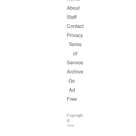
About
Staff
Contact
Privacy
Terms
of
Service
Archive
Go
Ad
Free
Copyright
©
2026
Salon.com,