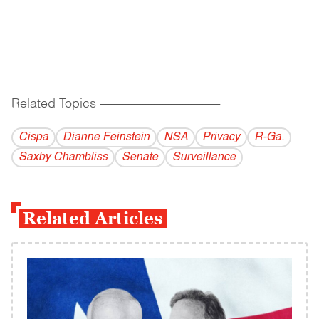
Related Topics
------------------------------------------
Cispa
Dianne Feinstein
NSA
Privacy
R-Ga.
Saxby Chambliss
Senate
Surveillance
Related Articles