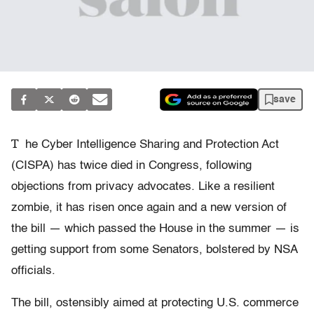
save
T
he Cyber Intelligence Sharing and Protection Act
(CISPA) has twice died in Congress, following
objections from privacy advocates. Like a resilient
zombie, it has risen once again and a new version of
the bill — which passed the House in the summer — is
getting support from some Senators, bolstered by NSA
officials.
The bill, ostensibly aimed at protecting U.S. commerce