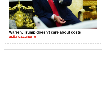
Warren: Trump doesn't care about costs
ALEX GALBRAITH