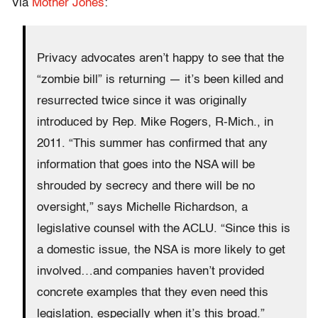
Via
Mother Jones
:
Privacy advocates aren’t happy to see that the
“zombie bill” is returning — it’s been killed and
resurrected twice since it was originally
introduced by Rep. Mike Rogers, R-Mich., in
2011. “This summer has confirmed that any
information that goes into the NSA will be
shrouded by secrecy and there will be no
oversight,” says Michelle Richardson, a
legislative counsel with the ACLU. “Since this is
a domestic issue, the NSA is more likely to get
involved…and companies haven’t provided
concrete examples that they even need this
legislation, especially when it’s this broad.”