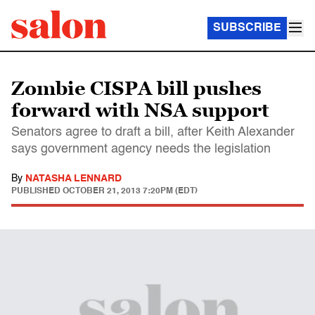
SUBSCRIBE
Zombie CISPA bill pushes
forward with NSA support
Senators agree to draft a bill, after Keith Alexander
says government agency needs the legislation
By
NATASHA LENNARD
PUBLISHED
OCTOBER 21, 2013 7:20PM (EDT)