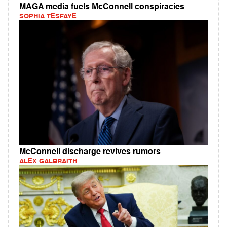
MAGA media fuels McConnell conspiracies
SOPHIA TESFAYE
McConnell discharge revives rumors
ALEX GALBRAITH