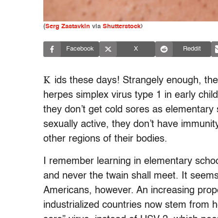
(
Serg Zastavkin
via
Shutterstock
)
Facebook
X
Reddit
K
ids these days! Strangely enough, the
herpes simplex virus type 1 in early ch
they don’t get cold sores as elementary
sexually active, they don’t have immunit
other regions of their bodies.
I remember learning in elementary school
and never the twain shall meet. It seems
Americans, however. An increasing propor
industrialized countries now stem from h