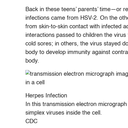
Back in these teens’ parents’ time—or r
infections came from HSV-2. On the oth
from skin-to-skin contact with infected a
interactions passed to children the virus
cold sores; in others, the virus stayed d
body to develop immunity against contract
body.
Herpes Infection
In this transmission electron micrograph
simplex viruses inside the cell.
CDC