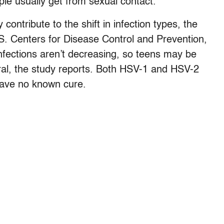
ple usually get from sexual contact.
contribute to the shift in infection types, the
S. Centers for Disease Control and Prevention,
nfections aren’t decreasing, so teens may be
eral, the study reports. Both HSV-1 and HSV-2
 have no known cure.