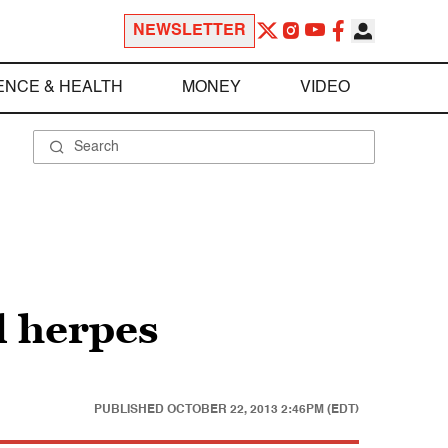
NEWSLETTER
ENCE & HEALTH
MONEY
VIDEO
l herpes
PUBLISHED
OCTOBER 22, 2013 2:46PM (EDT)