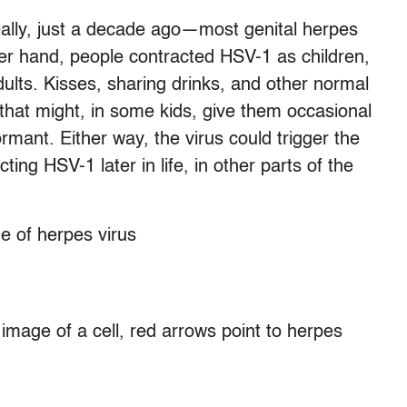
eally, just a decade ago—most genital herpes
er hand, people contracted HSV-1 as children,
dults. Kisses, sharing drinks, and other normal
 that might, in some kids, give them occasional
ormant. Either way, the virus could trigger the
ing HSV-1 later in life, in other parts of the
 image of a cell, red arrows point to herpes