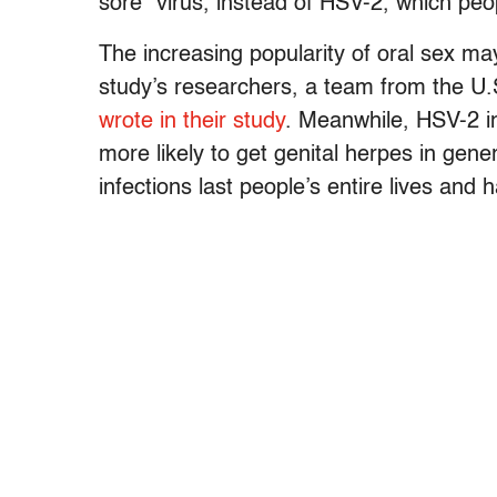
sore” virus, instead of HSV-2, which peo
The increasing popularity of oral sex may 
study’s researchers, a team from the U.
wrote in their study
. Meanwhile, HSV-2 i
more likely to get genital herpes in gen
infections last people’s entire lives and