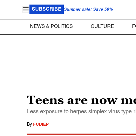
SUBSCRIBE
Summer sale: Save 58%
NEWS & POLITICS
CULTURE
F
Teens are now mor
Less exposure to herpes simplex virus type 
By
FCDIEP