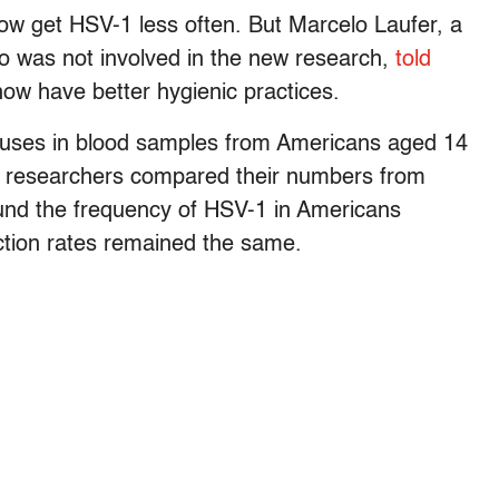
ow get HSV-1 less often. But Marcelo Laufer, a
who was not involved in the new research,
told
ow have better hygienic practices.
ruses in blood samples from Americans aged 14
he researchers compared their numbers from
und the frequency of HSV-1 in Americans
ction rates remained the same.