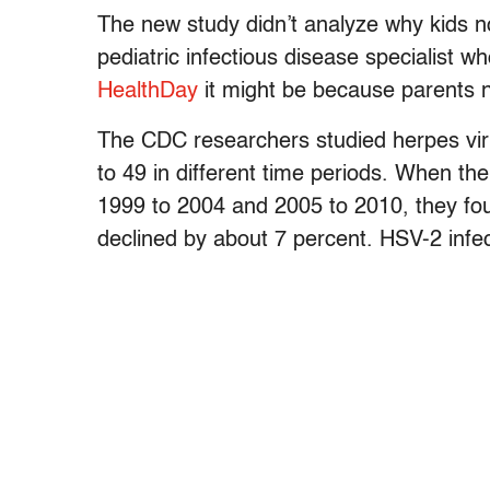
The new study didn’t analyze why kids n
pediatric infectious disease specialist 
HealthDay
it might be because parents n
The CDC researchers studied herpes vi
to 49 in different time periods. When t
1999 to 2004 and 2005 to 2010, they fo
declined by about 7 percent. HSV-2 infe