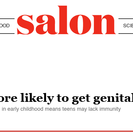
OOD
SCI
e likely to get genita
1 in early childhood means teens may lack immunity