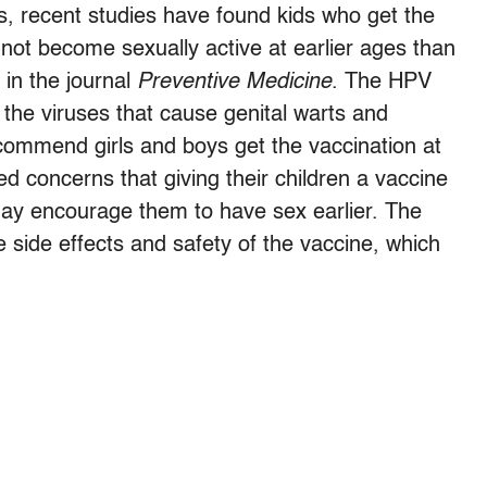
, recent studies have found kids who get the
ot become sexually active at earlier ages than
in the journal
Preventive Medicine
. The HPV
the viruses that cause genital warts and
ecommend girls and boys get the vaccination at
d concerns that giving their children a vaccine
 may encourage them to have sex earlier. The
 side effects and safety of the vaccine, which