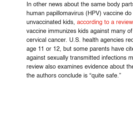
In other news about the same body parts
human papillomavirus (HPV) vaccine do n
unvaccinated kids,
according to a review
vaccine immunizes kids against many of 
cervical cancer. U.S. health agencies r
age 11 or 12, but some parents have cite
against sexually transmitted infections
review also examines evidence about the
the authors conclude is “quite safe.”