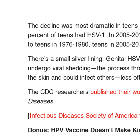
The decline was most dramatic in teens
percent of teens had HSV-1. In 2005-20
to teens in 1976-1980, teens in 2005-20
There’s a small silver lining. Genital HS
undergo viral shedding—the process thro
the skin and could infect others—less of
The CDC researchers
published their w
Diseases
.
[
Infectious Diseases Society of America 
Bonus: HPV Vaccine Doesn’t Make Kid