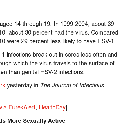
 aged 14 through 19. In 1999-2004, about 39
10, about 30 percent had the virus. Compared
10 were 29 percent less likely to have HSV-1.
V-1 infections break out in sores less often and
ugh which the virus travels to the surface of
ten than genital HSV-2 infections.
ork
yesterday in
The Journal of Infectious
via EurekAlert
,
HealthDay
]
s More Sexually Active