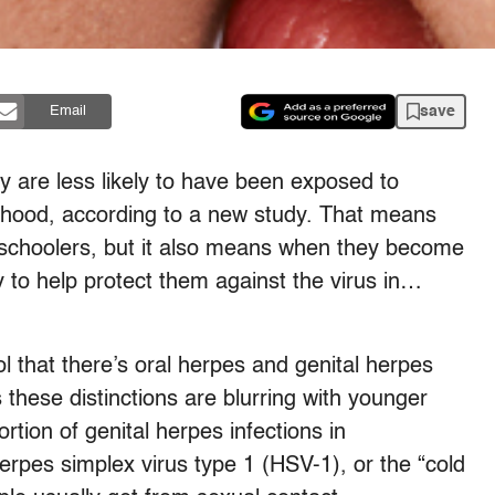
save
Email
y are less likely to have been exposed to
ildhood, according to a new study. That means
 schoolers, but it also means when they become
y to help protect them against the virus in…
 that there’s oral herpes and genital herpes
 these distinctions are blurring with younger
tion of genital herpes infections in
erpes simplex virus type 1 (HSV-1), or the “cold