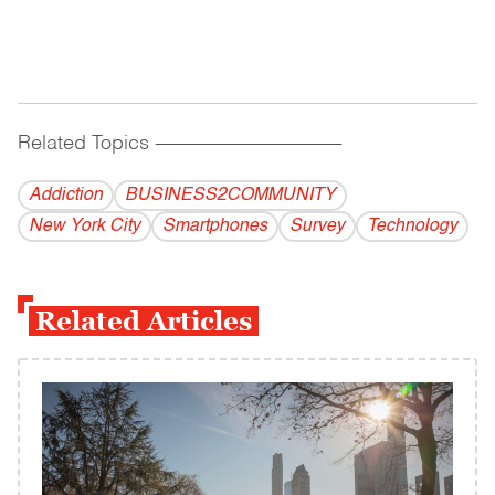
Related Topics
------------------------------------------
Addiction
BUSINESS2COMMUNITY
New York City
Smartphones
Survey
Technology
Related Articles