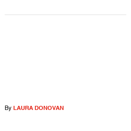
By
LAURA DONOVAN