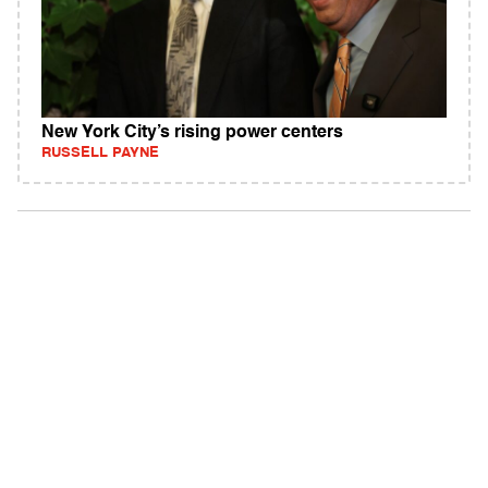
New York City’s rising power centers
RUSSELL PAYNE