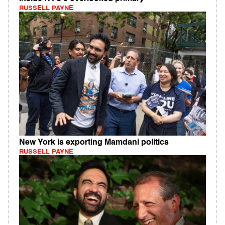
RUSSELL PAYNE
New York is exporting Mamdani politics
RUSSELL PAYNE