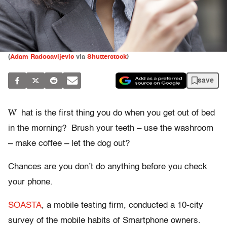
(
Adam Radosavljevic
via
Shutterstock
)
save
W
hat is the first thing you do when you get out of bed
in the morning? Brush your teeth – use the washroom
– make coffee – let the dog out?
Chances are you don’t do anything before you check
your phone.
SOASTA
, a mobile testing firm, conducted a 10-city
survey of the mobile habits of Smartphone owners.