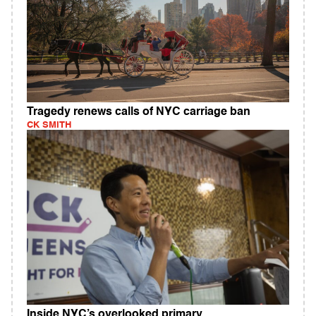
Tragedy renews calls of NYC carriage ban
CK SMITH
Inside NYC’s overlooked primary