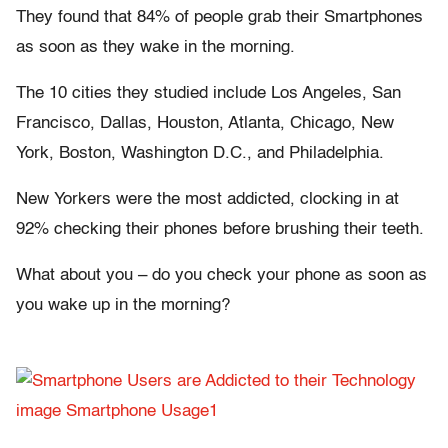
They found that 84% of people grab their Smartphones
as soon as they wake in the morning.
The 10 cities they studied include Los Angeles, San
Francisco, Dallas, Houston, Atlanta, Chicago, New
York, Boston, Washington D.C., and Philadelphia.
New Yorkers were the most addicted, clocking in at
92% checking their phones before brushing their teeth.
What about you – do you check your phone as soon as
you wake up in the morning?