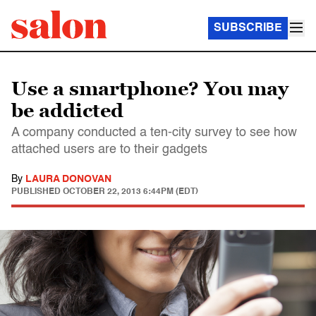
SUBSCRIBE
Use a smartphone? You may
be addicted
A company conducted a ten-city survey to see how
attached users are to their gadgets
By
LAURA DONOVAN
PUBLISHED
OCTOBER 22, 2013 6:44PM (EDT)