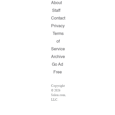
About
Staff
Contact
Privacy
Terms
of
Service
Archive
Go Ad
Free
Copyright
© 2026
Salon.com,
LLC.
Reproduction
of
material