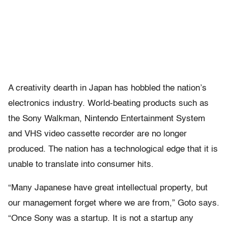
A creativity dearth in Japan has hobbled the nation’s
electronics industry. World-beating products such as
the Sony Walkman, Nintendo Entertainment System
and VHS video cassette recorder are no longer
produced. The nation has a technological edge that it is
unable to translate into consumer hits.
“Many Japanese have great intellectual property, but
our management forget where we are from,” Goto says.
“Once Sony was a startup. It is not a startup any