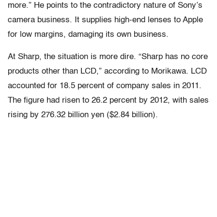
more.” He points to the contradictory nature of Sony’s
camera business. It supplies high-end lenses to Apple
for low margins, damaging its own business.
At Sharp, the situation is more dire. “Sharp has no core
products other than LCD,” according to Morikawa. LCD
accounted for 18.5 percent of company sales in 2011.
The figure had risen to 26.2 percent by 2012, with sales
rising by 276.32 billion yen ($2.84 billion).