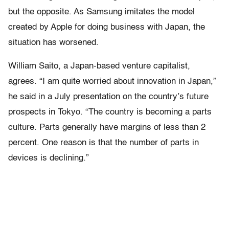
but the opposite. As Samsung imitates the model
created by Apple for doing business with Japan, the
situation has worsened.
William Saito, a Japan-based venture capitalist,
agrees. “I am quite worried about innovation in Japan,”
he said in a July presentation on the country’s future
prospects in Tokyo. “The country is becoming a parts
culture. Parts generally have margins of less than 2
percent. One reason is that the number of parts in
devices is declining.”