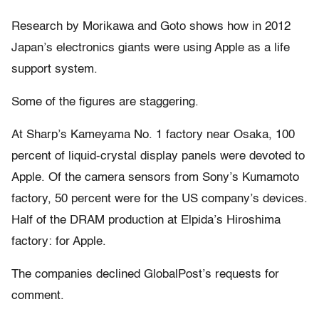
Research by Morikawa and Goto shows how in 2012
Japan’s electronics giants were using Apple as a life
support system.
Some of the figures are staggering.
At Sharp’s Kameyama No. 1 factory near Osaka, 100
percent of liquid-crystal display panels were devoted to
Apple. Of the camera sensors from Sony’s Kumamoto
factory, 50 percent were for the US company’s devices.
Half of the DRAM production at Elpida’s Hiroshima
factory: for Apple.
The companies declined GlobalPost’s requests for
comment.