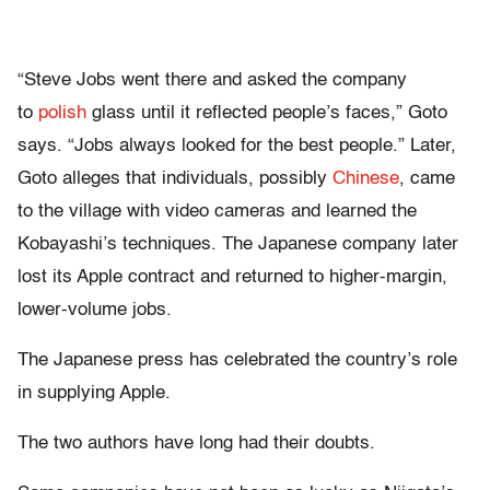
“Steve Jobs went there and asked the company
to
polish
glass until it reflected people’s faces,” Goto
says. “Jobs always looked for the best people.” Later,
Goto alleges that individuals, possibly
Chinese
, came
to the village with video cameras and learned the
Kobayashi’s techniques. The Japanese company later
lost its Apple contract and returned to higher-margin,
lower-volume jobs.
The Japanese press has celebrated the country’s role
in supplying Apple.
The two authors have long had their doubts.