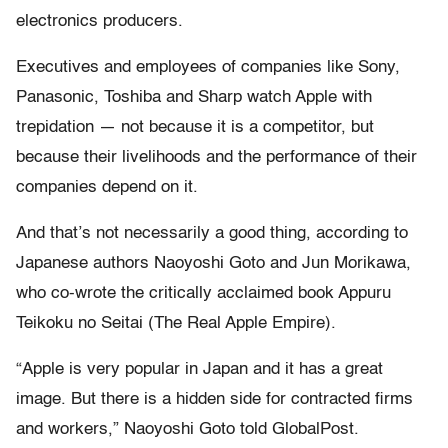
electronics producers.
Executives and employees of companies like Sony,
Panasonic, Toshiba and Sharp watch Apple with
trepidation — not because it is a competitor, but
because their livelihoods and the performance of their
companies depend on it.
And that’s not necessarily a good thing, according to
Japanese authors Naoyoshi Goto and Jun Morikawa,
who co-wrote the critically acclaimed book Appuru
Teikoku no Seitai (The Real Apple Empire).
“Apple is very popular in Japan and it has a great
image. But there is a hidden side for contracted firms
and workers,” Naoyoshi Goto told GlobalPost.