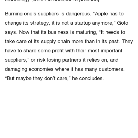
Burning one’s suppliers is dangerous. “Apple has to
change its strategy, it is not a startup anymore,” Goto
says. Now that its business is maturing, “It needs to
take care of its supply chain more than in its past. They
have to share some profit with their most important
suppliers,” or risk losing partners it relies on, and
damaging economies where it has many customers.
“But maybe they don’t care,” he concludes.