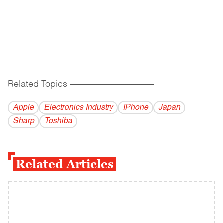
Related Topics
------------------------------------------
Apple
Electronics Industry
IPhone
Japan
Sharp
Toshiba
Related Articles