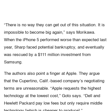
“There is no way they can get out of this situation. It is
impossible to become big again,” says Morikawa.
When the iPhone 5 performed worse than expected last
year, Sharp faced potential bankruptcy, and eventually
was rescued by a $111 million investment from
Samsung.
The authors also point a finger at Apple. They argue
that the Cupertino, Calif.-based company’s negotiating
terms are unreasonable. “Apple requests the highest
technology at the lowest cost,” Goto says. “Dell and
Hewlett Packard pay low fees but only require middle
technology [which is cheaper to produce].”