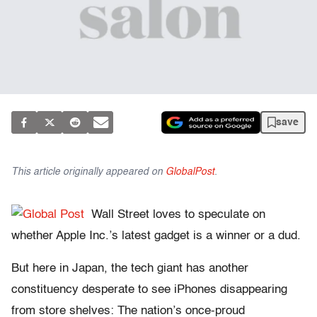
save
This article originally appeared on
GlobalPost
.
Wall Street loves to speculate on
whether Apple Inc.’s latest gadget is a winner or a dud.
But here in Japan, the tech giant has another
constituency desperate to see iPhones disappearing
from store shelves: The nation’s once-proud