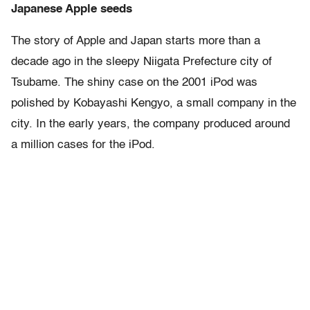
Japanese Apple seeds
The story of Apple and Japan starts more than a
decade ago in the sleepy Niigata Prefecture city of
Tsubame. The shiny case on the 2001 iPod was
polished by Kobayashi Kengyo, a small company in the
city. In the early years, the company produced around
a million cases for the iPod.