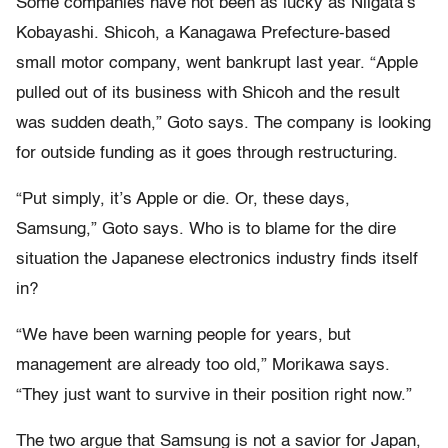
Some companies have not been as lucky as Niigata’s
Kobayashi. Shicoh, a Kanagawa Prefecture-based
small motor company, went bankrupt last year. “Apple
pulled out of its business with Shicoh and the result
was sudden death,” Goto says. The company is looking
for outside funding as it goes through restructuring.
“Put simply, it’s Apple or die. Or, these days,
Samsung,” Goto says. Who is to blame for the dire
situation the Japanese electronics industry finds itself
in?
“We have been warning people for years, but
management are already too old,” Morikawa says.
“They just want to survive in their position right now.”
The two argue that Samsung is not a savior for Japan,