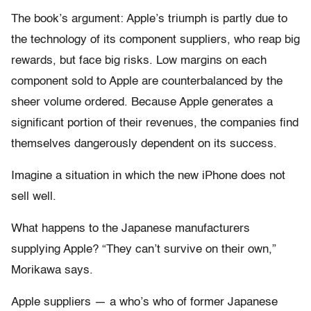
The book’s argument: Apple’s triumph is partly due to
the technology of its component suppliers, who reap big
rewards, but face big risks. Low margins on each
component sold to Apple are counterbalanced by the
sheer volume ordered. Because Apple generates a
significant portion of their revenues, the companies find
themselves dangerously dependent on its success.
Imagine a situation in which the new iPhone does not
sell well.
What happens to the Japanese manufacturers
supplying Apple? “They can’t survive on their own,”
Morikawa says.
Apple suppliers — a who’s who of former Japanese