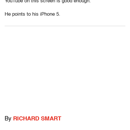
YouTube on this screen is good enough.”
He points to his iPhone 5.
By
RICHARD SMART