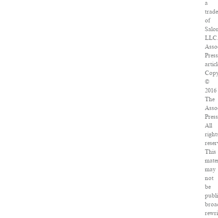
a
trad
of
Salo
LLC
Asso
Pres
articl
Copy
©
2016
The
Asso
Press
All
right
reser
This
mater
may
not
be
publ
broa
rewri