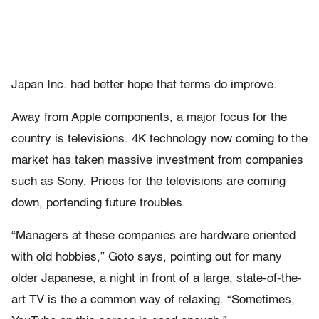
Japan Inc. had better hope that terms do improve.
Away from Apple components, a major focus for the
country is televisions. 4K technology now coming to the
market has taken massive investment from companies
such as Sony. Prices for the televisions are coming
down, portending future troubles.
“Managers at these companies are hardware oriented
with old hobbies,” Goto says, pointing out for many
older Japanese, a night in front of a large, state-of-the-
art TV is the a common way of relaxing. “Sometimes,