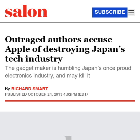
SUBSCRIBE
Outraged authors accuse
Apple of destroying Japan’s
tech industry
The gadget maker is humbling Japan’s once proud
electronics industry, and may kill it
By
RICHARD SMART
PUBLISHED
OCTOBER 24, 2013 4:02PM (EDT)