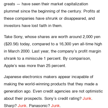
greats — have seen their market capitalization
plummet since the beginning of the century. Profits at
these companies have shrunk or disappeared, and
investors have lost faith in them.
Take Sony, whose shares are worth around 2,000 yen
($20.56) today, compared to a 16,300 yen all-time high
in March 2000. Last year, the company’s profit margin
shrank to a miniscule 1 percent. By comparison,
Apple’s was more than 25 percent.
Japanese electronics makers appear incapable of
making the world-winning products that they made a
generation ago. Even credit agencies are not optimistic
about their prospects. Sony’s credit rating?
Junk
.
Sharp?
Junk
. Panasonic?
Junk
.