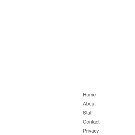
Home
About
Staff
Contact
Privacy