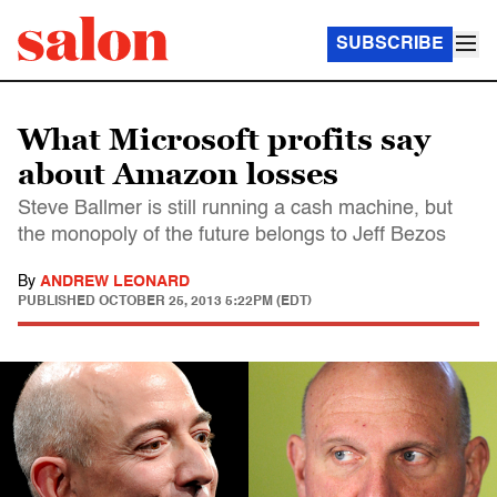
SUBSCRIBE
What Microsoft profits say
about Amazon losses
Steve Ballmer is still running a cash machine, but
the monopoly of the future belongs to Jeff Bezos
By
ANDREW LEONARD
PUBLISHED
OCTOBER 25, 2013 5:22PM (EDT)