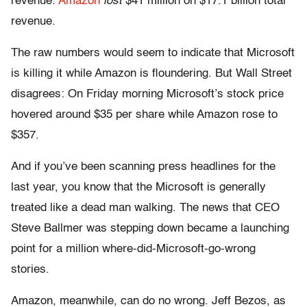
revenue.
Amazon
lost
$41 million on $17.1 billion total
revenue.
The raw numbers would seem to indicate that Microsoft
is killing it while Amazon is floundering. But Wall Street
disagrees: On Friday morning Microsoft’s stock price
hovered around $35 per share while Amazon rose to
$357.
And if you’ve been scanning press headlines for the
last year, you know that the Microsoft is generally
treated like a dead man walking. The news that CEO
Steve Ballmer was stepping down became a launching
point for a million where-did-Microsoft-go-wrong
stories.
Amazon, meanwhile, can do no wrong. Jeff Bezos, as