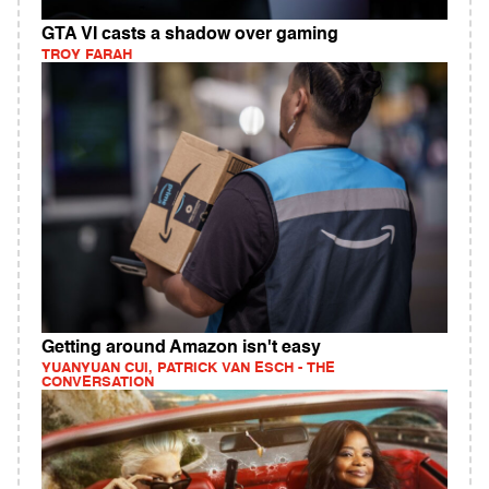
GTA VI casts a shadow over gaming
TROY FARAH
Getting around Amazon isn't easy
YUANYUAN CUI, PATRICK VAN ESCH - THE
CONVERSATION