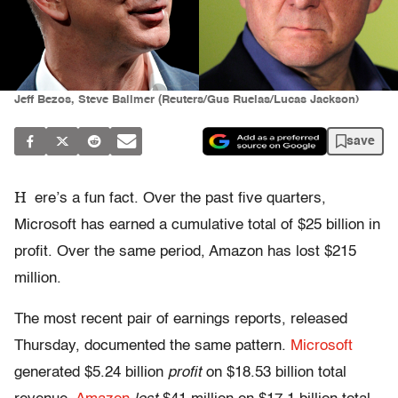
Jeff Bezos, Steve Ballmer (Reuters/Gus Ruelas/Lucas Jackson)
save
H
ere’s a fun fact. Over the past five quarters,
Microsoft has earned a cumulative total of $25 billion in
profit. Over the same period, Amazon has lost $215
million.
The most recent pair of earnings reports, released
Thursday, documented the same pattern.
Microsoft
generated $5.24 billion
profit
on $18.53 billion total