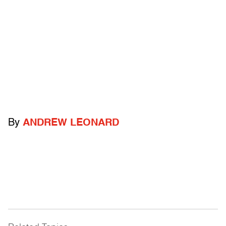
By
ANDREW LEONARD