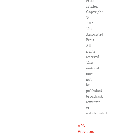
Press
articles:
Copyright
©
2016
The
Associated
Press.
All
rights
reserved.
This
material
may
not
be
published,
broadcast,
rewritten
or
redistributed.
VPN
Providers