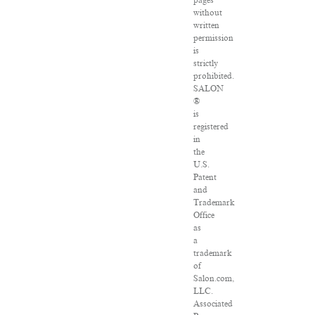
pages
without
written
permission
is
strictly
prohibited.
SALON
®
is
registered
in
the
U.S.
Patent
and
Trademark
Office
as
a
trademark
of
Salon.com,
LLC.
Associated