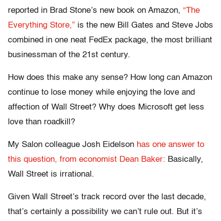
reported in Brad Stone’s new book on Amazon,
“The
Everything Store,”
is the new Bill Gates and Steve Jobs
combined in one neat FedEx package, the most brilliant
businessman of the 21st century.
How does this make any sense? How long can Amazon
continue to lose money while enjoying the love and
affection of Wall Street? Why does Microsoft get less
love than roadkill?
My Salon colleague Josh Eidelson
has one answer to
this question, from economist Dean Baker:
Basically,
Wall Street is irrational.
Given Wall Street’s track record over the last decade,
that’s certainly a possibility we can’t rule out. But it’s