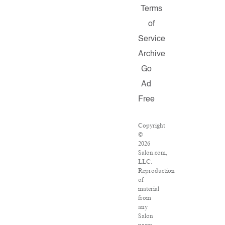
Terms
of
Service
Archive
Go
Ad
Free
Copyright
©
2026
Salon.com,
LLC.
Reproduction
of
material
from
any
Salon