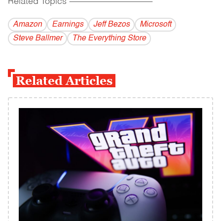
Related Topics
------------------------------------------
Amazon
Earnings
Jeff Bezos
Microsoft
Steve Ballmer
The Everything Store
Related Articles