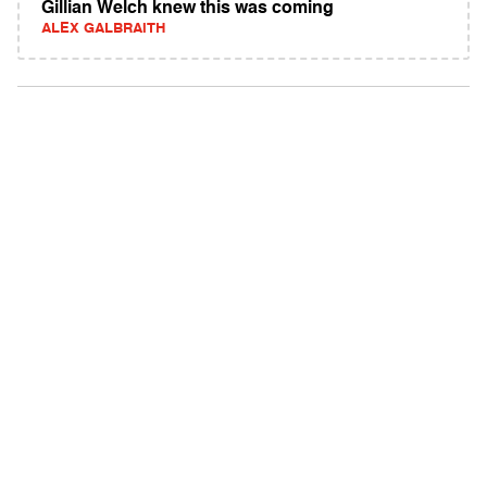
Gillian Welch knew this was coming
ALEX GALBRAITH