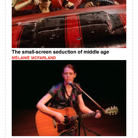
The small-screen seduction of middle age
MELANIE MCFARLAND