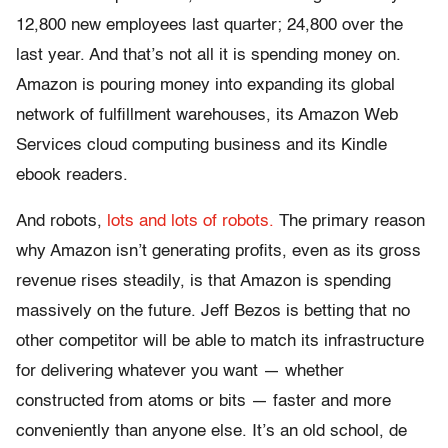
12,800 new employees last quarter; 24,800 over the
last year. And that’s not all it is spending money on.
Amazon is pouring money into expanding its global
network of fulfillment warehouses, its Amazon Web
Services cloud computing business and its Kindle
ebook readers.
And robots,
lots and lots of robots.
The primary reason
why Amazon isn’t generating profits, even as its gross
revenue rises steadily, is that Amazon is spending
massively on the future. Jeff Bezos is betting that no
other competitor will be able to match its infrastructure
for delivering whatever you want — whether
constructed from atoms or bits — faster and more
conveniently than anyone else. It’s an old school, de