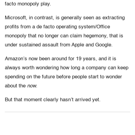
facto monopoly play.
Microsoft, in contrast, is generally seen as extracting
profits from a de facto operating system/Office
monopoly that no longer can claim hegemony, that is
under sustained assault from Apple and Google.
Amazon’s now been around for 19 years, and it is
always worth wondering how long a company can keep
spending on the future before people start to wonder
about the
now.
But that moment clearly hasn’t arrived yet.