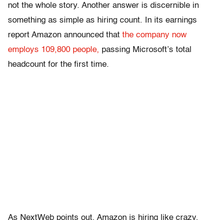
not the whole story. Another answer is discernible in
something as simple as hiring count. In its earnings
report Amazon announced that
the company now
employs 109,800 people,
passing Microsoft’s total
headcount for the first time.
As NextWeb points out, Amazon is hiring like crazy.