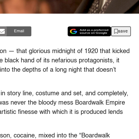
save
Email
on — that glorious midnight of 1920 that kicked
he black hand of its nefarious protagonists, it
to the depths of a long night that doesn’t
in story line, costume and set, and completely,
on was never the bloody mess Boardwalk Empire
rtistic finesse with which it is produced lends
ason, cocaine, mixed into the “Boardwalk