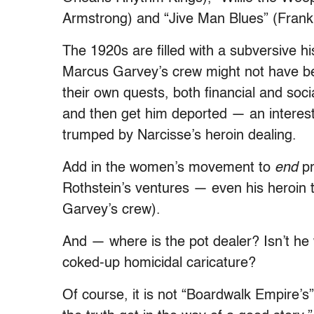
Armstrong) and “Jive Man Blues” (Fran
The 1920s are filled with a subversive h
Marcus Garvey’s crew might not have bee
their own quests, both financial and soci
and then get him deported — an interestin
trumped by Narcisse’s heroin dealing.
Add in the women’s movement to
end
pr
Rothstein’s ventures — even his heroin 
Garvey’s crew).
And — where is the pot dealer? Isn’t h
coked-up homicidal caricature?
Of course, it is not “Boardwalk Empire’s”