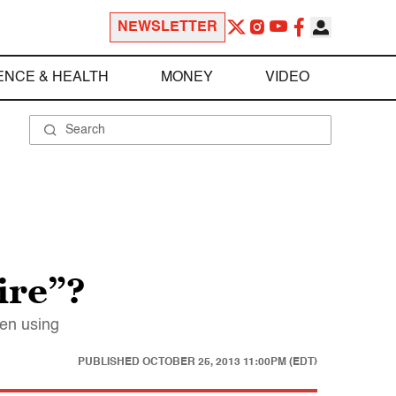
NEWSLETTER
ENCE & HEALTH
MONEY
VIDEO
ire”?
een using
PUBLISHED
OCTOBER 25, 2013 11:00PM (EDT)