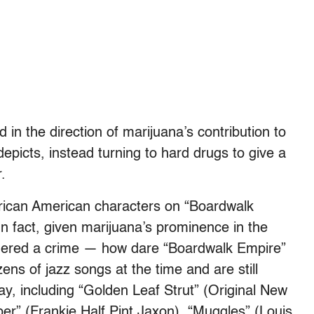
in the direction of marijuana’s contribution to
epicts, instead turning to hard drugs to give a
r.
frican American characters on “Boardwalk
n fact, given marijuana’s prominence in the
sidered a crime — how dare “Boardwalk Empire”
ozens of jazz songs at the time and are still
y, including “Golden Leaf Strut” (Original New
er” (Frankie Half Pint Jaxon), “Muggles” (Louis