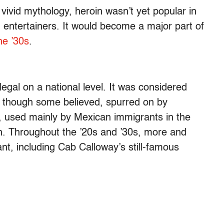
vivid mythology, heroin wasn’t yet popular in
entertainers. It would become a major part of
the ’30s
.
legal on a national level. It was considered
 though some believed, spurred on by
d, used mainly by Mexican immigrants in the
n. Throughout the ’20s and ’30s, more and
nt, including Cab Calloway’s still-famous