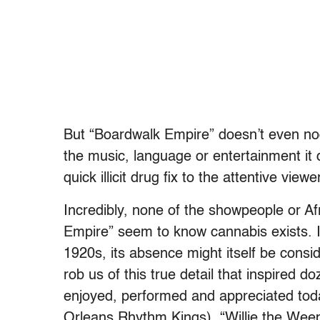
But “Boardwalk Empire” doesn’t even nod 
the music, language or entertainment it d
quick illicit drug fix to the attentive viewe
Incredibly, none of the showpeople or A
Empire” seem to know cannabis exists. I
1920s, its absence might itself be con
rob us of this true detail that inspired d
enjoyed, performed and appreciated toda
Orleans Rhythm Kings), “Willie the Weep