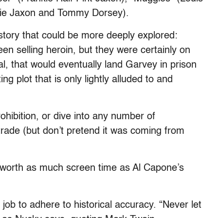
kie Jaxon and Tommy Dorsey).
istory that could be more deeply explored:
n selling heroin, but they were certainly on
al, that would eventually land Garvey in prison
g plot that is only lightly alluded to and
ohibition, or dive into any number of
trade (but don’t pretend it was coming from
e worth as much screen time as Al Capone’s
 job to adhere to historical accuracy. “Never let