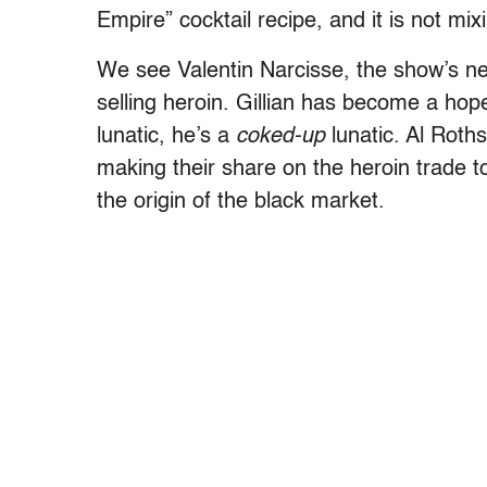
Empire” cocktail recipe, and it is not mixi
We see Valentin Narcisse, the show’s ne
selling heroin. Gillian has become a hop
lunatic, he’s a
coked-up
lunatic. Al Roth
making their share on the heroin trade to
the origin of the black market.