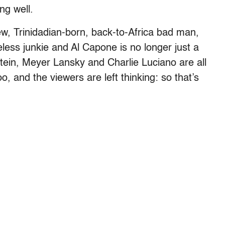
ng well.
w, Trinidadian-born, back-to-Africa bad man,
eless junkie and Al Capone is no longer just a
stein, Meyer Lansky and Charlie Luciano are all
o, and the viewers are left thinking: so that’s