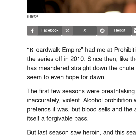
(HBO)
Facebook
X
Reddit
“B
oardwalk Empire” had me at Prohibiti
the series off in 2010. Since then, like t
has meandered straight down the chute in
seem to even hope for dawn.
The first few seasons were breathtaking 
inaccurately, violent. Alcohol prohibiti
pretends it was, but blood sells and the a
itself a forgivable pass.
But last season saw heroin, and this se