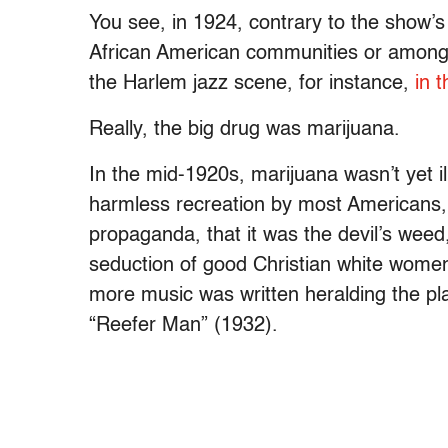
You see, in 1924, contrary to the show’s 
African American communities or among 
the Harlem jazz scene, for instance,
in 
Really, the big drug was marijuana.
In the mid-1920s, marijuana wasn’t yet il
harmless recreation by most Americans,
propaganda, that it was the devil’s wee
seduction of good Christian white wome
more music was written heralding the pla
“Reefer Man” (1932).