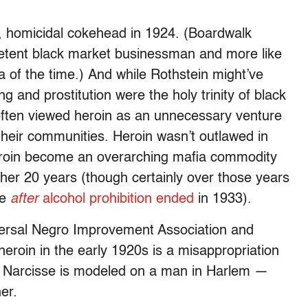
, homicidal cokehead in 1924. (Boardwalk
petent black market businessman and more like
a of the time.) And while Rothstein might’ve
g and prostitution were the holy trinity of black
often viewed heroin as an unnecessary venture
 their communities. Heroin wasn’t outlawed in
heroin become an overarching mafia commodity
her 20 years (though certainly over those years
ze
after
alcohol prohibition ended
in 1933).
versal Negro Improvement Association and
eroin in the early 1920s is a misappropriation
 Narcisse is modeled on a man in Harlem —
er.