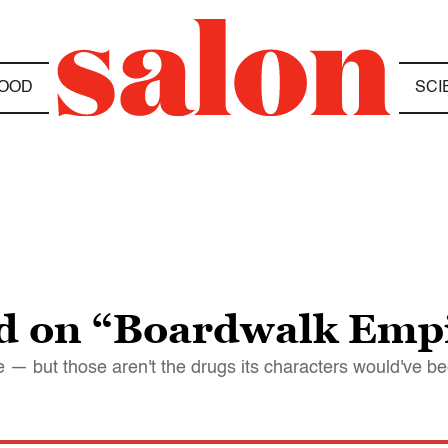
OOD
SCI
ed on “Boardwalk Emp
e — but those aren't the drugs its characters would've b