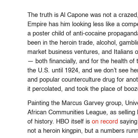
The truth is Al Capone was not a crazed
Empire has him looking less like a com
a poster child of anti-cocaine propagand
been in the heroin trade, alcohol, gamblin
market business ventures, and Italians 
— both financially, and for the health of
the U.S. until 1924, and we don’t see 
and popular counterculture drug for anot
it percolated, and took the place of boo
Painting the Marcus Garvey group, Uni
African Communities League, as selling h
of history. HBO itself is
on record
saying
not a heroin kingpin, but a numbers runn