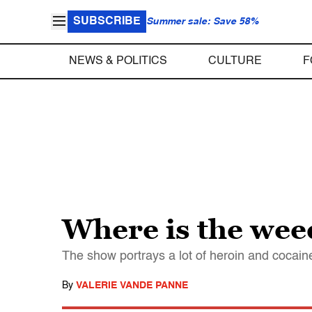
SUBSCRIBE
Summer sale: Save 58%
NEWS & POLITICS
CULTURE
F
Where is the we
The show portrays a lot of heroin and cocain
By
VALERIE VANDE PANNE