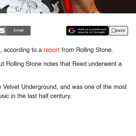
save
Email
, according to a
report
from Rolling Stone.
ut Rolling Stone notes that Reed underwent a
he Velvet Underground, and was one of the most
ic in the last half century.