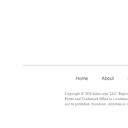
Home
About
Copyright © 2026 Salon.com, LLC. Reproduc
Patent and Trademark Office as a trademar
not be published, broadcast, rewritten or r