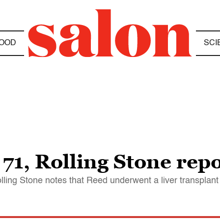
OOD
SCI
71, Rolling Stone rep
ling Stone notes that Reed underwent a liver transplant