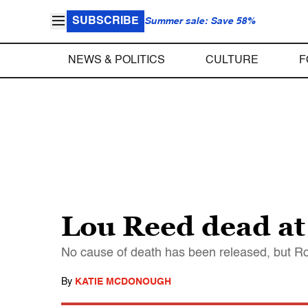
SUBSCRIBE
Summer sale: Save 58%
NEWS & POLITICS
CULTURE
F
Lou Reed dead at 
No cause of death has been released, but Rol
By
KATIE MCDONOUGH