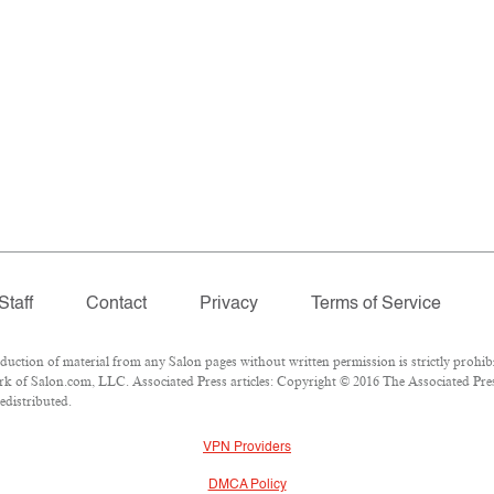
Staff
Contact
Privacy
Terms of Service
tion of material from any Salon pages without written permission is strictly prohibi
k of Salon.com, LLC. Associated Press articles: Copyright © 2016 The Associated Press
edistributed.
VPN Providers
DMCA Policy