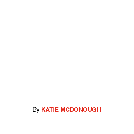
By
KATIE MCDONOUGH