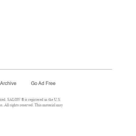
Archive
Go Ad Free
ted. SALON ® is registered in the U.S.
. All rights reserved. This material may