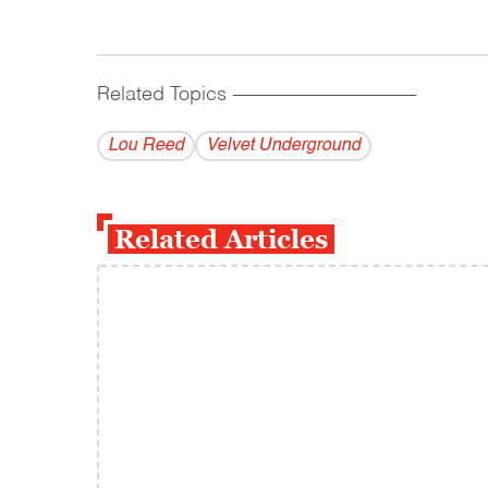
Related Topics
------------------------------------------
Lou Reed
Velvet Underground
Related Articles