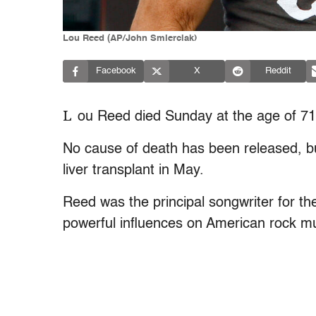
Lou Reed (AP/John Smierciak)
Facebook
X
Reddit
L
ou Reed died Sunday at the age of 71
No cause of death has been released, b
liver transplant in May.
Reed was the principal songwriter for t
powerful influences on American rock mus