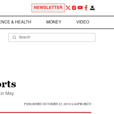
NEWSLETTER
ENCE & HEALTH
MONEY
VIDEO
orts
 in May
PUBLISHED
OCTOBER 27, 2013 5:50PM (EDT)