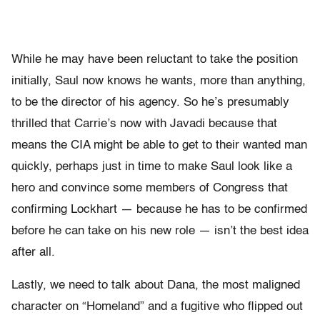
While he may have been reluctant to take the position
initially, Saul now knows he wants, more than anything,
to be the director of his agency. So he’s presumably
thrilled that Carrie’s now with Javadi because that
means the CIA might be able to get to their wanted man
quickly, perhaps just in time to make Saul look like a
hero and convince some members of Congress that
confirming Lockhart — because he has to be confirmed
before he can take on his new role — isn’t the best idea
after all.
Lastly, we need to talk about Dana, the most maligned
character on “Homeland” and a fugitive who flipped out