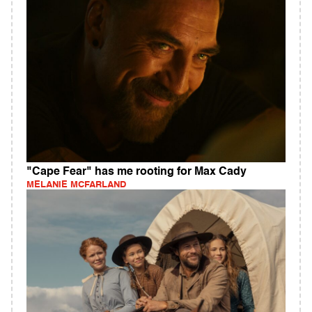
"Cape Fear" has me rooting for Max Cady
MELANIE MCFARLAND