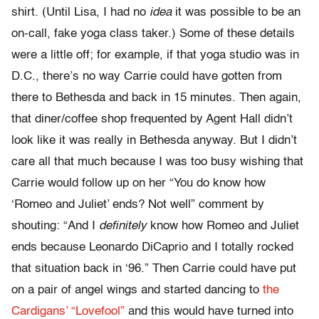
shirt. (Until Lisa, I had no
idea
it was possible to be an
on-call, fake yoga class taker.) Some of these details
were a little off; for example, if that yoga studio was in
D.C., there’s no way Carrie could have gotten from
there to Bethesda and back in 15 minutes. Then again,
that diner/coffee shop frequented by Agent Hall didn’t
look like it was really in Bethesda anyway. But I didn’t
care all that much because I was too busy wishing that
Carrie would follow up on her “You do know how
‘Romeo and Juliet’ ends? Not well” comment by
shouting: “And I
definitely
know how Romeo and Juliet
ends because Leonardo DiCaprio and I totally rocked
that situation back in ‘96.” Then Carrie could have put
on a pair of angel wings and started dancing to
the
Cardigans’ “Lovefool”
and this would have turned into