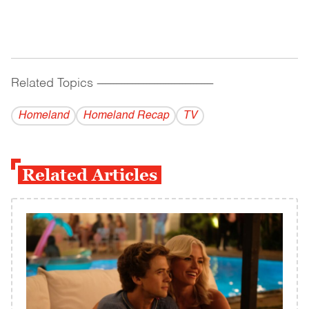
Related Topics
------------------------------------------
Homeland
Homeland Recap
TV
Related Articles