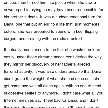
on Leo, then turned him into police when she saw a
news report implying he may have been responsible for
his brother’s death. It was a sudden emotional turn for
Dana, one that put an end to a life that, just moments
before, she was prepared to spend with Leo, flipping
burgers and cruising with the radio cranked.
It actually made sense to me that she would crack so
easily under those circumstances considering the way
they mirror her discovery of her father’s alleged
terrorist activity. It was also understandable that Dana
didn’t grasp the weight of what she had done until she
got home and was all alone again, with no one to send
suggestive selfies to anymore. I don’t care what all you
Internet meanies say. I feel bad for Dana, and I don’t
think her story is going to end well. (“It hasn’t started