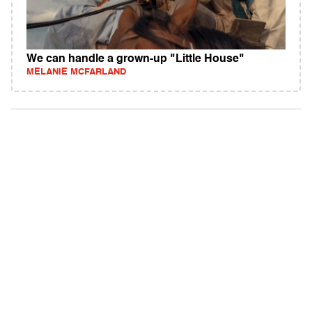
We can handle a grown-up "Little House"
MELANIE MCFARLAND