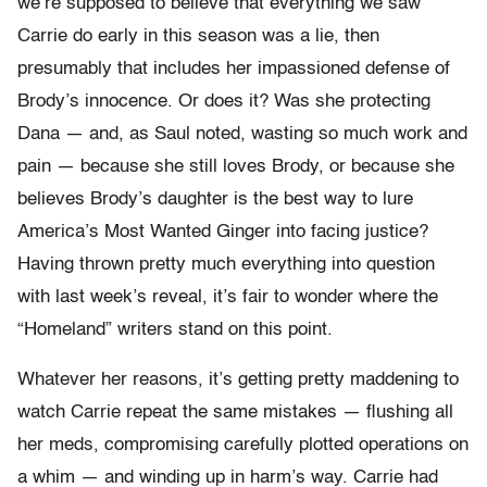
we’re supposed to believe that everything we saw
Carrie do early in this season was a lie, then
presumably that includes her impassioned defense of
Brody’s innocence. Or does it? Was she protecting
Dana — and, as Saul noted, wasting so much work and
pain — because she still loves Brody, or because she
believes Brody’s daughter is the best way to lure
America’s Most Wanted Ginger into facing justice?
Having thrown pretty much everything into question
with last week’s reveal, it’s fair to wonder where the
“Homeland” writers stand on this point.
Whatever her reasons, it’s getting pretty maddening to
watch Carrie repeat the same mistakes — flushing all
her meds, compromising carefully plotted operations on
a whim — and winding up in harm’s way. Carrie had