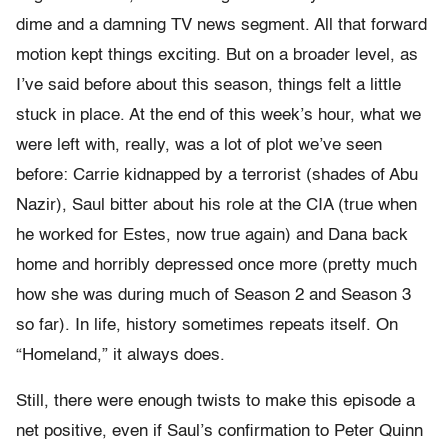
dime and a damning TV news segment. All that forward
motion kept things exciting. But on a broader level, as
I’ve said before about this season, things felt a little
stuck in place. At the end of this week’s hour, what we
were left with, really, was a lot of plot we’ve seen
before: Carrie kidnapped by a terrorist (shades of Abu
Nazir), Saul bitter about his role at the CIA (true when
he worked for Estes, now true again) and Dana back
home and horribly depressed once more (pretty much
how she was during much of Season 2 and Season 3
so far). In life, history sometimes repeats itself. On
“Homeland,” it always does.
Still, there were enough twists to make this episode a
net positive, even if Saul’s confirmation to Peter Quinn