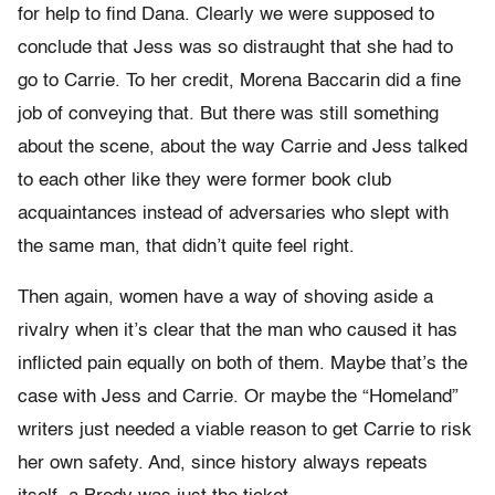
for help to find Dana. Clearly we were supposed to
conclude that Jess was so distraught that she had to
go to Carrie. To her credit, Morena Baccarin did a fine
job of conveying that. But there was still something
about the scene, about the way Carrie and Jess talked
to each other like they were former book club
acquaintances instead of adversaries who slept with
the same man, that didn’t quite feel right.
Then again, women have a way of shoving aside a
rivalry when it’s clear that the man who caused it has
inflicted pain equally on both of them. Maybe that’s the
case with Jess and Carrie. Or maybe the “Homeland”
writers just needed a viable reason to get Carrie to risk
her own safety. And, since history always repeats