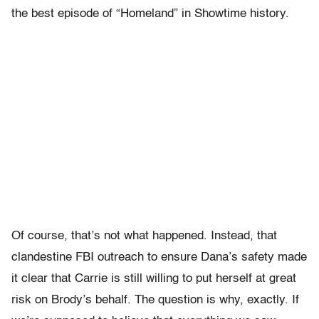
the best episode of “Homeland” in Showtime history.
Of course, that’s not what happened. Instead, that
clandestine FBI outreach to ensure Dana’s safety made
it clear that Carrie is still willing to put herself at great
risk on Brody’s behalf. The question is why, exactly. If