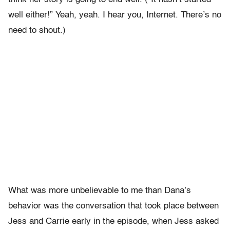
well either!” Yeah, yeah. I hear you, Internet. There’s no
need to shout.)
What was more unbelievable to me than Dana’s
behavior was the conversation that took place between
Jess and Carrie early in the episode, when Jess asked