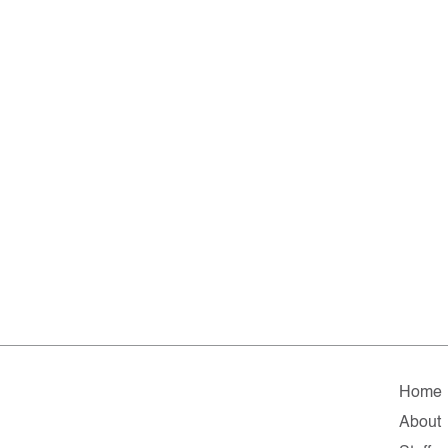
Home
About