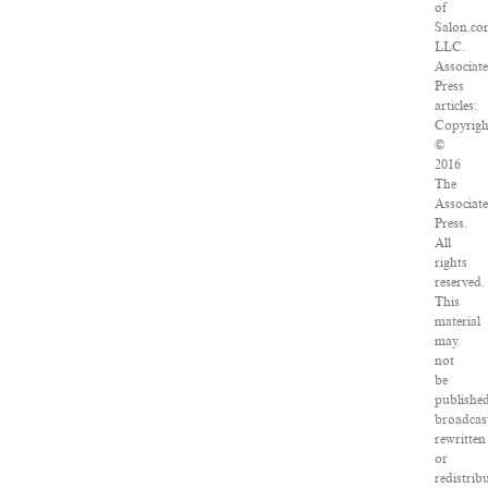
of
Salon.co
LLC.
Associat
Press
articles:
Copyrigh
©
2016
The
Associat
Press.
All
rights
reserved.
This
material
may
not
be
publishe
broadcas
rewritten
or
redistrib