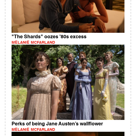
"The Shards" oozes '80s excess
MELANIE MCFARLAND
Perks of being Jane Austen’s wallflower
MELANIE MCFARLAND