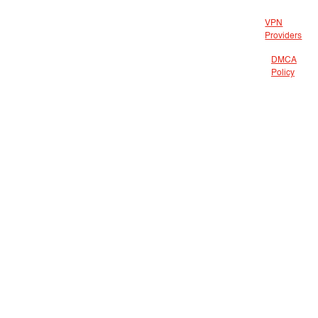
VPN
Providers
DMCA
Policy