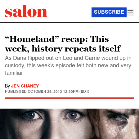
SUBSCRIBE
“Homeland” recap: This
week, history repeats itself
As Dana flipped out on Leo and Carrie wound up in
custody, this week's episode felt both new and very
familiar
By
JEN CHANEY
PUBLISHED
OCTOBER 28, 2013 12:30PM (EDT)