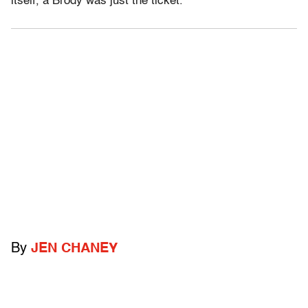
itself, a Brody was just the ticket.
By
JEN CHANEY