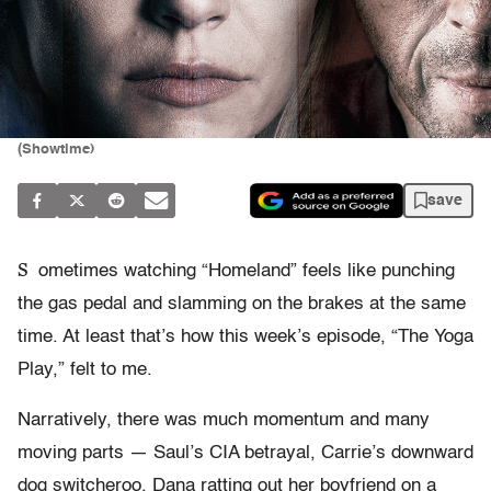
(Showtime)
save
S
ometimes watching “Homeland” feels like punching
the gas pedal and slamming on the brakes at the same
time. At least that’s how this week’s episode, “The Yoga
Play,” felt to me.
Narratively, there was much momentum and many
moving parts — Saul’s CIA betrayal, Carrie’s downward
dog switcheroo, Dana ratting out her boyfriend on a