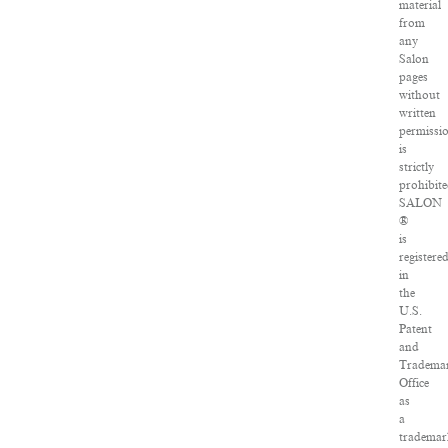
material
from
any
Salon
pages
without
written
permissi
is
strictly
prohibite
SALON
®
is
registere
in
the
U.S.
Patent
and
Tradema
Office
as
a
tradema