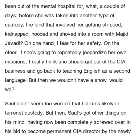
been out of the mental hospital for, what, a couple of
days, before she was taken into another type of
custody, the kind that involved her getting stripped,
kidnapped, hooded and shoved into a room with Majid
Javadi? On one hand, I fear for her safety. On the
other, if she’s going to repeatedly jeopardize her own
missions, I really think she should get out of the CIA
business and go back to teaching English as a second
language. But then we wouldn’t have a show, would
we?
Saul didn’t seem too worried that Carrie’s likely in
terrorist custody. But then, Saul’s got other things on
his mind, having now been completely screwed over in
his bid to become permanent CIA director by the newly