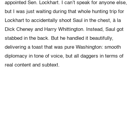
appointed Sen. Lockhart. I can’t speak for anyone else,
but I was just waiting during that whole hunting trip for
Lockhart to accidentally shoot Saul in the chest, à la
Dick Cheney and Harry Whittington. Instead, Saul got
stabbed in the back. But he handled it beautifully,
delivering a toast that was pure Washington: smooth
diplomacy in tone of voice, but all daggers in terms of
real content and subtext.