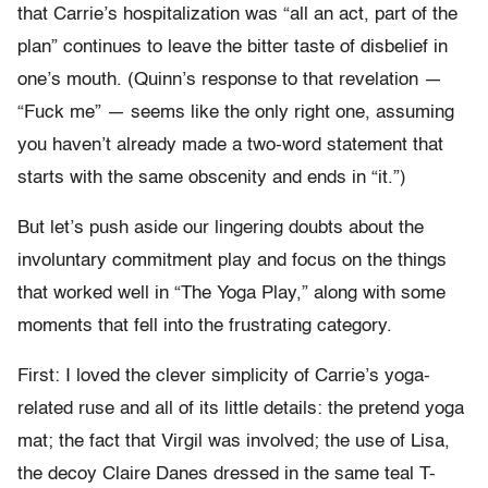
that Carrie’s hospitalization was “all an act, part of the
plan” continues to leave the bitter taste of disbelief in
one’s mouth. (Quinn’s response to that revelation —
“Fuck me” — seems like the only right one, assuming
you haven’t already made a two-word statement that
starts with the same obscenity and ends in “it.”)
But let’s push aside our lingering doubts about the
involuntary commitment play and focus on the things
that worked well in “The Yoga Play,” along with some
moments that fell into the frustrating category.
First: I loved the clever simplicity of Carrie’s yoga-
related ruse and all of its little details: the pretend yoga
mat; the fact that Virgil was involved; the use of Lisa,
the decoy Claire Danes dressed in the same teal T-