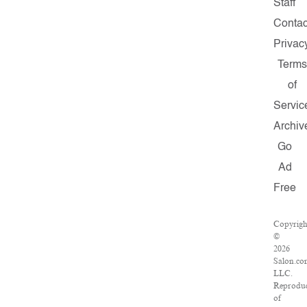
Staff
Contac
Privac
Terms
of
Servic
Archiv
Go
Ad
Free
Copyrigh
©
2026
Salon.co
LLC.
Reprodu
of