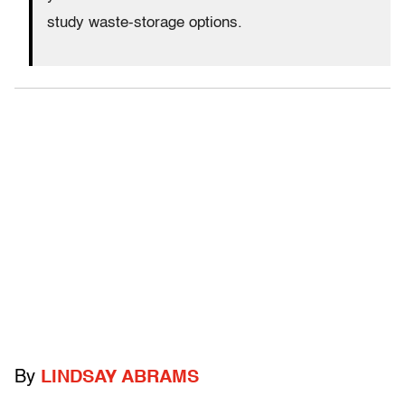
study waste-storage options.
By
LINDSAY ABRAMS