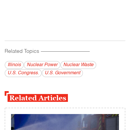
Related Topics
------------------------------------------
Illinois
Nuclear Power
Nuclear Waste
U.S. Congress.
U.S. Government
Related Articles