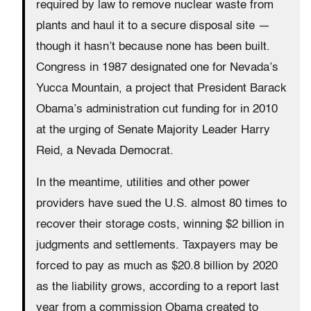
required by law to remove nuclear waste from
plants and haul it to a secure disposal site —
though it hasn’t because none has been built.
Congress in 1987 designated one for Nevada’s
Yucca Mountain, a project that President Barack
Obama’s administration cut funding for in 2010
at the urging of Senate Majority Leader Harry
Reid, a Nevada Democrat.
In the meantime, utilities and other power
providers have sued the U.S. almost 80 times to
recover their storage costs, winning $2 billion in
judgments and settlements. Taxpayers may be
forced to pay as much as $20.8 billion by 2020
as the liability grows, according to a report last
year from a commission Obama created to