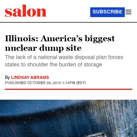
SUBSCRIBE
Illinois: America’s biggest
nuclear dump site
The lack of a national waste disposal plan forces
states to shoulder the burden of storage
By
LINDSAY ABRAMS
PUBLISHED
OCTOBER 28, 2013 1:10PM (EDT)