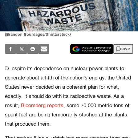
(Brandon Bourdages/Shutterstock)
save
D
espite its dependence on nuclear power plants to
generate about a fifth of the nation’s energy, the United
States never decided on a coherent plan for what,
exactly, it should do with its radioactive waste. As a
result,
Bloomberg reports
, some 70,000 metric tons of
spent fuel are being temporarily stashed at the plants
that produced them.