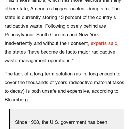
That makes Illinois, which has more reactors than any
other state, America’s biggest nuclear dump site. The
state is currently storing 13 percent of the country’s
radioactive waste. Following closely behind are
Pennsylvania, South Carolina and New York.
Inadvertently and without their consent,
experts said
,
the states “have become de facto major radioactive
waste-management operations.”
The lack of a long-term solution (as in, long enough to
cover the thousands of years radioactive material takes
to decay) is both unsafe and expensive, according to
Bloomberg:
Since 1998, the U.S. government has been