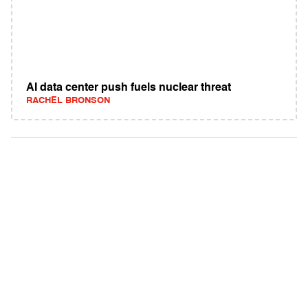
AI data center push fuels nuclear threat
RACHEL BRONSON