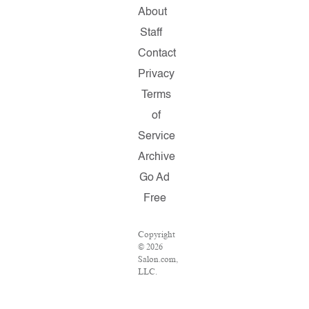
About
Staff
Contact
Privacy
Terms
of
Service
Archive
Go Ad
Free
Copyright
© 2026
Salon.com,
LLC.
Reproduction
of