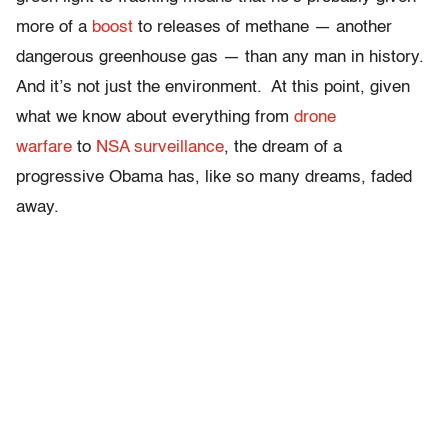
more of a
boost
to releases of methane
— another
dangerous greenhouse gas — than any man in history.
And it’s not just the environment. At this point, given
what we know about everything from
drone
warfare
to
NSA surveillance
, the dream of a
progressive Obama has, like so many dreams, faded
away.