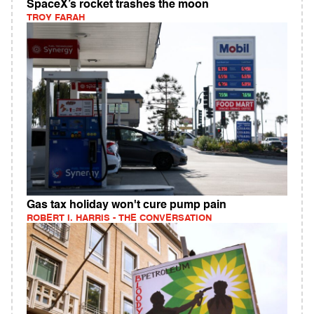
SpaceX’s rocket trashes the moon
TROY FARAH
Gas tax holiday won't cure pump pain
ROBERT I. HARRIS - THE CONVERSATION