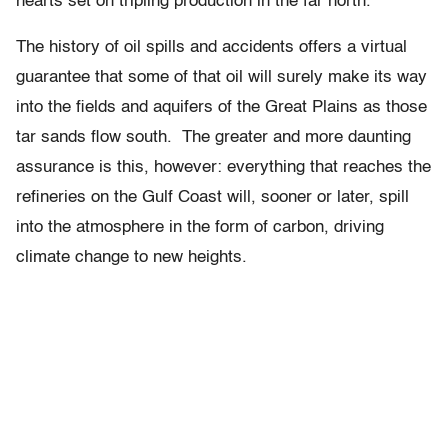
hearts set on tripling production in the far north.
The history of oil spills and accidents offers a virtual
guarantee that some of that oil will surely make its way
into the fields and aquifers of the Great Plains as those
tar sands flow south. The greater and more daunting
assurance is this, however: everything that reaches the
refineries on the Gulf Coast will, sooner or later, spill
into the atmosphere in the form of carbon, driving
climate change to new heights.