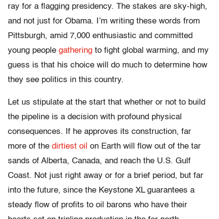
ray for a flagging presidency. The stakes are sky-high,
and not just for Obama. I’m writing these words from
Pittsburgh, amid 7,000 enthusiastic and committed
young people
gathering
to fight global warming, and my
guess is that his choice will do much to determine how
they see politics in this country.
Let us stipulate at the start that whether or not to build
the pipeline is a decision with profound physical
consequences. If he approves its construction, far
more of the
dirtiest oil
on Earth will flow out of the tar
sands of Alberta, Canada, and reach the U.S. Gulf
Coast. Not just right away or for a brief period, but far
into the future, since the Keystone XL guarantees a
steady flow of profits to oil barons who have their