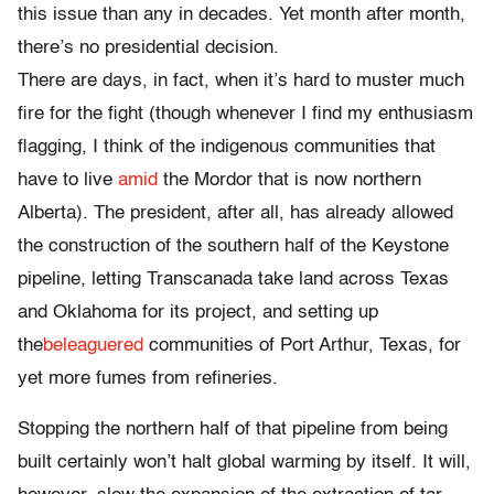
this issue than any in decades. Yet month after month,
there’s no presidential decision.
There are days, in fact, when it’s hard to muster much
fire for the fight (though whenever I find my enthusiasm
flagging, I think of the indigenous communities that
have to live
amid
the Mordor that is now northern
Alberta). The president, after all, has already allowed
the construction of the southern half of the Keystone
pipeline, letting Transcanada take land across Texas
and Oklahoma for its project, and setting up
the
beleaguered
communities of Port Arthur, Texas, for
yet more fumes from refineries.
Stopping the northern half of that pipeline from being
built certainly won’t halt global warming by itself. It will,