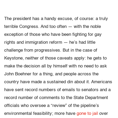
The president has a handy excuse, of course: a truly
terrible Congress. And too often — with the noble
exception of those who have been fighting for gay
rights and immigration reform — he’s had little
challenge from progressives. But in the case of
Keystone, neither of those caveats apply: he gets to
make the decision all by himself with no need to ask
John Boehner for a thing, and people across the
country have made a sustained din about it. Americans
have sent record numbers of emails to senators and a
record number of comments to the State Department
officials who oversee a “review” of the pipeline’s
environmental feasibility; more have
gone to jail
over