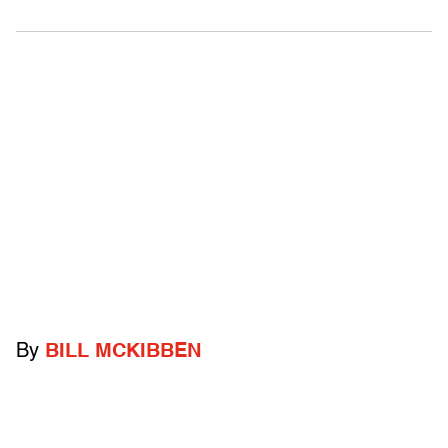
By
BILL MCKIBBEN