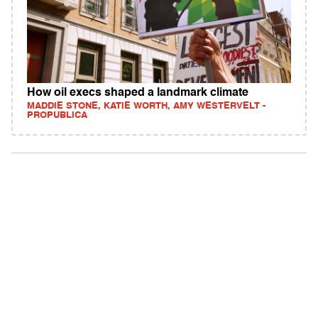
How oil execs shaped a landmark climate
MADDIE STONE, KATIE WORTH, AMY WESTERVELT -
PROPUBLICA