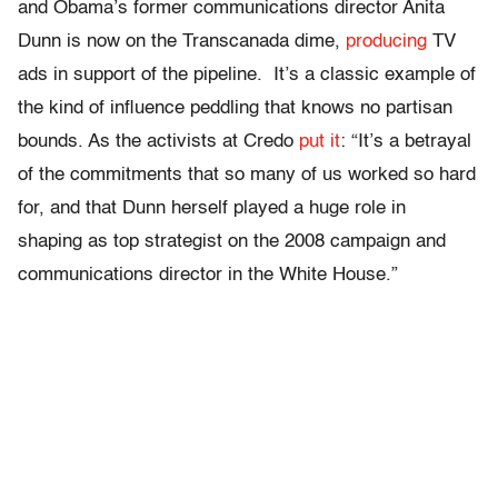
and Obama’s former communications director Anita
Dunn is now on the Transcanada dime,
producing
TV
ads in support of the pipeline. It’s a classic example of
the kind of influence peddling that knows no partisan
bounds. As the activists at Credo
put it
: “It’s a betrayal
of the commitments that so many of us worked so hard
for, and that Dunn herself played a huge role in
shaping as top strategist on the 2008 campaign and
communications director in the White House.”