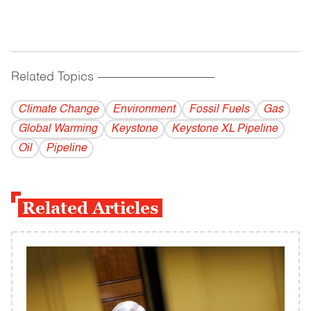
Related Topics
------------------------------------------
Climate Change
Environment
Fossil Fuels
Gas
Global Warming
Keystone
Keystone XL Pipeline
Oil
Pipeline
Related Articles