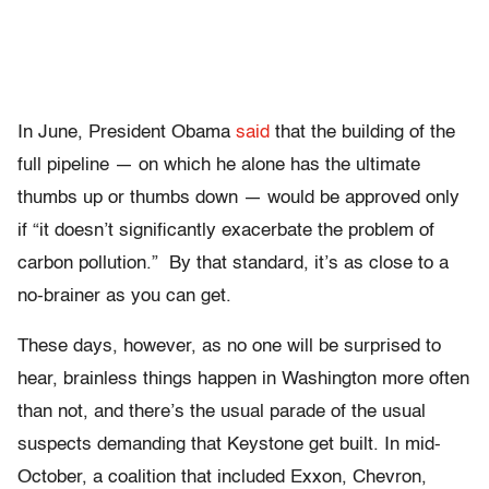
In June, President Obama
said
that the building of the
full pipeline — on which he alone has the ultimate
thumbs up or thumbs down — would be approved only
if “it doesn’t significantly exacerbate the problem of
carbon pollution.” By that standard, it’s as close to a
no-brainer as you can get.
These days, however, as no one will be surprised to
hear, brainless things happen in Washington more often
than not, and there’s the usual parade of the usual
suspects demanding that Keystone get built. In mid-
October, a coalition that included Exxon, Chevron,