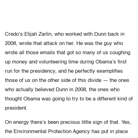
Credo’s Elijah Zarlin, who worked with Dunn back in
2008, wrote that attack on her. He was the guy who
wrote all those emails that got so many of us coughing
up money and volunteering time during Obama’s first
run for the presidency, and he perfectly exemplifies
those of us on the other side of this divide — the ones
who actually believed Dunn in 2008, the ones who
thought Obama was going to try to be a different kind of
president.
On energy there’s been precious little sign of that. Yes,
the Environmental Protection Agency has put in place