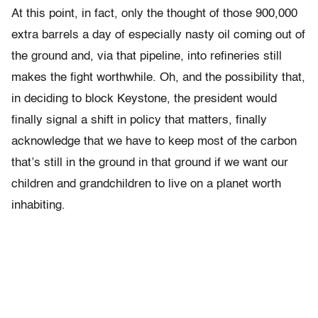
At this point, in fact, only the thought of those 900,000
extra barrels a day of especially nasty oil coming out of
the ground and, via that pipeline, into refineries still
makes the fight worthwhile. Oh, and the possibility that,
in deciding to block Keystone, the president would
finally signal a shift in policy that matters, finally
acknowledge that we have to keep most of the carbon
that’s still in the ground in that ground if we want our
children and grandchildren to live on a planet worth
inhabiting.