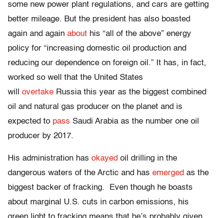
some new power plant regulations, and cars are getting
better mileage. But the president has also boasted
again and again
about
his “all of the above” energy
policy for “increasing domestic oil production and
reducing our dependence on foreign oil.” It has, in fact,
worked so well that the United States
will
overtake
Russia this year as the biggest combined
oil and natural gas producer on the planet and is
expected to
pass
Saudi Arabia as the number one oil
producer by 2017.
His administration has
okayed
oil drilling in the
dangerous waters of the Arctic and has
emerged
as the
biggest backer of fracking. Even though he boasts
about marginal U.S. cuts in carbon emissions, his
green light to fracking means that he’s probably given