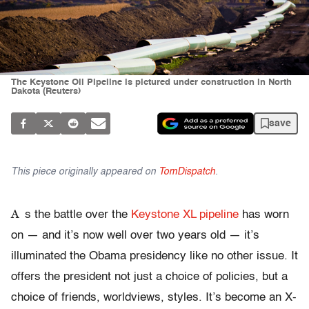
The Keystone Oil Pipeline is pictured under construction in North
Dakota (Reuters)
save
This piece originally appeared on
TomDispatch
.
A
s the battle over the
Keystone XL pipeline
has worn
on — and it’s now well over two years old — it’s
illuminated the Obama presidency like no other issue. It
offers the president not just a choice of policies, but a
choice of friends, worldviews, styles. It’s become an X-