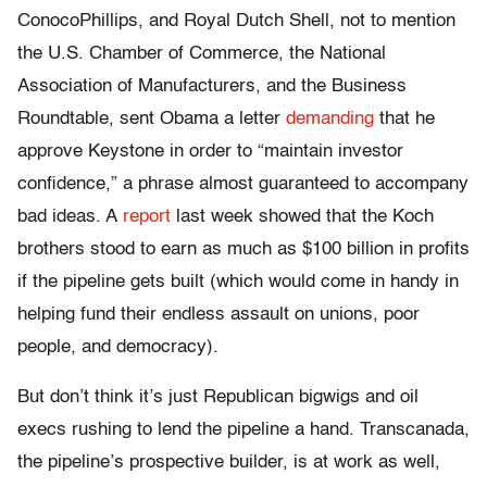
ConocoPhillips, and Royal Dutch Shell, not to mention
the U.S. Chamber of Commerce, the National
Association of Manufacturers, and the Business
Roundtable, sent Obama a letter
demanding
that he
approve Keystone in order to “maintain investor
confidence,” a phrase almost guaranteed to accompany
bad ideas. A
report
last week showed that the Koch
brothers stood to earn as much as $100 billion in profits
if the pipeline gets built (which would come in handy in
helping fund their endless assault on unions, poor
people, and democracy).
But don’t think it’s just Republican bigwigs and oil
execs rushing to lend the pipeline a hand. Transcanada,
the pipeline’s prospective builder, is at work as well,