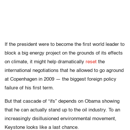
If the president were to become the first world leader to
block a big energy project on the grounds of its effects
on climate, it might help dramatically
reset
the
international negotiations that he allowed to go aground
at Copenhagen in 2009 — the biggest foreign policy
failure of his first term.
But that cascade of “ifs” depends on Obama showing
that he can actually stand up to the oil industry. To an
increasingly disillusioned environmental movement,
Keystone looks like a last chance.