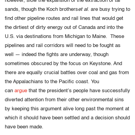
however, slow the expansion of the extraction of tar
sands, though the Koch brothers
et al.
are busy trying to
find other pipeline routes and rail lines that would get
the dirtiest of dirty energy out of Canada and into the
U.S. via destinations from Michigan to Maine. These
pipelines and rail corridors will need to be fought as
well — indeed the fights are underway, though
sometimes obscured by the focus on Keystone. And
there are equally crucial battles over coal and gas from
the Appalachians to the Pacific coast. You
can
argue
that the president’s people have successfully
diverted attention from their other environmental sins
by keeping this argument alive long past the moment at
which it should have been settled and a decision should
have been made.