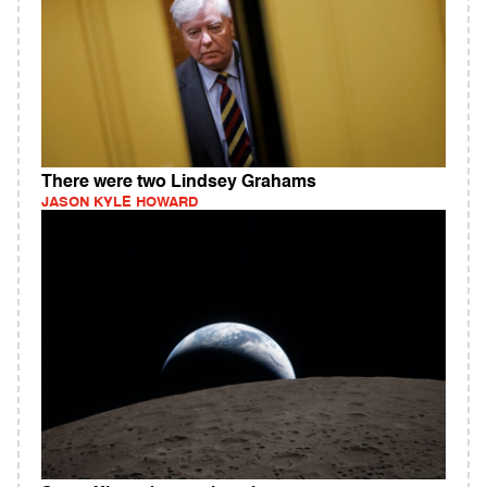
There were two Lindsey Grahams
JASON KYLE HOWARD