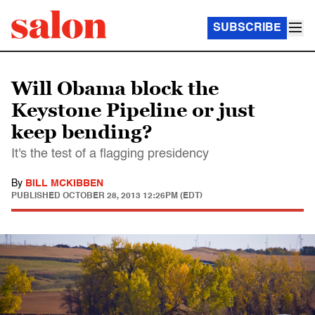
SUBSCRIBE
Will Obama block the
Keystone Pipeline or just
keep bending?
It's the test of a flagging presidency
By
BILL MCKIBBEN
PUBLISHED
OCTOBER 28, 2013 12:26PM (EDT)