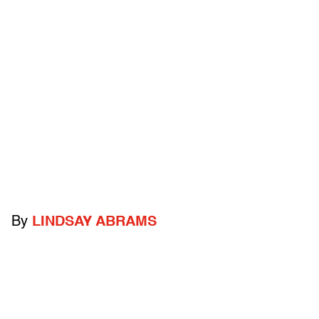
By
LINDSAY ABRAMS