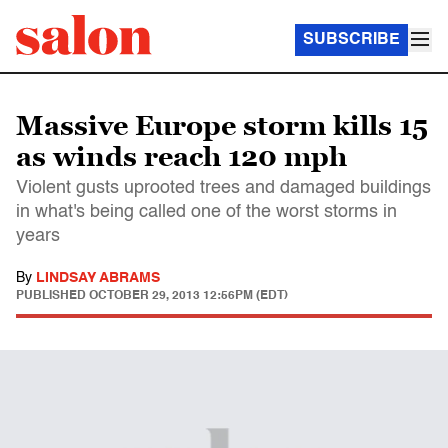
SUBSCRIBE
Massive Europe storm kills 15
as winds reach 120 mph
Violent gusts uprooted trees and damaged buildings
in what's being called one of the worst storms in
years
By
LINDSAY ABRAMS
PUBLISHED
OCTOBER 29, 2013 12:56PM (EDT)