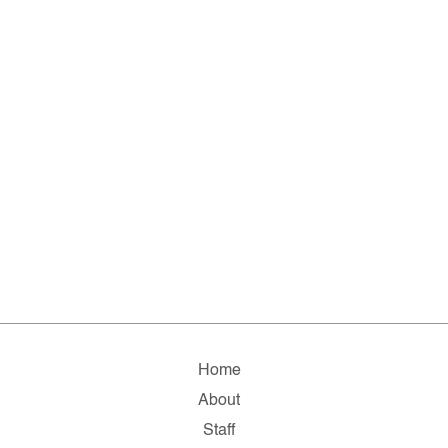
Home
About
Staff