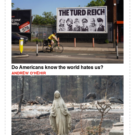
Do Americans know the world hates us?
ANDREW O'HEHIR