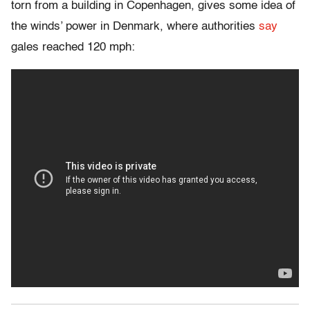
torn from a building in Copenhagen, gives some idea of
the winds’ power in Denmark, where authorities
say
gales reached 120 mph: