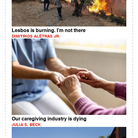
Lesbos is burning. I’m not there
DIMITRIOS ALETRAS JR.
Our caregiving industry is dying
JULIA S. BECK