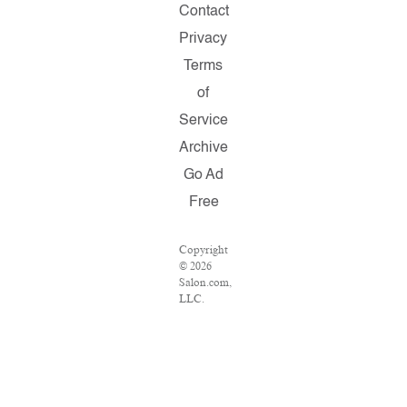
Contact
Privacy
Terms
of
Service
Archive
Go Ad
Free
Copyright
© 2026
Salon.com,
LLC.
Reproduction
of
material
from any
Salon
pages