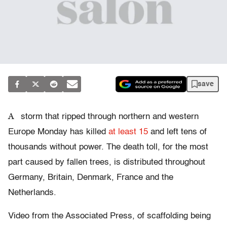
save
A
storm that ripped through northern and western
Europe Monday has killed
at least 15
and left tens of
thousands without power. The death toll, for the most
part caused by fallen trees, is distributed throughout
Germany, Britain, Denmark, France and the
Netherlands.
Video from the Associated Press, of scaffolding being