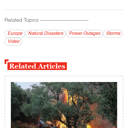
Related Topics
------------------------------------------
Europe
Natural Disasters
Power Outages
Storms
Video
Related Articles