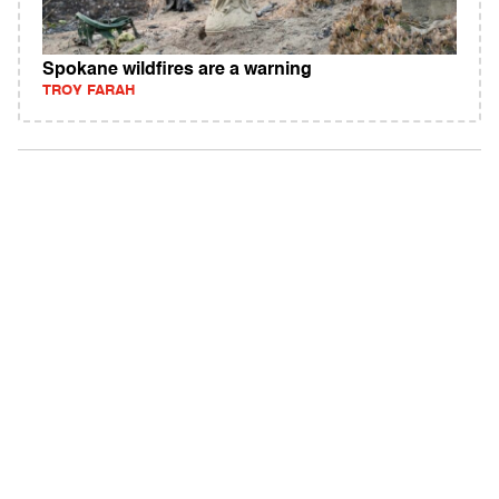
Spokane wildfires are a warning
TROY FARAH