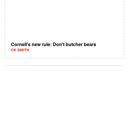
Cornell's new rule: Don't butcher bears
CK SMITH