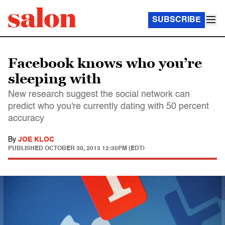
SUBSCRIBE
Facebook knows who you’re
sleeping with
New research suggest the social network can
predict who you're currently dating with 50 percent
accuracy
By
JOE KLOC
PUBLISHED
OCTOBER 30, 2013 12:30PM (EDT)