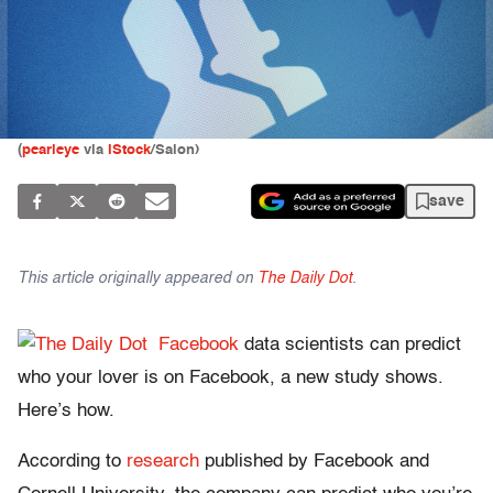
(
pearleye
via
iStock
/Salon)
save
This article originally appeared on
The Daily Dot
.
Facebook
data scientists can predict
who your lover is on Facebook, a new study shows.
Here’s how.
According to
research
published by Facebook and