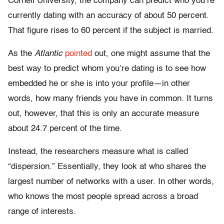
Cornell University, the company can predict who you’re
currently dating with an accuracy of about 50 percent.
That figure rises to 60 percent if the subject is married.
As the
Atlantic
pointed
out, one might assume that the
best way to predict whom you’re dating is to see how
embedded he or she is into your profile—in other
words, how many friends you have in common. It turns
out, however, that this is only an accurate measure
about 24.7 percent of the time.
Instead, the researchers measure what is called
“dispersion.” Essentially, they look at who shares the
largest number of networks with a user. In other words,
who knows the most people spread across a broad
range of interests.