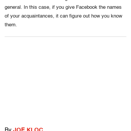
general. In this case, if you give Facebook the names
of your acquaintances, it can figure out how you know
them.
By
JOE KLOC