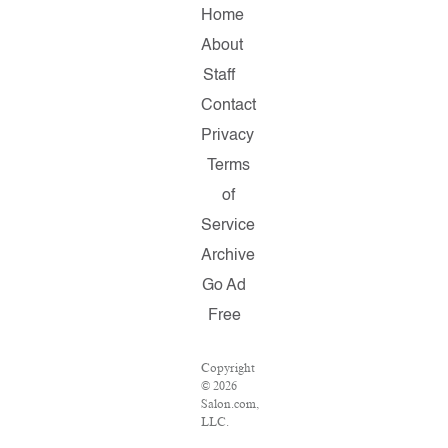
Home
About
Staff
Contact
Privacy
Terms
of
Service
Archive
Go Ad
Free
Copyright
© 2026
Salon.com,
LLC.
Reproduction