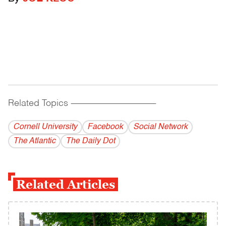
Related Topics
------------------------------------------
Cornell University
Facebook
Social Network
The Atlantic
The Daily Dot
Related Articles