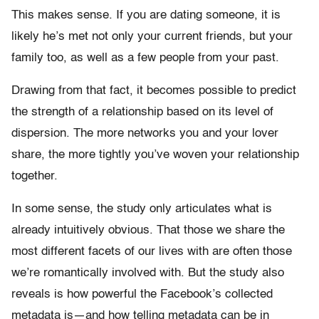
This makes sense. If you are dating someone, it is
likely he’s met not only your current friends, but your
family too, as well as a few people from your past.
Drawing from that fact, it becomes possible to predict
the strength of a relationship based on its level of
dispersion. The more networks you and your lover
share, the more tightly you’ve woven your relationship
together.
In some sense, the study only articulates what is
already intuitively obvious. That those we share the
most different facets of our lives with are often those
we’re romantically involved with. But the study also
reveals is how powerful the Facebook’s collected
metadata is—and how telling metadata can be in